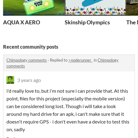
AQUA X AERO
Skinship Olympics
The
Recent community posts
Chimpology comments
·
Replied to
>noderunner_
in
Chimpology
comments
3 years ago
i'd really love to, but i'm not sure i can provide that. At this
point, files for this project (especially the mobile version)
can be considered long lost. Though i will take a look
around my hard drive for an apk, i can't make sure that it
doesn't require GPS - i don't even have a device to test this
on, sadly