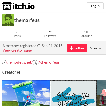
itch.io
Log in
themorfeus
8
75
10
Posts
Followers
Following
A member registered
Sep 21, 2015
Follow
More
View creator page →
themorfeus.net/
@themorfeus
Creator of