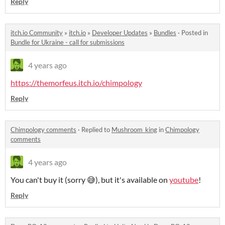
Reply
itch.io Community
»
itch.io
»
Developer Updates
»
Bundles
·
Posted in
Bundle for Ukraine - call for submissions
4 years ago
https://themorfeus.itch.io/chimpology
Reply
Chimpology comments
·
Replied to
Mushroom_king
in
Chimpology
comments
4 years ago
You can't buy it (sorry 😅), but it's available on
youtube
!
Reply