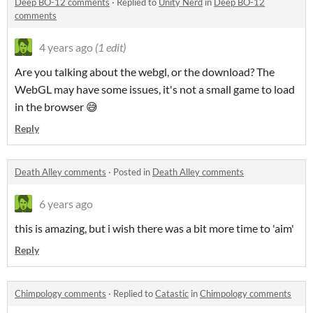
Deep BO-12 comments
·
Replied to
Unity Nerd
in
Deep BO-12
comments
4 years ago
(1 edit)
Are you talking about the webgl, or the download? The
WebGL may have some issues, it's not a small game to load
in the browser 😅
Reply
Death Alley comments
·
Posted in
Death Alley comments
6 years ago
this is amazing, but i wish there was a bit more time to 'aim'
Reply
Chimpology comments
·
Replied to
Catastic
in
Chimpology comments