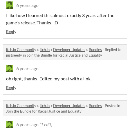
6 years ago
I like how I learned this almost exactly 3 years after the
game's release. Thanks! :D
Reply
itch.io Community
»
itch.io
»
Developer Updates
»
Bundles
·
Replied to
justseedy
in
Join the Bundle for Racial Justice and Equality
6 years ago
oh right, thanks! Edited my post with a link.
Reply
itch.io Community
»
itch.io
»
Developer Updates
»
Bundles
·
Posted in
Join the Bundle for Racial Justice and Equality
6 years ago
(1 edit)