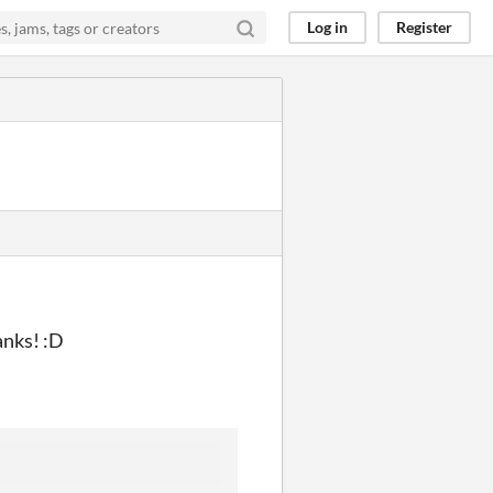
Log in
Register
anks! :D