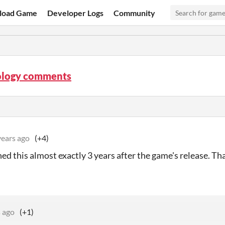
load Game
Developer Logs
Community
logy comments
years ago
(+4)
rned this almost exactly 3 years after the game's release. Th
s ago
(+1)