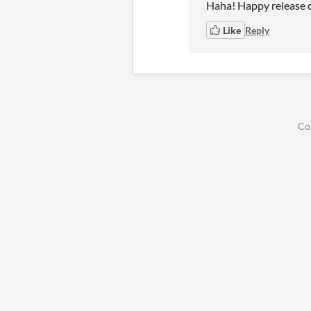
Haha! Happy release 
Like
Reply
Co