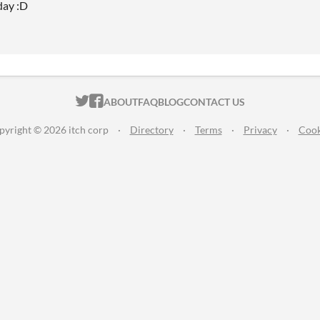
day :D
ITCH.IO ON TWITTER
ITCH.IO ON FACEBOOK
ABOUT
FAQ
BLOG
CONTACT US
pyright © 2026 itch corp
·
Directory
·
Terms
·
Privacy
·
Cook