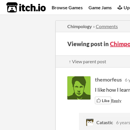
itch.io
Browse Games
Game Jams
Up
Chimpology
»
Comments
Viewing post in
Chimpo
↑ View parent post
themorfeus
6 
I like how I lea
Like
Reply
Catastic
6 year