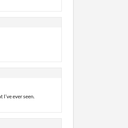
t I've ever seen.