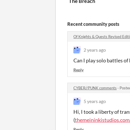
The Breach
Recent community posts
Of Knights & Quests Revised Edi
2 years ago
Can I play solo battles of 
Reply
CYBER//PUNK comments
·
Poste
5 years ago
Hi, I took a liberty of tra
(
themeininkistudios.com
Reply