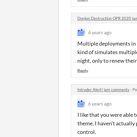
Donjon Destruction OPR 2020 j
6 years ago
Multiple deployments in a 
kind of simulates multipl
night, only to renew their
Reply
Intruder Alert! jam comments
·
Po
6 years ago
I like that you were able
theme. I haven't actually 
control.