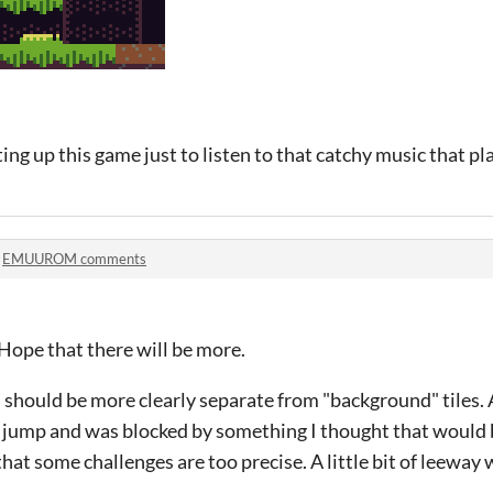
ing up this game just to listen to that catchy music that pl
n
EMUUROM comments
Hope that there will be more.
s should be more clearly separate from "background" tiles. A
a jump and was blocked by something I thought that would 
that some challenges are too precise. A little bit of leeway