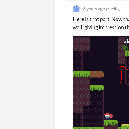
6 years ago
(5 edits)
Here is that part. Now tha
wall, giving impression t