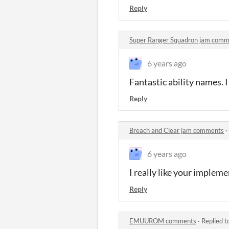
Reply
Super Ranger Squadron jam comm
6 years ago
Fantastic ability names. I
Reply
Breach and Clear jam comments
·
6 years ago
I really like your impleme
Reply
EMUUROM comments
·
Replied t