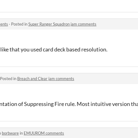
ents
·
Posted in
Super Ranger Squadron jam comments
 like that you used card deck based resolution.
Posted in
Breach and Clear jam comments
ntation of Suppressing Fire rule. Most intuitive version tha
o
borbware
in
EMUUROM comments