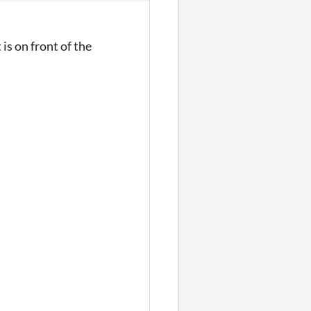
 is on front of the