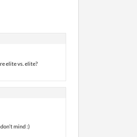
e elite vs. elite?
 don't mind :)