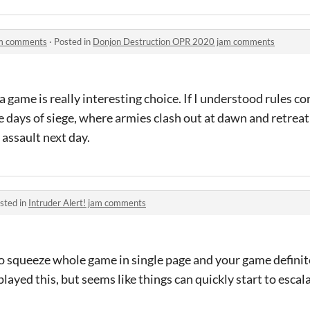
am comments
·
Posted in
Donjon Destruction OPR 2020 jam comments
game is really interesting choice. If I understood rules corr
e days of siege, where armies clash out at dawn and retreat
 assault next day.
sted in
Intruder Alert! jam comments
 to squeeze whole game in single page and your game definit
played this, but seems like things can quickly start to escal