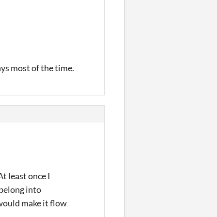
ays most of the time.
t least once I
belong into
 would make it flow