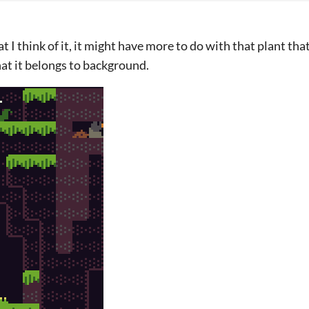
t I think of it, it might have more to do with that plant that
hat it belongs to background.