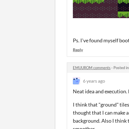
Ps. I've found myself boot
Reply
EMUUROM comments
·
Posted i
6 years ago
Neat idea and execution. 
I think that "ground" tile
thought that I can make 
background. Also I think 
smoother.