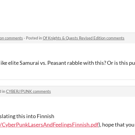
tion comments
·
Posted in
Of Knights & Quests Revised Edition comments
like elite Samurai vs. Peasant rabble with this? Or is this pur
d in
CYBER//PUNK comments
nslating this into Finnish
/CyberPunkLasersAndFeelingsFinnish.pdf
), hope that you