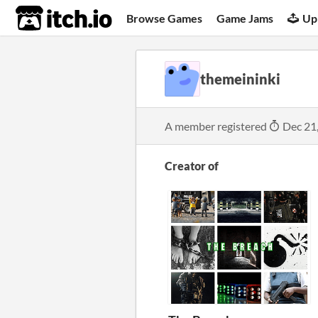
itch.io
Browse Games
Game Jams
Up
themeininki
A member registered
Dec 21
Creator of