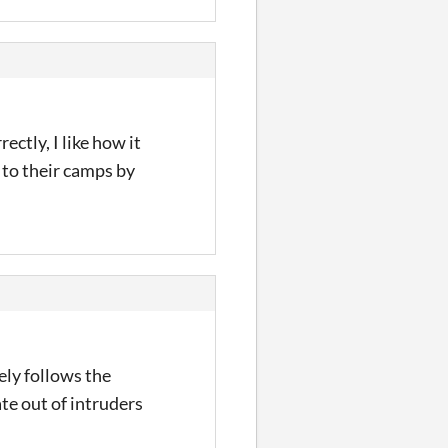
ectly, I like how it
 to their camps by
ely follows the
ate out of intruders