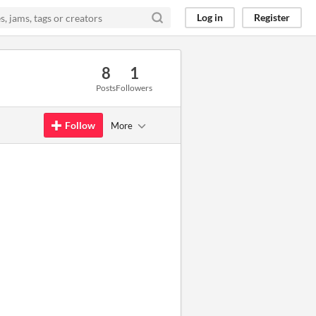
Log in
Register
8
1
Posts
Followers
Follow
More