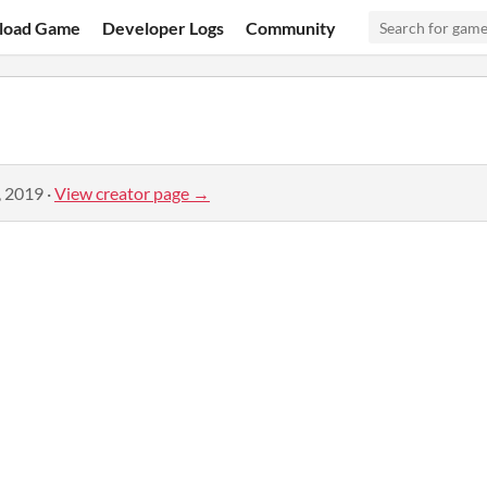
load Game
Developer Logs
Community
, 2019
·
View creator page →