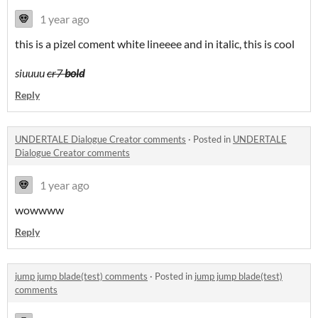
1 year ago
this is a pizel coment white lineeee and in italic, this is cool
siuuuu
cr7
bold
Reply
UNDERTALE Dialogue Creator comments
·
Posted in
UNDERTALE
Dialogue Creator comments
1 year ago
wowwww
Reply
jump jump blade(test) comments
·
Posted in
jump jump blade(test)
comments