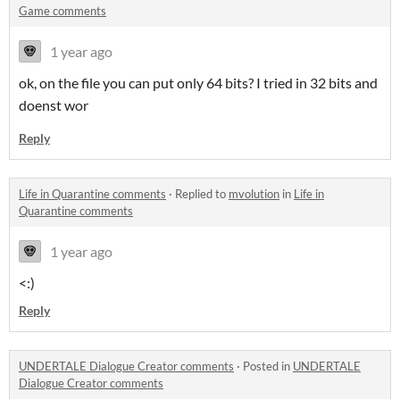
Game comments
1 year ago
ok, on the file you can put only 64 bits? I tried in 32 bits and
doenst wor
Reply
Life in Quarantine comments
·
Replied to
mvolution
in
Life in
Quarantine comments
1 year ago
<:)
Reply
UNDERTALE Dialogue Creator comments
·
Posted in
UNDERTALE
Dialogue Creator comments