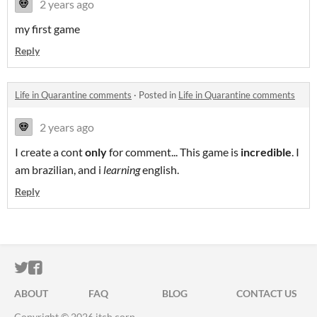
2 years ago
my first game
Reply
Life in Quarantine comments
·
Posted in
Life in Quarantine comments
2 years ago
I create a cont
only
for comment... This game is
incredible
. I
am brazilian, and i
learning
english.
Reply
ITCH.IO ON TWITTER
ITCH.IO ON FACEBOOK
ABOUT
FAQ
BLOG
CONTACT US
Copyright © 2026 itch corp