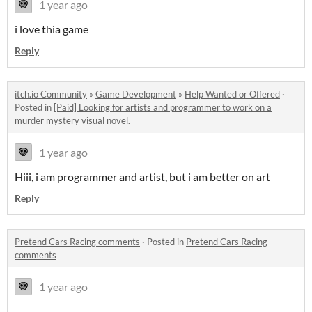
1 year ago
i love thia game
Reply
itch.io Community
»
Game Development
»
Help Wanted or Offered
·
Posted in
[Paid] Looking for artists and programmer to work on a
murder mystery visual novel.
1 year ago
Hiii, i am programmer and artist, but i am better on art
Reply
Pretend Cars Racing comments
·
Posted in
Pretend Cars Racing
comments
1 year ago