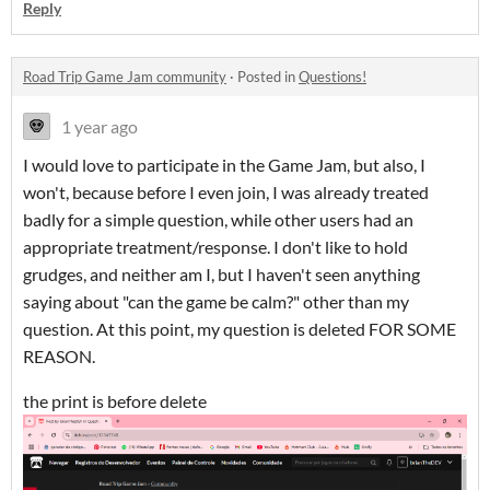
Reply
Road Trip Game Jam community
·
Posted in
Questions!
1 year ago
I would love to participate in the Game Jam, but also, I
won't, because before I even join, I was already treated
badly for a simple question, while other users had an
appropriate treatment/response. I don't like to hold
grudges, and neither am I, but I haven't seen anything
saying about "can the game be calm?" other than my
question. At this point, my question is deleted FOR SOME
REASON.
the print is before delete