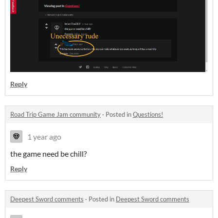
Reply
Road Trip Game Jam community
·
Posted in
Questions!
1 year ago
the game need be chill?
Reply
Deepest Sword comments
·
Posted in
Deepest Sword comments