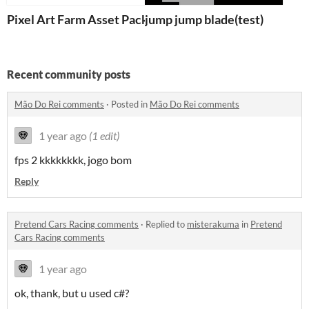
Pixel Art Farm Asset Pack
jump jump blade(test)
Recent community posts
Mão Do Rei comments
·
Posted in
Mão Do Rei comments
1 year ago
(1 edit)
fps 2 kkkkkkkk, jogo bom
Reply
Pretend Cars Racing comments
·
Replied to
misterakuma
in
Pretend
Cars Racing comments
1 year ago
ok, thank, but u used c#?