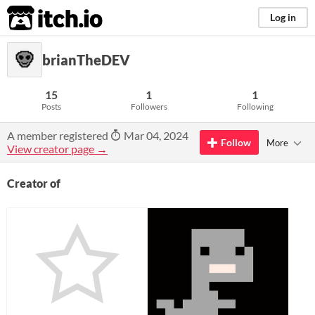
itch.io
Log in
brianTheDEV
15
1
1
Posts
Followers
Following
A member registered
Mar 04, 2024
Follow
More
View creator page →
Creator of