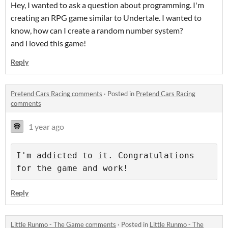
Hey, I wanted to ask a question about programming. I'm
creating an RPG game similar to Undertale. I wanted to
know, how can I create a random number system?
and i loved this game!
Reply
Pretend Cars Racing comments
·
Posted in
Pretend Cars Racing
comments
1 year ago
I'm addicted to it. Congratulations 
for the game and work!
Reply
Little Runmo - The Game comments
·
Posted in
Little Runmo - The