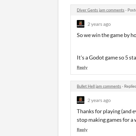
Diver Gents jam comments
·
Post
2 years ago
So we win the game by hol
It's a Godot game so 5 st
Reply
Bullet Hell jam comments
·
Replie
2 years ago
Thanks for playing (and ev
stop making games for a w
Reply