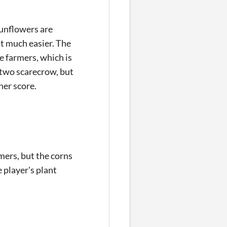
sunflowers are
it much easier. The
e farmers, which is
by two scarecrow, but
gher score.
mers, but the corns
 player's plant