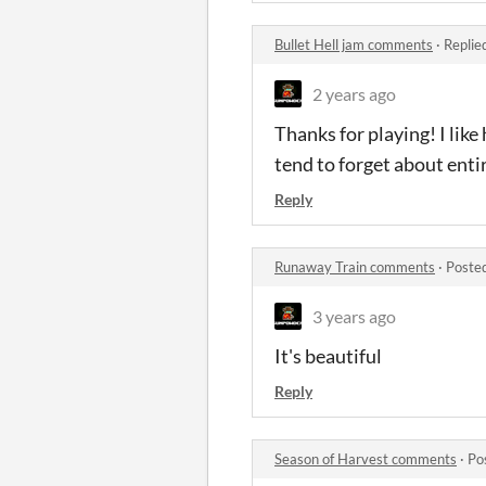
Bullet Hell jam comments
·
Replie
2 years ago
Thanks for playing! I lik
tend to forget about enti
Reply
Runaway Train comments
·
Poste
3 years ago
It's beautiful
Reply
Season of Harvest comments
·
Po