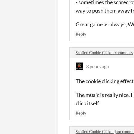
- sometimes the scarecrow
way to push them away fr
Great game as always, 
Reply
Scuffed Cookie Clicker comments
3 years ago
The cookie clicking effect
The music is really nice, 
click itself.
Reply
Scuffed Cookie Clicker jam comm