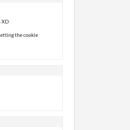
es XD
letting the cookie