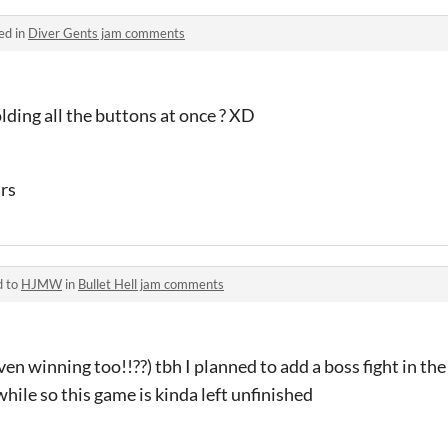
ed in
Diver Gents jam comments
ding all the buttons at once ? XD
ars
d to
HJMW
in
Bullet Hell jam comments
en winning too!!??) tbh I planned to add a boss fight in th
hile so this game is kinda left unfinished