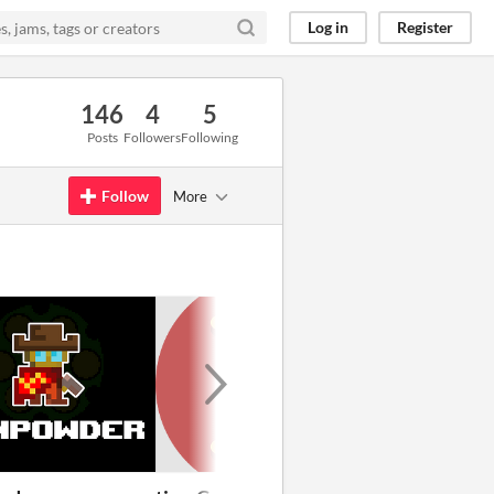
Log in
Register
146
4
5
Posts
Followers
Following
Follow
More