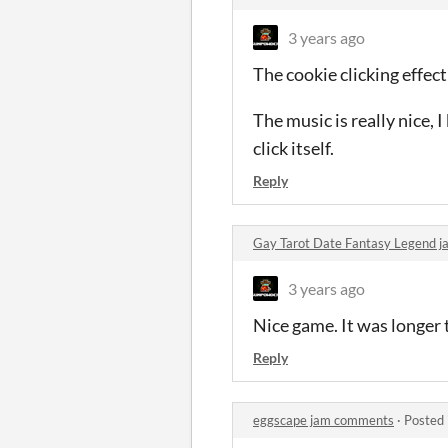
3 years ago
The cookie clicking effect
The music is really nice, 
click itself.
Reply
Gay Tarot Date Fantasy Legend 
3 years ago
Nice game. It was longer 
Reply
eggscape jam comments
·
Posted 