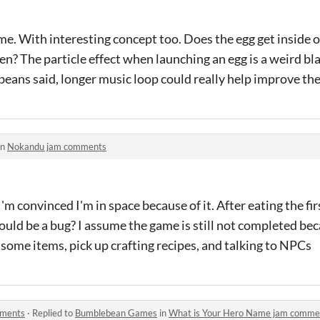
e. With interesting concept too. Does the egg get inside 
n? The particle effect when launching an egg is a weird blac
beans said, longer music loop could really help improve th
in
Nokandu jam comments
I'm convinced I'm in space because of it. After eating the fir
ould be a bug? I assume the game is still not completed beca
some items, pick up crafting recipes, and talking to NPCs
mments
·
Replied to
Bumblebean Games
in
What is Your Hero Name jam comme