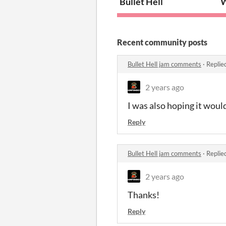
Bullet Hell
W
Recent community posts
Bullet Hell jam comments
·
Replie
2 years ago
I was also hoping it would
Reply
Bullet Hell jam comments
·
Replie
2 years ago
Thanks!
Reply