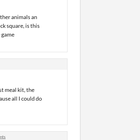
other animals an
k square, is this
e game
st meal kit, the
use all I could do
nts