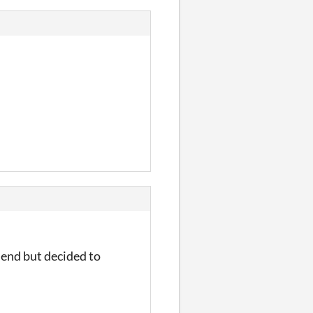
e end but decided to