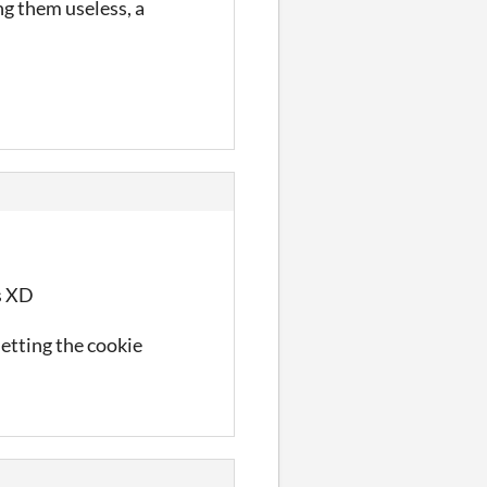
ng them useless, a
es XD
letting the cookie