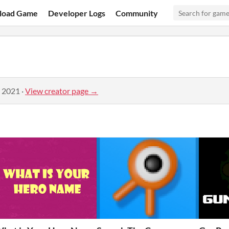
load Game
Developer Logs
Community
, 2021
·
View creator page →