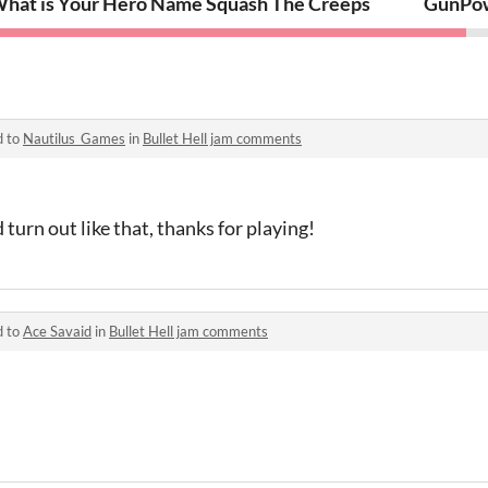
hat is Your Hero Name
Squash The Creeps
GunPo
d to
Nautilus_Games
in
Bullet Hell jam comments
 turn out like that, thanks for playing!
d to
Ace Savaid
in
Bullet Hell jam comments