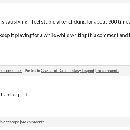
 is satisfying. I feel stupid after clicking for about 300 tim
I keep it playing for a while while writing this comment and 
jam comments
·
Posted in
Gay Tarot Date Fantasy Legend jam comments
than I expect.
in
eggscape jam comments