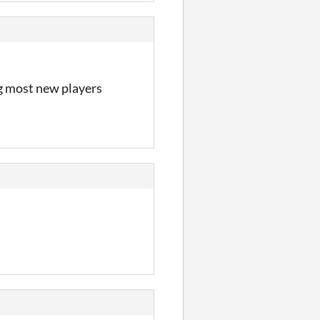
ng most new players