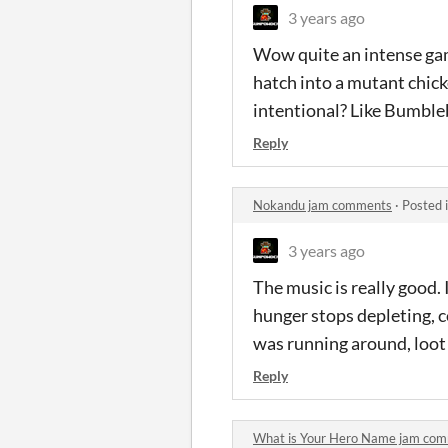
3 years ago
Wow quite an intense gam
hatch into a mutant chicke
intentional? Like Bumble
Reply
Nokandu jam comments
·
Posted 
3 years ago
The music is really good. 
hunger stops depleting, c
was running around, loot 
Reply
What is Your Hero Name jam co