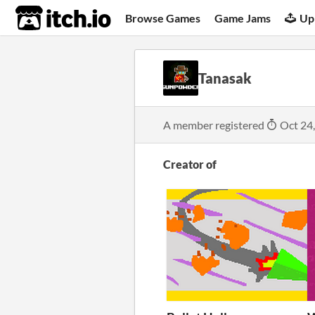
itch.io
Browse Games
Game Jams
Up
Tanasak
A member registered
Oct 24
Creator of