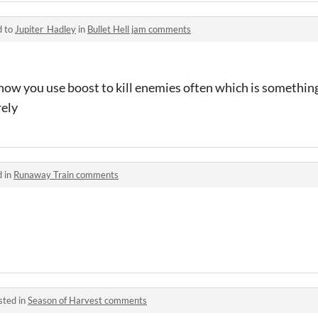
d to
Jupiter_Hadley
in
Bullet Hell jam comments
e how you use boost to kill enemies often which is somethi
rely
d in
Runaway Train comments
sted in
Season of Harvest comments