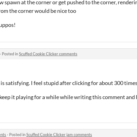
 spawn at the corner or get pushed to the corner, renderi
om the corner would be nice too
Wuppos!
·
Posted in
Scuffed Cookie Clicker comments
 is satisfying. I feel stupid after clicking for about 300 tim
I keep it playing for a while while writing this comment and 
ents
·
Posted in
Scuffed Cookie Clicker jam comments