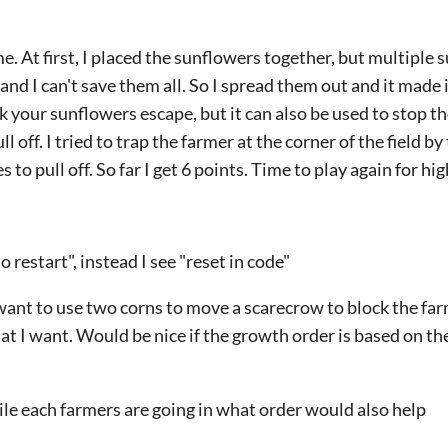
e. At first, I placed the sunflowers together, but multiple 
and I can't save them all. So I spread them out and it made 
 your sunflowers escape, but it can also be used to stop th
ll off. I tried to trap the farmer at the corner of the field 
es to pull off. So far I get 6 points. Time to play again for hi
to restart", instead I see "reset in code"
want to use two corns to move a scarecrow to block the far
at I want. Would be nice if the growth order is based on the
ile each farmers are going in what order would also help