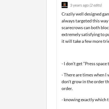
3 years ago
(2 edits)
Crazily well designed gam
always targeted this way 
scarecrows can both block
extremely satisfying to pu
it will take a few more tri
- I don't get "Press space 
- There are times when I 
don't grow in the order th
order.
- knowing exactly which t