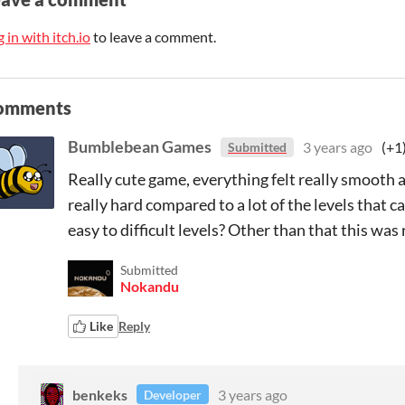
 in with itch.io
to leave a comment.
omments
Bumblebean Games
3 years ago
(+1
Submitted
Really cute game, everything felt really smooth as 
really hard compared to a lot of the levels that
easy to difficult levels? Other than that this was r
Submitted
Nokandu
Like
Reply
benkeks
3 years ago
Developer