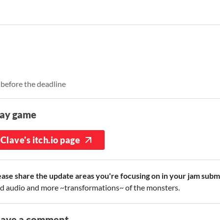
 before the deadline
lay game
Clave's itch.io page
ease share the update areas you're focusing on in your jam subm
d audio and more ~transformations~ of the monsters.
eave a comment