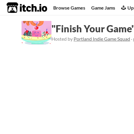
itch.io
Browse Games
Game Jams
Up
"Finish Your Game
Hosted by
Portland Indie Game Squad
·