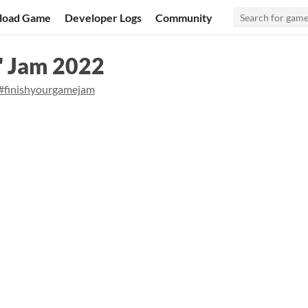
load Game
Developer Logs
Community
" Jam 2022
#finishyourgamejam