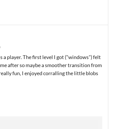
)
a player. The first level I got ("windows") felt
 came after so maybe a smoother transition from
eally fun, I enjoyed corralling the little blobs