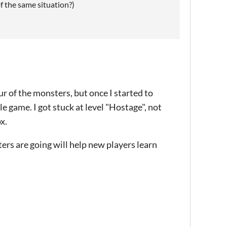
f the same situation?)
 of the monsters, but once I started to
e game. I got stuck at level "Hostage", not
x.
rs are going will help new players learn