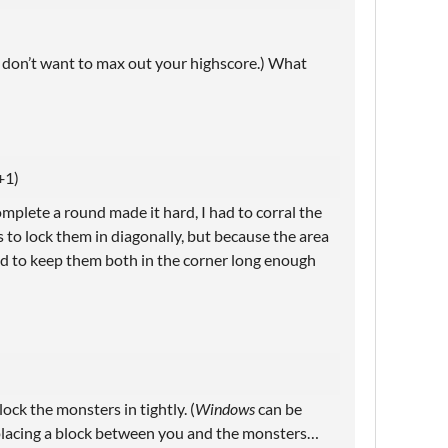
u don’t want to max out your highscore.) What
+1)
mplete a round made it hard, I had to corral the
s to lock them in diagonally, but because the area
gled to keep them both in the corner long enough
lock the monsters in tightly. (
Windows
can be
placing a block between you and the monsters…