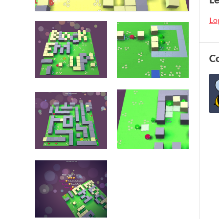
Log
C