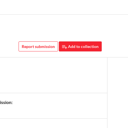
Report submission
Add to collection
ission: