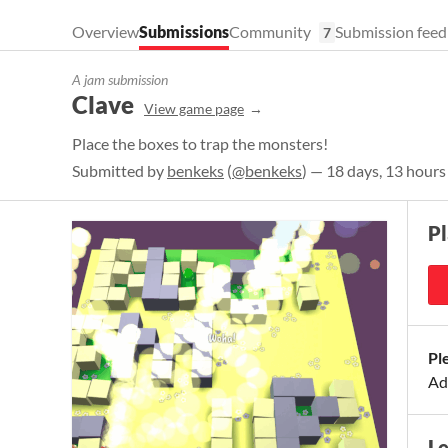
Overview
Submissions
Community
Submission feed
7
A jam submission
Clave
View game page
Place the boxes to trap the monsters!
Submitted by
benkeks
(
@benkeks
) — 18 days, 13 hours
P
Pl
Ad
L