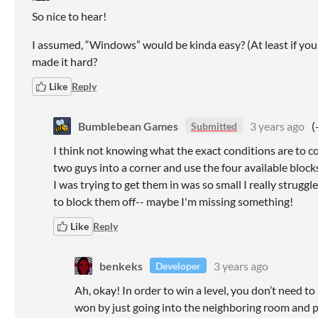
So nice to hear!
I assumed, “Windows” would be kinda easy? (At least if yo
made it hard?
Like
Reply
Bumblebean Games
3 years ago
(
Submitted
I think not knowing what the exact conditions are to co
two guys into a corner and use the four available block
I was trying to get them in was so small I really strug
to block them off-- maybe I'm missing something!
Like
Reply
benkeks
3 years ago
Developer
Ah, okay! In order to win a level, you don’t need to 
won by just going into the neighboring room and 