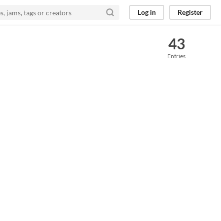
Log in
Register
43
Entries