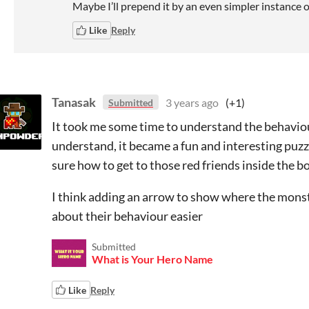
Maybe I’ll prepend it by an even simpler instance o
Like
Reply
Tanasak
3 years ago
(+1)
Submitted
It took me some time to understand the behaviour
understand, it became a fun and interesting puzzl
sure how to get to those red friends inside the bo
I think adding an arrow to show where the monste
about their behaviour easier
Submitted
What is Your Hero Name
Like
Reply