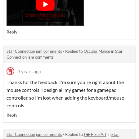
Reply
Star Connection jam comments
·
Replied to
Occular Malice
in
Star
Connection jam comments
3 years ago
Thanks for the feedback. I'm sure you're right about the
mouse controls. I design all my games for a gamepad
controller, so I'm lost when adding the keyboard/mouse
controls.
Reply
Star Connection jam comments
·
Replied to
I ❤️ Pixel Art
in
Star