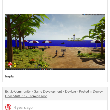
Reply
itch.io Community
»
Game Development
»
Devlogs
·
Posted in
Dewey
Does Stuff RPG... coming soon
4 years ago