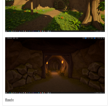
Reply