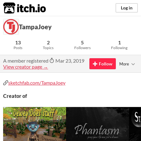
itch.io
Log in
TampaJoey
13
2
5
1
Posts
Topics
Followers
Following
A member registered
Mar 23, 2019
Follow
More
View creator page →
sketchfab.com/TampaJoey
Creator of