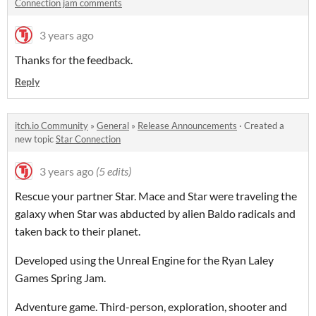
Connection jam comments
3 years ago
Thanks for the feedback.
Reply
itch.io Community
»
General
»
Release Announcements
·
Created a
new topic
Star Connection
3 years ago
(5 edits)
Rescue your partner Star. Mace and Star were traveling the
galaxy when Star was abducted by alien Baldo radicals and
taken back to their planet.
Developed using the Unreal Engine for the Ryan Laley
Games Spring Jam.
Adventure game. Third-person, exploration, shooter and