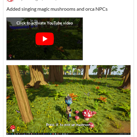
Added singing magic mushrooms and orca NPCs