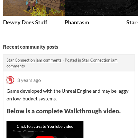
Dewey Does Stuff
Phantasm
Star
Recent community posts
Star Connection jam comments
·
Posted in
Star Connection jam
comments
3 years ago
Game developed with the Unreal Engine and may be laggy
on low-budget systems.
Below is a complete Walkthrough video.