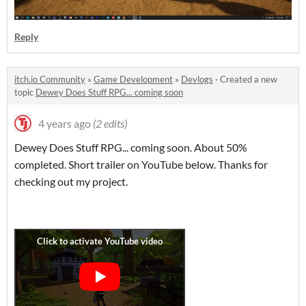
Reply
itch.io Community
»
Game Development
»
Devlogs
·
Created a new
topic
Dewey Does Stuff RPG... coming soon
4 years ago
(2 edits)
Dewey Does Stuff RPG... coming soon. About 50%
completed. Short trailer on YouTube below. Thanks for
checking out my project.