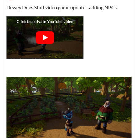
Dewey Does Stuff video game update - adding NPCs