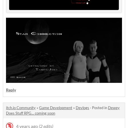
Reply
itch.io Community
»
Game Development
»
Devlogs
·
Posted in
Dewey
Does Stuff RPG... coming soon
4 years ago
(2 edits)