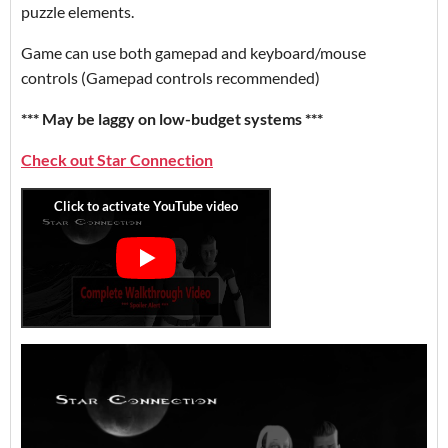
puzzle elements.
Game can use both gamepad and keyboard/mouse
controls (Gamepad controls recommended)
*** May be laggy on low-budget systems ***
Check out Star Connection