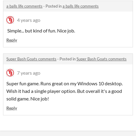
a balls life comments
·
Posted in
a balls life comments
4 years ago
Simple... but kind of fun. Nice job.
Reply
Super Bash Goats comments
·
Posted in
Super Bash Goats comments
7 years ago
Super fun game. Runs great on my Windows 10 desktop.
Wish it had a single player option. But overall it's a good
solid game. Nice job!
Reply