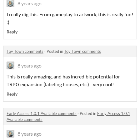
8 years ago
I really dig this. From gameplay to artwork, this is really fun!
:)
Reply
Toy Town comments
·
Posted in
Toy Town comments
8 years ago
This is really amazing, and has incredible potential for
TRPG expansion (labeling houses, etc.) - very cool!
Reply
Early Access 1.0.1 Available comments
·
Posted in
Early Access 1.0.1
Available comments
8 years ago