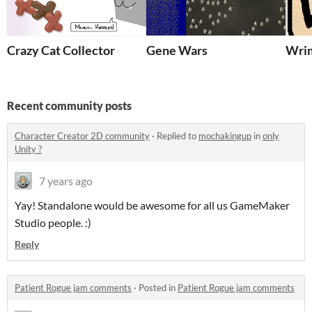
Crazy Cat Collector
Gene Wars
Wrim
Recent community posts
Character Creator 2D community
·
Replied to
mochakingup
in
only
Unity ?
7 years ago
Yay! Standalone would be awesome for all us GameMaker
Studio people. :)
Reply
Patient Rogue jam comments
·
Posted in
Patient Rogue jam comments