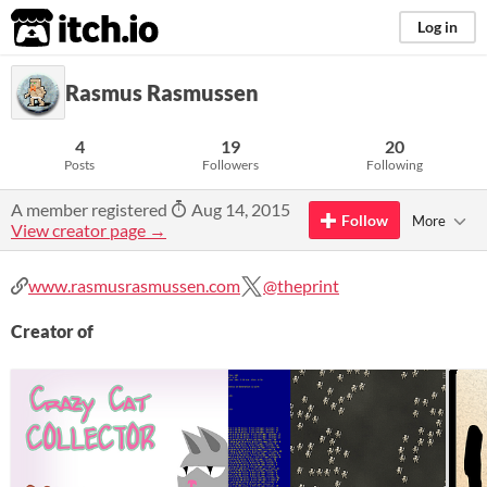
itch.io
Log in
Rasmus Rasmussen
4
19
20
Posts
Followers
Following
A member registered
Aug 14, 2015
Follow
More
View creator page →
www.rasmusrasmussen.com
@theprint
Creator of