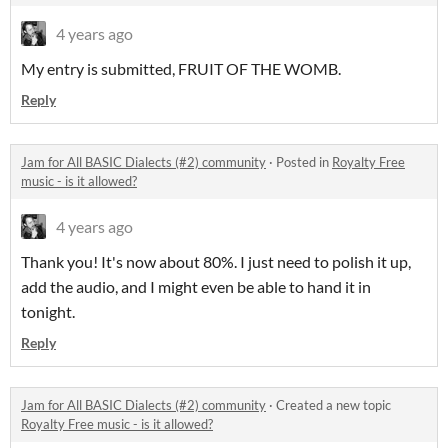
4 years ago
My entry is submitted, FRUIT OF THE WOMB.
Reply
Jam for All BASIC Dialects (#2) community
·
Posted in
Royalty Free
music - is it allowed?
4 years ago
Thank you! It's now about 80%. I just need to polish it up,
add the audio, and I might even be able to hand it in
tonight.
Reply
Jam for All BASIC Dialects (#2) community
·
Created a new topic
Royalty Free music - is it allowed?