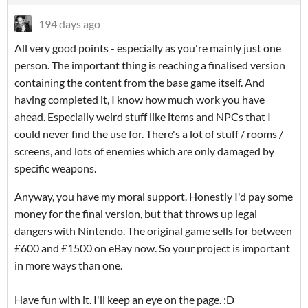
194 days ago
All very good points - especially as you're mainly just one
person. The important thing is reaching a finalised version
containing the content from the base game itself. And
having completed it, I know how much work you have
ahead. Especially weird stuff like items and NPCs that I
could never find the use for. There's a lot of stuff / rooms /
screens, and lots of enemies which are only damaged by
specific weapons.
Anyway, you have my moral support. Honestly I'd pay some
money for the final version, but that throws up legal
dangers with Nintendo. The original game sells for between
£600 and £1500 on eBay now. So your project is important
in more ways than one.
Have fun with it. I'll keep an eye on the page. :D