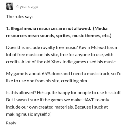
4 years ago
The rules say:
1. Illegal media resources are not allowed. (Media
resources mean sounds, sprites, music themes, etc.)
Does this include royalty free music? Kevin Mcleod has a
lot of free music on his site, free for anyone to use, with
credits. A lot of the old Xbox Indie games used his music.
My game is about 65% done and I need a music track, so I'd
like to use one from his site, crediting him.
Is this allowed? He's quite happy for people to use his stuff.
But I wasn't sure if the games we make HAVE to only
include our own created materials. Because I suck at
making music myself. :(
Reply