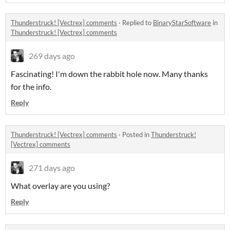
Thunderstruck! [Vectrex] comments
·
Replied to
BinaryStarSoftware
in
Thunderstruck! [Vectrex] comments
269 days ago
Fascinating! I'm down the rabbit hole now. Many thanks
for the info.
Reply
Thunderstruck! [Vectrex] comments
·
Posted in
Thunderstruck!
[Vectrex] comments
271 days ago
What overlay are you using?
Reply