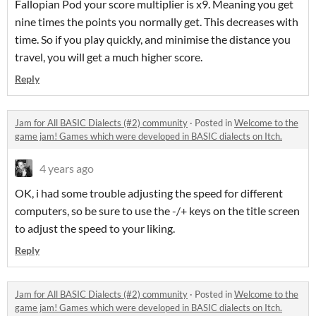
Fallopian Pod your score multiplier is x9. Meaning you get
nine times the points you normally get. This decreases with
time. So if you play quickly, and minimise the distance you
travel, you will get a much higher score.
Reply
Jam for All BASIC Dialects (#2) community
·
Posted in
Welcome to the
game jam! Games which were developed in BASIC dialects on Itch.
4 years ago
OK, i had some trouble adjusting the speed for different
computers, so be sure to use the -/+ keys on the title screen
to adjust the speed to your liking.
Reply
Jam for All BASIC Dialects (#2) community
·
Posted in
Welcome to the
game jam! Games which were developed in BASIC dialects on Itch.