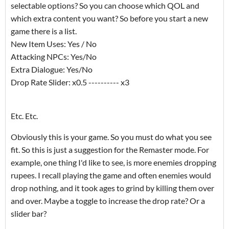
selectable options? So you can choose which QOL and
which extra content you want? So before you start a new
game there is a list.
New Item Uses: Yes / No
Attacking NPCs: Yes/No
Extra Dialogue: Yes/No
Drop Rate Slider: x0.5 ---------- x3
Etc. Etc.
Obviously this is your game. So you must do what you see
fit. So this is just a suggestion for the Remaster mode. For
example, one thing I'd like to see, is more enemies dropping
rupees. I recall playing the game and often enemies would
drop nothing, and it took ages to grind by killing them over
and over. Maybe a toggle to increase the drop rate? Or a
slider bar?