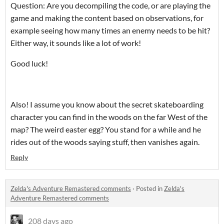
Question: Are you decompiling the code, or are playing the
game and making the content based on observations, for
example seeing how many times an enemy needs to be hit?
Either way, it sounds like a lot of work!
Good luck!
Also! I assume you know about the secret skateboarding
character you can find in the woods on the far West of the
map? The weird easter egg? You stand for a while and he
rides out of the woods saying stuff, then vanishes again.
Reply
Zelda's Adventure Remastered comments
·
Posted in
Zelda's
Adventure Remastered comments
208 days ago