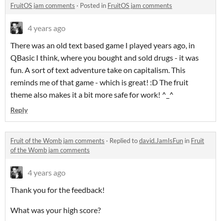
FruitOS jam comments
·
Posted in
FruitOS jam comments
4 years ago
There was an old text based game I played years ago, in
QBasic I think, where you bought and sold drugs - it was
fun. A sort of text adventure take on capitalism. This
reminds me of that game - which is great! :D The fruit
theme also makes it a bit more safe for work! ^_^
Reply
Fruit of the Womb jam comments
·
Replied to
david.JamIsFun
in
Fruit
of the Womb jam comments
4 years ago
Thank you for the feedback!
What was your high score?