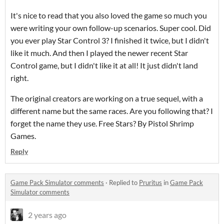
It's nice to read that you also loved the game so much you
were writing your own follow-up scenarios. Super cool. Did
you ever play Star Control 3? I finished it twice, but I didn't
like it much. And then I played the newer recent Star
Control game, but I didn't like it at all! It just didn't land
right.
The original creators are working on a true sequel, with a
different name but the same races. Are you following that? I
forget the name they use. Free Stars? By Pistol Shrimp
Games.
Reply
Game Pack Simulator comments
·
Replied to
Pruritus
in
Game Pack
Simulator comments
2 years ago