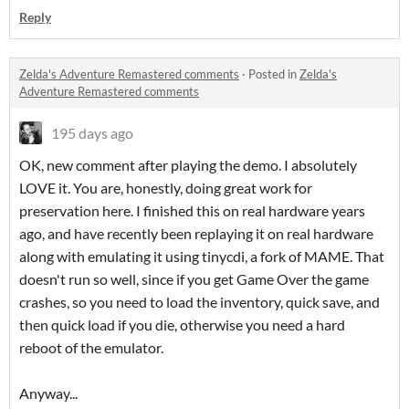
Reply
Zelda's Adventure Remastered comments
·
Posted in
Zelda's
Adventure Remastered comments
195 days ago
OK, new comment after playing the demo. I absolutely
LOVE it. You are, honestly, doing great work for
preservation here. I finished this on real hardware years
ago, and have recently been replaying it on real hardware
along with emulating it using tinycdi, a fork of MAME. That
doesn't run so well, since if you get Game Over the game
crashes, so you need to load the inventory, quick save, and
then quick load if you die, otherwise you need a hard
reboot of the emulator.
Anyway...