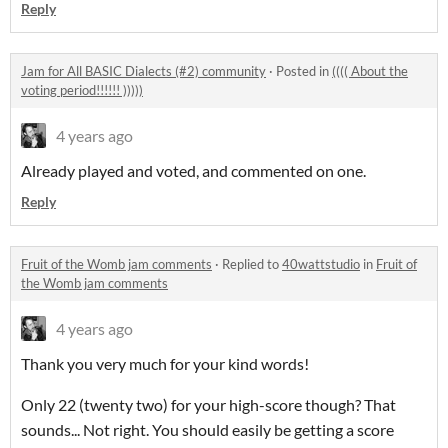
Reply
Jam for All BASIC Dialects (#2) community
·
Posted in
(((( About the
voting period!!!!!! )))))
4 years ago
Already played and voted, and commented on one.
Reply
Fruit of the Womb jam comments
·
Replied to
40wattstudio
in
Fruit of
the Womb jam comments
4 years ago
Thank you very much for your kind words!
Only 22 (twenty two) for your high-score though? That
sounds... Not right. You should easily be getting a score