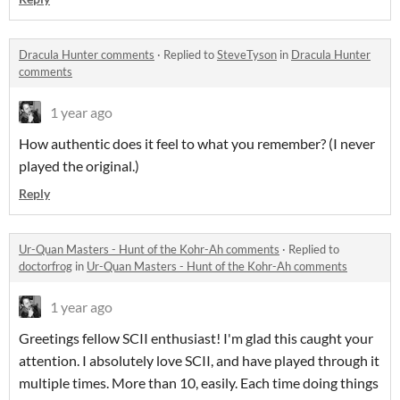
Dracula Hunter comments
·
Replied to
SteveTyson
in
Dracula Hunter
comments
1 year ago
How authentic does it feel to what you remember? (I never
played the original.)
Reply
Ur-Quan Masters - Hunt of the Kohr-Ah comments
·
Replied to
doctorfrog
in
Ur-Quan Masters - Hunt of the Kohr-Ah comments
1 year ago
Greetings fellow SCII enthusiast! I'm glad this caught your
attention. I absolutely love SCII, and have played through it
multiple times. More than 10, easily. Each time doing things