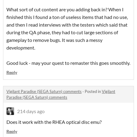
What sort of cut content are you adding back in? When I
finished this I found a ton of useless items that had no use,
and then I read interviews with the testers which said that
during the QA phase, they had to cut large sections of
gameplay to remove bugs. It was such a messy
development.
Good luck - may your quest to remaster this goes smoothly.
Reply
Vigilant Paradise (SEGA Saturn) comments
·
Posted in
Vigilant
Paradise (SEGA Saturn) comments
214 days ago
Does it work with the RHEA optical disc emu?
Reply