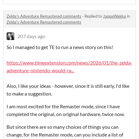
Zelda's Adventure Remastered comments
·
Replied to
JappaWakka
in
Zelda's Adventure Remastered comments
207 days ago
So I managed to get TE to run a news story on this!
https://www.timeextension.com/news/2026/01/the-zelda-
adventure-nintendo-would-ra...
Also, I like your ideas - however, since it is still early, I'd like
to make a suggestion.
I am most excited for the Remaster mode, since I have
completed the original, on original hardware, twice now.
But since there are so many choices of things you can
change, for the Remaster mode, can you include a list of