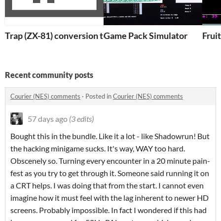
Trap (ZX-81) conversion to QBasic
Game Pack Simulator
Frui
Recent community posts
Courier (NES) comments
·
Posted in
Courier (NES) comments
57 days ago
(3 edits)
Bought this in the bundle. Like it a lot - like Shadowrun! But
the hacking minigame sucks. It's way, WAY too hard.
Obscenely so. Turning every encounter in a 20 minute pain-
fest as you try to get through it. Someone said running it on
a CRT helps. I was doing that from the start. I cannot even
imagine how it must feel with the lag inherent to newer HD
screens. Probably impossible. In fact I wondered if this had