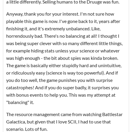
a little differently. Selling humans to the Druuge was fun.
Anyway, thank you for your interest. I'm not sure how
playable this game is now. I've gone back to it, years after
finishing it, and it's extremely unbalanced. Like,
horrendously bad. There's no balancing at all! I thought I
was being super clever with so many different little things,
for example hiding stats unless your science or whatever
was high enough - the bit about spies was kinda broken.
The game is basically either stupidly hard and unintuitive,
or ridiculously easy (science is way too powerful). And if
you do too well, the game punishes you with surprise
catastrophes! And if you do super badly, it surprises you
with bonus events to help you. This was my attempt at
"balancing" it.
The resource management came from watching Battlestar
Galactica, but given that I love SCII, I had to use that
scenario. Lots of fun.