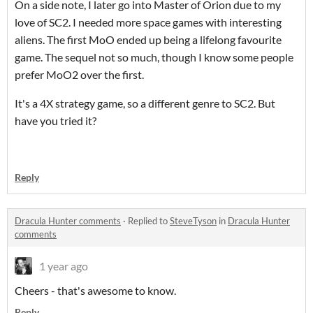
On a side note, I later go into Master of Orion due to my
love of SC2. I needed more space games with interesting
aliens. The first MoO ended up being a lifelong favourite
game. The sequel not so much, though I know some people
prefer MoO2 over the first.
It's a 4X strategy game, so a different genre to SC2. But
have you tried it?
Reply
Dracula Hunter comments
·
Replied to
SteveTyson
in
Dracula Hunter
comments
1 year ago
Cheers - that's awesome to know.
Reply