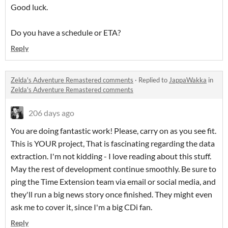
Good luck.
Do you have a schedule or ETA?
Reply
Zelda's Adventure Remastered comments
·
Replied to
JappaWakka
in
Zelda's Adventure Remastered comments
206 days ago
You are doing fantastic work! Please, carry on as you see fit.
This is YOUR project, That is fascinating regarding the data
extraction. I'm not kidding - I love reading about this stuff.
May the rest of development continue smoothly. Be sure to
ping the Time Extension team via email or social media, and
they'll run a big news story once finished. They might even
ask me to cover it, since I'm a big CDi fan.
Reply