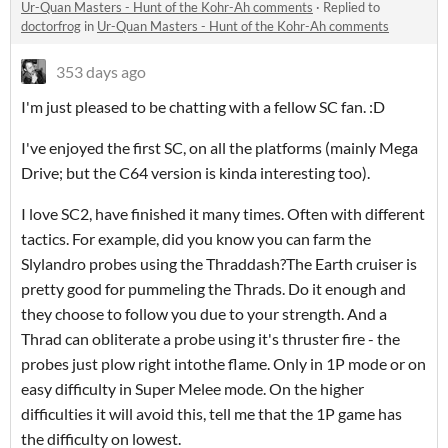
Ur-Quan Masters - Hunt of the Kohr-Ah comments
·
Replied to
doctorfrog
in
Ur-Quan Masters - Hunt of the Kohr-Ah comments
353 days ago
I'm just pleased to be chatting with a fellow SC fan. :D
I've enjoyed the first SC, on all the platforms (mainly Mega
Drive; but the C64 version is kinda interesting too).
I love SC2, have finished it many times. Often with different
tactics. For example, did you know you can farm the
Slylandro probes using the Thraddash?The Earth cruiser is
pretty good for pummeling the Thrads. Do it enough and
they choose to follow you due to your strength. And a
Thrad can obliterate a probe using it's thruster fire - the
probes just plow right intothe flame. Only in 1P mode or on
easy difficulty in Super Melee mode. On the higher
difficulties it will avoid this, tell me that the 1P game has
the difficulty on lowest.