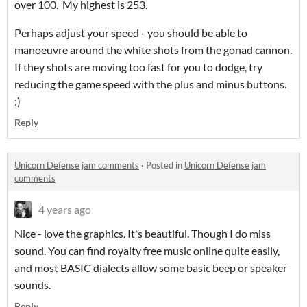
over 100. My highest is 253.
Perhaps adjust your speed - you should be able to
manoeuvre around the white shots from the gonad cannon.
If they shots are moving too fast for you to dodge, try
reducing the game speed with the plus and minus buttons.
:)
Reply
Unicorn Defense jam comments
·
Posted in
Unicorn Defense jam
comments
4 years ago
Nice - love the graphics. It's beautiful. Though I do miss
sound. You can find royalty free music online quite easily,
and most BASIC dialects allow some basic beep or speaker
sounds.
Reply