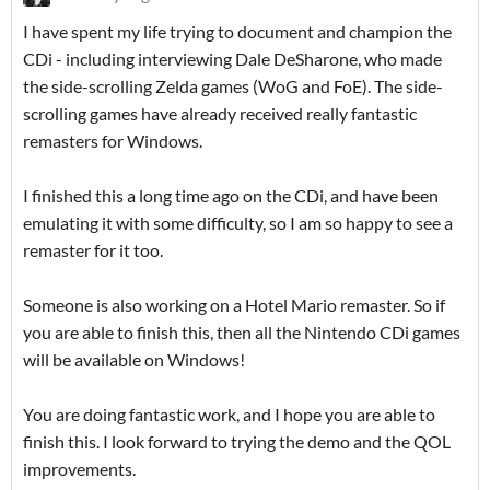
I have spent my life trying to document and champion the
CDi - including interviewing Dale DeSharone, who made
the side-scrolling Zelda games (WoG and FoE). The side-
scrolling games have already received really fantastic
remasters for Windows.
I finished this a long time ago on the CDi, and have been
emulating it with some difficulty, so I am so happy to see a
remaster for it too.
Someone is also working on a Hotel Mario remaster. So if
you are able to finish this, then all the Nintendo CDi games
will be available on Windows!
You are doing fantastic work, and I hope you are able to
finish this. I look forward to trying the demo and the QOL
improvements.