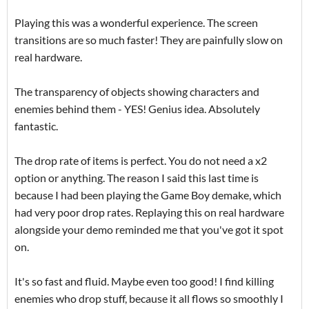
Playing this was a wonderful experience. The screen
transitions are so much faster! They are painfully slow on
real hardware.
The transparency of objects showing characters and
enemies behind them - YES! Genius idea. Absolutely
fantastic.
The drop rate of items is perfect. You do not need a x2
option or anything. The reason I said this last time is
because I had been playing the Game Boy demake, which
had very poor drop rates. Replaying this on real hardware
alongside your demo reminded me that you've got it spot
on.
It's so fast and fluid. Maybe even too good! I find killing
enemies who drop stuff, because it all flows so smoothly I