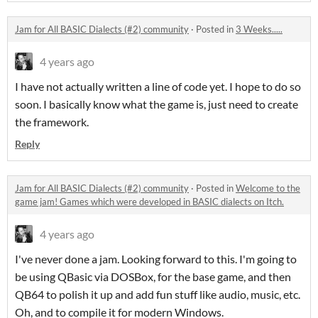
Jam for All BASIC Dialects (#2) community
·
Posted in
3 Weeks.....
4 years ago
I have not actually written a line of code yet. I hope to do so
soon. I basically know what the game is, just need to create
the framework.
Reply
Jam for All BASIC Dialects (#2) community
·
Posted in
Welcome to the
game jam! Games which were developed in BASIC dialects on Itch.
4 years ago
I've never done a jam. Looking forward to this. I'm going to
be using QBasic via DOSBox, for the base game, and then
QB64 to polish it up and add fun stuff like audio, music, etc.
Oh, and to compile it for modern Windows.