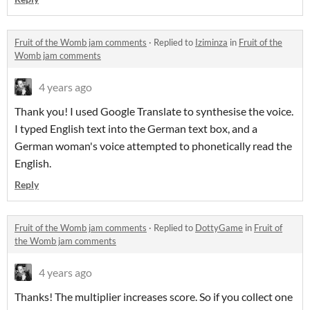
Fruit of the Womb jam comments
·
Replied to
Iziminza
in
Fruit of the
Womb jam comments
4 years ago
Thank you! I used Google Translate to synthesise the voice.
I typed English text into the German text box, and a
German woman's voice attempted to phonetically read the
English.
Reply
Fruit of the Womb jam comments
·
Replied to
DottyGame
in
Fruit of
the Womb jam comments
4 years ago
Thanks! The multiplier increases score. So if you collect one