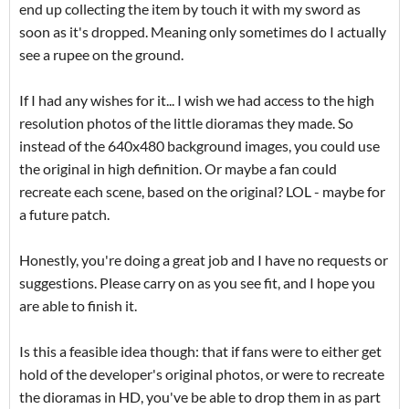
end up collecting the item by touch it with my sword as
soon as it's dropped. Meaning only sometimes do I actually
see a rupee on the ground.
If I had any wishes for it... I wish we had access to the high
resolution photos of the little dioramas they made. So
instead of the 640x480 background images, you could use
the original in high definition. Or maybe a fan could
recreate each scene, based on the original? LOL - maybe for
a future patch.
Honestly, you're doing a great job and I have no requests or
suggestions. Please carry on as you see fit, and I hope you
are able to finish it.
Is this a feasible idea though: that if fans were to either get
hold of the developer's original photos, or were to recreate
the dioramas in HD, you've be able to drop them in as part