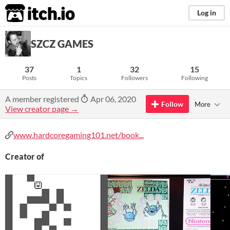
itch.io
Log in
SZCZ GAMES
37
1
32
15
Posts
Topics
Followers
Following
A member registered
Apr 06, 2020
Follow
More
View creator page →
www.hardcoregaming101.net/book...
Creator of