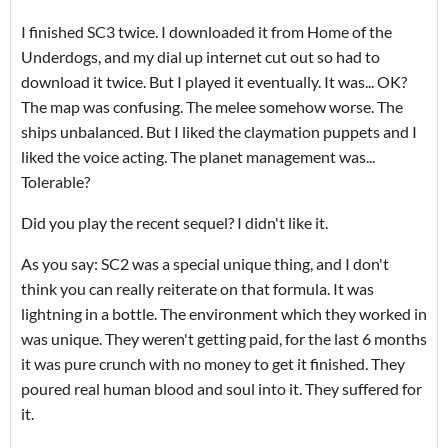
I finished SC3 twice. I downloaded it from Home of the
Underdogs, and my dial up internet cut out so had to
download it twice. But I played it eventually. It was... OK?
The map was confusing. The melee somehow worse. The
ships unbalanced. But I liked the claymation puppets and I
liked the voice acting. The planet management was...
Tolerable?
Did you play the recent sequel? I didn't like it.
As you say: SC2 was a special unique thing, and I don't
think you can really reiterate on that formula. It was
lightning in a bottle. The environment which they worked in
was unique. They weren't getting paid, for the last 6 months
it was pure crunch with no money to get it finished. They
poured real human blood and soul into it. They suffered for
it.