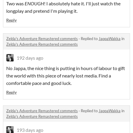
Two was
ENOUGH
! I absolutely hate it. I'll just watch the
longplay and pretend I'm playing it.
Reply
Zelda's Adventure Remastered comments
·
Replied to
JappaWakka
in
Zelda's Adventure Remastered comments
192 days ago
No Jappa, the nice thing is putting in hours of labour to gift
the world with this piece of nearly lost media. Find a
comfortable pace and good luck.
Reply
Zelda's Adventure Remastered comments
·
Replied to
JappaWakka
in
Zelda's Adventure Remastered comments
193 days ago