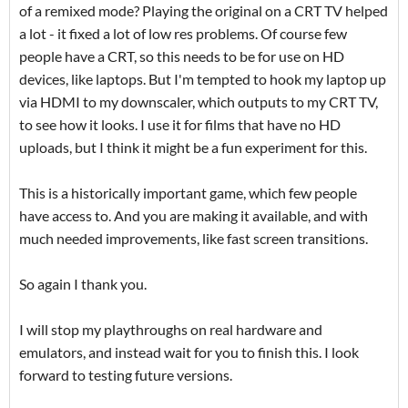
of a remixed mode? Playing the original on a CRT TV helped
a lot - it fixed a lot of low res problems. Of course few
people have a CRT, so this needs to be for use on HD
devices, like laptops. But I'm tempted to hook my laptop up
via HDMI to my downscaler, which outputs to my CRT TV,
to see how it looks. I use it for films that have no HD
uploads, but I think it might be a fun experiment for this.
This is a historically important game, which few people
have access to. And you are making it available, and with
much needed improvements, like fast screen transitions.
So again I thank you.
I will stop my playthroughs on real hardware and
emulators, and instead wait for you to finish this. I look
forward to testing future versions.