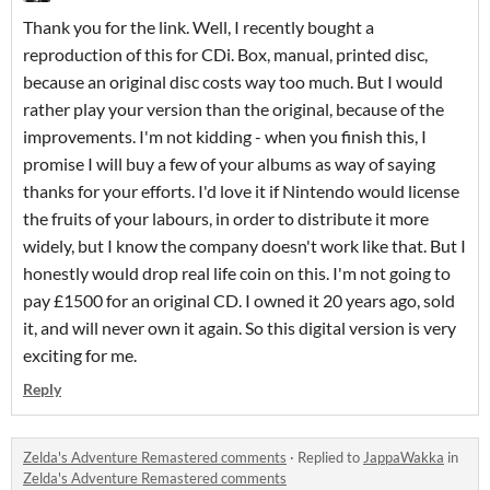
Thank you for the link. Well, I recently bought a
reproduction of this for CDi. Box, manual, printed disc,
because an original disc costs way too much. But I would
rather play your version than the original, because of the
improvements. I'm not kidding - when you finish this, I
promise I will buy a few of your albums as way of saying
thanks for your efforts. I'd love it if Nintendo would license
the fruits of your labours, in order to distribute it more
widely, but I know the company doesn't work like that. But I
honestly would drop real life coin on this. I'm not going to
pay £1500 for an original CD. I owned it 20 years ago, sold
it, and will never own it again. So this digital version is very
exciting for me.
Reply
Zelda's Adventure Remastered comments
·
Replied to
JappaWakka
in
Zelda's Adventure Remastered comments