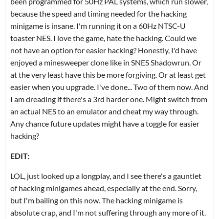
been programmed for 50Hz PAL systems, which run slower,
because the speed and timing needed for the hacking
minigame is insane. I'm running it on a 60Hz NTSC-U
toaster NES. I love the game, hate the hacking. Could we
not have an option for easier hacking? Honestly, I'd have
enjoyed a minesweeper clone like in SNES Shadowrun. Or
at the very least have this be more forgiving. Or at least get
easier when you upgrade. I've done... Two of them now. And
I am dreading if there's a 3rd harder one. Might switch from
an actual NES to an emulator and cheat my way through.
Any chance future updates might have a toggle for easier
hacking?
EDIT:
LOL, just looked up a longplay, and I see there's a gauntlet
of hacking minigames ahead, especially at the end. Sorry,
but I'm bailing on this now. The hacking minigame is
absolute crap, and I'm not suffering through any more of it.