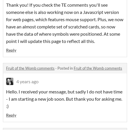
Thank you! If you check the TE comments you'll see
someone else is also working now on a Javascript version
for web pages, which features mouse support. Plus, we now
have an almost complete set of scratched cards, so now
have the data of where symbols were positioned. At some
point I will update this page to reflect all this.
Reply
Fruit of the Womb comments
·
Posted in
Fruit of the Womb comments
4 years ago
Hello. I received your message, but sadly I do not have time
- I am starting a new job soon. But thank you for asking me.
:)
Reply