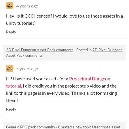
4 years ago
Hey! Is it CC0 licenced? I would love to use those assets in a
unity tutorial :)
Reply
2D Pixel Dungeon Asset Pack comments
·
Posted in
2D Pixel Dungeon
Asset Pack comments
5 years ago
Hi! I have used your assets for a
Procedural Dungeon
tutorial
. I did credit you in the project stup video and the
link to this page is in every video. Thanks a lot for making
them!
Reply
Generic RPG pack community
·
Created a new topic
Used those asset