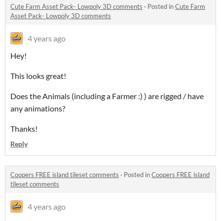
Cute Farm Asset Pack- Lowpoly 3D comments
·
Posted in
Cute Farm
Asset Pack- Lowpoly 3D comments
4 years ago
Hey!
This looks great!
Does the Animals (including a Farmer :) ) are rigged / have
any animations?
Thanks!
Reply
Coopers FREE island tileset comments
·
Posted in
Coopers FREE island
tileset comments
4 years ago