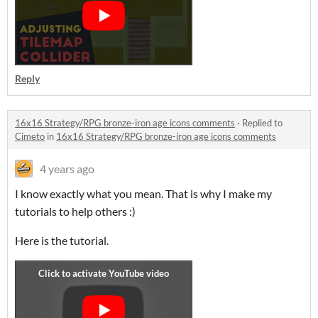
Reply
16x16 Strategy/RPG bronze-iron age icons comments
·
Replied to
Cimeto
in
16x16 Strategy/RPG bronze-iron age icons comments
4 years ago
I know exactly what you mean. That is why I make my
tutorials to help others :)
Here is the tutorial.