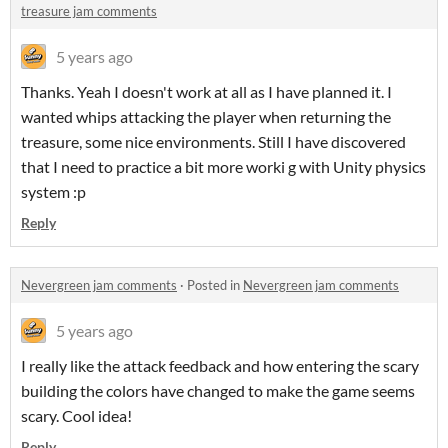
treasure jam comments
5 years ago
Thanks. Yeah I doesn't work at all as I have planned it. I
wanted whips attacking the player when returning the
treasure, some nice environments. Still I have discovered
that I need to practice a bit more worki g with Unity physics
system :p
Reply
Nevergreen jam comments
·
Posted in
Nevergreen jam comments
5 years ago
I really like the attack feedback and how entering the scary
building the colors have changed to make the game seems
scary. Cool idea!
Reply