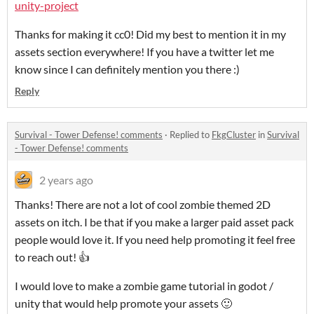
unity-project
Thanks for making it cc0! Did my best to mention it in my
assets section everywhere! If you have a twitter let me
know since I can definitely mention you there :)
Reply
Survival - Tower Defense! comments
·
Replied to
FkgCluster
in
Survival
- Tower Defense! comments
2 years ago
Thanks! There are not a lot of cool zombie themed 2D
assets on itch. I be that if you make a larger paid asset pack
people would love it. If you need help promoting it feel free
to reach out! 👍
I would love to make a zombie game tutorial in godot /
unity that would help promote your assets 🙂