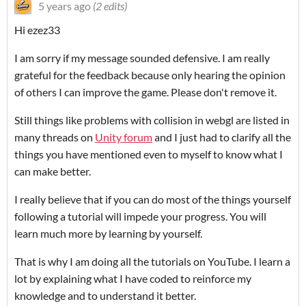
5 years ago
(2 edits)
Hi ezez33
I am sorry if my message sounded defensive. I am really
grateful for the feedback because only hearing the opinion
of others I can improve the game. Please don't remove it.
Still things like problems with collision in webgl are listed in
many threads on
Unity forum
and I just had to clarify all the
things you have mentioned even to myself to know what I
can make better.
I really believe that if you can do most of the things yourself
following a tutorial will impede your progress. You will
learn much more by learning by yourself.
That is why I am doing all the tutorials on YouTube. I learn a
lot by explaining what I have coded to reinforce my
knowledge and to understand it better.