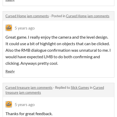
Cursed Home jam comments
·
Posted in
Cursed Home jam comments
5 years ago
Great game. I really enjoy the camera and the level design.
It could use a bit of highlight on objects that can be clicked.
Also the RMB dialogue confirmation was unnatural to me. I
would have expected LMB to do both confirming and
clicking. Anyways pretty cool.
Reply
Cursed treasure jam comments
·
Replied to
Slick Games
in
Cursed
treasure jam comments
5 years ago
Thanks for great feedback.