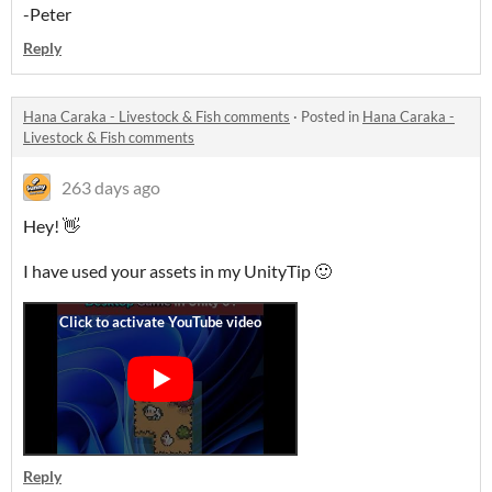
-Peter
Reply
Hana Caraka - Livestock & Fish comments
·
Posted in
Hana Caraka -
Livestock & Fish comments
263 days ago
Hey! 👋
I have used your assets in my UnityTip 🙂
Reply