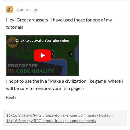
4 years ago
Hey! Great art assets! I have used those for one of my
tutorials
I hope to use the in a "Make a civilization like game" where I
will be sure to mention your itch page :)
Reply
16x16 Strategy/RPG bronze-iron age icons comments
·
Posted in
16x16 Strategy/RPG bronze-iron age icons comments