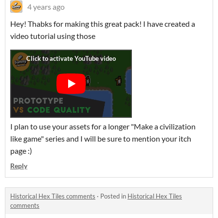
4 years ago
Hey! Thabks for making this great pack! I have created a
video tutorial using those
I plan to use your assets for a longer "Make a civilization
like game" series and I will be sure to mention your itch
page :)
Reply
Historical Hex Tiles comments
·
Posted in
Historical Hex Tiles
comments