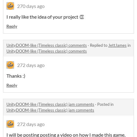
270 days ago
I really like the idea of your project 👏
Reply
UnityDOOM-like (Timeless classic) comments
·
Replied to
JettJames
in
UnityDOOM-like (Timeless classic) comments
272 days ago
Thanks :)
Reply
UnityDOOM-like (Timeless classic) jam comments
·
Posted in
UnityDOOM-like (Timeless classic) jam comments
272 days ago
I will be posting posting a video on how I made this game,