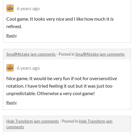
6 years ago
Cool game. It looks very nice and I like how much it is
refined.
Reply
SmallMistake jam comments
·
Posted in
SmallMistake jam comments
6 years ago
Nice game. It would be very fun if not for oversensitive
rotation. I have tried feeling it out but it was just too
unpredictable. Otherwise a very cool game!
Reply
Hole Transform jam comments
·
Posted in
Hole Transform jam
comments