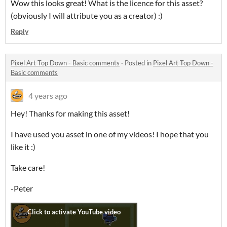
Wow this looks great! What is the licence for this asset?
(obviously I will attribute you as a creator) :)
Reply
Pixel Art Top Down - Basic comments
·
Posted in
Pixel Art Top Down -
Basic comments
4 years ago
Hey! Thanks for making this asset!
I have used you asset in one of my videos! I hope that you
like it :)
Take care!
-Peter