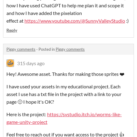
how I have used ChatGPT to help me plan it and scope it
and how I have added the pixelation
effect at
https://www.youtube.com/@SunnyValleyStudio
:)
Reply
Piggy comments
·
Posted in
Piggy comments
315 days ago
Hey! Awesome asset. Thanks for making those sprites ❤️
I have used your assets in my educational project. Each
asset I use has a txt file in the project with a link to your
page 🙂 I hope it's OK?
Here is the project:
https://svstudio.itch.io/worms-like-
game-unity-project
Feel free to reach out if you want access to the project 👍