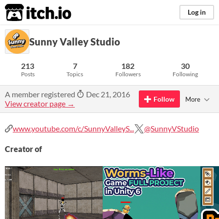
itch.io
Log in
Sunny Valley Studio
213
7
182
30
Posts
Topics
Followers
Following
A member registered
Dec 21, 2016
Follow
More
View creator page →
www.youtube.com/c/SunnyValleyS...
@SunnyVStudio
Creator of