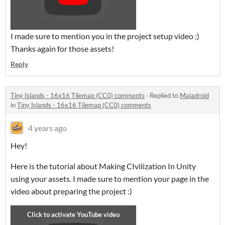
I made sure to mention you in the project setup video ;)
Thanks again for those assets!
Reply
Tiny Islands - 16x16 Tilemap (CC0) comments
·
Replied to
Majadroid
in
Tiny Islands - 16x16 Tilemap (CC0) comments
4 years ago
Hey!
Here is the tutorial about Making CIvilization In Unity
using your assets. I made sure to mention your page in the
video about preparing the project :)