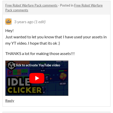
Free Robot Warfare Pack comments
·
Posted in
Free Robot Warfare
Pack comments
3 years ago
(1 edit)
Hey!
Just wanted to let you know that I have used your assets in
my YT video. I hope that its ok :)
THANKS a lot for making those assets!!!
Reply