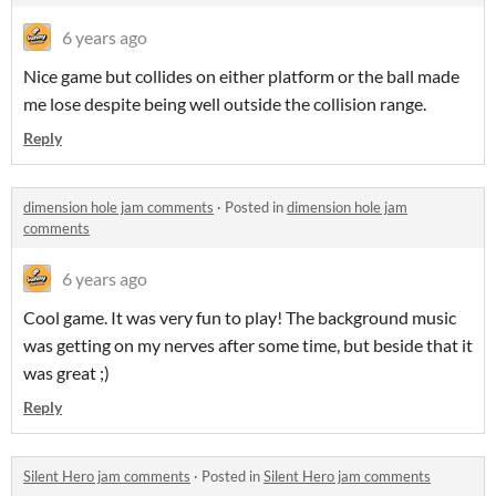
6 years ago
Nice game but collides on either platform or the ball made
me lose despite being well outside the collision range.
Reply
dimension hole jam comments
·
Posted in
dimension hole jam
comments
6 years ago
Cool game. It was very fun to play! The background music
was getting on my nerves after some time, but beside that it
was great ;)
Reply
Silent Hero jam comments
·
Posted in
Silent Hero jam comments