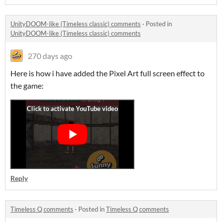
UnityDOOM-like (Timeless classic) comments
·
Posted in
UnityDOOM-like (Timeless classic) comments
270 days ago
Here is how i have added the Pixel Art full screen effect to
the game:
Reply
Timeless Q comments
·
Posted in
Timeless Q comments