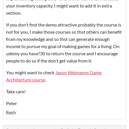
your inventory capacity. I might want to add it in extra
section.
If you don't find the demo attractive probably the course is
not for you. I make those courses so thst others can benefit
from my knowledge and so thst can generate enough
income to pursue my goal of making games for a living. On
udemy you have?30 to return the course and I encourage
people to do so if the don't get value from it.
You might want to check
Jason Weimanns Game
Architecture course
.
Take care!
Peter
Reply