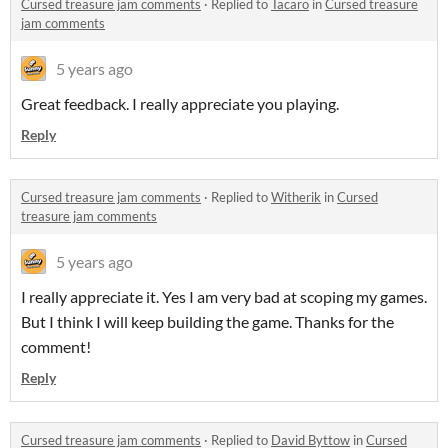
Cursed treasure jam comments
·
Replied to
Tacaro
in
Cursed treasure
jam comments
5 years ago
Great feedback. I really appreciate you playing.
Reply
Cursed treasure jam comments
·
Replied to
Witherik
in
Cursed
treasure jam comments
5 years ago
I really appreciate it. Yes I am very bad at scoping my games.
But I think I will keep building the game. Thanks for the
comment!
Reply
Cursed treasure jam comments
·
Replied to
David Byttow
in
Cursed