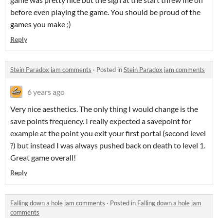
before even playing the game. You should be proud of the
games you make ;)
Reply
Stein Paradox jam comments
·
Posted in
Stein Paradox jam comments
6 years ago
Very nice aesthetics. The only thing I would change is the
save points frequency. I really expected a savepoint for
example at the point you exit your first portal (second level
?) but instead I was always pushed back on death to level 1.
Great game overall!
Reply
Falling down a hole jam comments
·
Posted in
Falling down a hole jam
comments