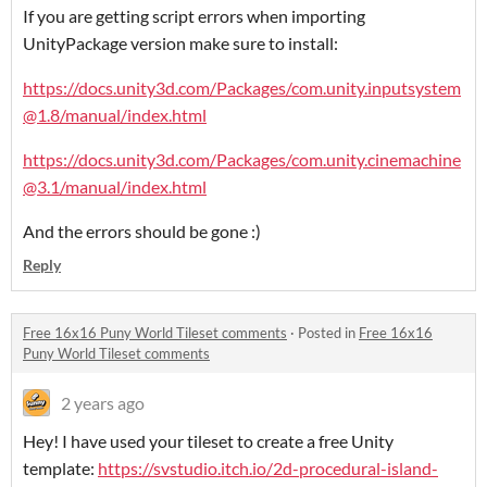
If you are getting script errors when importing
UnityPackage version make sure to install:
https://docs.unity3d.com/Packages/com.unity.inputsystem
@1.8/manual/index.html
https://docs.unity3d.com/Packages/com.unity.cinemachine
@3.1/manual/index.html
And the errors should be gone :)
Reply
Free 16x16 Puny World Tileset comments
·
Posted in
Free 16x16
Puny World Tileset comments
2 years ago
Hey! I have used your tileset to create a free Unity
template:
https://svstudio.itch.io/2d-procedural-island-