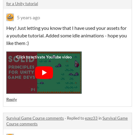
for a Unity tutorial
5 years ago
Hey! Just letting you know that I have used your assets for
a youtube tutorial. Added some idle animations - hope you
like them :)
Reply
Survival Game Course comments
·
Replied to
ezez33
in
Survival Game
Course comments