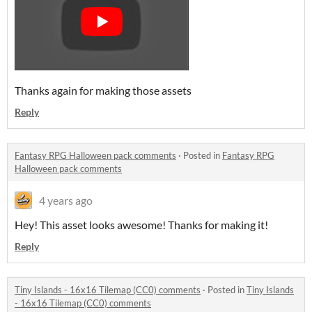
Thanks again for making those assets
Reply
Fantasy RPG Halloween pack comments
·
Posted in
Fantasy RPG
Halloween pack comments
4 years ago
Hey! This asset looks awesome! Thanks for making it!
Reply
Tiny Islands - 16x16 Tilemap (CC0) comments
·
Posted in
Tiny Islands
- 16x16 Tilemap (CC0) comments