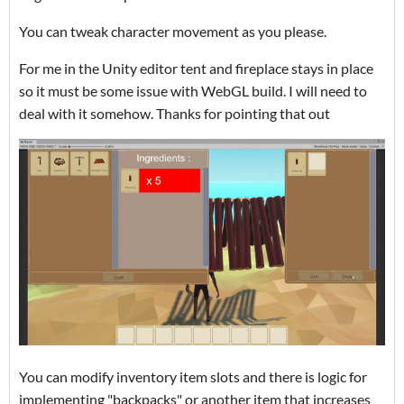
You can tweak character movement as you please.
For me in the Unity editor tent and fireplace stays in place
so it must be some issue with WebGL build. I will need to
deal with it somehow. Thanks for pointing that out
You can modify inventory item slots and there is logic for
implementing "backpacks" or another item that increases