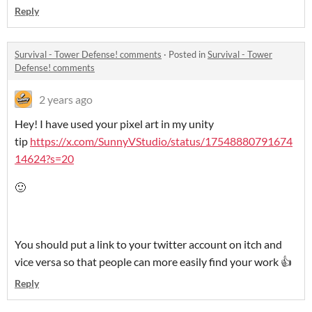
Reply
Survival - Tower Defense! comments
·
Posted in
Survival - Tower
Defense! comments
2 years ago
Hey! I have used your pixel art in my unity
tip
https://x.com/SunnyVStudio/status/17548880791674
14624?s=20
🙂
You should put a link to your twitter account on itch and
vice versa so that people can more easily find your work 👍
Reply