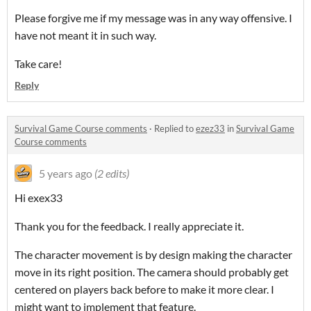
Please forgive me if my message was in any way offensive. I
have not meant it in such way.
Take care!
Reply
Survival Game Course comments
·
Replied to
ezez33
in
Survival Game
Course comments
5 years ago
(2 edits)
Hi exex33
Thank you for the feedback. I really appreciate it.
The character movement is by design making the character
move in its right position. The camera should probably get
centered on players back before to make it more clear. I
might want to implement that feature.