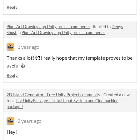
Reply
Pixel Art Drawing app Unity project comments
·
Replied to
Denys
Shust
in
Pixel Art Drawing app Unity project comments
1 year ago
Thanks a lot! 🥰 I really hope that my template proves to be
useful 👍
Reply
2D Island Generator - Free Unity Project community
·
Created a new
topic
For UnityPackage - install Input System and Cinemachine
package!
2 years ago
Hey!