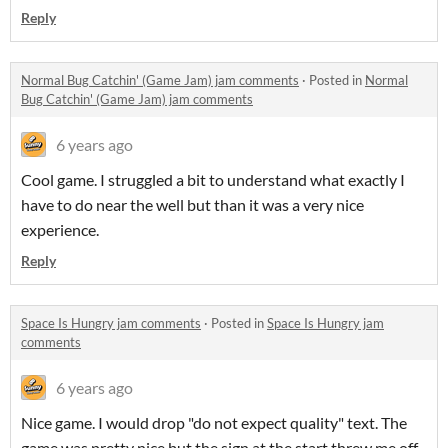
Reply
Normal Bug Catchin' (Game Jam) jam comments
·
Posted in
Normal
Bug Catchin' (Game Jam) jam comments
6 years ago
Cool game. I struggled a bit to understand what exactly I
have to do near the well but than it was a very nice
experience.
Reply
Space Is Hungry jam comments
·
Posted in
Space Is Hungry jam
comments
6 years ago
Nice game. I would drop "do not expect quality" text. The
game was pretty nice but the sign at the start threw me off