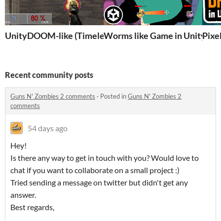
UnityDOOM-like (Timeless classic)
Worms like Game in Unity 6 
Pixe
Recent community posts
Guns N' Zombies 2 comments
·
Posted in
Guns N' Zombies 2
comments
54 days ago
Hey!
Is there any way to get in touch with you? Would love to
chat if you want to collaborate on a small project :)
Tried sending a message on twitter but didn't get any
answer.
Best regards,