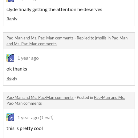
clyde finally getting the attention he deserves
Reply
Pac-Man and Ms. Pac-Man comments
·
Replied to
jrhollis
in
Pac-Man
and Ms. Pac-Man comments
1 year ago
ok thanks
Reply
Pac-Man and Ms. Pac-Man comments
·
Posted in
Pac-Man and Ms.
Pac-Man comments
1 year ago
(1 edit)
this is pretty cool