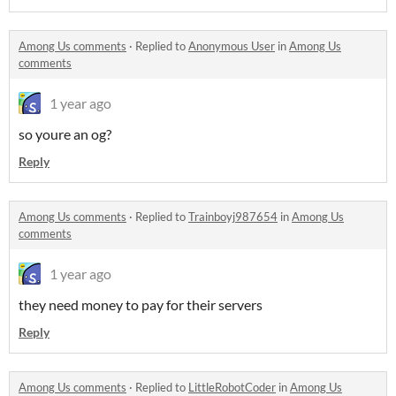
Among Us comments
·
Replied to
Anonymous User
in
Among Us
comments
1 year ago
so youre an og?
Reply
Among Us comments
·
Replied to
Trainboyj987654
in
Among Us
comments
1 year ago
they need money to pay for their servers
Reply
Among Us comments
·
Replied to
LittleRobotCoder
in
Among Us