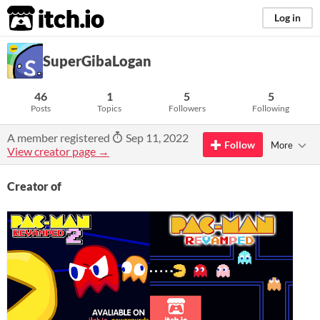
itch.io
Log in
SuperGibaLogan
46
1
5
5
Posts
Topics
Followers
Following
A member registered
Sep 11, 2022
Follow
More
View creator page →
Creator of