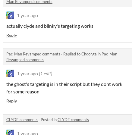
Man Revamped comments
1 year ago
actually clyde and blinky's targeting works
Reply
Pac-Man Revamped comments
·
Replied to
Chdonga
in
Pac-Man
Revamped comments
1 year ago
(1 edit)
the ghost's targeting is in their script but they dont work
for some reason
Reply
CLYDE comments
·
Posted in
CLYDE comments
1 year ago