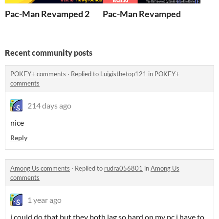
Pac-Man Revamped 2
Pac-Man Revamped
Recent community posts
POKEY+ comments
·
Replied to
Luigisthetop121
in
POKEY+
comments
214 days ago
nice
Reply
Among Us comments
·
Replied to
rudra056801
in
Among Us
comments
1 year ago
i could do that but they both lag so hard on my pc i have to