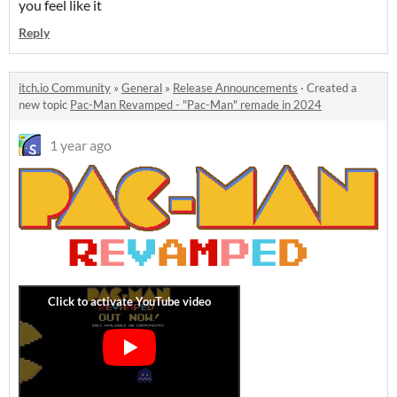
you feel like it
Reply
itch.io Community
»
General
»
Release Announcements
·
Created a
new topic
Pac-Man Revamped - "Pac-Man" remade in 2024
1 year ago