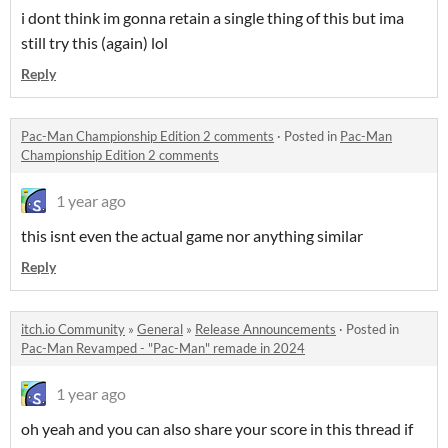
i dont think im gonna retain a single thing of this but ima
still try this (again) lol
Reply
Pac-Man Championship Edition 2 comments
·
Posted in
Pac-Man
Championship Edition 2 comments
1 year ago
this isnt even the actual game nor anything similar
Reply
itch.io Community
»
General
»
Release Announcements
·
Posted in
Pac-Man Revamped - "Pac-Man" remade in 2024
1 year ago
oh yeah and you can also share your score in this thread if