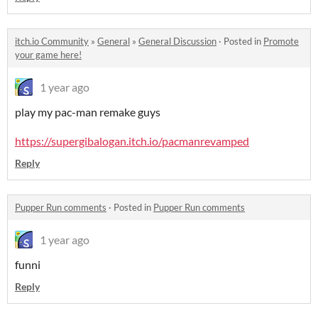
itch.io Community
»
General
»
General Discussion
·
Posted in
Promote
your game here!
1 year ago
play my pac-man remake guys
https://supergibalogan.itch.io/pacmanrevamped
Reply
Pupper Run comments
·
Posted in
Pupper Run comments
1 year ago
funni
Reply