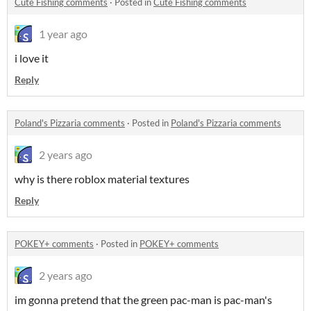
Cute Fishing comments
·
Posted in
Cute Fishing comments
1 year ago
i love it
Reply
Poland's Pizzaria comments
·
Posted in
Poland's Pizzaria comments
2 years ago
why is there roblox material textures
Reply
POKEY+ comments
·
Posted in
POKEY+ comments
2 years ago
im gonna pretend that the green pac-man is pac-man's