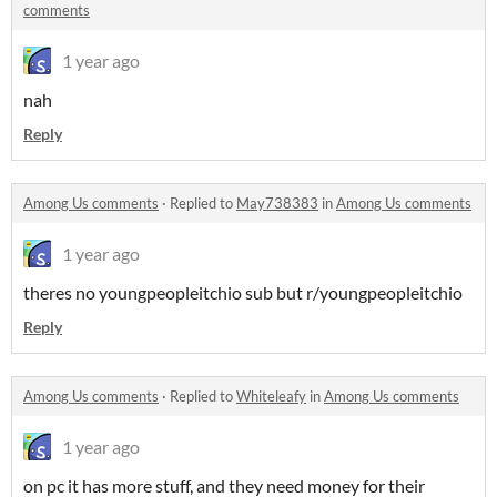
comments
1 year ago
nah
Reply
Among Us comments
·
Replied to
May738383
in
Among Us comments
1 year ago
theres no youngpeopleitchio sub but r/youngpeopleitchio
Reply
Among Us comments
·
Replied to
Whiteleafy
in
Among Us comments
1 year ago
on pc it has more stuff, and they need money for their