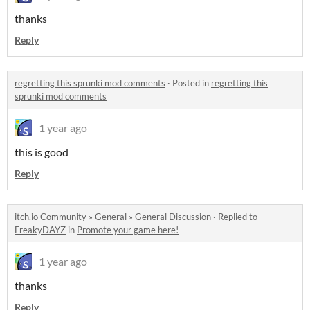
thanks
Reply
regretting this sprunki mod comments
·
Posted in
regretting this
sprunki mod comments
1 year ago
this is good
Reply
itch.io Community
»
General
»
General Discussion
·
Replied to
FreakyDAYZ
in
Promote your game here!
1 year ago
thanks
Reply