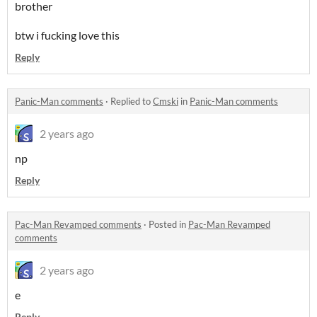
brother
btw i fucking love this
Reply
Panic-Man comments
·
Replied to
Cmski
in
Panic-Man comments
2 years ago
np
Reply
Pac-Man Revamped comments
·
Posted in
Pac-Man Revamped
comments
2 years ago
e
Reply