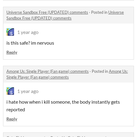
Universe Sandbox Free (UPDATED) comments
·
Posted in
Universe
Sandbox Free (UPDATED) comments
1 year ago
is this safe? im nervous
Reply
Among Us: Single Player (Fan game) comments
·
Posted in
Among Us:
Single Player (Fan game) comments
1 year ago
i hate how when i kill someone, the body instantly gets
reported
Reply