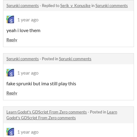
Sprunki comments
·
Replied to
Serik_v_Konusike
in
Sprunki comments
1 year ago
yeah i love them
Reply
Sprunki comments
·
Posted in
Sprunki comments
1 year ago
fake sprunki but ima still play this
Reply
Learn Godot's GDScript From Zero comments
·
Posted in
Learn
Godot's GDScript From Zero comments
1 year ago