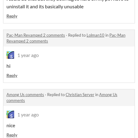
uninstall it and its basically unusable
Reply
Pac-Man Revamped 2 comments
·
Replied to
Lolman10
in
Pac-Man
Revamped 2 comments
1 year ago
hi
Reply
Among Us comments
·
Replied to
Christian Server
in
Among Us
comments
1 year ago
nice
Reply