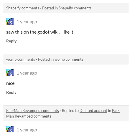
Shapeify comments
·
Posted in
Shapeify comments
1 year ago
saw this on the godot wiki, i like it
Reply
womp comments
·
Posted in
womp comments
1 year ago
nice
Reply
Pac-Man Revamped comments
·
Replied to
Deleted account
in
Pac-
Man Revamped comments
1 year ago