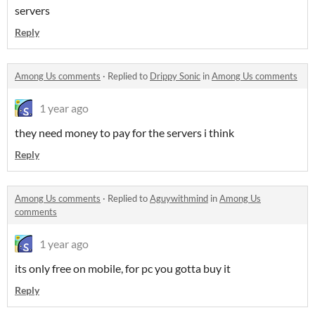
servers
Reply
Among Us comments
·
Replied to
Drippy Sonic
in
Among Us comments
1 year ago
they need money to pay for the servers i think
Reply
Among Us comments
·
Replied to
Aguywithmind
in
Among Us
comments
1 year ago
its only free on mobile, for pc you gotta buy it
Reply