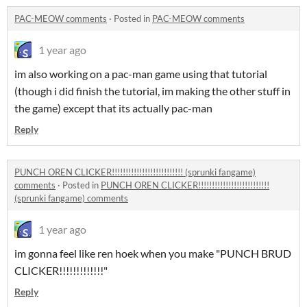
PAC-MEOW comments
·
Posted in
PAC-MEOW comments
1 year ago
im also working on a pac-man game using that tutorial
(though i did finish the tutorial, im making the other stuff in
the game) except that its actually pac-man
Reply
PUNCH OREN CLICKER!!!!!!!!!!!!!!!!!!!!!!!!!! (sprunki fangame)
comments
·
Posted in
PUNCH OREN CLICKER!!!!!!!!!!!!!!!!!!!!!!!!!!
(sprunki fangame) comments
1 year ago
im gonna feel like ren hoek when you make "PUNCH BRUD
CLICKER!!!!!!!!!!!!!"
Reply