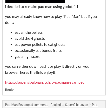
i decided to remake pac-man using godot 4.1
you may already know how to play "Pac-Man" but if you
dont:
eat all the pellets
avoid the 4 ghosts
eat power pellets to eat ghosts
occasionally eat bonus fruits
get a high score
you can either download it or play it directly on your
browser, heres the link, enjoy!!!:
https://supergibalogan.itch.io/pacmanrevamped
Reply
Pac-Man Revamped comments
·
Replied to
SuperGibaLogan
in
Pac-