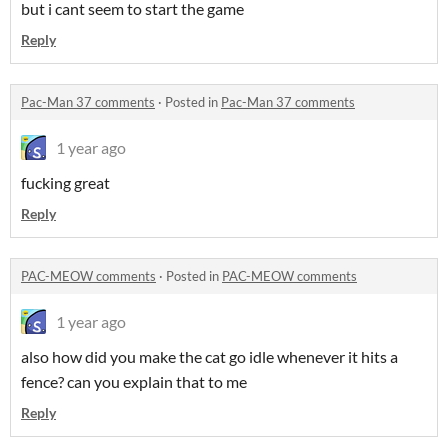
but i cant seem to start the game
Reply
Pac-Man 37 comments
·
Posted in
Pac-Man 37 comments
1 year ago
fucking great
Reply
PAC-MEOW comments
·
Posted in
PAC-MEOW comments
1 year ago
also how did you make the cat go idle whenever it hits a
fence? can you explain that to me
Reply