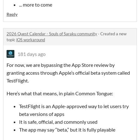
... more to come
Reply
2026 Quest Calendar - Souls of Saraku community
·
Created a new
topic
iOS workaround
181 days ago
For now, we are bypassing the App Store review by
granting access through Apple’s official beta system called
TestFlight.
Here’s what that means, in plain Common Tongue:
TestFlight is an Apple-approved way to let users try
beta versions of apps
It is safe, official, and commonly used
The app may say “beta,” but it is fully playable