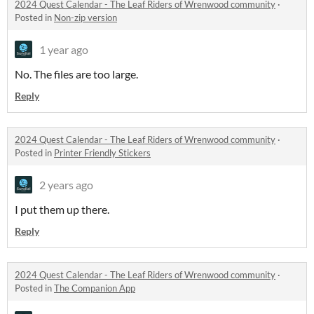
2024 Quest Calendar - The Leaf Riders of Wrenwood community
·
Posted in
Non-zip version
1 year ago
No. The files are too large.
Reply
2024 Quest Calendar - The Leaf Riders of Wrenwood community
·
Posted in
Printer Friendly Stickers
2 years ago
I put them up there.
Reply
2024 Quest Calendar - The Leaf Riders of Wrenwood community
·
Posted in
The Companion App