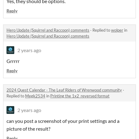
Yes, they should be options.
Reply
Hero Update (Squirrel and Raccoon) comments
·
Replied to
wolper
in
Hero Update (Squirrel and Raccoon) comments
2 years ago
Grrrrr
Reply
2024 Quest Calendar - The Leaf Riders of Wrenwood community
·
Replied to
Megk2534
in
Printing the 1x2_reversed format
2 years ago
can you post a screenshot of your print settings and a
picture of the result?
Reply