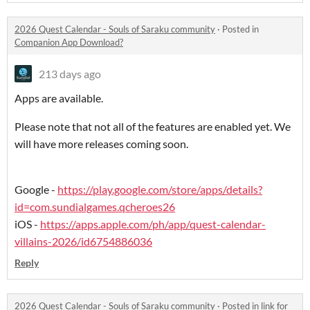
2026 Quest Calendar - Souls of Saraku community
·
Posted in
Companion App Download?
213 days ago
Apps are available.
Please note that not all of the features are enabled yet. We
will have more releases coming soon.
Google -
https://play.google.com/store/apps/details?
id=com.sundialgames.qcheroes26
iOS -
https://apps.apple.com/ph/app/quest-calendar-
villains-2026/id6754886036
Reply
2026 Quest Calendar - Souls of Saraku community
·
Posted in
link for