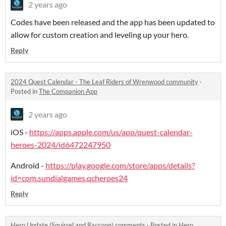
2 years ago
Codes have been released and the app has been updated to
allow for custom creation and leveling up your hero.
Reply
2024 Quest Calendar - The Leaf Riders of Wrenwood community
·
Posted in
The Companion App
2 years ago
iOS -
https://apps.apple.com/us/app/quest-calendar-
heroes-2024/id6472247950
Android -
https://play.google.com/store/apps/details?
id=com.sundialgames.qcheroes24
Reply
Hero Update (Squirrel and Raccoon) comments
·
Posted in
Hero