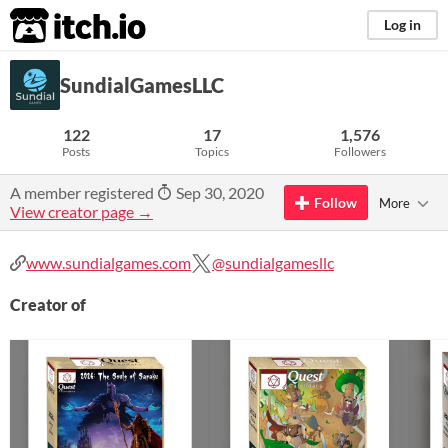
itch.io
Log in
SundialGamesLLC
122
17
1,576
Posts
Topics
Followers
A member registered
Sep 30, 2020
Follow
More
View creator page →
www.sundialgames.com
@sundialgamesllc
Creator of