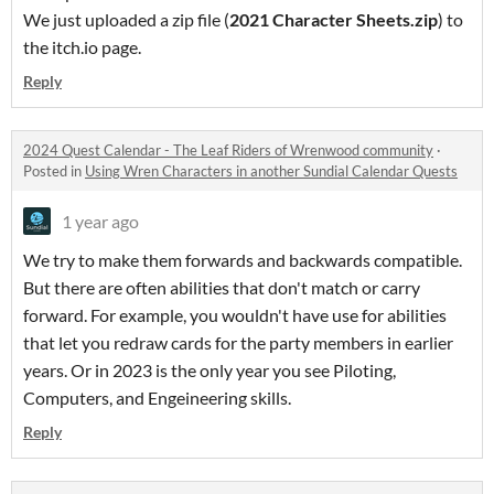
We just uploaded a zip file (
2021 Character Sheets.zip
) to
the itch.io page.
Reply
2024 Quest Calendar - The Leaf Riders of Wrenwood community
·
Posted in
Using Wren Characters in another Sundial Calendar Quests
1 year ago
We try to make them forwards and backwards compatible.
But there are often abilities that don't match or carry
forward. For example, you wouldn't have use for abilities
that let you redraw cards for the party members in earlier
years. Or in 2023 is the only year you see Piloting,
Computers, and Engeineering skills.
Reply