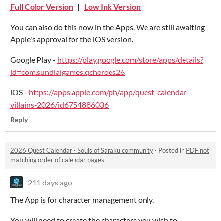
Full Color Version
|
Low Ink Version
You can also do this now in the Apps. We are still awaiting
Apple's approval for the iOS version.
Google Play -
https://play.google.com/store/apps/details?
id=com.sundialgames.qcheroes26
iOS -
https://apps.apple.com/ph/app/quest-calendar-
villains-2026/id6754886036
Reply
2026 Quest Calendar - Souls of Saraku community
·
Posted in
PDF not
matching order of calendar pages
211 days ago
The App is for character management only.
You will need to create the characters you wish to