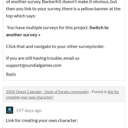
of another survey. BackerKit doesn't make it obvious, but
then you link to your survey, there is a yellow banner at the
top which says:
You have multiple surveys for this project.
Switch to
another survey »
Click that and navigate to your other survey/order.
If you are still having trouble, email us
support@sundialgames.com
Reply
2026 Quest Calendar - Souls of Saraku community
·
Posted in
link for
creating your own character?
197 days ago
Link for creating your own character: