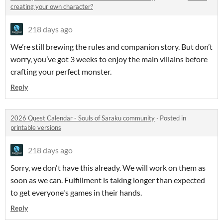
creating your own character?
218 days ago
We’re still brewing the rules and companion story. But don’t
worry, you’ve got 3 weeks to enjoy the main villains before
crafting your perfect monster.
Reply
2026 Quest Calendar - Souls of Saraku community
·
Posted in
printable versions
218 days ago
Sorry, we don't have this already. We will work on them as
soon as we can. Fulfillment is taking longer than expected
to get everyone's games in their hands.
Reply