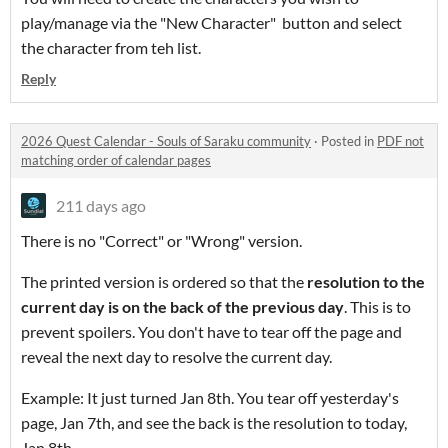
play/manage via the "New Character" button and select
the character from teh list.
Reply
2026 Quest Calendar - Souls of Saraku community
·
Posted in
PDF not
matching order of calendar pages
211 days ago
There is no "Correct" or "Wrong" version.
The printed version is ordered so that the
resolution to the
current day is on the back of the previous day
. This is to
prevent spoilers. You don't have to tear off the page and
reveal the next day to resolve the current day.
Example: It just turned Jan 8th. You tear off yesterday's
page, Jan 7th, and see the back is the resolution to today,
Jan 8th.