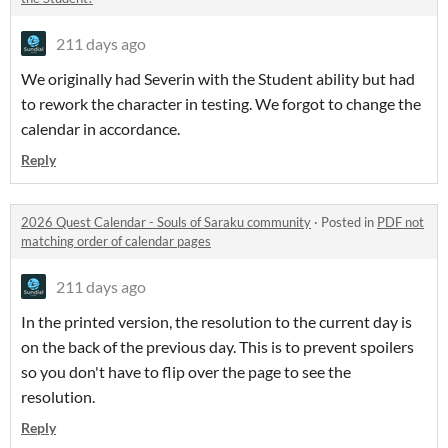
211 days ago
We originally had Severin with the Student ability but had
to rework the character in testing. We forgot to change the
calendar in accordance.
Reply
2026 Quest Calendar - Souls of Saraku community
·
Posted in
PDF not
matching order of calendar pages
211 days ago
In the printed version, the resolution to the current day is
on the back of the previous day. This is to prevent spoilers
so you don't have to flip over the page to see the
resolution.
Reply