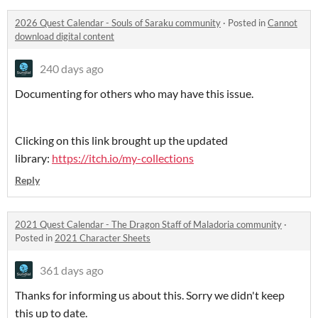
2026 Quest Calendar - Souls of Saraku community
·
Posted in
Cannot
download digital content
240 days ago
Documenting for others who may have this issue.
Clicking on this link brought up the updated
library:
https://itch.io/my-collections
Reply
2021 Quest Calendar - The Dragon Staff of Maladoria community
·
Posted in
2021 Character Sheets
361 days ago
Thanks for informing us about this. Sorry we didn't keep
this up to date.