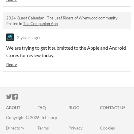
2024 Quest Calendar - The Leaf Riders of Wrenwood community
·
Posted in
The Companion App
2 years ago
We are trying to get it submitted to the Apple and Android
stores for review today.
Reply
ITCH.IO ON TWITTER
ITCH.IO ON FACEBOOK
ABOUT
FAQ
BLOG
CONTACT US
Copyright © 2026 itch corp
Directory
Terms
Privacy
Cookies