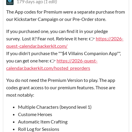
179 days ago
(1 edit)
The App codes for Premium were a separate purchase from
our Kickstarter Campaign or our Pre-Order store.
If you purchased one, you can find it in your pledge
survey. Lost it? Fear not. Retrieve it here: 👉
https://2026-
quest-calendar.backerkit.com/
If you didn't purchase the ""$4 Villains Companion App"",
you can get one here: 👉
https://2026-quest-
calendar.backerkit.com/hosted_preorders
You do not need the Premium Version to play. The app
codes grant access to our premium features. Those are
most notably:
Multiple Characters (beyond level 1)
Custome Heroes
Automatic Item Crafting
Roll Log for Sessions