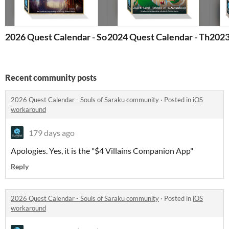
2026 Quest Calendar - Souls of Saraku
2024 Quest Calendar - The Le
2023
Recent community posts
2026 Quest Calendar - Souls of Saraku community
·
Posted in
iOS
workaround
179 days ago
Apologies. Yes, it is the "$4 Villains Companion App"
Reply
2026 Quest Calendar - Souls of Saraku community
·
Posted in
iOS
workaround