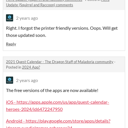
Update (Squirrel and Raccoon) comments
2 years ago
Right. I forgot the printer friendly versions. Oops. Will get
those updated soon.
Reply
2021 Quest Calendar - The Dragon Staff of Maladoria community
·
Posted in
2024 App?
2 years ago
The free versions of the apps are now available!
iOS - https://apps.apple.com/us/app/quest-calendar-
heroes-2024/id6472247950
Android - https://play.google.com/store/apps/details?
id=com.sundialgames.qcheroes24