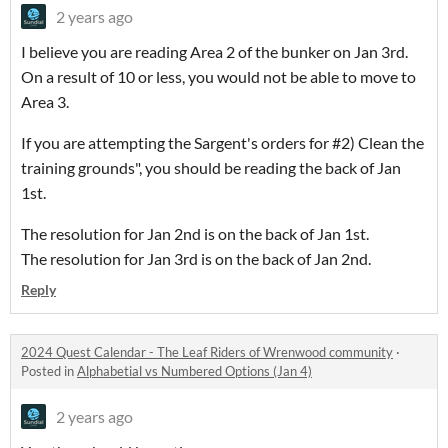
2 years ago
I believe you are reading Area 2 of the bunker on Jan 3rd.
On a result of 10 or less, you would not be able to move to
Area 3.
If you are attempting the Sargent's orders for #2) Clean the
training grounds", you should be reading the back of Jan
1st.
The resolution for Jan 2nd is on the back of Jan 1st.
The resolution for Jan 3rd is on the back of Jan 2nd.
Reply
2024 Quest Calendar - The Leaf Riders of Wrenwood community
·
Posted in
Alphabetial vs Numbered Options (Jan 4)
2 years ago