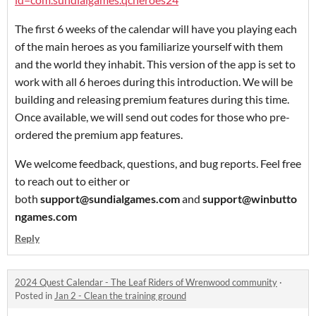
The first 6 weeks of the calendar will have you playing each
of the main heroes as you familiarize yourself with them
and the world they inhabit. This version of the app is set to
work with all 6 heroes during this introduction. We will be
building and releasing premium features during this time.
Once available, we will send out codes for those who pre-
ordered the premium app features.
We welcome feedback, questions, and bug reports. Feel free
to reach out to either or
both
support@sundialgames.com
and
support@winbutto
ngames.com
Reply
2024 Quest Calendar - The Leaf Riders of Wrenwood community
·
Posted in
Jan 2 - Clean the training ground