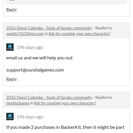
Reply
2026 Quest Calendar - Souls of Saraku community
·
Replied to
swatts7622@me.com
in
link for creating your own character?
196 days ago
email us and we will help you out
support@sundialgames.com
Reply
2026 Quest Calendar - Souls of Saraku community
·
Replied to
Ianrbuchanan
in
link for creating your own character?
196 days ago
If you made 2 purchases in BackerKit, then it might be part