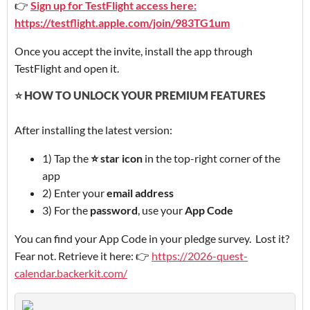
👉
Sign up for TestFlight access here:
https://testflight.apple.com/join/983TG1um
Once you accept the invite, install the app through
TestFlight and open it.
⭐ HOW TO UNLOCK YOUR PREMIUM FEATURES
After installing the latest version:
1) Tap the
⭐ star icon
in the top-right corner of the
app
2) Enter your
email address
3) For the
password
, use your
App Code
You can find your App Code in your pledge survey. Lost it?
Fear not. Retrieve it here: 👉
https://2026-quest-
calendar.backerkit.com/