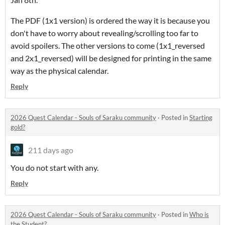
The PDF (1x1 version) is ordered the way it is because you
don't have to worry about revealing/scrolling too far to
avoid spoilers. The other versions to come (1x1_reversed
and 2x1_reversed) will be designed for printing in the same
way as the physical calendar.
Reply
2026 Quest Calendar - Souls of Saraku community
·
Posted in
Starting
gold?
211 days ago
You do not start with any.
Reply
2026 Quest Calendar - Souls of Saraku community
·
Posted in
Who is
the Student?