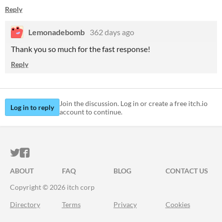
Reply
Lemonadebomb
362 days ago
Thank you so much for the fast response!
Reply
Join the discussion. Log in or create a free itch.io
Log in to reply
account to continue.
ITCH.IO ON TWITTER
ITCH.IO ON FACEBOOK
ABOUT
FAQ
BLOG
CONTACT US
Copyright © 2026 itch corp
Directory
Terms
Privacy
Cookies