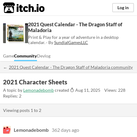
itch.io
Log in
2021 Quest Calendar - The Dragon Staff of
Maladoria
Print & Play for a year of adventure in a desktop
calendar. · By
SundialGamesLLC
Game
Community
Devlog
2021 Quest Calendar - The Dragon Staff of Maladoria community
2021 Character Sheets
A topic by
Lemonadebomb
created
Aug 11, 2025
Views: 228
Replies: 2
Viewing posts
1
to
2
Lemonadebomb
362 days ago