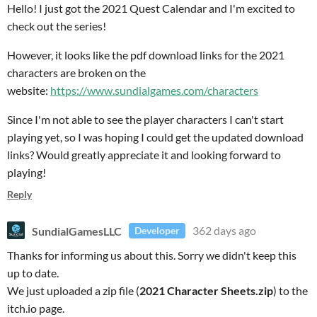
Hello! I just got the 2021 Quest Calendar and I'm excited to
check out the series!
However, it looks like the pdf download links for the 2021
characters are broken on the
website:
https://www.sundialgames.com/characters
Since I'm not able to see the player characters I can't start
playing yet, so I was hoping I could get the updated download
links? Would greatly appreciate it and looking forward to
playing!
Reply
SundialGamesLLC
362 days ago
Developer
Thanks for informing us about this. Sorry we didn't keep this
up to date.
We just uploaded a zip file (
2021 Character Sheets.zip
) to the
itch.io page.