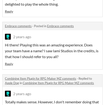
delighted to play the whole thing.
Reply
Embrace comments
·
Posted in
Embrace comments
2 years ago
Hi there! Playing this was an amazing experience. Does
your team have a name? I saw Iami Studios in the credits, is
that how I should refer to you all?
Reply
Combining Item Plugin for RPG Maker MZ comments
·
Replied to
Apple Dog
in
Combining Item Plugin for RPG Maker MZ comments
2 years ago
Totally makes sense. However, I don't remember doing that