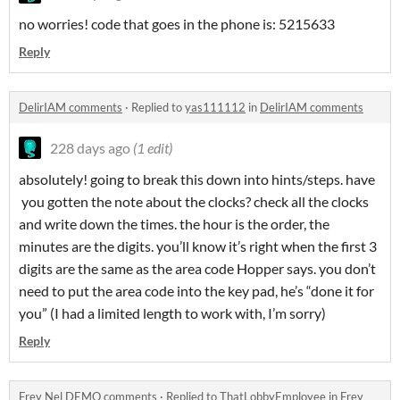
no worries! code that goes in the phone is: 5215633
Reply
DelirIAM comments
·
Replied to
yas111112
in
DelirIAM comments
228 days ago
(1 edit)
absolutely! going to break this down into hints/steps. have
you gotten the note about the clocks? check all the clocks
and write down the times. the hour is the order, the
minutes are the digits. you’ll know it’s right when the first 3
digits are the same as the area code Hopper says. you don’t
need to put the area code into the key pad, he’s “done it for
you” (I had a limited length to work with, I’m sorry)
Reply
Frey Nel DEMO comments
·
Replied to
ThatLobbyEmployee
in
Frey