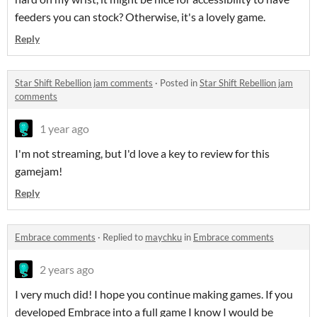
feeders you can stock? Otherwise, it's a lovely game.
Reply
Star Shift Rebellion jam comments
·
Posted in
Star Shift Rebellion jam
comments
1 year ago
I'm not streaming, but I'd love a key to review for this
gamejam!
Reply
Embrace comments
·
Replied to
maychku
in
Embrace comments
2 years ago
I very much did! I hope you continue making games. If you
developed Embrace into a full game I know I would be