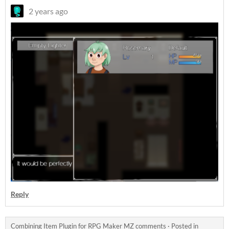
2 years ago
Reply
Combining Item Plugin for RPG Maker MZ comments
·
Posted in