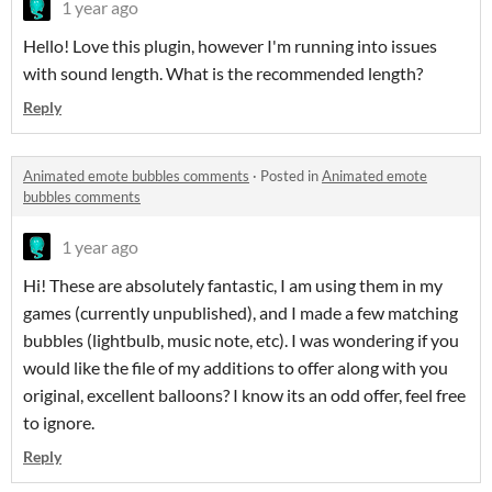
1 year ago
Hello! Love this plugin, however I'm running into issues
with sound length. What is the recommended length?
Reply
Animated emote bubbles comments
·
Posted in
Animated emote
bubbles comments
1 year ago
Hi! These are absolutely fantastic, I am using them in my
games (currently unpublished), and I made a few matching
bubbles (lightbulb, music note, etc). I was wondering if you
would like the file of my additions to offer along with you
original, excellent balloons? I know its an odd offer, feel free
to ignore.
Reply