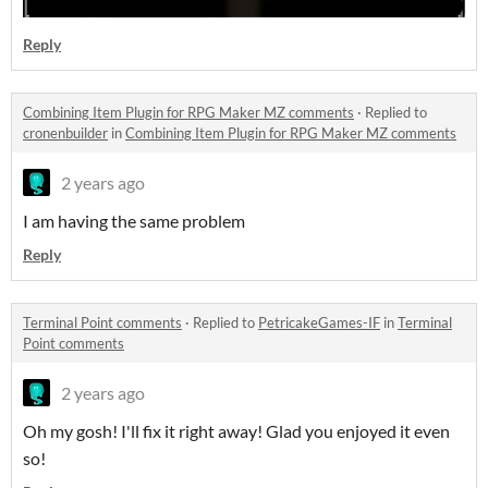
Reply
Combining Item Plugin for RPG Maker MZ comments
·
Replied to
cronenbuilder
in
Combining Item Plugin for RPG Maker MZ comments
2 years ago
I am having the same problem
Reply
Terminal Point comments
·
Replied to
PetricakeGames-IF
in
Terminal
Point comments
2 years ago
Oh my gosh! I'll fix it right away! Glad you enjoyed it even
so!