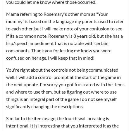
you could let me know where those occurred.
Mama referring to Rosemary's other mom as "Your
mommy" is based on the language my parents used to refer
to each other, but I will make note of your confusion to see
if its a common note. Rosemary is 8 years old, but she has a
lisp/speech impediment that is notable with certain
consonants. Thank you for letting me know you were
confused on her age, I will keep that in mind!
You're right about the controls not being communicated
well. I will add a control prompt at the start of the game in
the next update. I'm sorry you got frustrated with the items
and where to use them, but as figuring out where to use
things is an integral part of the game I do not see myself
significantly changing the descriptions.
Similar to the item usage, the fourth wall breaking is
intentional. It is interesting that you interpreted it as the