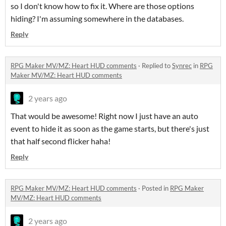
so I don't know how to fix it. Where are those options
hiding? I'm assuming somewhere in the databases.
Reply
RPG Maker MV/MZ: Heart HUD comments
·
Replied to
Synrec
in
RPG
Maker MV/MZ: Heart HUD comments
2 years ago
That would be awesome! Right now I just have an auto
event to hide it as soon as the game starts, but there's just
that half second flicker haha!
Reply
RPG Maker MV/MZ: Heart HUD comments
·
Posted in
RPG Maker
MV/MZ: Heart HUD comments
2 years ago