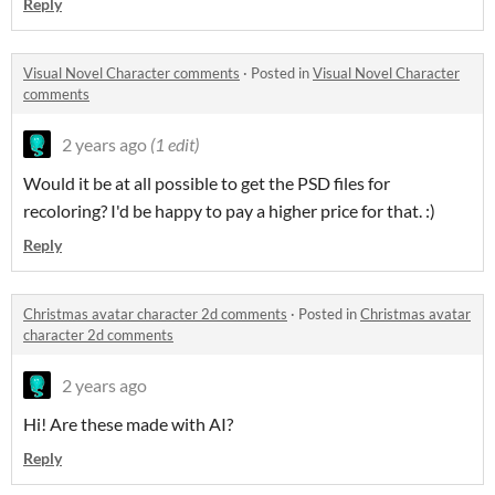
Reply
Visual Novel Character comments
·
Posted in
Visual Novel Character
comments
2 years ago
(1 edit)
Would it be at all possible to get the PSD files for
recoloring? I'd be happy to pay a higher price for that. :)
Reply
Christmas avatar character 2d comments
·
Posted in
Christmas avatar
character 2d comments
2 years ago
Hi! Are these made with AI?
Reply