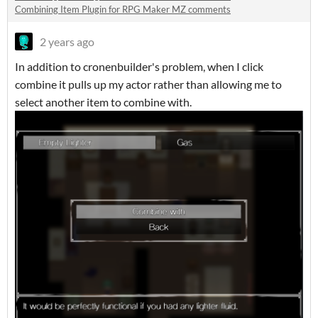
Combining Item Plugin for RPG Maker MZ comments
2 years ago
In addition to cronenbuilder's problem, when I click
combine it pulls up my actor rather than allowing me to
select another item to combine with.