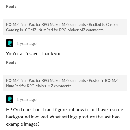
Reply
[CGMZ] NumPad for RPG Maker MZ comments
·
Replied to
Casper
Gaming
in
[CGMZ] NumPad for RPG Maker MZ comments
1 year ago
You're a lifesaver, thank you.
Reply
[CGMZ] NumPad for RPG Maker MZ comments
·
Posted in
[CGMZ]
NumPad for RPG Maker MZ comments
1 year ago
Hi! Odd question, I can't figure out how to not have a scene
background involved. What settings produce the last two
example images?