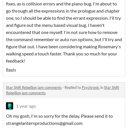
fixes, as is collision errors and the piano bug. I'm about to
go through all the expressions in the prologue and chapter
one, so I should be able to find the errant expression. I'll try
and figure out the menu based visual bug, I haven't
encountered that one myself. I'm not sure how to remove
the command remember or auto run options, but I'll try and
figure that out. I have been considering making Rosemary's
walking speed a touch faster. Thank you so much for your
feedback!
Reply
Star Shift Rebellion jam comments
·
Replied to
Psychronic
in
Star Shift
Rebellion jam comments
1 year ago
Oh my gosh, I'm so sorry for the delay. Please send it to
strangelanternproductions@gmail.com