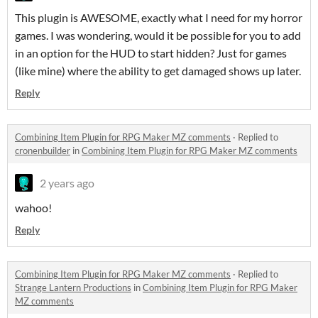
This plugin is AWESOME, exactly what I need for my horror
games. I was wondering, would it be possible for you to add
in an option for the HUD to start hidden? Just for games
(like mine) where the ability to get damaged shows up later.
Reply
Combining Item Plugin for RPG Maker MZ comments
·
Replied to
cronenbuilder
in
Combining Item Plugin for RPG Maker MZ comments
2 years ago
wahoo!
Reply
Combining Item Plugin for RPG Maker MZ comments
·
Replied to
Strange Lantern Productions
in
Combining Item Plugin for RPG Maker
MZ comments