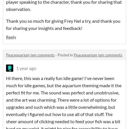
player speaking to the character, thank you for sharing that
observation.
Thank you so much for giving Frey Nel a try, and thank you
for sharing your insights and feedback!
Reply
Peacequarium jam comments
·
Posted in
Peacequarium jam comments
1 year ago
Hi there, this was a really fun idle game! I've never been
much for idle games, but the aquarium theming made it the
perfect fit for me. The sound was perfect and unobtrusive,
and the art was charming. There were a lot of options for
upgrades and such which was a little overwhelming, but
eventually i figured out how to use all of that stuff. The
sheer amount of clicking needed to feed your fish was a bit
hard on my wrist, it might be nice for accessibility to have