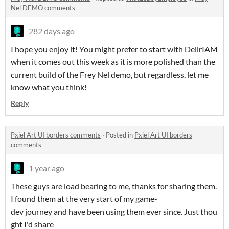
Nel DEMO comments
282 days ago
I hope you enjoy it! You might prefer to start with DelirIAM
when it comes out this week as it is more polished than the
current build of the Frey Nel demo, but regardless, let me
know what you think!
Reply
Pxiel Art UI borders comments
·
Posted in
Pxiel Art UI borders
comments
1 year ago
These guys are load bearing to me, thanks for sharing them.
I found them at the very start of my game-
dev journey and have been using them ever since. Just thou
ght I'd share