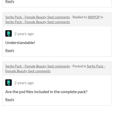
Reply
Sprite Pack - Female Beauty Spot comments
·
Replied to
WitPOP
in
Sprite Pack - Female Beauty Spot comments
2 years ago
Understandable!
Reply
Sprite Pack - Female Beauty Spot comments
·
Posted in
Sprite Pack -
Female Beauty Spot comments
2 years ago
Are the psd files included in the complete pack?
Reply