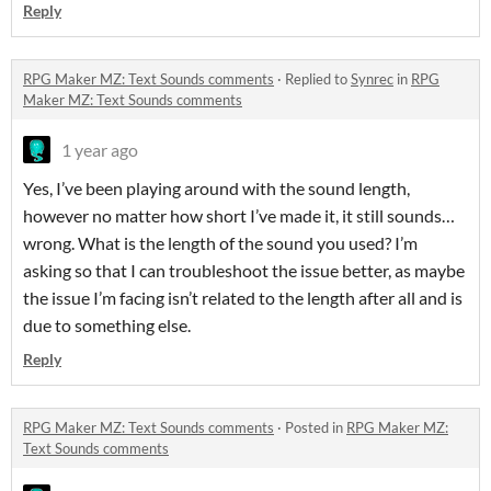
Reply
RPG Maker MZ: Text Sounds comments
·
Replied to
Synrec
in
RPG
Maker MZ: Text Sounds comments
1 year ago
Yes, I’ve been playing around with the sound length,
however no matter how short I’ve made it, it still sounds…
wrong. What is the length of the sound you used? I’m
asking so that I can troubleshoot the issue better, as maybe
the issue I’m facing isn’t related to the length after all and is
due to something else.
Reply
RPG Maker MZ: Text Sounds comments
·
Posted in
RPG Maker MZ:
Text Sounds comments