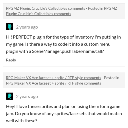
RPGMZ Plugin: Crucible's Collectibles comments
·
Posted in
RPGMZ
Plugin: Crucible's Collectibles comments
2 years ago
Hi! PERFECT plugin for the type of inventory I'm putting in
my game. Is there a way to code it into a custom menu
plugin with a SceneManager.push label/name/call?
Reply
RPG Maker VX Ace faceset + sprite / RTP style comments
·
Posted in
RPG Maker VX Ace faceset + sprite / RTP style comments
2 years ago
Hey! I love these sprites and plan on using them for a game
jam. Do you know of any sprites/face sets that would match
well with these?