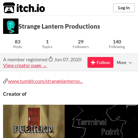
itch.io
Log in
Strange Lantern Productions
83
1
29
140
Posts
Topics
Followers
Following
A member registered
Jun 07, 2020
Follow
More
View creator page →
www.tumblr.com/strangelanterno...
Creator of