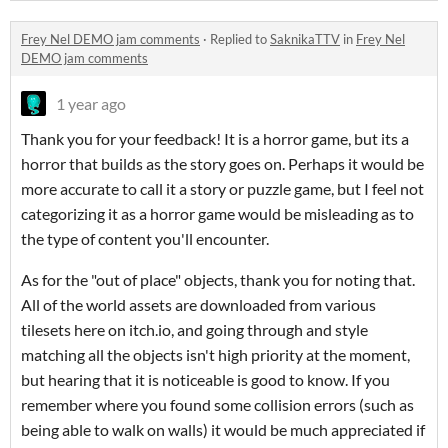
Frey Nel DEMO jam comments
·
Replied to
SaknikaTTV
in
Frey Nel
DEMO jam comments
1 year ago
Thank you for your feedback! It is a horror game, but its a
horror that builds as the story goes on. Perhaps it would be
more accurate to call it a story or puzzle game, but I feel not
categorizing it as a horror game would be misleading as to
the type of content you'll encounter.
As for the "out of place" objects, thank you for noting that.
All of the world assets are downloaded from various
tilesets here on itch.io, and going through and style
matching all the objects isn't high priority at the moment,
but hearing that it is noticeable is good to know. If you
remember where you found some collision errors (such as
being able to walk on walls) it would be much appreciated if