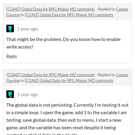
[CGMZ] Global Data for RPG Maker MZ comments
·
Replied to
Casper
Gaming
in
[CGMZ] Global Data for RPG Maker MZ comments
1 year ago
That might be the problem. Do you know how to enable
write access?
Reply
[CGMZ] Global Data for RPG Maker MZ comments
·
Replied to
Casper
Gaming
in
[CGMZ] Global Data for RPG Maker MZ comments
1 year ago
The global data is not persisting. Currently I'm testing it out
in a simple loop: I open the game, add 1 to the variable I am
testing, save global data, then exit to menu. I start a new
game, and the variable has been reset despite it being
marked as global data in the plugin.