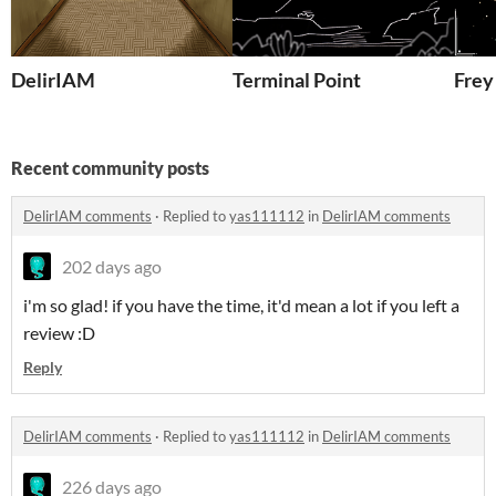
DelirIAM
Terminal Point
Fre
Recent community posts
DelirIAM comments
·
Replied to
yas111112
in
DelirIAM comments
202 days ago
i'm so glad! if you have the time, it'd mean a lot if you left a
review :D
Reply
DelirIAM comments
·
Replied to
yas111112
in
DelirIAM comments
226 days ago