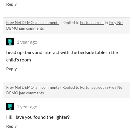
Reply
Frey Nel DEMO jam comments
·
Replied to
Fortunastreet
in
Frey Nel
DEMO jam comments
1 year ago
head upstairs and interact with the bedside table in the
child’s room
Reply
Frey Nel DEMO jam comments
·
Replied to
Fortunastreet
in
Frey Nel
DEMO jam comments
1 year ago
Hi! Have you found the lighter?
Reply