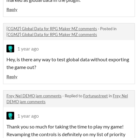
Reply
[CGMZ] Global Data for RPG Maker MZ comments
·
Posted in
[CGMZ] Global Data for RPG Maker MZ comments
1 year ago
Hey, is there any way to test global data without exporting
the game out?
Reply
Frey Nel DEMO jam comments
·
Replied to
Fortunastreet
in
Frey Nel
DEMO jam comments
1 year ago
Thank you so much for taking the time to play my game!
Revamping the controls is definitely on my list of priority