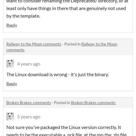
want to consider renaming the Deprecated/ directory, or at
least only have things in there that are genuinely not used
by the template.
Reply
Railway to the Moon comments
·
Posted in
Railway to the Moon
comments
4 years ago
The Linux download is wrong - it's just the binary.
Reply
Broken Brakes comments
·
Posted in
Broken Brakes comments
5 years ago
Not sure you've packaged the Linux version correctly. It
needs to be the executable + .pck file, at the mo the .zip file