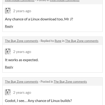
Intermodal comments
·
Posted in
Intermodal comments
2 years ago
Any chance of a Linux download too, Mr J?
Reply
The Bug Zone comments
·
Replied to
Rune
in
The Bug Zone comments
2 years ago
It works as expected.
Reply
The Bug Zone comments
·
Posted in
The Bug Zone comments
2 years ago
Godot, I see… Any chance of Linux builds?