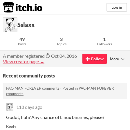
itch.io
Log in
Sslaxx
49
3
1
Posts
Topics
Followers
A member registered
Oct 04, 2016
Follow
More
View creator page →
Recent community posts
PAC-MAN FOREVER comments
·
Posted in
PAC-MAN FOREVER
comments
118 days ago
Godot, huh? Any chance of Linux binaries, please?
Reply