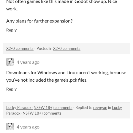
Not often games like this made in Godot show up. Nice
work.
Any plans for further expansion?
Reply
X2-0 comments
·
Posted in
X2-0 comments
4 years ago
Downloads for Windows and Linux aren’t working, because
you’ve not included the game’s .pck files.
Reply
Lucky Paradox (NSFW 18+) comments
·
Replied to
reynyan
in
Lucky
Paradox (NSFW 18+) comments
4 years ago