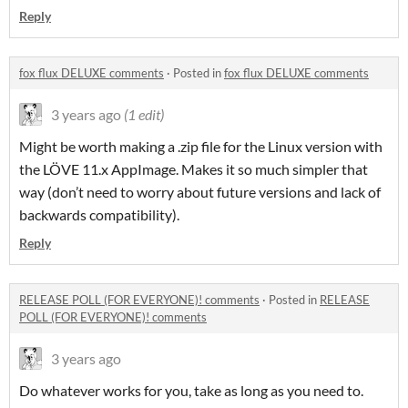
Reply
fox flux DELUXE comments
·
Posted in
fox flux DELUXE comments
3 years ago
(1 edit)
Might be worth making a .zip file for the Linux version with
the LÖVE 11.x AppImage. Makes it so much simpler that
way (don’t need to worry about future versions and lack of
backwards compatibility).
Reply
RELEASE POLL (FOR EVERYONE)! comments
·
Posted in
RELEASE
POLL (FOR EVERYONE)! comments
3 years ago
Do whatever works for you, take as long as you need to.