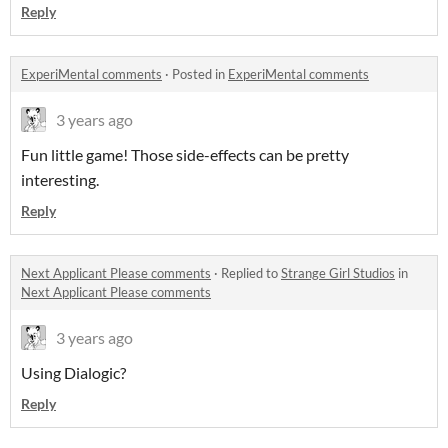
Reply
ExperiMental comments
·
Posted in
ExperiMental comments
3 years ago
Fun little game! Those side-effects can be pretty
interesting.
Reply
Next Applicant Please comments
·
Replied to
Strange Girl Studios
in
Next Applicant Please comments
3 years ago
Using Dialogic?
Reply