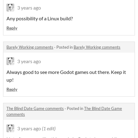
3 years ago
Any possibility of a Linux build?
Reply
Barely Working comments
·
Posted in
Barely Working comments
3 years ago
Always good to see more Godot games out there. Keep it
up!
Reply
The Blind Date Game comments
·
Posted in
The Blind Date Game
comments
3 years ago
(1 edit)