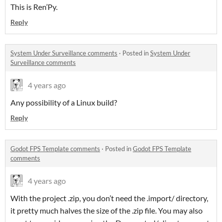
This is Ren’Py.
Reply
System Under Surveillance comments
·
Posted in
System Under
Surveillance comments
4 years ago
Any possibility of a Linux build?
Reply
Godot FPS Template comments
·
Posted in
Godot FPS Template
comments
4 years ago
With the project .zip, you don’t need the .import/ directory,
it pretty much halves the size of the .zip file. You may also