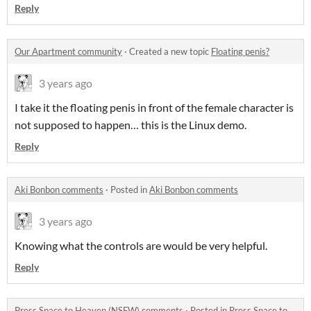
Reply
Our Apartment community
·
Created a new topic
Floating penis?
3 years ago
I take it the floating penis in front of the female character is
not supposed to happen… this is the Linux demo.
Reply
Aki Bonbon comments
·
Posted in
Aki Bonbon comments
3 years ago
Knowing what the controls are would be very helpful.
Reply
Press Space to Heaven (NSFW) comments
·
Posted in
Press Space to