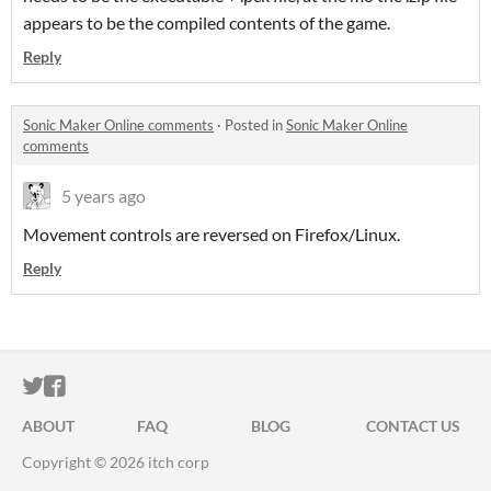
appears to be the compiled contents of the game.
Reply
Sonic Maker Online comments
·
Posted in
Sonic Maker Online
comments
5 years ago
Movement controls are reversed on Firefox/Linux.
Reply
ITCH.IO ON TWITTER
ITCH.IO ON FACEBOOK
ABOUT
FAQ
BLOG
CONTACT US
Copyright © 2026 itch corp