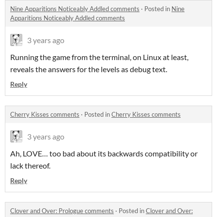
Nine Apparitions Noticeably Addled comments
·
Posted in
Nine
Apparitions Noticeably Addled comments
3 years ago
Running the game from the terminal, on Linux at least,
reveals the answers for the levels as debug text.
Reply
Cherry Kisses comments
·
Posted in
Cherry Kisses comments
3 years ago
Ah, LOVE… too bad about its backwards compatibility or
lack thereof.
Reply
Clover and Over: Prologue comments
·
Posted in
Clover and Over: