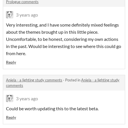
Prologue comments
3 years ago
Very interesting, and I have some definitely mixed feelings
about the themes brought up in this little piece.
Uncomfortable, to be honest, considering my own actions
in the past. Would be interesting to see where this could go
from here.
Reply
Aniela - a lighting study comments
·
Posted in
Aniela - a lighting study
comments
3 years ago
Could be worth updating this to the latest beta.
Reply