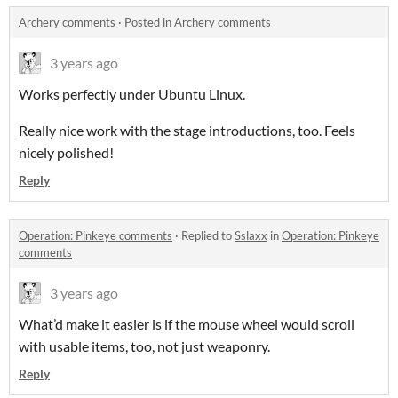
Archery comments
·
Posted in
Archery comments
3 years ago
Works perfectly under Ubuntu Linux.
Really nice work with the stage introductions, too. Feels
nicely polished!
Reply
Operation: Pinkeye comments
·
Replied to
Sslaxx
in
Operation: Pinkeye
comments
3 years ago
What’d make it easier is if the mouse wheel would scroll
with usable items, too, not just weaponry.
Reply