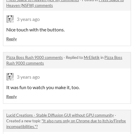
Heaven (NSFW) comments
3 years ago
Nice touch with the buttons.
Reply
Pizza Boss Rush 9000 comments
·
Replied to
MrEliptik
in
Pizza Boss
Rush 9000 comments
3 years ago
It was fun to watch you make it, too.
Reply
Lucid Creations - Stable Diffusion GUI without GPU community
·
Created a new topic
"It also runs only on Chrome due to itch.io/Firefox
incompatibilities."?