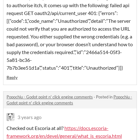
to authorise itch, it comes up with the following: failed api
request GET oauth2/api/current_user 401: {“errors”:
[{“code”:1,“code_name”:“Unauthorized”,“detail”:“The server
could not verify that you are authorized to access the URL
requested. You either supplied the wrong credentials (e.g. a
bad password), or your browser doesn’t understand how to
supply the credentials required.”,“id”:“2466a514-05f3-
5a81-bc36-
7b7b3ee51d1a”,“status”:“401”,“title”:“Unauthorized”}]}
Reply
Popochiu - Godot point n' click engine comments
·
Posted in
Popochiu -
Godot point n' click engine comments
3 years ago
Checked out Escoria at all?
https://docs.escoria-
framework.org/en/devel/general/what_is_escoria.html