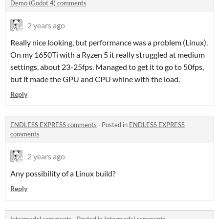
Demo (Godot 4) comments
2 years ago
Really nice looking, but performance was a problem (Linux).
On my 1650Ti with a Ryzen 5 it really struggled at medium
settings, about 23-25fps. Managed to get it to go to 50fps,
but it made the GPU and CPU whine with the load.
Reply
ENDLESS EXPRESS comments
·
Posted in
ENDLESS EXPRESS
comments
2 years ago
Any possibility of a Linux build?
Reply