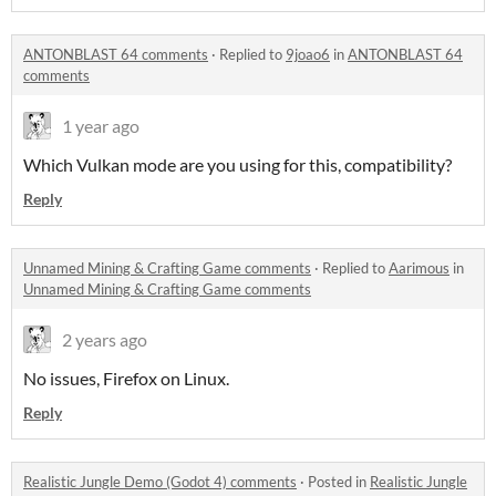
ANTONBLAST 64 comments
·
Replied to
9joao6
in
ANTONBLAST 64
comments
1 year ago
Which Vulkan mode are you using for this, compatibility?
Reply
Unnamed Mining & Crafting Game comments
·
Replied to
Aarimous
in
Unnamed Mining & Crafting Game comments
2 years ago
No issues, Firefox on Linux.
Reply
Realistic Jungle Demo (Godot 4) comments
·
Posted in
Realistic Jungle