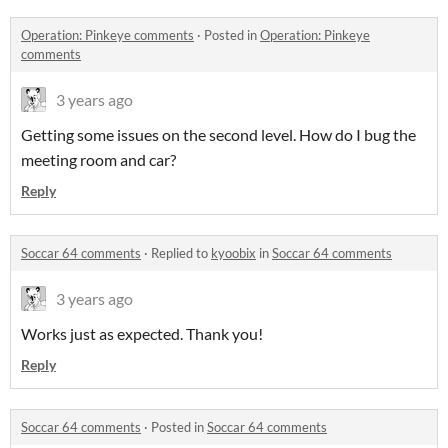
Operation: Pinkeye comments
·
Posted in
Operation: Pinkeye
comments
3 years ago
Getting some issues on the second level. How do I bug the
meeting room and car?
Reply
Soccar 64 comments
·
Replied to
kyoobix
in
Soccar 64 comments
3 years ago
Works just as expected. Thank you!
Reply
Soccar 64 comments
·
Posted in
Soccar 64 comments