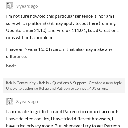
3 years ago
I’m not sure how old this particular sentence is, nor am I
sure which platform(s) it may apply to, but here (running
Ubuntu Linux 21.10), and Firefox 111.0.1, Lucid Creations
runs without a problem.
I have an Nvidia 1650Ti card, if that also may make any
difference.
Reply
itch.io Community
»
itch.io
»
Questions & Support
·
Created a new topic
Unable to authorise Itch.io and Patreon to connect, 401 errors.
3 years ago
I am unable to get Itch.io and Patreon to connect accounts.
I have deleted cookies, I have tried different browsers, I
have tried privacy mode. But whenever I try to get Patreon