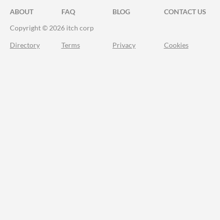
ABOUT
FAQ
BLOG
CONTACT US
Copyright © 2026 itch corp
Directory
Terms
Privacy
Cookies