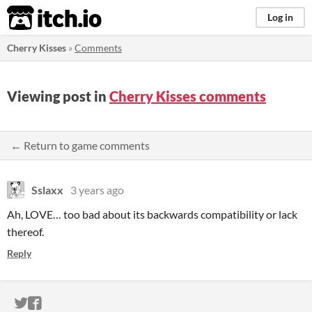
itch.io
Log in
Cherry Kisses
»
Comments
Viewing post in
Cherry Kisses comments
← Return to game comments
Sslaxx
3 years ago
Ah, LOVE… too bad about its backwards compatibility or lack
thereof.
Reply
ITCH.IO ON TWITTER
ITCH.IO ON FACEBOOK