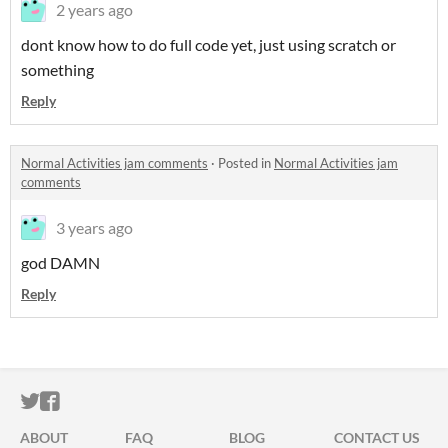
2 years ago
dont know how to do full code yet, just using scratch or
something
Reply
Normal Activities jam comments
·
Posted in
Normal Activities jam
comments
3 years ago
god DAMN
Reply
ITCH.IO ON TWITTER
ITCH.IO ON FACEBOOK
ABOUT
FAQ
BLOG
CONTACT US