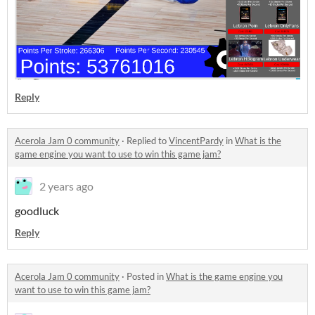
Reply
Acerola Jam 0 community
·
Replied to
VincentPardy
in
What is the
game engine you want to use to win this game jam?
2 years ago
goodluck
Reply
Acerola Jam 0 community
·
Posted in
What is the game engine you
want to use to win this game jam?