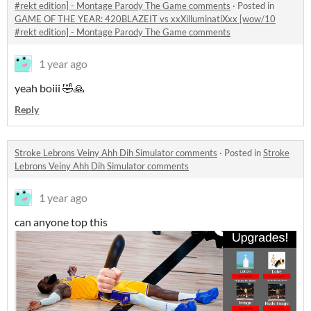
#rekt edition] - Montage Parody The Game comments
·
Posted in
GAME OF THE YEAR: 420BLAZEIT vs xxXilluminatiXxx [wow/10
#rekt edition] - Montage Parody The Game comments
1 year ago
yeah boiii 🤣🙏
Reply
Stroke Lebrons Veiny Ahh Dih Simulator comments
·
Posted in
Stroke
Lebrons Veiny Ahh Dih Simulator comments
1 year ago
can anyone top this