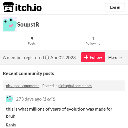
itch.io
Log in
SoupstR
9
1
Posts
Following
A member registered
Apr 02, 2023
Follow
More
Recent community posts
pickupbal comments
·
Posted in
pickupbal comments
273 days ago
(1 edit)
this is what millions of years of evolution was made for
bruh
Reply