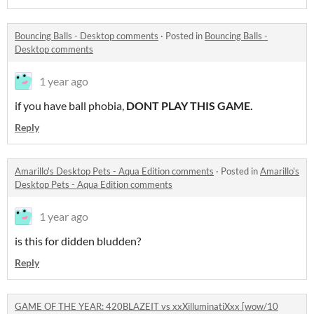
Bouncing Balls - Desktop comments
·
Posted in
Bouncing Balls -
Desktop comments
1 year ago
if you have ball phobia,
DONT PLAY THIS GAME.
Reply
Amarillo's Desktop Pets - Aqua Edition comments
·
Posted in
Amarillo's
Desktop Pets - Aqua Edition comments
1 year ago
is this for didden bludden?
Reply
GAME OF THE YEAR: 420BLAZEIT vs xxXilluminatiXxx [wow/10