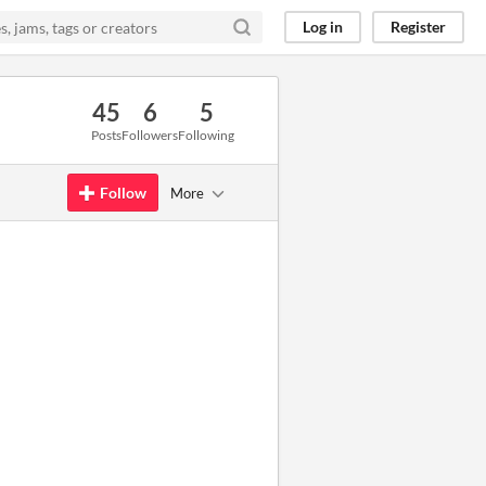
Log in
Register
45
6
5
Posts
Followers
Following
Follow
More