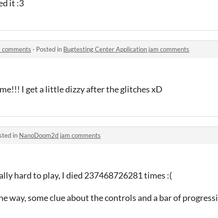
d it :3
am comments
·
Posted in
Bugtesting Center Application jam comments
e!!! I get a little dizzy after the glitches xD
sted in
NanoDoom2d jam comments
eally hard to play, I died 237468726281 times :(
e way, some clue about the controls and a bar of progress