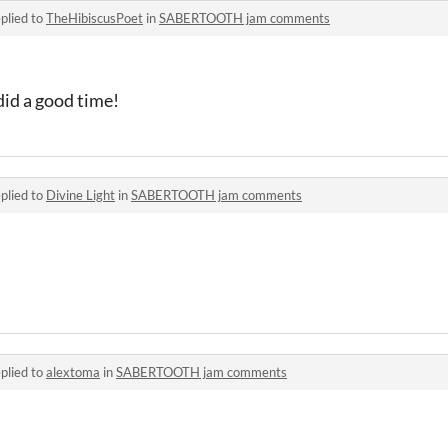
plied to
TheHibiscusPoet
in
SABERTOOTH jam comments
did a good time!
plied to
Divine Light
in
SABERTOOTH jam comments
plied to
alextoma
in
SABERTOOTH jam comments