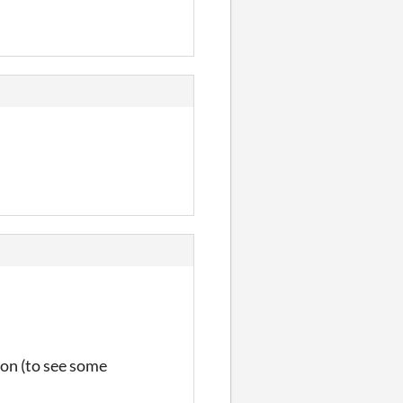
ion (to see some