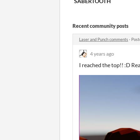
SABERTOOTH
Recent community posts
Laser and Punch comments
·
Post
4 years ago
I reached the top!! :D Re