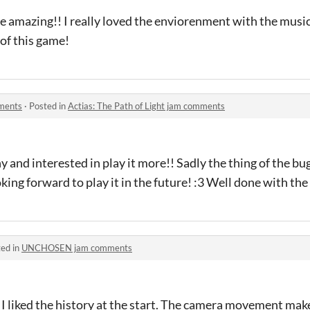
e amazing!! I really loved the enviorenment with the music
of this game!
mments
·
Posted in
Actias: The Path of Light jam comments
 and interested in play it more!! Sadly the thing of the bug
oking forward to play it in the future! :3 Well done with th
ed in
UNCHOSEN jam comments
 I liked the history at the start. The camera movement mak