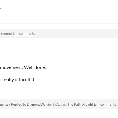
e!
n
Squorm jam comments
f movement. Well done.
 really difficult :(
mments
·
Replied to
DiamondWarrior
in
Actias: The Path of Light jam comments