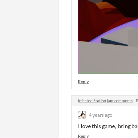
Reply
Infested Station jam comments
·
P
4 years ago
I love this game, bring b
Reply