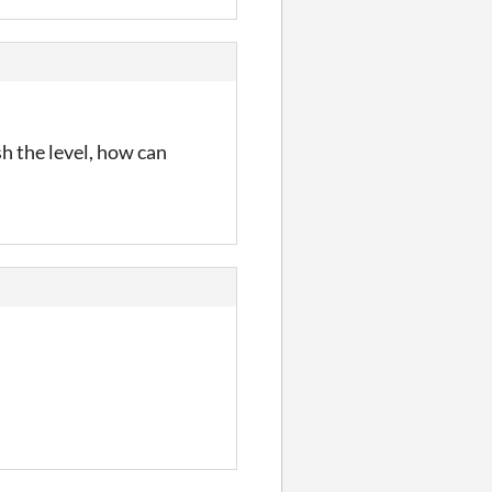
ish the level, how can