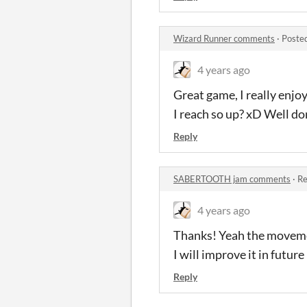
Wizard Runner comments
·
Poste
4 years ago
Great game, I really enjoy 
I reach so up? xD Well do
Reply
SABERTOOTH jam comments
·
Re
4 years ago
Thanks! Yeah the movement 
I will improve it in future
Reply