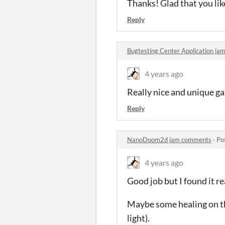
Thanks! Glad that you like
Reply
Bugtesting Center Application j
4 years ago
Really nice and unique gam
Reply
NanoDoom2d jam comments
·
Po
4 years ago
Good job but I found it r
Maybe some healing on th
light).