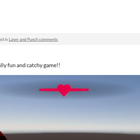
ed in
Laser and Punch comments
ally fun and catchy game!!