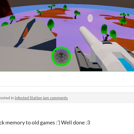
osted in
Infested Station jam comments
ack memory to old games :') Well done :3