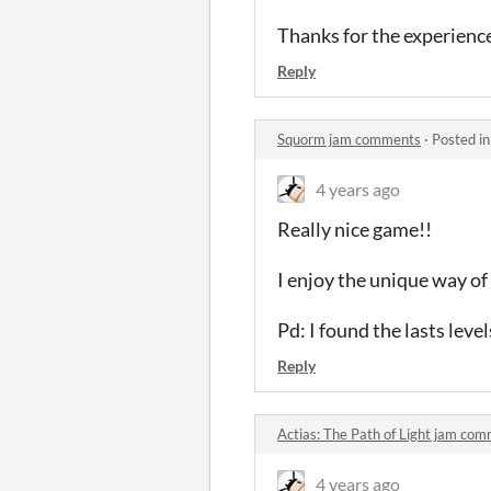
Thanks for the experienc
Reply
Squorm jam comments
·
Posted i
4 years ago
Really nice game!!
I enjoy the unique way o
Pd: I found the lasts levels
Reply
Actias: The Path of Light jam co
4 years ago