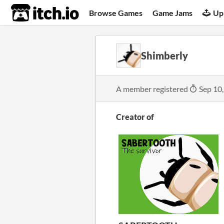
itch.io
Browse Games
Game Jams
Up
Shimberly
A member registered
Sep 10
Creator of