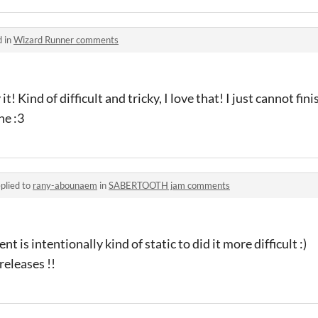
d in
Wizard Runner comments
it! Kind of difficult and tricky, I love that! I just cannot fin
ne :3
plied to
rany-abounaem
in
SABERTOOTH jam comments
is intentionally kind of static to did it more difficult :)
 releases !!