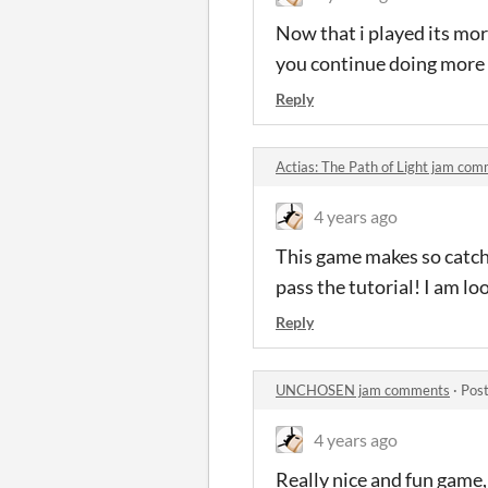
Now that i played its mor
you continue doing more 
Reply
Actias: The Path of Light jam co
4 years ago
This game makes so catchy
pass the tutorial! I am lo
Reply
UNCHOSEN jam comments
·
Post
4 years ago
Really nice and fun game,