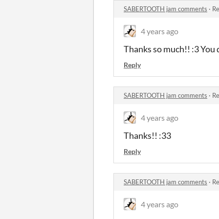
SABERTOOTH jam comments
·
Re
4 years ago
Thanks so much!! :3 You 
Reply
SABERTOOTH jam comments
·
Re
4 years ago
Thanks!! :33
Reply
SABERTOOTH jam comments
·
Re
4 years ago