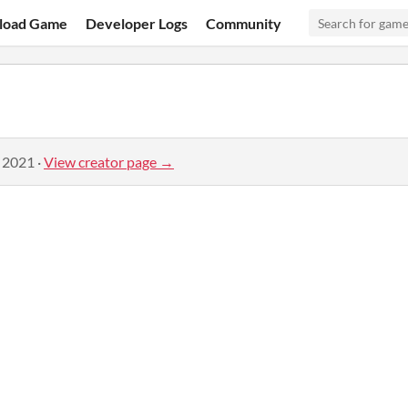
load Game
Developer Logs
Community
, 2021
·
View creator page →