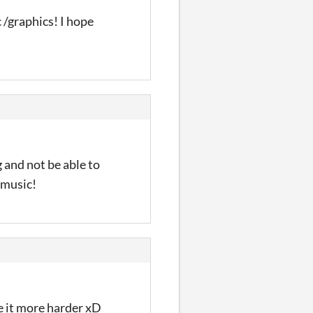
 /graphics! I hope
 and not be able to
e music!
e it more harder xD