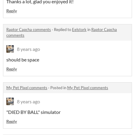
Thanks a lot, glad you enjoyed it!
Reply
Raptor Capcha comments
·
Replied to
Eelstork
in
Raptor Capcha
comments
8 years ago
should be space
Reply
My Pet Pixel comments
·
Posted in
My Pet Pixel comments
8 years ago
"DIED BY BALL" simulator
Reply