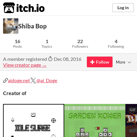
itch.io
Log in
Shiba Bop
16
1
22
4
Posts
Topics
Followers
Following
A member registered
Dec 08, 2016
Follow
More
View creator page →
aidoge.net
@ai_Doge
Creator of
GIF