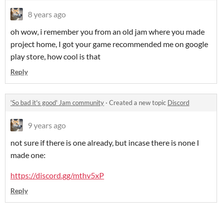
8 years ago
oh wow, i remember you from an old jam where you made
project home, I got your game recommended me on google
play store, how cool is that
Reply
'So bad it's good' Jam community
·
Created a new topic
Discord
9 years ago
not sure if there is one already, but incase there is none I
made one:
https://discord.gg/mthv5xP
Reply