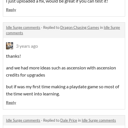
I just uploaded a fix, would be great if you can test it!
Reply
Idle Surge comments
·
Replied to
Dragon Chasing Games
in
Idle Surge
comments
3 years ago
thanks!
and we had more ideas such as ascension with ascension
credits for upgrades
but if was my first time making a playdate game so most of
the time went into learning.
Reply
Idle Surge comments
·
Replied to
Dale Price
in
Idle Surge comments