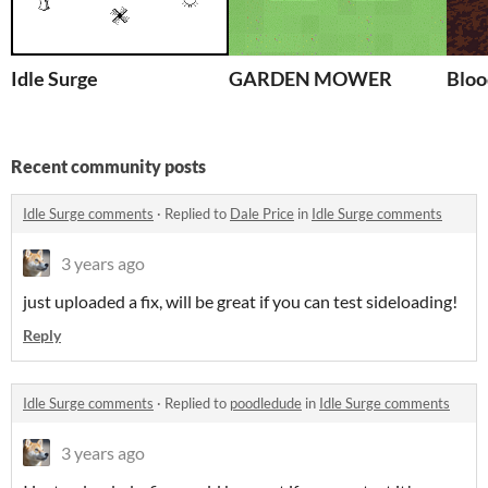
Idle Surge
GARDEN MOWER
Bloo
Recent community posts
Idle Surge comments
·
Replied to
Dale Price
in
Idle Surge comments
3 years ago
just uploaded a fix, will be great if you can test sideloading!
Reply
Idle Surge comments
·
Replied to
poodledude
in
Idle Surge comments
3 years ago