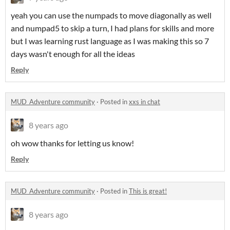
yeah you can use the numpads to move diagonally as well
and numpad5 to skip a turn, I had plans for skills and more
but I was learning rust language as I was making this so 7
days wasn't enough for all the ideas
Reply
MUD_Adventure community
·
Posted in
xxs in chat
8 years ago
oh wow thanks for letting us know!
Reply
MUD_Adventure community
·
Posted in
This is great!
8 years ago