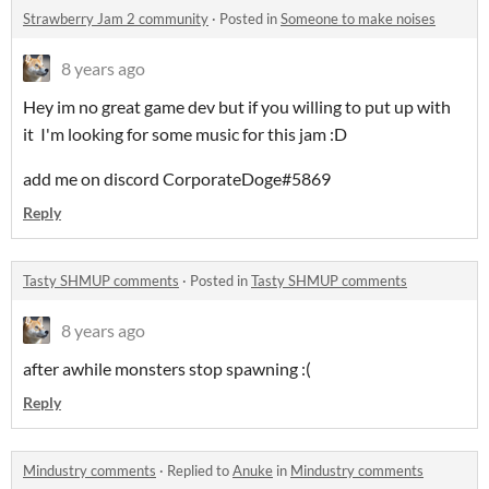
Strawberry Jam 2 community
·
Posted in
Someone to make noises
8 years ago
Hey im no great game dev but if you willing to put up with
it I'm looking for some music for this jam :D
add me on discord CorporateDoge#5869
Reply
Tasty SHMUP comments
·
Posted in
Tasty SHMUP comments
8 years ago
after awhile monsters stop spawning :(
Reply
Mindustry comments
·
Replied to
Anuke
in
Mindustry comments