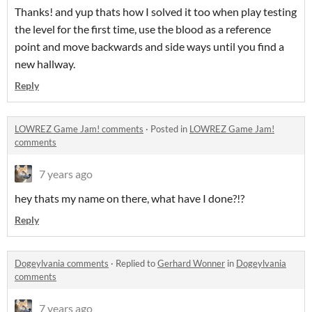
Thanks! and yup thats how I solved it too when play testing
the level for the first time, use the blood as a reference
point and move backwards and side ways until you find a
new hallway.
Reply
LOWREZ Game Jam! comments
·
Posted in
LOWREZ Game Jam!
comments
7 years ago
hey thats my name on there, what have I done?!?
Reply
Dogeylvania comments
·
Replied to
Gerhard Wonner
in
Dogeylvania
comments
7 years ago