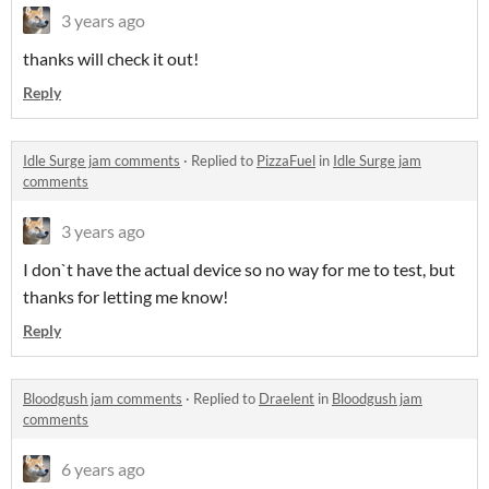
3 years ago
thanks will check it out!
Reply
Idle Surge jam comments
·
Replied to
PizzaFuel
in
Idle Surge jam
comments
3 years ago
I don`t have the actual device so no way for me to test, but
thanks for letting me know!
Reply
Bloodgush jam comments
·
Replied to
Draelent
in
Bloodgush jam
comments
6 years ago