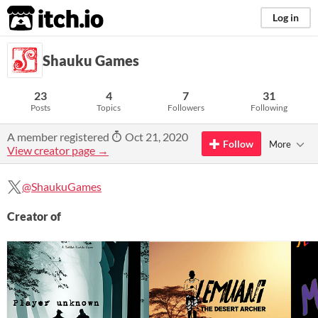
itch.io
Log in
Shauku Games
23
4
7
31
Posts
Topics
Followers
Following
A member registered
Oct 21, 2020
Follow
More
View creator page →
@ShaukuGames
Creator of