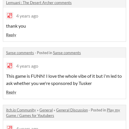
Lemuani : The Desert Archer comments
4 years ago
thank you
Reply
Sanse comments
·
Posted in
Sanse comments
4 years ago
This game is FUNN! I love the whole vibe of it but i'm led to
ask whether you we're sponsored by Tusker
Reply
itch.io Community
»
General
»
General Discussion
·
Posted in
Play my
Game / Games for Youtubers
4 years ago