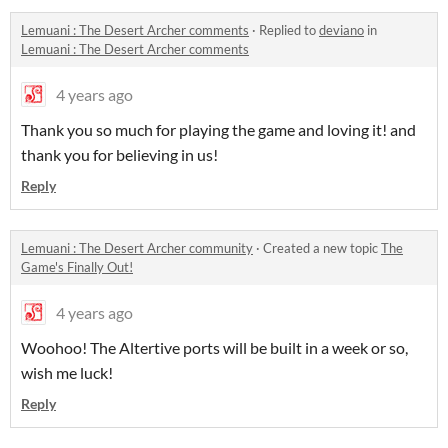
Lemuani : The Desert Archer comments
·
Replied to
deviano
in
Lemuani : The Desert Archer comments
4 years ago
Thank you so much for playing the game and loving it! and
thank you for believing in us!
Reply
Lemuani : The Desert Archer community
·
Created a new topic
The
Game's Finally Out!
4 years ago
Woohoo! The Altertive ports will be built in a week or so,
wish me luck!
Reply