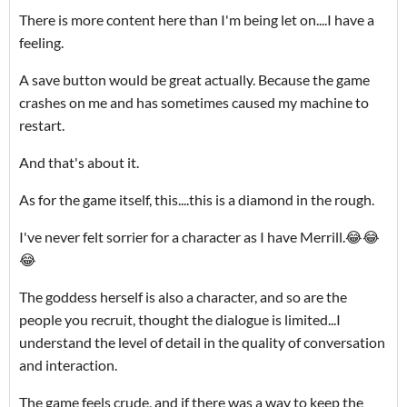
There is more content here than I'm being let on....I have a
feeling.
A save button would be great actually. Because the game
crashes on me and has sometimes caused my machine to
restart.
And that's about it.
As for the game itself, this....this is a diamond in the rough.
I've never felt sorrier for a character as I have Merrill.😂😂
😂
The goddess herself is also a character, and so are the
people you recruit, thought the dialogue is limited...I
understand the level of detail in the quality of conversation
and interaction.
The game feels crude, and if there was a way to keep the