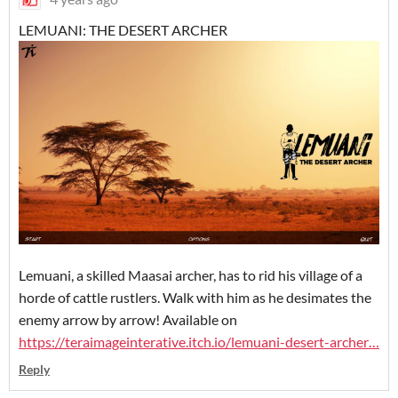
LEMUANI: THE DESERT ARCHER
Lemuani, a skilled Maasai archer, has to rid his village of a
horde of cattle rustlers. Walk with him as he desimates the
enemy arrow by arrow! Available on
https://
teraimageinterative.itch.io/lemuani-desert
-archer
…
Reply