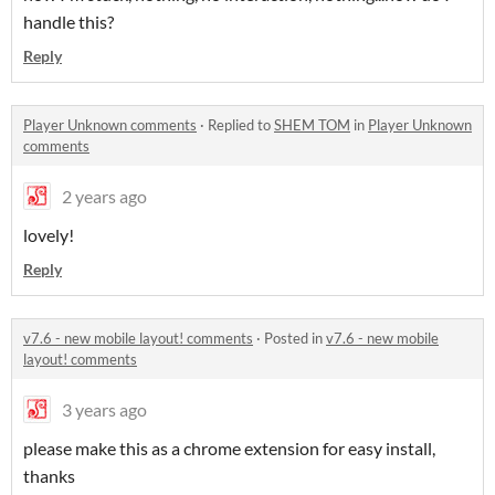
handle this?
Reply
Player Unknown comments
·
Replied to
SHEM TOM
in
Player Unknown
comments
2 years ago
lovely!
Reply
v7.6 - new mobile layout! comments
·
Posted in
v7.6 - new mobile
layout! comments
3 years ago
please make this as a chrome extension for easy install,
thanks