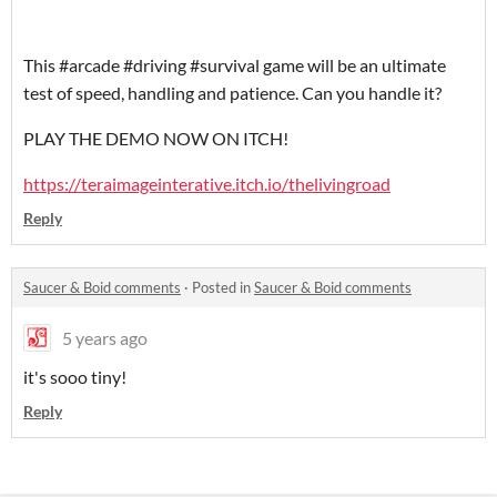
This #arcade #driving #survival game will be an ultimate
test of speed, handling and patience. Can you handle it?
PLAY THE DEMO NOW ON ITCH!
https://teraimageinterative.itch.io/thelivingroad
Reply
Saucer & Boid comments
·
Posted in
Saucer & Boid comments
5 years ago
it's sooo tiny!
Reply