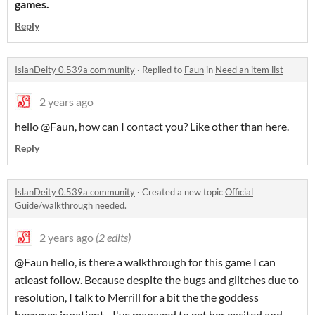
games.
Reply
IslanDeity 0.539a community
·
Replied to
Faun
in
Need an item list
2 years ago
hello @Faun, how can I contact you? Like other than here.
Reply
IslanDeity 0.539a community
·
Created a new topic
Official
Guide/walkthrough needed.
2 years ago
(2 edits)
@Faun hello, is there a walkthrough for this game I can
atleast follow. Because despite the bugs and glitches due to
resolution, I talk to Merrill for a bit the the goddess
becomes inpatient... I've managed to get her excited and