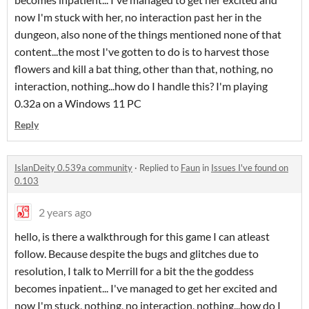
now I'm stuck with her, no interaction past her in the
dungeon, also none of the things mentioned none of that
content...the most I've gotten to do is to harvest those
flowers and kill a bat thing, other than that, nothing, no
interaction, nothing...how do I handle this? I'm playing
0.32a on a Windows 11 PC
Reply
IslanDeity 0.539a community
·
Replied to
Faun
in
Issues I've found on
0.103
2 years ago
hello, is there a walkthrough for this game I can atleast
follow. Because despite the bugs and glitches due to
resolution, I talk to Merrill for a bit the the goddess
becomes inpatient... I've managed to get her excited and
now I'm stuck, nothing, no interaction, nothing...how do I