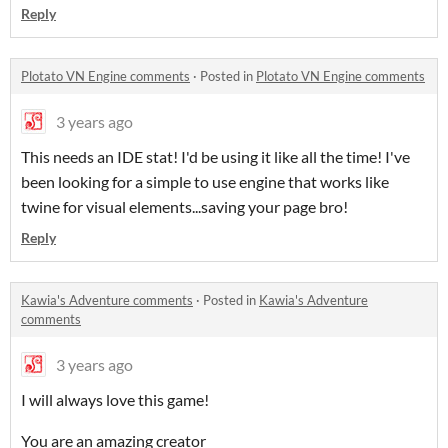
Reply
Plotato VN Engine comments
·
Posted in
Plotato VN Engine comments
3 years ago
This needs an IDE stat! I'd be using it like all the time! I've
been looking for a simple to use engine that works like
twine for visual elements...saving your page bro!
Reply
Kawia's Adventure comments
·
Posted in
Kawia's Adventure
comments
3 years ago
I will always love this game!
You are an amazing creator