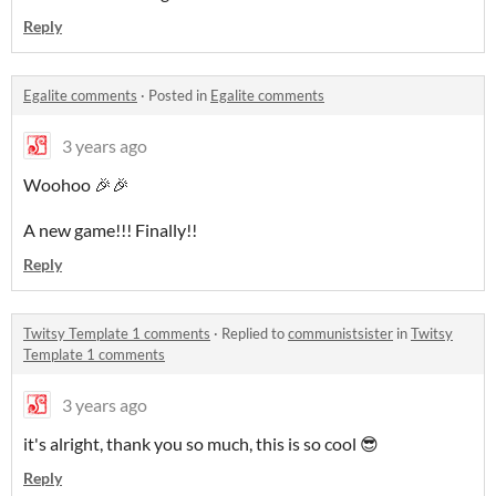
Reply
Egalite comments
·
Posted in
Egalite comments
3 years ago
Woohoo 🎉🎉
A new game!!! Finally!!
Reply
Twitsy Template 1 comments
·
Replied to
communistsister
in
Twitsy
Template 1 comments
3 years ago
it's alright, thank you so much, this is so cool 😎
Reply