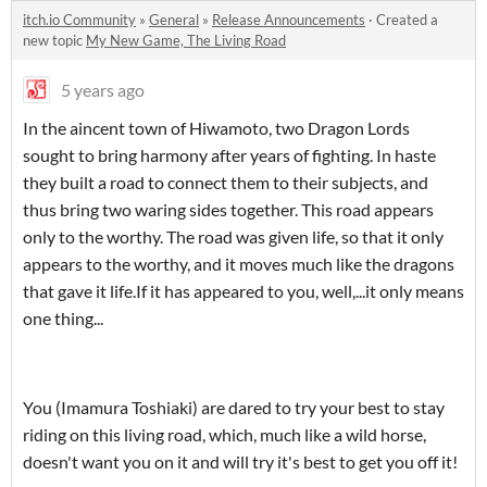
itch.io Community
»
General
»
Release Announcements
·
Created a
new topic
My New Game, The Living Road
5 years ago
In the aincent town of Hiwamoto, two Dragon Lords
sought to bring harmony after years of fighting. In haste
they built a road to connect them to their subjects, and
thus bring two waring sides together. This road appears
only to the worthy. The road was given life, so that it only
appears to the worthy, and it moves much like the dragons
that gave it life.If it has appeared to you, well,...it only means
one thing...
You (Imamura Toshiaki) are dared to try your best to stay
riding on this living road, which, much like a wild horse,
doesn't want you on it and will try it's best to get you off it!