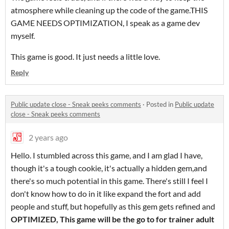
atmosphere while cleaning up the code of the game.THIS
GAME NEEDS OPTIMIZATION, I speak as a game dev
myself.
This game is good. It just needs a little love.
Reply
Public update close - Sneak peeks comments
·
Posted in
Public update
close - Sneak peeks comments
2 years ago
Hello. I stumbled across this game, and I am glad I have,
though it's a tough cookie, it's actually a hidden gem,and
there's so much potential in this game. There's still I feel I
don't know how to do in it like expand the fort and add
people and stuff, but hopefully as this gem gets refined and
OPTIMIZED, This game will be the go to for trainer adult