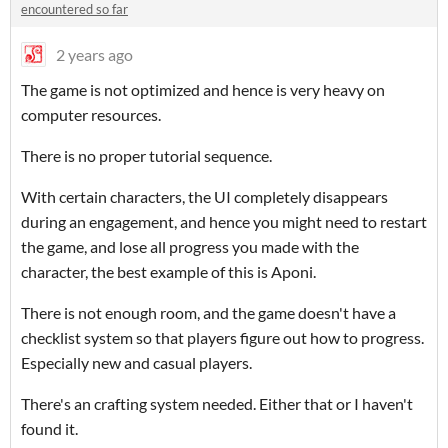
encountered so far
2 years ago
The game is not optimized and hence is very heavy on
computer resources.
There is no proper tutorial sequence.
With certain characters, the UI completely disappears
during an engagement, and hence you might need to restart
the game, and lose all progress you made with the
character, the best example of this is Aponi.
There is not enough room, and the game doesn't have a
checklist system so that players figure out how to progress.
Especially new and casual players.
There's an crafting system needed. Either that or I haven't
found it.