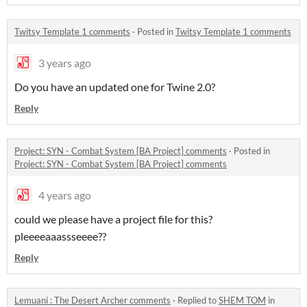
Twitsy Template 1 comments
·
Posted in
Twitsy Template 1 comments
3 years ago
Do you have an updated one for Twine 2.0?
Reply
Project: SYN - Combat System [BA Project] comments
·
Posted in
Project: SYN - Combat System [BA Project] comments
4 years ago
could we please have a project file for this?
pleeeeaaassseeee??
Reply
Lemuani : The Desert Archer comments
·
Replied to
SHEM TOM
in