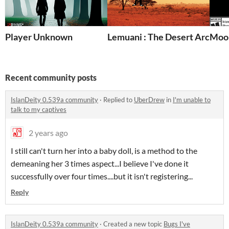
Player Unknown
Lemuani : The Desert Archer
Moon
Recent community posts
IslanDeity 0.539a community
·
Replied to
UberDrew
in
I'm unable to
talk to my captives
2 years ago
I still can't turn her into a baby doll, is a method to the
demeaning her 3 times aspect...I believe I've done it
successfully over four times....but it isn't registering...
Reply
IslanDeity 0.539a community
·
Created a new topic
Bugs I've