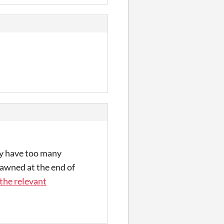
lly have too many
awned at the end of
 the relevant