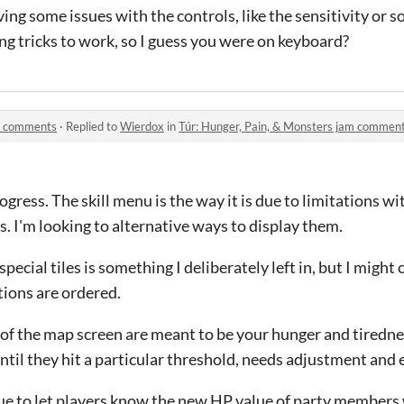
ing some issues with the controls, like the sensitivity or s
ng tricks to work, so I guess you were on keyboard?
am comments
·
Replied to
Wierdox
in
Túr: Hunger, Pain, & Monsters jam commen
progress. The skill menu is the way it is due to limitations 
s. I'm looking to alternative ways to display them.
cial tiles is something I deliberately left in, but I might c
ions are ordered.
t of the map screen are meant to be your hunger and tiredn
until they hit a particular threshold, needs adjustment and 
ogue to let players know the new HP value of party members