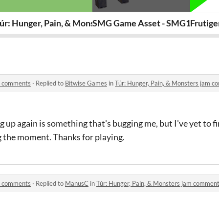
& Hidden Urges
úr: Hunger, Pain, & Monsters
SMG Game Asset - SMG10
Frutig
am comments
·
Replied to
Bitwise Games
in
Túr: Hunger, Pain, & Monsters jam 
p again is something that's bugging me, but I've yet to fin
 the moment. Thanks for playing.
am comments
·
Replied to
ManusC
in
Túr: Hunger, Pain, & Monsters jam commen