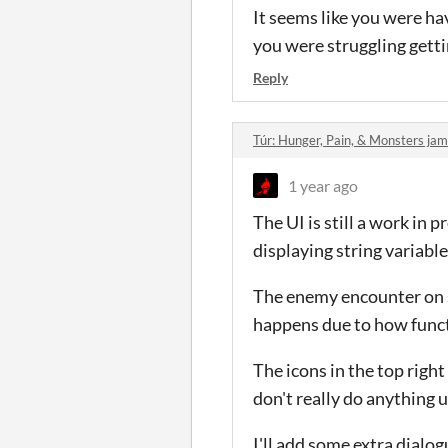
It seems like you were hav
you were struggling getti
Reply
Túr: Hunger, Pain, & Monsters j
1 year ago
The UI is still a work in 
displaying string variable
The enemy encounter on spe
happens due to how funct
The icons in the top righ
don't really do anything 
I'll add some extra dial