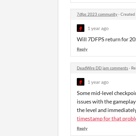
7dfps 2023 community
·
Created 
1 year ago
Will 7DFPS return for 2
Reply
DeadWire DD jam comments
·
Re
1 year ago
Some mid-level checkpoint
issues with the gameplay
the level and immediatel
timestamp for that prob
Reply