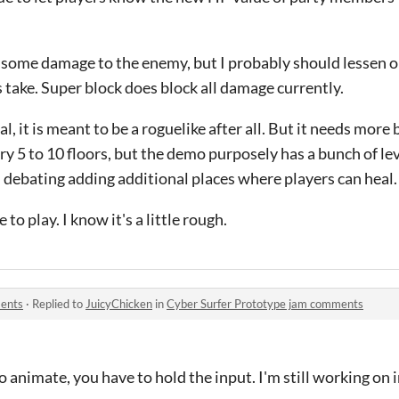
 some damage to the enemy, but I probably should lessen 
take. Super block does block all damage currently.
nal, it is meant to be a roguelike after all. But it needs mor
ry 5 to 10 floors, but the demo purposely has a bunch of l
'm debating adding additional places where players can heal.
to play. I know it's a little rough.
ments
·
Replied to
JuicyChicken
in
Cyber Surfer Prototype jam comments
o animate, you have to hold the input. I'm still working on 