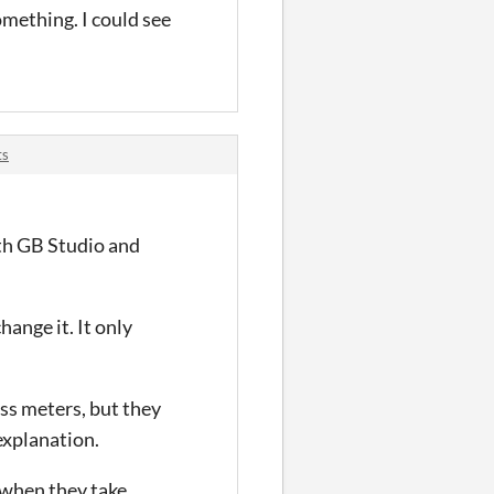
omething. I could see
ts
with GB Studio and
hange it. It only
ess meters, but they
explanation.
 when they take