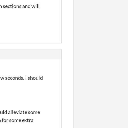
 sections and will
few seconds. I should
ould alleviate some
 for some extra