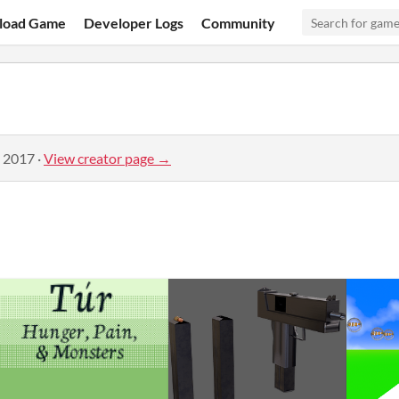
load Game
Developer Logs
Community
, 2017
·
View creator page →