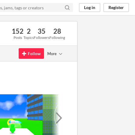
Log in
Register
152
2
35
28
Posts
Topics
Followers
Following
Follow
More