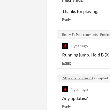
Thanks for playing.
Reply
Ready To Pop! comments
·
Replie
1 year ago
Running jump. Hold B (X i
Reply
7dfps 2023 community
·
Replied 
1 year ago
Any updates?
Reply