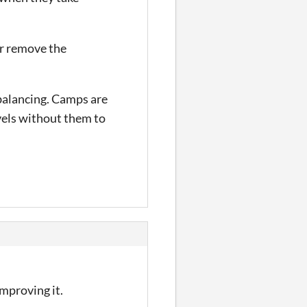
or remove the
e balancing. Camps are
evels without them to
improving it.