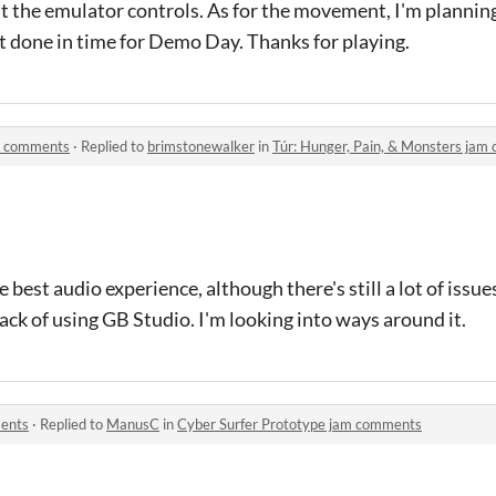
out the emulator controls. As for the movement, I'm planni
t it done in time for Demo Day. Thanks for playing.
am comments
·
Replied to
brimstonewalker
in
Túr: Hunger, Pain, & Monsters ja
 best audio experience, although there's still a lot of issue
wback of using GB Studio. I'm looking into ways around it.
ments
·
Replied to
ManusC
in
Cyber Surfer Prototype jam comments