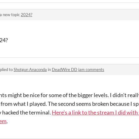
a new topic
2024?
024?
plied to
Shotgun Anaconda
in
DeadWire DD jam comments
s might be nice for some of the bigger levels. I didn't rea
 from what I played. The second seems broken because I sp
y hacked the terminal.
Here's a link to the stream I did with
lem
.