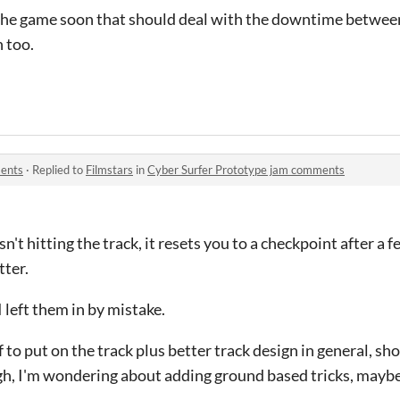
 the game soon that should deal with the downtime between
 too.
ments
·
Replied to
Filmstars
in
Cyber Surfer Prototype jam comments
sn't hitting the track, it resets you to a checkpoint after a 
tter.
 left them in by mistake.
 to put on the track plus better track design in general, sh
h, I'm wondering about adding ground based tricks, maybe