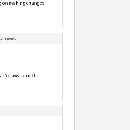
ng on making changes
m comments
s. I'm aware of the