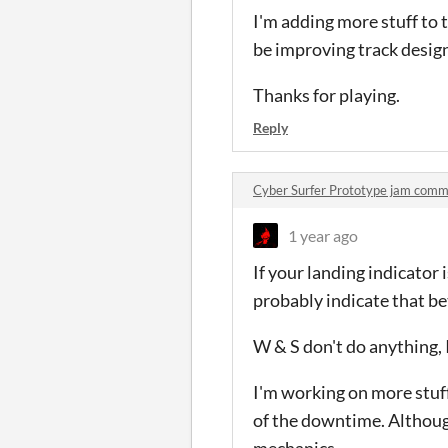
I'm adding more stuff to
be improving track design
Thanks for playing.
Reply
Cyber Surfer Prototype jam com
1 year ago
If your landing indicator i
probably indicate that be
W & S don't do anything, I
I'm working on more stuff
of the downtime. Althoug
mechanics.