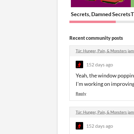
Secrets, Damned Secrets 
T
Recent community posts
Túr: Hunger, Pain, & Monsters j
152 days ago
Yeah, the window popping u
I'm working on improving
Reply
Túr: Hunger, Pain, & Monsters j
152 days ago