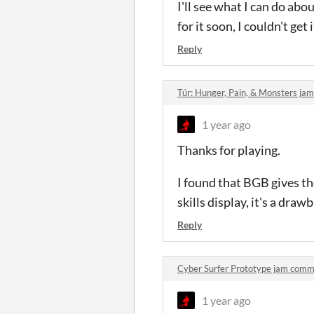
I'll see what I can do ab
for it soon, I couldn't ge
Reply
Túr: Hunger, Pain, & Monsters j
1 year ago
Thanks for playing.
I found that BGB gives the
skills display, it's a dra
Reply
Cyber Surfer Prototype jam com
1 year ago