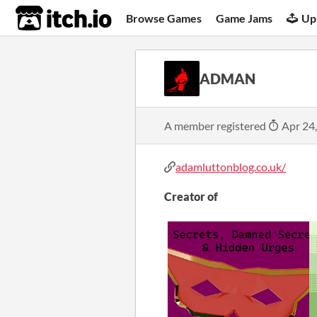
itch.io
Browse Games
Game Jams
Up
ADMAN
A member registered
Apr 24
adamluttonblog.co.uk/
Creator of