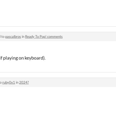
d to
pascalbros
in
Ready To Pop! comments
f playing on keyboard).
to
ruby0x1
in
2024?