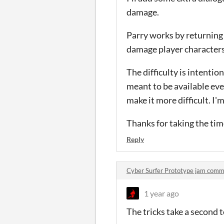
damage.
Parry works by returning
damage player characters 
The difficulty is intentio
meant to be available eve
make it more difficult. I
Thanks for taking the time 
Reply
Cyber Surfer Prototype jam com
1 year ago
The tricks take a second t