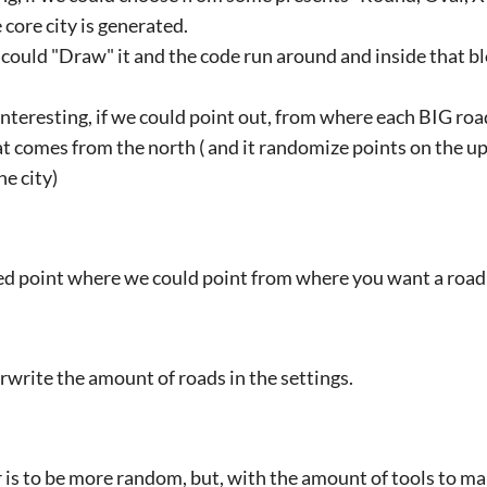
 core city is generated.
 could "Draw" it and the code run around and inside that bl
 interesting, if we could point out, from where each BIG ro
at comes from the north ( and it randomize points on the u
he city)
ced point where we could point from where you want a road t
rwrite the amount of roads in the settings.
 is to be more random, but, with the amount of tools to mak