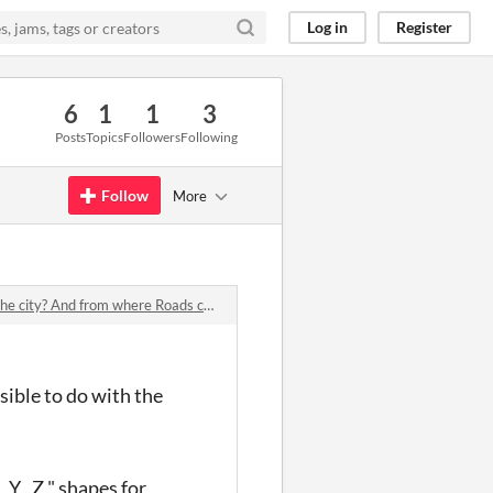
Log in
Register
6
1
1
3
Posts
Topics
Followers
Following
Follow
More
ty? And from where Roads come from?
ssible to do with the
Y , Z " shapes for