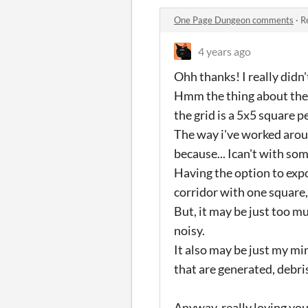
One Page Dungeon comments
·
R
4 years ago
Ohh thanks! I really didn'
Hmm the thing about the g
the grid is a 5x5 square p
The way i've worked aroun
because... Ican't with so
Having the option to expo
corridor with one square,
But, it may be just too m
noisy.
It also may be just my mi
that are generated, debris
Anyway, really loving you