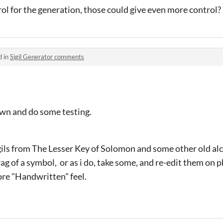
l for the generation, those could give even more control?
d in
Sigil Generator comments
own and do some testing.
Sigils from The Lesser Key of Solomon and some other old a
grag of a symbol, or as i do, take some, and re-edit them o
more "Handwritten" feel.