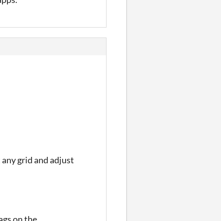
 any grid and adjust
tags on the