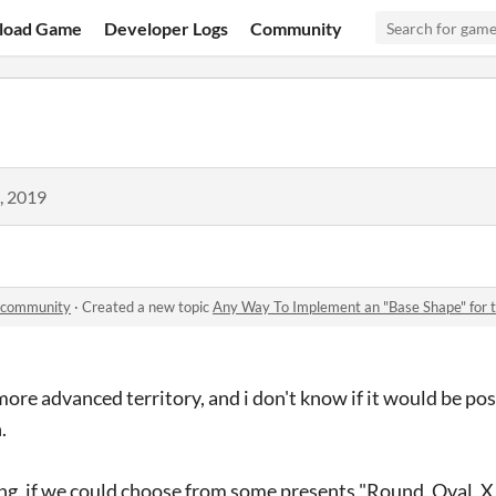
load Game
Developer Logs
Community
, 2019
r community
·
Created a new topic
Any Way To Implement an "Base Shape" for the ci
 more advanced territory, and i don't know if it would be po
.
ng, if we could choose from some presents "Round, Oval, X , 