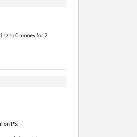
tting to 0 money for 2
il on PS.