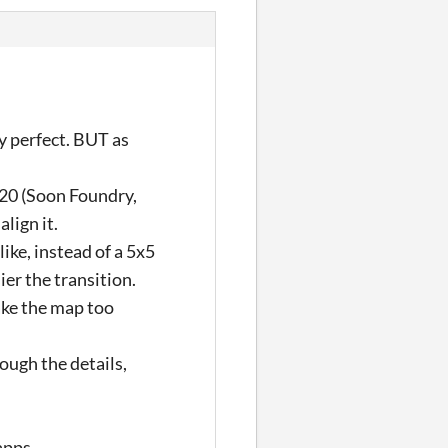
y perfect. BUT as
l20 (Soon Foundry,
align it.
ike, instead of a 5x5
er the transition.
ake the map too
ough the details,
apps.