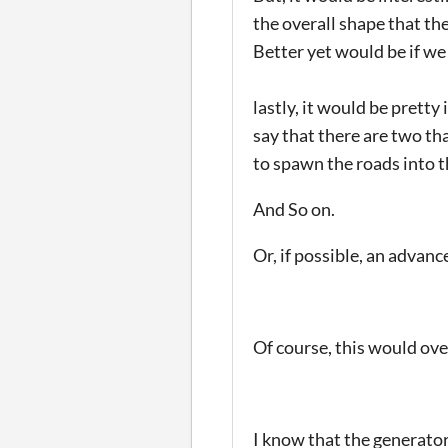
the overall shape that the
Better yet would be if we
lastly, it would be pretty
say that there are two th
to spawn the roads into t
And So on.
Or, if possible, an advan
Of course, this would ove
I know that the generator