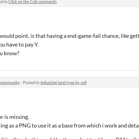
ed in
Click on the Cob comments
i would point, is that having a end-game-fail chance, like ge
ou have to pay Y.
ou know?
r community
·
Posted in
Adjusting land type by cell
r is missing.
ing as a PNG to use it as a base from which i work and deta