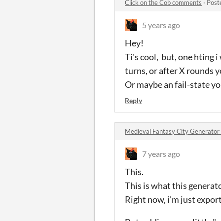
Click on the Cob comments
·
Post
5 years ago
Hey!
Ti's cool, but, one hting 
turns, or after X rounds y
Or maybe an fail-state y
Reply
Medieval Fantasy City Generato
7 years ago
This.
This is what this generato
Right now, i'm just export