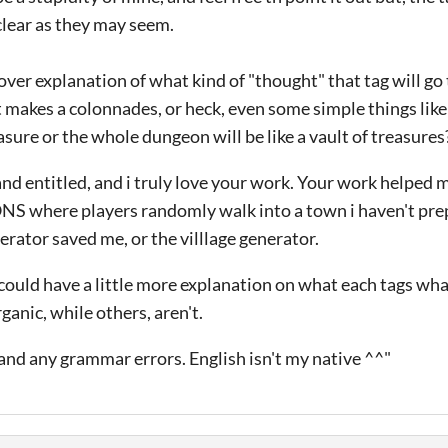
 clear as they may seem.
r explanation of what kind of "thought" that tag will go t
makes a colonnades, or heck, even some simple things like 
sure or the whole dungeon will be like a vault of treasures
 and entitled, and i truly love your work. Your work help
where players randomly walk into a town i haven't pre
erator saved me, or the villlage generator.
it could have a little more explanation on what each tags wh
anic, while others, aren't.
and any grammar errors. English isn't my native ^^"