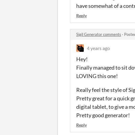
have somewhat of a contro
Reply
Sigil Generator comments
·
Poste
4 years ago
Hey!
Finally managed to sit d
LOVING this one!
Really feel the style of 
Pretty great for a quick 
digital tablet, to give a 
Pretty good generator!
Reply