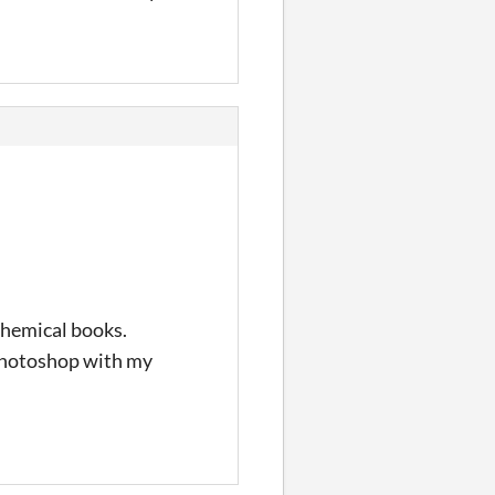
lchemical books.
n photoshop with my