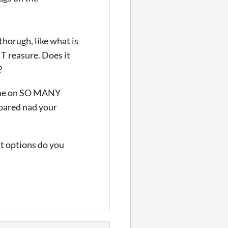
horugh, like what is
T reasure. Does it
?
ed me on SO MANY
pared nad your
at options do you