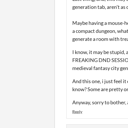
generation tab, aren't as
Maybe having a mouse-hove
a compact dungeon, what 
generate a room with trea
I know, it may be stupid,
FREAKING DND SESSIONS 
medieval fantasy city gen
And this one, i just feel 
know? Some are pretty org
Anyway, sorry to bother, 
Reply