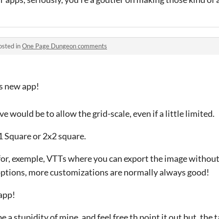
osted in
One Page Dungeon comments
s new app!
 would be to allow the grid-scale, even if a little limited.
x1 Square or 2x2 square.
for, exemple, VTTs where you can export the image without
 options, more customizations are normally always good!
app!
e a stupidity of mine, and feel free th point it out but, the 