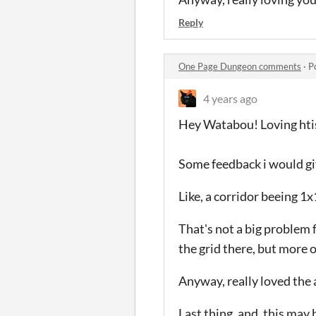
Reply
One Page Dungeon comments
·
P
4 years ago
Hey Watabou! Loving hti
Some feedback i would give
Like, a corridor beeing 1
That's not a big problem 
the grid there, but more
Anyway, really loved the 
Last thing, and, this may b