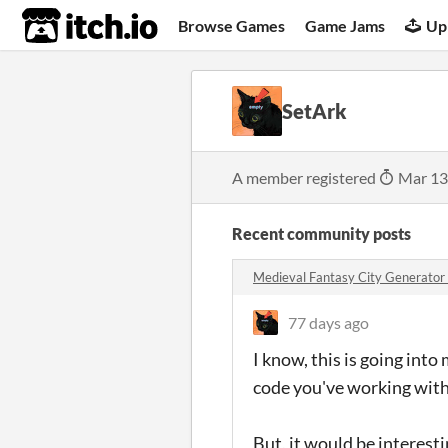
itch.io
Browse Games
Game Jams
Up
SetArk
A member registered
Mar 13
Recent community posts
Medieval Fantasy City Generato
77 days ago
I know, this is going into
code you've working with
But, it would be interesti