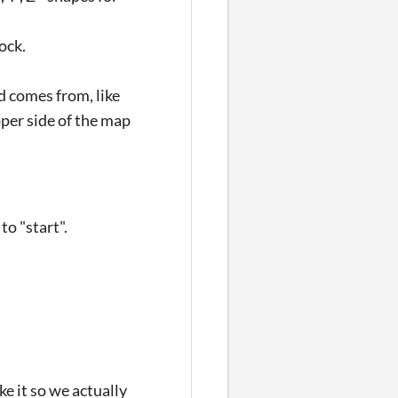
ock.
ad comes from, like
pper side of the map
o "start".
e it so we actually