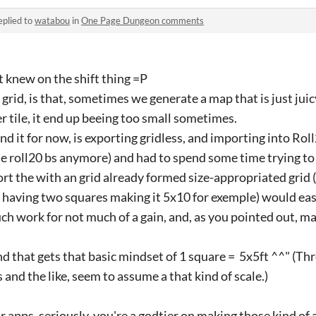
eplied to
watabou
in
One Page Dungeon comments
t knew on the shift thing =P
rid, is that, sometimes we generate a map that is just juic
er tile, it end up beeing too small sometimes.
d it for now, is exporting gridless, and importing into Rol
me roll20 bs anymore) and had to spend some time trying to 
rt the with an grid already formed size-appropriated grid (l
 having two squares making it 5x10 for exemple) would easi
uch work for not much of a gain, and, as you pointed out, m
nd that gets that basic mindset of 1 square = 5x5ft ^^" (Thr
 and the like, seem to assume a that kind of scale.)
r apps, seriously, you're a godtier on making those kind of 