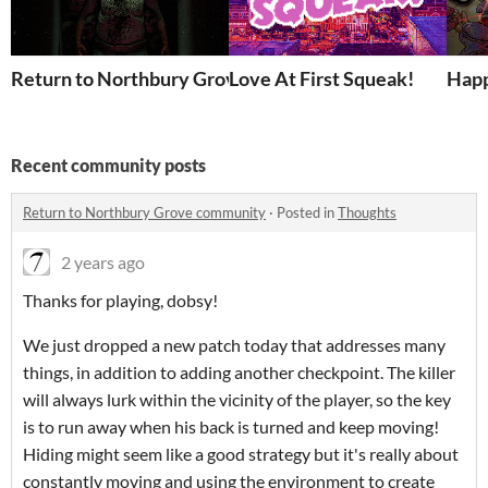
Return to Northbury Grove
Love At First Squeak!
Happ
Recent community posts
Return to Northbury Grove community
·
Posted in
Thoughts
2 years ago
Thanks for playing, dobsy!
We just dropped a new patch today that addresses many
things, in addition to adding another checkpoint. The killer
will always lurk within the vicinity of the player, so the key
is to run away when his back is turned and keep moving!
Hiding might seem like a good strategy but it's really about
constantly moving and using the environment to create