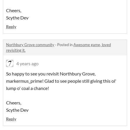
Cheers,
Scythe Dev
Reply
Northbury Grove community
·
Posted in
Awesome game, loved
revisiting it.
4 years ago
So happy to see you revisit Northbury Grove,
markermus_prime! Glad to see people still giving this ol'
lump o' coal a chance!
Cheers,
Scythe Dev
Reply