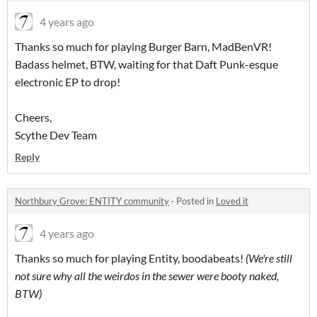
4 years ago
Thanks so much for playing Burger Barn, MadBenVR!
Badass helmet, BTW, waiting for that Daft Punk-esque
electronic EP to drop!
Cheers,
Scythe Dev Team
Reply
Northbury Grove: ENTITY community
·
Posted in
Loved it
4 years ago
Thanks so much for playing Entity, boodabeats!
(We're still
not sure why all the weirdos in the sewer were booty naked,
BTW)