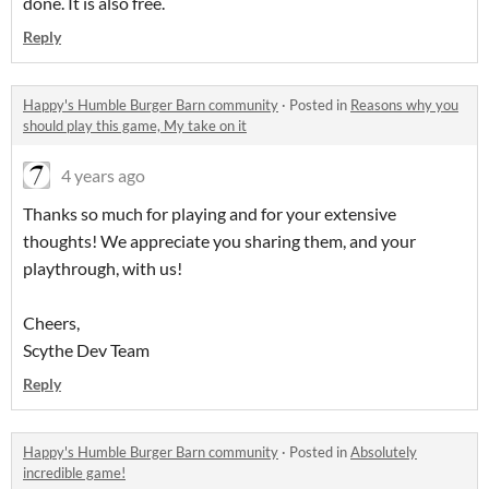
done. It is also free.
Reply
Happy's Humble Burger Barn community
·
Posted in
Reasons why you
should play this game, My take on it
4 years ago
Thanks so much for playing and for your extensive
thoughts! We appreciate you sharing them, and your
playthrough, with us!
Cheers,
Scythe Dev Team
Reply
Happy's Humble Burger Barn community
·
Posted in
Absolutely
incredible game!