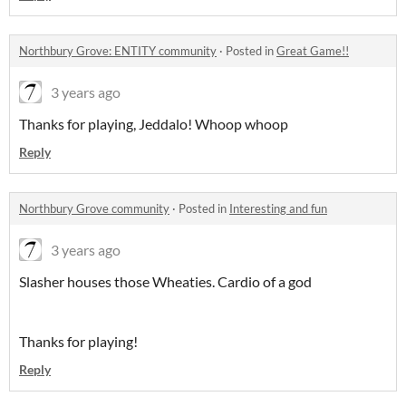
Northbury Grove: ENTITY community
·
Posted in
Great Game!!
3 years ago
Thanks for playing, Jeddalo! Whoop whoop
Reply
Northbury Grove community
·
Posted in
Interesting and fun
3 years ago
Slasher houses those Wheaties. Cardio of a god
Thanks for playing!
Reply