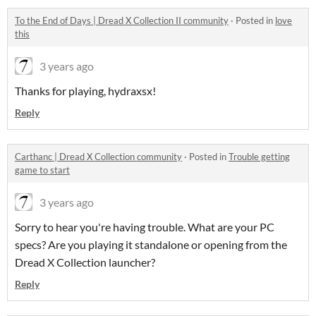
To the End of Days | Dread X Collection II community
·
Posted in
love
this
3 years ago
Thanks for playing, hydraxsx!
Reply
Carthanc | Dread X Collection community
·
Posted in
Trouble getting
game to start
3 years ago
Sorry to hear you're having trouble. What are your PC
specs? Are you playing it standalone or opening from the
Dread X Collection launcher?
Reply