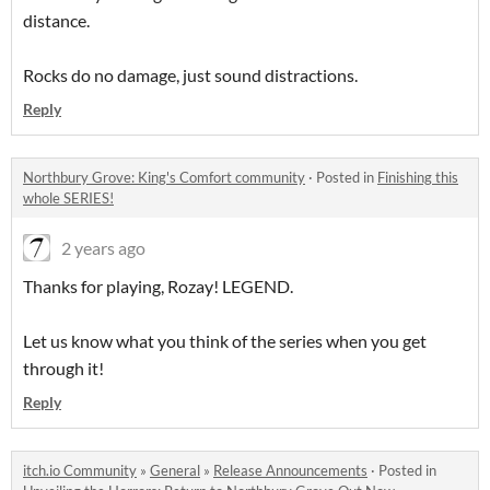
distance.
Rocks do no damage, just sound distractions.
Reply
Northbury Grove: King's Comfort community
·
Posted in
Finishing this
whole SERIES!
2 years ago
Thanks for playing, Rozay! LEGEND.
Let us know what you think of the series when you get
through it!
Reply
itch.io Community
»
General
»
Release Announcements
·
Posted in