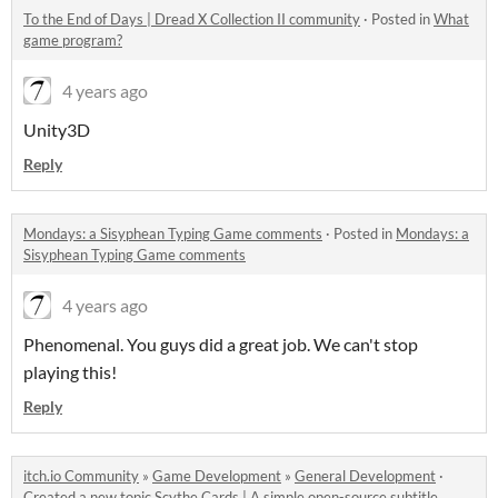
To the End of Days | Dread X Collection II community
·
Posted in
What
game program?
4 years ago
Unity3D
Reply
Mondays: a Sisyphean Typing Game comments
·
Posted in
Mondays: a
Sisyphean Typing Game comments
4 years ago
Phenomenal. You guys did a great job. We can't stop
playing this!
Reply
itch.io Community
»
Game Development
»
General Development
·
Created a new topic
Scythe Cards | A simple open-source subtitle