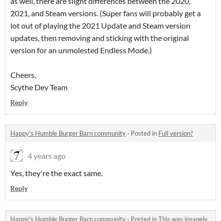
as well, there are slight differences between the 2020,
2021, and Steam versions. (Super fans will probably get a
lot out of playing the 2021 Update and Steam version
updates, then removing and sticking with the original
version for an unmolested Endless Mode.)
Cheers,
Scythe Dev Team
Reply
Happy's Humble Burger Barn community
·
Posted in
Full version?
4 years ago
Yes, they're the exact same.
Reply
Happy's Humble Burger Barn community
·
Posted in
This was insanely