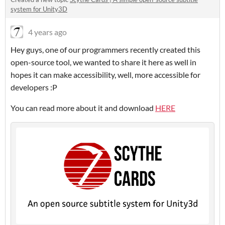
system for Unity3D
4 years ago
Hey guys, one of our programmers recently created this
open-source tool, we wanted to share it here as well in
hopes it can make accessibility, well, more accessible for
developers :P
You can read more about it and download
HERE