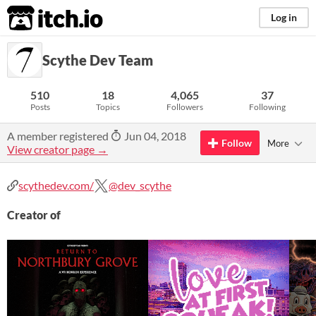
itch.io
Log in
Scythe Dev Team
510
18
4,065
37
Posts
Topics
Followers
Following
A member registered
Jun 04, 2018
Follow
More
View creator page →
scythedev.com/
@dev_scythe
Creator of