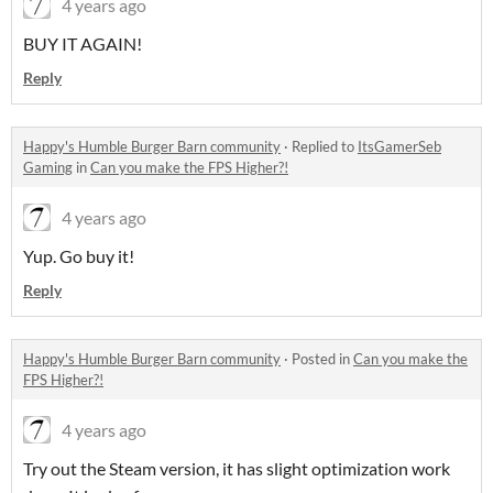
4 years ago
BUY IT AGAIN!
Reply
Happy's Humble Burger Barn community
·
Replied to
ItsGamerSeb
Gaming
in
Can you make the FPS Higher?!
4 years ago
Yup. Go buy it!
Reply
Happy's Humble Burger Barn community
·
Posted in
Can you make the
FPS Higher?!
4 years ago
Try out the Steam version, it has slight optimization work