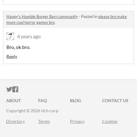
Happy's Humble Burger Barn community
·
Posted in
please bro make
more cool horror games bro
4 years ago
Bro, ok bro.
Reply
ITCH.IO ON TWITTER
ITCH.IO ON FACEBOOK
ABOUT
FAQ
BLOG
CONTACT US
Copyright © 2026 itch corp
Directory
Terms
Privacy
Cookies