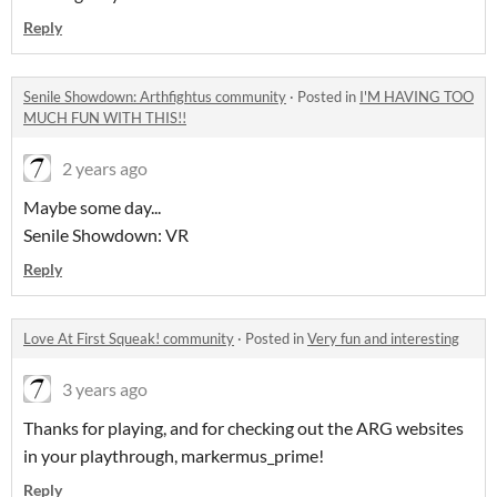
Reply
Senile Showdown: Arthfightus community
·
Posted in
I'M HAVING TOO
MUCH FUN WITH THIS!!
2 years ago
Maybe some day...
Senile Showdown: VR
Reply
Love At First Squeak! community
·
Posted in
Very fun and interesting
3 years ago
Thanks for playing, and for checking out the ARG websites
in your playthrough, markermus_prime!
Reply