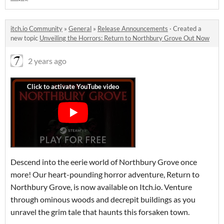
itch.io Community
»
General
»
Release Announcements
·
Created a
new topic
Unveiling the Horrors: Return to Northbury Grove Out Now
2 years ago
Descend into the eerie world of Northbury Grove once
more! Our heart-pounding horror adventure, Return to
Northbury Grove, is now available on Itch.io. Venture
through ominous woods and decrepit buildings as you
unravel the grim tale that haunts this forsaken town.