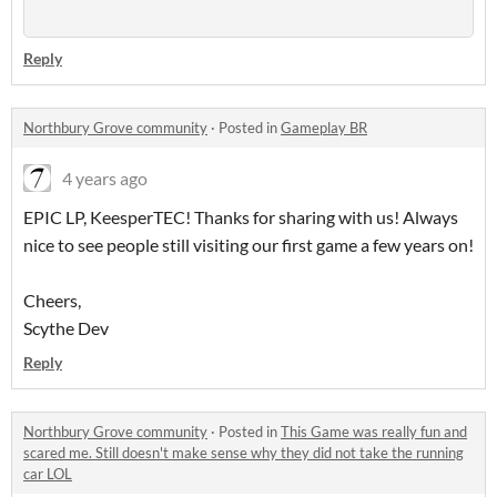
Reply
Northbury Grove community
·
Posted in
Gameplay BR
4 years ago
EPIC LP, KeesperTEC! Thanks for sharing with us! Always
nice to see people still visiting our first game a few years on!
Cheers,
Scythe Dev
Reply
Northbury Grove community
·
Posted in
This Game was really fun and
scared me. Still doesn't make sense why they did not take the running
car LOL