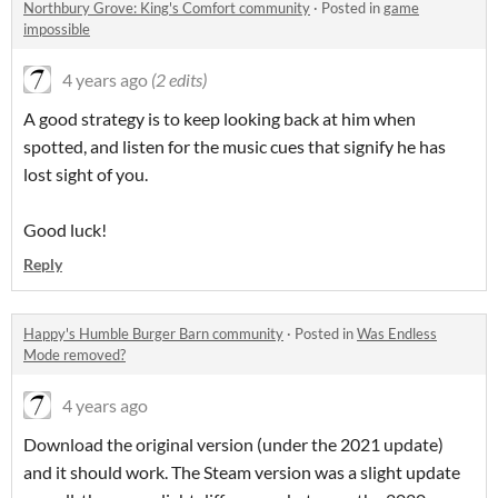
Northbury Grove: King's Comfort community
·
Posted in
game
impossible
4 years ago
(2 edits)
A good strategy is to keep looking back at him when
spotted, and listen for the music cues that signify he has
lost sight of you.
Good luck!
Reply
Happy's Humble Burger Barn community
·
Posted in
Was Endless
Mode removed?
4 years ago
Download the original version (under the 2021 update)
and it should work. The Steam version was a slight update