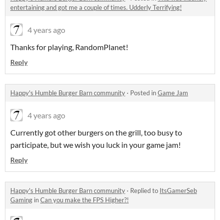
entertaining and got me a couple of times. Udderly Terrifying!
4 years ago
Thanks for playing, RandomPlanet!
Reply
Happy's Humble Burger Barn community
·
Posted in
Game Jam
4 years ago
Currently got other burgers on the grill, too busy to
participate, but we wish you luck in your game jam!
Reply
Happy's Humble Burger Barn community
·
Replied to
ItsGamerSeb
Gaming
in
Can you make the FPS Higher?!