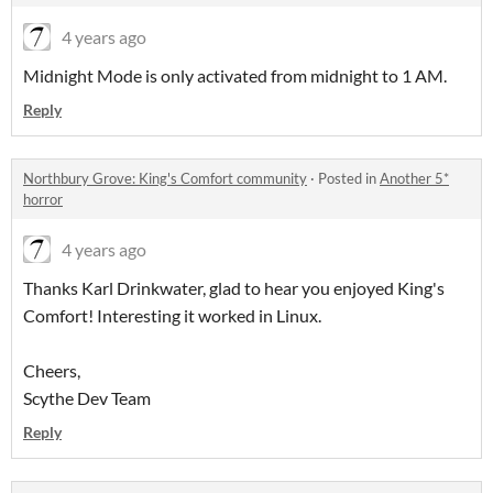
4 years ago
Midnight Mode is only activated from midnight to 1 AM.
Reply
Northbury Grove: King's Comfort community
·
Posted in
Another 5*
horror
4 years ago
Thanks Karl Drinkwater, glad to hear you enjoyed King's
Comfort! Interesting it worked in Linux.
Cheers,
Scythe Dev Team
Reply