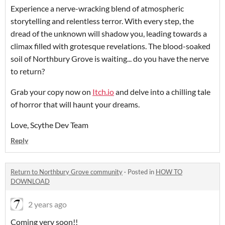
Experience a nerve-wracking blend of atmospheric
storytelling and relentless terror. With every step, the
dread of the unknown will shadow you, leading towards a
climax filled with grotesque revelations. The blood-soaked
soil of Northbury Grove is waiting... do you have the nerve
to return?
Grab your copy now on
Itch
.io
and delve into a chilling tale
of horror that will haunt your dreams.
Love, Scythe Dev Team
Reply
Return to Northbury Grove community
·
Posted in
HOW TO
DOWNLOAD
2 years ago
Coming very soon!!