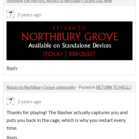
Unveiling the Horrors: Return to Northbury Grove Out Now
2 years ago
Reply
Return to Northbury Grove community
·
Posted in
RETURN TO HELL!!
2 years ago
Thanks for playing! The Slasher actually captures you and
puts you back in the cage, which is why you restart every
time.
Reply