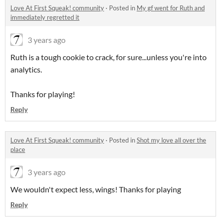
Love At First Squeak! community
·
Posted in
My gf went for Ruth and
immediately regretted it
3 years ago
Ruth is a tough cookie to crack, for sure...unless you're into
analytics.
Thanks for playing!
Reply
Love At First Squeak! community
·
Posted in
Shot my love all over the
place
3 years ago
We wouldn't expect less, wings! Thanks for playing
Reply