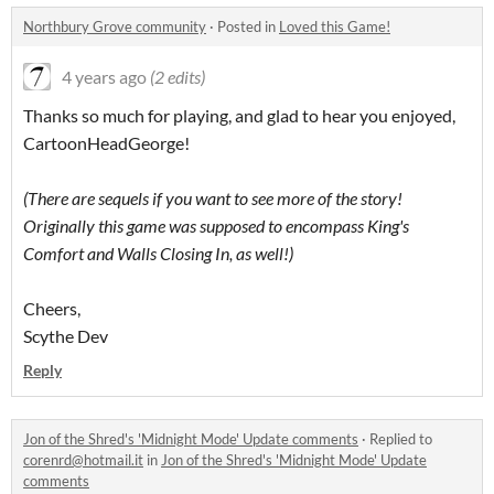
Northbury Grove community
·
Posted in
Loved this Game!
4 years ago
(2 edits)
Thanks so much for playing, and glad to hear you enjoyed,
CartoonHeadGeorge!
(There are sequels if you want to see more of the story!
Originally this game was supposed to encompass King's
Comfort and Walls Closing In, as well!)
Cheers,
Scythe Dev
Reply
Jon of the Shred's 'Midnight Mode' Update comments
·
Replied to
corenrd@hotmail.it
in
Jon of the Shred's 'Midnight Mode' Update
comments