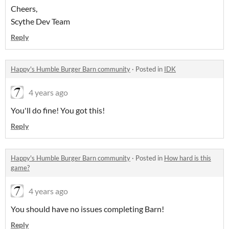
Cheers,
Scythe Dev Team
Reply
Happy's Humble Burger Barn community
·
Posted in
IDK
4 years ago
You'll do fine! You got this!
Reply
Happy's Humble Burger Barn community
·
Posted in
How hard is this
game?
4 years ago
You should have no issues completing Barn!
Reply