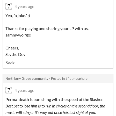
4 years ago
Yea, "a joke." ;)
Thanks for playing and sharing your LP with us,
sammywolfgx!
Cheers,
Scythe Dev
Reply
Northbury Grove community
·
Posted in
5* atmosphere
4 years ago
Perma-death is punishing with the speed of the Slasher.
Best bet to lose him is to run in circles on the second floor, the
music will stinger it's way out once he's lost sight of you.