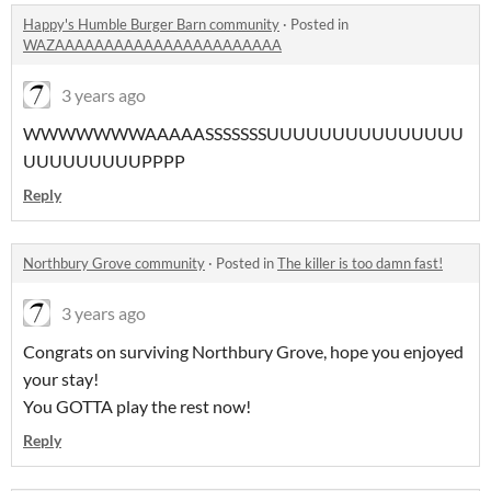
Happy's Humble Burger Barn community
·
Posted in
WAZAAAAAAAAAAAAAAAAAAAAAAA
3 years ago
WWWWWWWAAAAASSSSSSSUUUUUUUUUUUUUUU
UUUUUUUUUPPPP
Reply
Northbury Grove community
·
Posted in
The killer is too damn fast!
3 years ago
Congrats on surviving Northbury Grove, hope you enjoyed
your stay!
You GOTTA play the rest now!
Reply