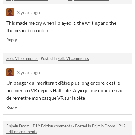
3 years ago
This made me cry when I played it, the writing and the
theme are top notch
Reply
Solis Vi comments
·
Posted in
Solis Vi comments
3 years ago
Un banger qui mériterait d’être plus long encore, c’est le
premier jeu VR depuis Half-Life: Alyx qui me donne envie
de remettre mon casque VR sur la tête
Reply
Enjmin Doom - P19 Edition comments
·
Posted in
Enjmin Doom - P19
Edition comments