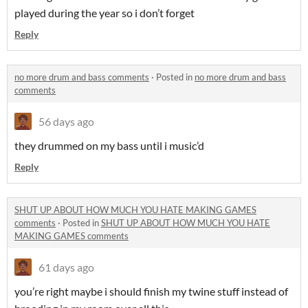
played during the year so i don’t forget
Reply
no more drum and bass comments
·
Posted in
no more drum and bass
comments
56 days ago
they drummed on my bass until i music’d
Reply
SHUT UP ABOUT HOW MUCH YOU HATE MAKING GAMES
comments
·
Posted in
SHUT UP ABOUT HOW MUCH YOU HATE
MAKING GAMES comments
61 days ago
you’re right maybe i should finish my twine stuff instead of