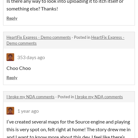
Is there any way to look into uploading it to itch itself or
something else? Thanks!
Reply
HeartFix Express - Demo comments
·
Posted in
HeartFix Express -
Demo comments
353 days ago
Choo Choo
Reply
I broke my NDA comments
·
Posted in
I broke my NDA comments
1 year ago
I’ve created several maps for the Source engine and playing
this is very spot on, felt right at home! The story drew me in
and I want to know more about this dev, I feel like there’s