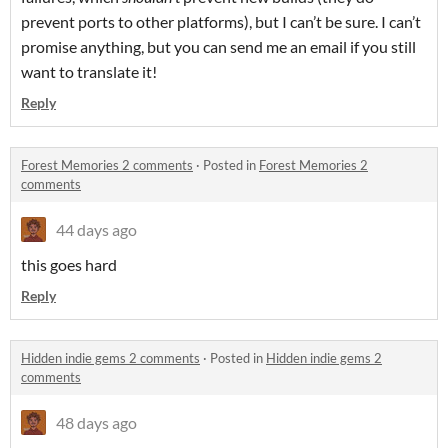
prevent ports to other platforms), but I can’t be sure. I can’t
promise anything, but you can send me an email if you still
want to translate it!
Reply
Forest Memories 2 comments
·
Posted in
Forest Memories 2
comments
44 days ago
this goes hard
Reply
Hidden indie gems 2 comments
·
Posted in
Hidden indie gems 2
comments
48 days ago