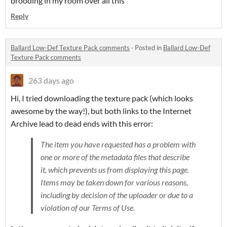
brooding in my room over all this
Reply
Ballard Low-Def Texture Pack comments
·
Posted in
Ballard Low-Def
Texture Pack comments
263 days ago
Hi, I tried downloading the texture pack (which looks
awesome by the way!), but both links to the Internet
Archive lead to dead ends with this error:
The item you have requested has a problem with
one or more of the metadata files that describe
it, which prevents us from displaying this page.
Items may be taken down for various reasons,
including by decision of the uploader or due to a
violation of our Terms of Use.