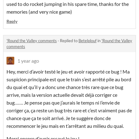
used to do rocket jumping in his spare time, thanks for the
memories (and very nice game)
Reply
'Round the Valley comments
·
Replied to
Betelplouf
in
'Round the Valley
comments
1 year ago
Hey, merci d’avoir testé le jeu et avoir rapporté ce bug ! Ma
suspicion principale est que le train s’est arrêté pile au bord
du quai et qu’il y a donc une chance très rare que ce bug
arrive, mais la version actuelle devait déjà corriger ce
bug……. Je pense pas que j’aurais le temps ni l’envie de
corriger ça, ça reste un bug très rare et c’est vraiment pas de
chance que ça te soit arrivé. Je te suggère donc de
recommencer le jeu mais en t’arrêtant au milieu du quai.
Merci encore d’avoir essayé le jeu !