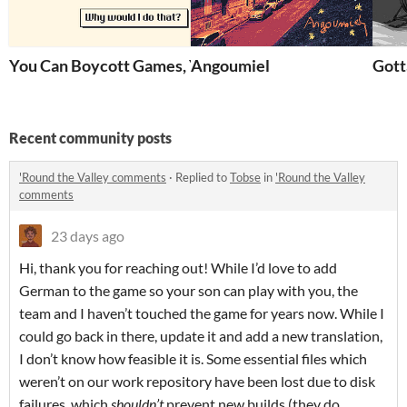
You Can Boycott Games, You Know
Angoumiel
Gott
Recent community posts
'Round the Valley comments
·
Replied to
Tobse
in
'Round the Valley
comments
23 days ago
Hi, thank you for reaching out! While I’d love to add
German to the game so your son can play with you, the
team and I haven’t touched the game for years now. While I
could go back in there, update it and add a new translation,
I don’t know how feasible it is. Some essential files which
weren’t on our work repository have been lost due to disk
failures, which
shouldn’t
prevent new builds (they do