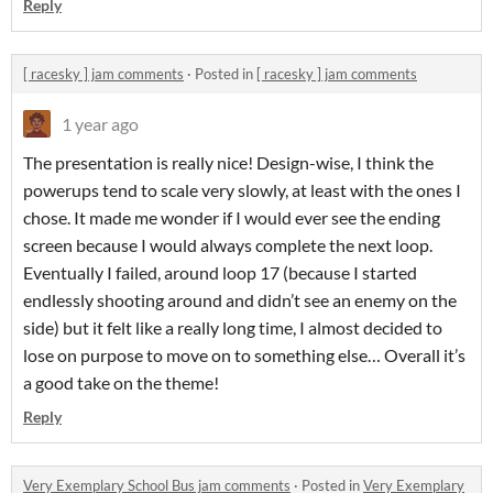
Reply
[ racesky ] jam comments
·
Posted in
[ racesky ] jam comments
1 year ago
The presentation is really nice! Design-wise, I think the
powerups tend to scale very slowly, at least with the ones I
chose. It made me wonder if I would ever see the ending
screen because I would always complete the next loop.
Eventually I failed, around loop 17 (because I started
endlessly shooting around and didn’t see an enemy on the
side) but it felt like a really long time, I almost decided to
lose on purpose to move on to something else… Overall it’s
a good take on the theme!
Reply
Very Exemplary School Bus jam comments
·
Posted in
Very Exemplary