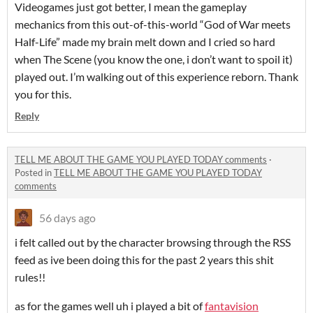
Videogames just got better, I mean the gameplay
mechanics from this out-of-this-world “God of War meets
Half-Life” made my brain melt down and I cried so hard
when The Scene (you know the one, i don’t want to spoil it)
played out. I’m walking out of this experience reborn. Thank
you for this.
Reply
TELL ME ABOUT THE GAME YOU PLAYED TODAY comments
·
Posted in
TELL ME ABOUT THE GAME YOU PLAYED TODAY
comments
56 days ago
i felt called out by the character browsing through the RSS
feed as ive been doing this for the past 2 years this shit
rules!!
as for the games well uh i played a bit of
fantavision