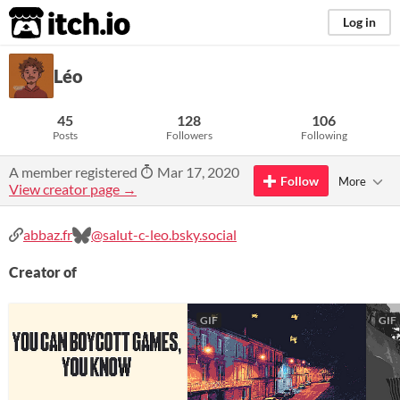
itch.io
Log in
Léo
45
128
106
Posts
Followers
Following
A member registered
Mar 17, 2020
Follow
More
View creator page →
abbaz.fr
@salut-c-leo.bsky.social
Creator of
GIF
GIF