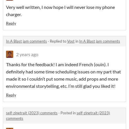
Very well written, I now hope I will never lose my phone
charger.
Reply
In A Blast jam comments
·
Replied to
Vost
in
In A Blast jam comments
2 years ago
Thanks for the feedback! I am indeed French (ouin). I
definitely had some time scheduling issues on my part that
made it so I couldn’t put some music, add props and more
environmental storytelling, etc. I’m still glad you liked it!
Reply
self-zinetrait (2023) comments
·
Posted in
self-zinetrait (2023)
comments