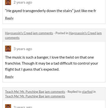
2 years ago
“He gayed transgenderly down the stairs” just like me fr
Reply
Hayssassin's Creed jam comments
·
Posted in
Hayssassin's Creed jam
comments
3 years ago
The music is such a banger, I love the twist on that one
franchise. Though it may be a tad difficult to control your
flight but I guess that’s expected.
Reply
Teach Me! Mr. Punching Bag jam comments
·
Replied to
starfool
in
Teach Me! Mr. Punching Bag jam comments
3 years ago