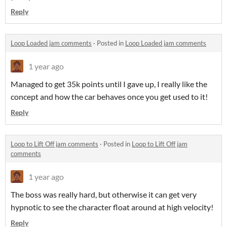
Reply
Loop Loaded jam comments
·
Posted in
Loop Loaded jam comments
1 year ago
Managed to get 35k points until I gave up, I really like the
concept and how the car behaves once you get used to it!
Reply
Loop to Lift Off jam comments
·
Posted in
Loop to Lift Off jam
comments
1 year ago
The boss was really hard, but otherwise it can get very
hypnotic to see the character float around at high velocity!
Reply