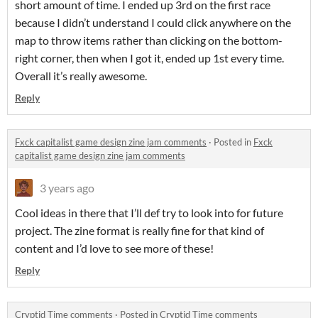
short amount of time. I ended up 3rd on the first race
because I didn’t understand I could click anywhere on the
map to throw items rather than clicking on the bottom-
right corner, then when I got it, ended up 1st every time.
Overall it’s really awesome.
Reply
Fxck capitalist game design zine jam comments
·
Posted in
Fxck
capitalist game design zine jam comments
3 years ago
Cool ideas in there that I’ll def try to look into for future
project. The zine format is really fine for that kind of
content and I’d love to see more of these!
Reply
Cryptid Time comments
·
Posted in
Cryptid Time comments