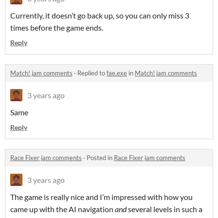
Currently, it doesn’t go back up, so you can only miss 3
times before the game ends.
Reply
Match! jam comments
·
Replied to
fae.exe
in
Match! jam comments
3 years ago
Same
Reply
Race Fixer jam comments
·
Posted in
Race Fixer jam comments
3 years ago
The game is really nice and I’m impressed with how you
came up with the AI navigation
and
several levels in such a