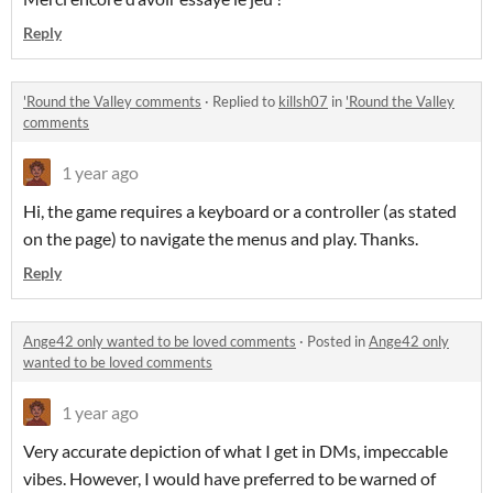
Reply
'Round the Valley comments
·
Replied to
killsh07
in
'Round the Valley
comments
1 year ago
Hi, the game requires a keyboard or a controller (as stated
on the page) to navigate the menus and play. Thanks.
Reply
Ange42 only wanted to be loved comments
·
Posted in
Ange42 only
wanted to be loved comments
1 year ago
Very accurate depiction of what I get in DMs, impeccable
vibes. However, I would have preferred to be warned of