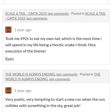
SCALE & TAIL - GMTK 2025 jam comments
·
Posted in
SCALE & TAIL
- GMTK 2025 jam comments
1 year ago
Took me 492s to eat my own tail, which is the most time i
will spend in my life being a Nordic snake I think. Nice
execution of the theme!
Reply
THE WORLD IS ALWAYS ENDING. jam comments
·
Posted in
THE
WORLD IS ALWAYS ENDING. jam comments
1 year ago
Very poetic, very tempting to start a new run when the sun
collides with something in the sky, great job!