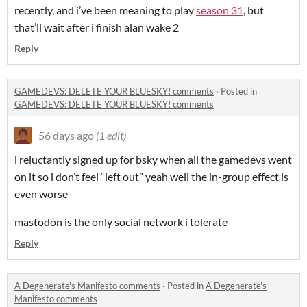
recently, and i’ve been meaning to play
season 31
, but
that’ll wait after i finish alan wake 2
Reply
GAMEDEVS: DELETE YOUR BLUESKY! comments
·
Posted in
GAMEDEVS: DELETE YOUR BLUESKY! comments
56 days ago
(1 edit)
i reluctantly signed up for bsky when all the gamedevs went
on it so i don’t feel “left out” yeah well the in-group effect is
even worse
mastodon is the only social network i tolerate
Reply
A Degenerate's Manifesto comments
·
Posted in
A Degenerate's
Manifesto comments