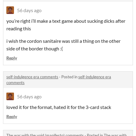
56 days ago
you’re right i’ll make a text game about sucking dicks after
reading this
i wish the cordon sanitaire was still a thing on the other
side of the border though :(
Reply
self-indulgence era comments
·
Posted in
self-indulgence era
comments
56 days ago
loved it for the format, hated it for the 3-card stack
Reply
The war with the void (manifesto) comments
·
Posted in
The war with