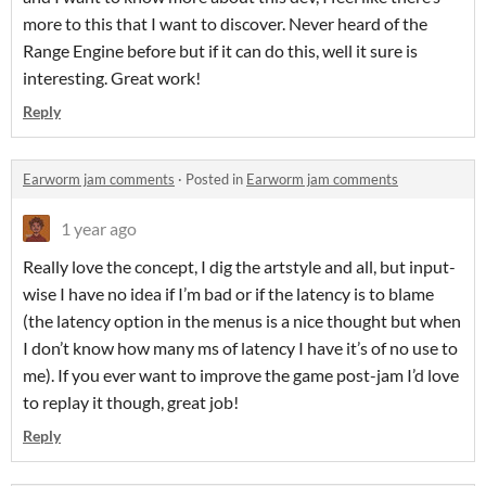
more to this that I want to discover. Never heard of the
Range Engine before but if it can do this, well it sure is
interesting. Great work!
Reply
Earworm jam comments
·
Posted in
Earworm jam comments
1 year ago
Really love the concept, I dig the artstyle and all, but input-
wise I have no idea if I’m bad or if the latency is to blame
(the latency option in the menus is a nice thought but when
I don’t know how many ms of latency I have it’s of no use to
me). If you ever want to improve the game post-jam I’d love
to replay it though, great job!
Reply