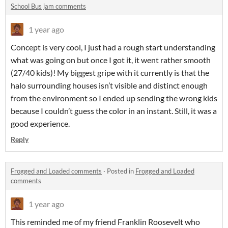
School Bus jam comments
1 year ago
Concept is very cool, I just had a rough start understanding
what was going on but once I got it, it went rather smooth
(27/40 kids)! My biggest gripe with it currently is that the
halo surrounding houses isn’t visible and distinct enough
from the environment so I ended up sending the wrong kids
because I couldn’t guess the color in an instant. Still, it was a
good experience.
Reply
Frogged and Loaded comments
·
Posted in
Frogged and Loaded
comments
1 year ago
This reminded me of my friend Franklin Roosevelt who