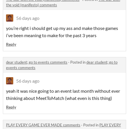
the void (manifesto) comments
56 days ago
you’re right i should get up my ass and make those games
i’ve been meaning to make for the past 3 years
Reply
dear student; go to events comments
·
Posted in
dear student; go to
events comments
56 days ago
yeah it was nice going to an event last month without ever
thinking about MeetToMatch (what even is this thing)
Reply
PLAY EVERY GAME EVER MADE comments
·
Posted in
PLAY EVERY