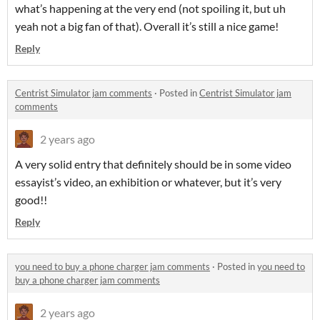
what’s happening at the very end (not spoiling it, but uh
yeah not a big fan of that). Overall it’s still a nice game!
Reply
Centrist Simulator jam comments
·
Posted in
Centrist Simulator jam
comments
2 years ago
A very solid entry that definitely should be in some video
essayist’s video, an exhibition or whatever, but it’s very
good!!
Reply
you need to buy a phone charger jam comments
·
Posted in
you need to
buy a phone charger jam comments
2 years ago