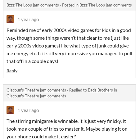
Bzzz The Loop jam comments
·
Posted in
Bzzz The Loop jam comments
1 year ago
Reminded me of early 2000s video games for kids in a good
way, though some things weren’t that clear to me (just like
early 2000s video games) like what type of junk could give
me energy etc. It it still very impressive you managed to pull
that off in a couple days!
Reply
Glaçoun's Theatre jam comments
·
Replied to
Eads Brothers
in
Glaçoun's Theatre jam comments
1 year ago
The stirring minigame is winnable, it is just very finicky. It
took me a couple of tries to master it. Maybe playing it on
your phone could make it easier?