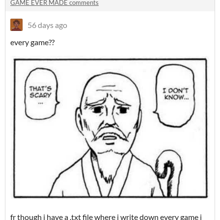
GAME EVER MADE comments
56 days ago
every game??
fr though i have a .txt file where i write down every game i