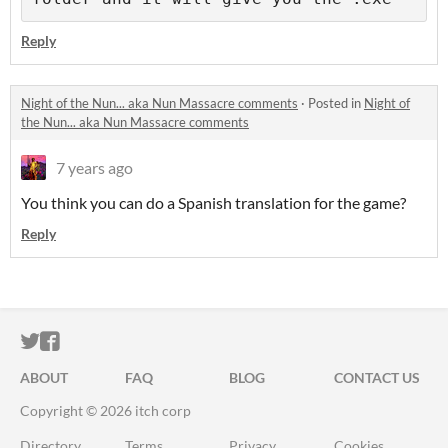
Reply
Night of the Nun... aka Nun Massacre comments
·
Posted in
Night of
the Nun... aka Nun Massacre comments
7 years ago
You think you can do a Spanish translation for the game?
Reply
ITCH.IO ON TWITTER
ITCH.IO ON FACEBOOK
ABOUT
FAQ
BLOG
CONTACT US
Copyright © 2026 itch corp
Directory
Terms
Privacy
Cookies