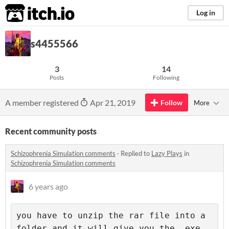
itch.io
Log in
s4455566
3
14
Posts
Following
A member registered
Apr 21, 2019
Follow
More
Recent community posts
Schizophrenia Simulation comments
·
Replied to
Lazy Plays
in
Schizophrenia Simulation comments
6 years ago
you have to unzip the rar file into a 
folder and it will give you the .exe