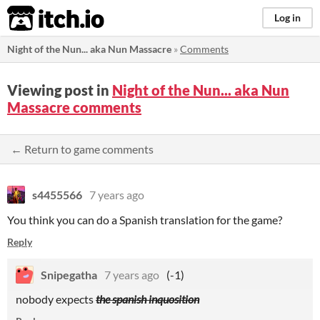
itch.io
Log in
Night of the Nun... aka Nun Massacre
»
Comments
Viewing post in
Night of the Nun... aka Nun
Massacre comments
← Return to game comments
s4455566
7 years ago
You think you can do a Spanish translation for the game?
Reply
Snipegatha
7 years ago
(-1)
nobody expects
the spanish inquosition