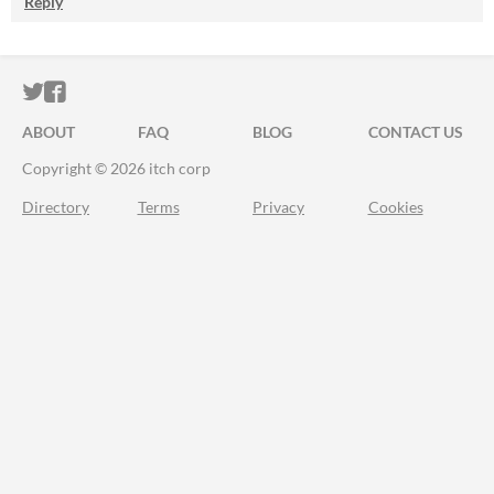
Reply
ITCH.IO ON TWITTER
ITCH.IO ON FACEBOOK
ABOUT
FAQ
BLOG
CONTACT US
Copyright © 2026 itch corp
Directory
Terms
Privacy
Cookies