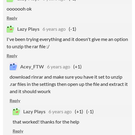
ooooooh ok
Reply
Lazy Plays
6 years ago
(-1)
I've been trying everything and it doesn't give me an option
to unzip the rar file :/
Reply
Acey_FTW
6 years ago
(+1)
download rinrar and make sure you have it set to unzip
.rar files in the settings then open up the file and extract it
and it should wourk
Reply
Lazy Plays
6 years ago
(+1)
(-1)
that worked! thanks for the help
Reply