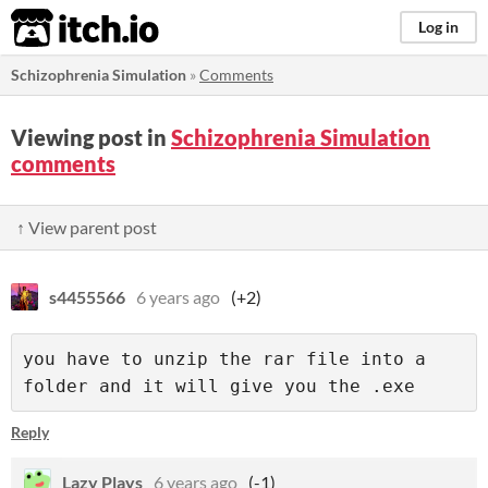
itch.io
Log in
Schizophrenia Simulation
»
Comments
Viewing post in
Schizophrenia Simulation
comments
↑ View parent post
s4455566
6 years ago
(+2)
you have to unzip the rar file into a 
folder and it will give you the .exe
Reply
Lazy Plays
6 years ago
(-1)