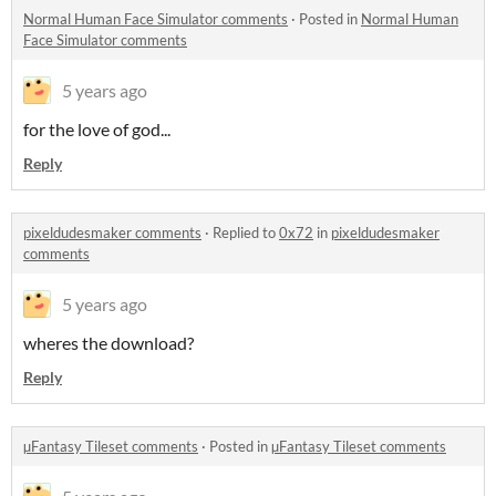
Normal Human Face Simulator comments
·
Posted in
Normal Human
Face Simulator comments
5 years ago
for the love of god...
Reply
pixeldudesmaker comments
·
Replied to
0x72
in
pixeldudesmaker
comments
5 years ago
wheres the download?
Reply
µFantasy Tileset comments
·
Posted in
µFantasy Tileset comments