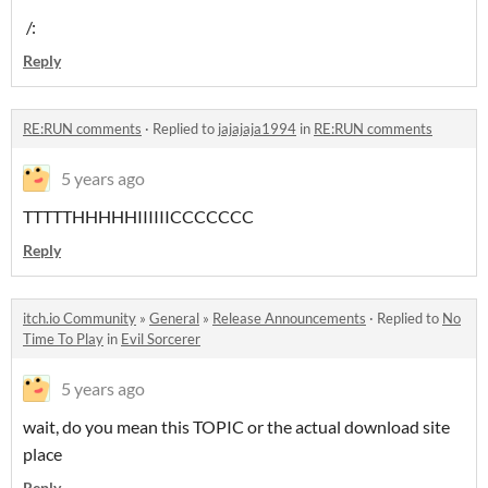
/:
Reply
RE:RUN comments
·
Replied to
jajajaja1994
in
RE:RUN comments
5 years ago
TTTTTHHHHHIIIIIICCCCCCC
Reply
itch.io Community
»
General
»
Release Announcements
·
Replied to
No
Time To Play
in
Evil Sorcerer
5 years ago
wait, do you mean this TOPIC or the actual download site
place
Reply