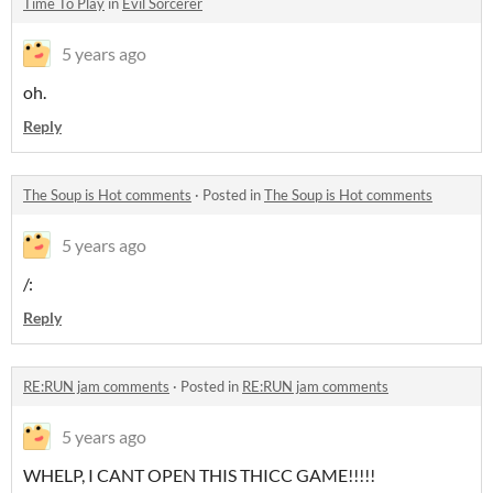
Time To Play
in
Evil Sorcerer
5 years ago
oh.
Reply
The Soup is Hot comments
·
Posted in
The Soup is Hot comments
5 years ago
/:
Reply
RE:RUN jam comments
·
Posted in
RE:RUN jam comments
5 years ago
WHELP, I CANT OPEN THIS THICC GAME!!!!!