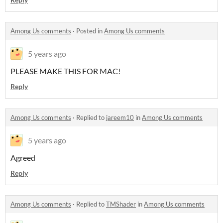
Among Us comments
·
Posted in
Among Us comments
5 years ago
PLEASE MAKE THIS FOR MAC!
Reply
Among Us comments
·
Replied to
jareem10
in
Among Us comments
5 years ago
Agreed
Reply
Among Us comments
·
Replied to
TMShader
in
Among Us comments