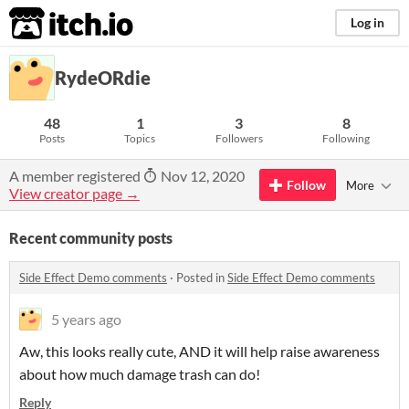
itch.io
Log in
RydeORdie
48
1
3
8
Posts
Topics
Followers
Following
A member registered
Nov 12, 2020
Follow
More
View creator page →
Recent community posts
Side Effect Demo comments
·
Posted in
Side Effect Demo comments
5 years ago
Aw, this looks really cute, AND it will help raise awareness
about how much damage trash can do!
Reply