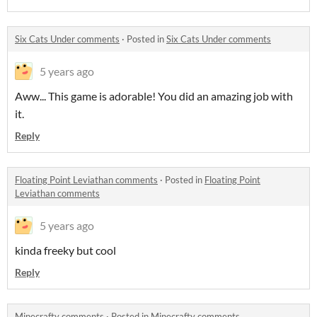
Six Cats Under comments
·
Posted in
Six Cats Under comments
5 years ago
Aww... This game is adorable! You did an amazing job with
it.
Reply
Floating Point Leviathan comments
·
Posted in
Floating Point
Leviathan comments
5 years ago
kinda freeky but cool
Reply
Minecrafty comments
·
Posted in
Minecrafty comments