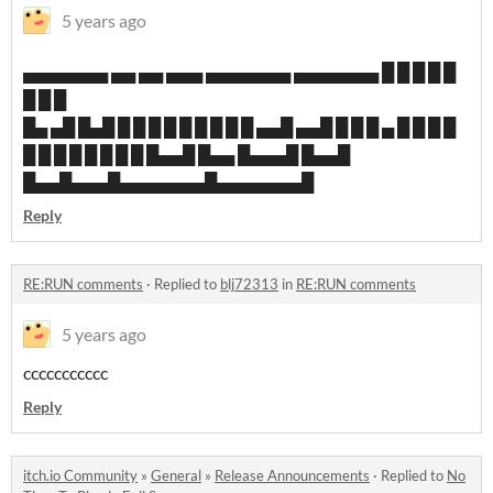
5 years ago
▄▄▄▄▄▄▄ ▄▄ ▄▄ ▄▄▄ ▄▄▄▄▄▄▄ ▄▄▄▄▄▄▄ █ █ █ █ █
█ █ █
█▄ ▄█ █▄█ █ █ █ █ █ █ █ █ █ ▄▄█ ▄▄█ █ █ █ ▄ █ █ █ █
█ █ █ █ █ █ █ █ █▄▄█ █▄▄ █▄▄▄█ █▄▄█
█▄▄█▄▄▄█▄▄▄▄▄▄▄█▄▄▄▄▄▄▄█
Reply
RE:RUN comments
·
Replied to
blj72313
in
RE:RUN comments
5 years ago
ccccccccccc
Reply
itch.io Community
»
General
»
Release Announcements
·
Replied to
No