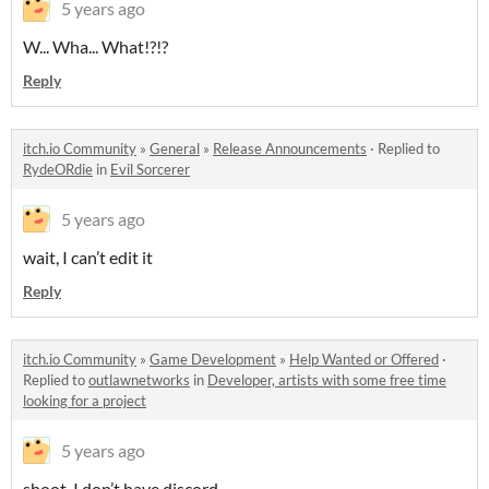
5 years ago
W... Wha... What!?!?
Reply
itch.io Community
»
General
»
Release Announcements
·
Replied to
RydeORdie
in
Evil Sorcerer
5 years ago
wait, I can’t edit it
Reply
itch.io Community
»
Game Development
»
Help Wanted or Offered
·
Replied to
outlawnetworks
in
Developer, artists with some free time
looking for a project
5 years ago
shoot, I don’t have discord.