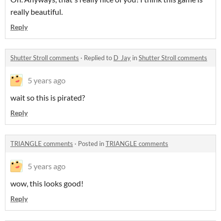
really beautiful.
Reply
Shutter Stroll comments
·
Replied to
D_Jay
in
Shutter Stroll comments
5 years ago
wait so this is pirated?
Reply
TRIANGLE comments
·
Posted in
TRIANGLE comments
5 years ago
wow, this looks good!
Reply