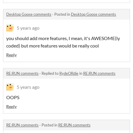
Desktop Goose comments
·
Posted in
Desktop Goose comments
5 years ago
you should add more features, I mean, it's AWESOME(ly
coded) but more features would be really cool
Reply
RE:RUN comments
·
Replied to
RydeORdie
in
RE:RUN comments
5 years ago
OOPS
Reply
RE:RUN comments
·
Posted in
RE:RUN comments