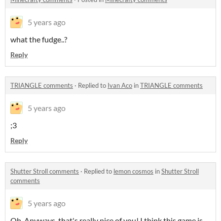
5 years ago
what the fudge..?
Reply
TRIANGLE comments
·
Replied to
Ivan Aco
in
TRIANGLE comments
5 years ago
;3
Reply
Shutter Stroll comments
·
Replied to
lemon cosmos
in
Shutter Stroll
comments
5 years ago
Oh. Anyways, that's really nice of you! I think this game is