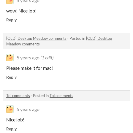
5 years ago
wow! Nice job!
Reply
[OLD] Desktop Meadow comments
·
Posted in
[OLD] Desktop
Meadow comments
5 years ago
(1 edit)
Please make it for mac!
Reply
Toi comments
·
Posted in
Toi comments
5 years ago
Nice job!
Reply