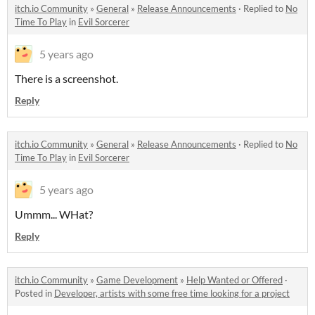
itch.io Community
»
General
»
Release Announcements
·
Replied to
No
Time To Play
in
Evil Sorcerer
5 years ago
There is a screenshot.
Reply
itch.io Community
»
General
»
Release Announcements
·
Replied to
No
Time To Play
in
Evil Sorcerer
5 years ago
Ummm... WHat?
Reply
itch.io Community
»
Game Development
»
Help Wanted or Offered
·
Posted in
Developer, artists with some free time looking for a project