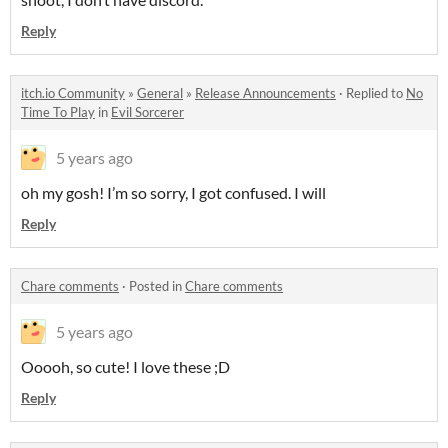
Reply
itch.io Community
»
General
»
Release Announcements
·
Replied to
No
Time To Play
in
Evil Sorcerer
5 years ago
oh my gosh! I’m so sorry, I got confused. I will
Reply
Chare comments
·
Posted in
Chare comments
5 years ago
Ooooh, so cute! I love these ;D
Reply