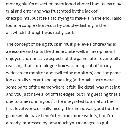
moving platform section mentioned above I had to learn by
trial and error and was frustrated by the lack of
checkpoints, but it felt satisfying to make it in the end. I also
found a couple short-cuts by double-dashing in the
air, which I thought was really cool.
The concept of being stuck in multiple levels of dreams is
awesome and suits the theme quite well, in my opinion. I
enjoyed the narrative aspects of the game (after eventually
realising that the dialogue box was being cut off on my
widescreen monitor and switching monitors) and the game
looks really vibrant and appealing (although there were
some parts of the game where it felt like detail was missing
and you just have a lot of flat edges, but I'm guessing that's
due to time running out). The integrated tutorial on the
first level worked really nicely. The music was good but the
game would have benefitted from more variety, but I'm
already impressed by how much you managed to put