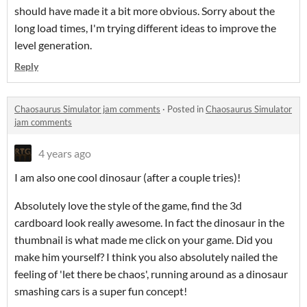
should have made it a bit more obvious. Sorry about the
long load times, I'm trying different ideas to improve the
level generation.
Reply
Chaosaurus Simulator jam comments
·
Posted in
Chaosaurus Simulator
jam comments
4 years ago
I am also one cool dinosaur (after a couple tries)!
Absolutely love the style of the game, find the 3d
cardboard look really awesome. In fact the dinosaur in the
thumbnail is what made me click on your game. Did you
make him yourself? I think you also absolutely nailed the
feeling of 'let there be chaos', running around as a dinosaur
smashing cars is a super fun concept!