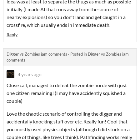
idea was at least to separate the thugs as much as possible
initially (I made AI that runs away from the source of
nearby explosions) so you don't land and get caught in a
crossfire, which usually ends in immediate death.
Reply
Digger vs Zombies jam comments
·
Posted in
Digger vs Zombies jam
comments
4 years ago
Close call, managed to defeat the zombie horde with just
one citizen remaining! (I may have accidently squished a
couple)
Love the chaotic scenario of controlling the digger and
accidentally knocking stuff over etc. Really fun! Cool that
you mostly used physics objects (although I did stuck on a
couple of things, like trees I think). Pathfinding works really