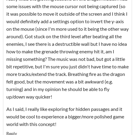
some issues with the mouse cursor not being captured (so
it was possible to move it outside of the screen and I think I
would definitely add a settings option to invert the y-axis
on the mouse (since I'm more used to it being the other way
around). Got stuck on the third level after beating all the
enemies, I see there is a destructible wall but I have no idea
how to make the grenade throwing enemy hit it, am I
missing something? The music was not bad, but got a little
bit repetitive, but I'm sure you just didn't have time to make
more tracks/extend the track. Breathing fire as the dragon
felt good, but the movement was a bit awkward (e.g.
turning) and in my opinion he should be able to fly
up/down way quicker!
As I said, I really like exploring for hidden passages and it
would be cool to experience a bigger/more polished game
world with this concept!
Reply