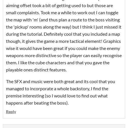
aiming offset took a bit of getting used to but those are
small complaints. Took me a while to work out I can toggle
the map with 'm' (and thus plan a route to the boss visiting
the 'pickup' rooms along the way) but I think I just missed it
during the tutorial. Definitely cool that you included a map
though, it gives the game a more tactical element! Graphics
wise it would have been great if you could make the enemy
weapons more distinctive so the player can easily recognise
them. I like the cube characters and that you gave the
playable ones distinct features.
The SFX and music were both great and its cool that you
managed to incorporate a whole backstory, I find the
premise interesting (so I would love to find out what
happens after beating the boss).
Reply