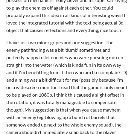
possession mechanic is really clever and its super satisfying
to play the enemies off against each other. You could
probably expand this idea in all kinds of interesting ways! I
loved the integrated tutorial with the text being actual 3d
object that causes reflections and everything, nice touch!
I have just two minor gripes and one suggestion: The
enemy pathfinding was a bit 'dumb' sometimes and
perfectly happy to let enemies who were pursuing me run
straight into the water (which is kinda fun in its own way
and if I'm benefitting from it then who am I to complain? :D)
and aiming was a bit difficult for me (possibly because I'm
on a widescreen monitor, I read that the game is only meant
to be played on 1080p, I think this caused a slight offset in
the rotation, it was totally manageable to compensate
though). My suggestion is that when you cause mayhem
with an enemy (eg. blowing up a bunch of barrels that
somehow ended up next to the whole enemy squad), the
camera shouldn't immediately snap back to the player