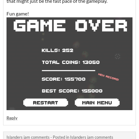
that might just be the fast pace of the gameplay.
Fun game!
Reply
Islanders jam comments
·
Posted in
Islanders jam comments