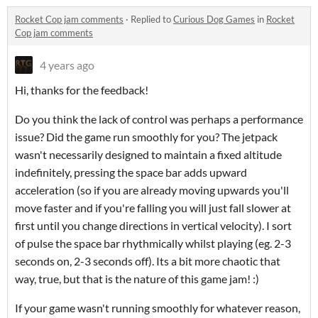
Rocket Cop jam comments
·
Replied to
Curious Dog Games
in
Rocket
Cop jam comments
4 years ago
Hi, thanks for the feedback!
Do you think the lack of control was perhaps a performance
issue? Did the game run smoothly for you? The jetpack
wasn't necessarily designed to maintain a fixed altitude
indefinitely, pressing the space bar adds upward
acceleration (so if you are already moving upwards you'll
move faster and if you're falling you will just fall slower at
first until you change directions in vertical velocity). I sort
of pulse the space bar rhythmically whilst playing (eg. 2-3
seconds on, 2-3 seconds off). Its a bit more chaotic that
way, true, but that is the nature of this game jam! :)
If your game wasn't running smoothly for whatever reason,