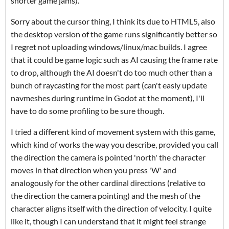
shorter game jams).
Sorry about the cursor thing, I think its due to HTML5, also
the desktop version of the game runs significantly better so
I regret not uploading windows/linux/mac builds. I agree
that it could be game logic such as AI causing the frame rate
to drop, although the AI doesn't do too much other than a
bunch of raycasting for the most part (can't easly update
navmeshes during runtime in Godot at the moment), I'll
have to do some profiling to be sure though.
I tried a different kind of movement system with this game,
which kind of works the way you describe, provided you call
the direction the camera is pointed 'north' the character
moves in that direction when you press 'W' and
analogously for the other cardinal directions (relative to
the direction the camera pointing) and the mesh of the
character aligns itself with the direction of velocity. I quite
like it, though I can understand that it might feel strange