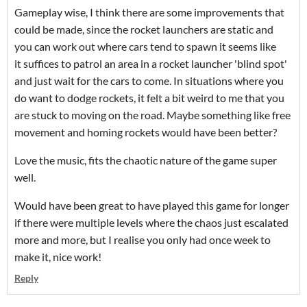
Gameplay wise, I think there are some improvements that
could be made, since the rocket launchers are static and
you can work out where cars tend to spawn it seems like
it suffices to patrol an area in a rocket launcher 'blind spot'
and just wait for the cars to come. In situations where you
do want to dodge rockets, it felt a bit weird to me that you
are stuck to moving on the road. Maybe something like free
movement and homing rockets would have been better?
Love the music, fits the chaotic nature of the game super
well.
Would have been great to have played this game for longer
if there were multiple levels where the chaos just escalated
more and more, but I realise you only had once week to
make it, nice work!
Reply