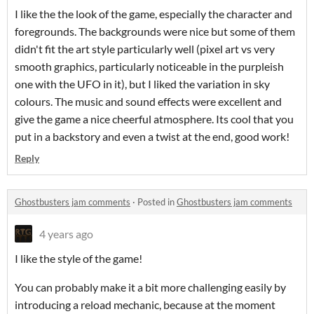
I like the the look of the game, especially the character and
foregrounds. The backgrounds were nice but some of them
didn't fit the art style particularly well (pixel art vs very
smooth graphics, particularly noticeable in the purpleish
one with the UFO in it), but I liked the variation in sky
colours. The music and sound effects were excellent and
give the game a nice cheerful atmosphere. Its cool that you
put in a backstory and even a twist at the end, good work!
Reply
Ghostbusters jam comments
·
Posted in
Ghostbusters jam comments
4 years ago
I like the style of the game!
You can probably make it a bit more challenging easily by
introducing a reload mechanic, because at the moment