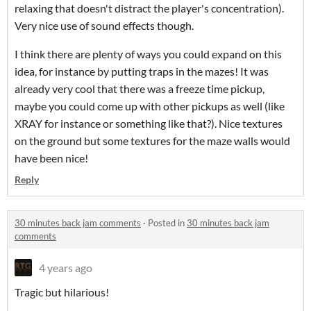
relaxing that doesn't distract the player's concentration).
Very nice use of sound effects though.
I think there are plenty of ways you could expand on this
idea, for instance by putting traps in the mazes! It was
already very cool that there was a freeze time pickup,
maybe you could come up with other pickups as well (like
XRAY for instance or something like that?). Nice textures
on the ground but some textures for the maze walls would
have been nice!
Reply
30 minutes back jam comments
·
Posted in
30 minutes back jam
comments
4 years ago
Tragic but hilarious!