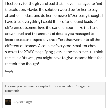
I feel sorry for the girl, and bad that I never managed to find
the solution. Maybe the solution would be for her to pay
attention in class and do her homework? Seriously though, I
have tried everything I could think of and found loads of
different outcomes, love the dark humour! I like the hand
drawn level and the amount of details you managed to
incorporate and especially the effort that went into all the
different outcomes. A couple of very cool small touches
such as the XRAY magnifying glass in the main menu. I think
the music fits well, you might have to give us some hints for
the solution though!
Reply
Poreger jam comments
·
Replied to
SpoonerFish
in
Poreger jam
comments
4 years ago