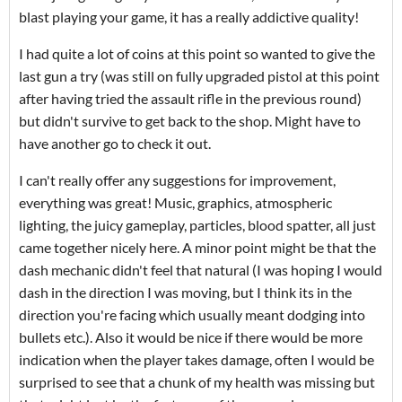
blast playing your game, it has a really addictive quality!
I had quite a lot of coins at this point so wanted to give the
last gun a try (was still on fully upgraded pistol at this point
after having tried the assault rifle in the previous round)
but didn't survive to get back to the shop. Might have to
have another go to check it out.
I can't really offer any suggestions for improvement,
everything was great! Music, graphics, atmospheric
lighting, the juicy gameplay, particles, blood spatter, all just
came together nicely here. A minor point might be that the
dash mechanic didn't feel that natural (I was hoping I would
dash in the direction I was moving, but I think its in the
direction you're facing which usually meant dodging into
bullets etc.). Also it would be nice if there would be more
indication when the player takes damage, often I would be
surprised to see that a chunk of my health was missing but