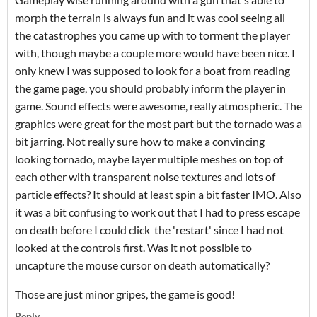
morph the terrain is always fun and it was cool seeing all
the catastrophes you came up with to torment the player
with, though maybe a couple more would have been nice. I
only knew I was supposed to look for a boat from reading
the game page, you should probably inform the player in
game. Sound effects were awesome, really atmospheric. The
graphics were great for the most part but the tornado was a
bit jarring. Not really sure how to make a convincing
looking tornado, maybe layer multiple meshes on top of
each other with transparent noise textures and lots of
particle effects? It should at least spin a bit faster IMO. Also
it was a bit confusing to work out that I had to press escape
on death before I could click the 'restart' since I had not
looked at the controls first. Was it not possible to
uncapture the mouse cursor on death automatically?
Those are just minor gripes, the game is good!
Reply