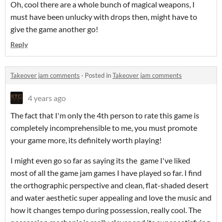
Oh, cool there are a whole bunch of magical weapons, I
must have been unlucky with drops then, might have to
give the game another go!
Reply
Takeover jam comments
·
Posted in
Takeover jam comments
4 years ago
The fact that I'm only the 4th person to rate this game is
completely incomprehensible to me, you must promote
your game more, its definitely worth playing!
I might even go so far as saying its the game I've liked
most of all the game jam games I have played so far. I find
the orthographic perspective and clean, flat-shaded desert
and water aesthetic super appealing and love the music and
how it changes tempo during possession, really cool. The