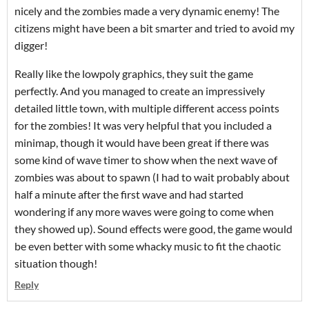
nicely and the zombies made a very dynamic enemy! The
citizens might have been a bit smarter and tried to avoid my
digger!
Really like the lowpoly graphics, they suit the game
perfectly. And you managed to create an impressively
detailed little town, with multiple different access points
for the zombies! It was very helpful that you included a
minimap, though it would have been great if there was
some kind of wave timer to show when the next wave of
zombies was about to spawn (I had to wait probably about
half a minute after the first wave and had started
wondering if any more waves were going to come when
they showed up). Sound effects were good, the game would
be even better with some whacky music to fit the chaotic
situation though!
Reply