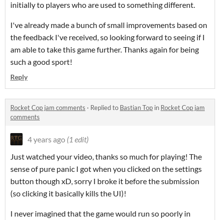
initially to players who are used to something different.
I've already made a bunch of small improvements based on
the feedback I've received, so looking forward to seeing if I
am able to take this game further. Thanks again for being
such a good sport!
Reply
Rocket Cop jam comments
·
Replied to
Bastian Top
in
Rocket Cop jam
comments
4 years ago
(1 edit)
Just watched your video, thanks so much for playing! The
sense of pure panic I got when you clicked on the settings
button though xD, sorry I broke it before the submission
(so clicking it basically kills the UI)!
I never imagined that the game would run so poorly in