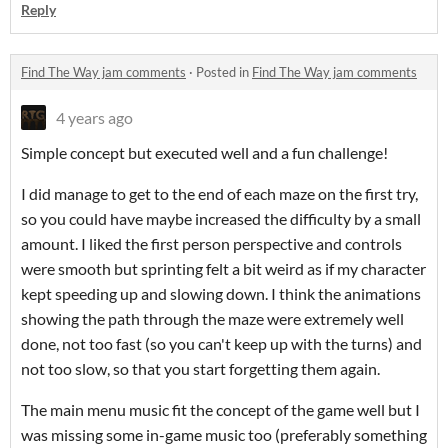
Reply
Find The Way jam comments
·
Posted in
Find The Way jam comments
4 years ago
Simple concept but executed well and a fun challenge!
I did manage to get to the end of each maze on the first try,
so you could have maybe increased the difficulty by a small
amount. I liked the first person perspective and controls
were smooth but sprinting felt a bit weird as if my character
kept speeding up and slowing down. I think the animations
showing the path through the maze were extremely well
done, not too fast (so you can't keep up with the turns) and
not too slow, so that you start forgetting them again.
The main menu music fit the concept of the game well but I
was missing some in-game music too (preferably something