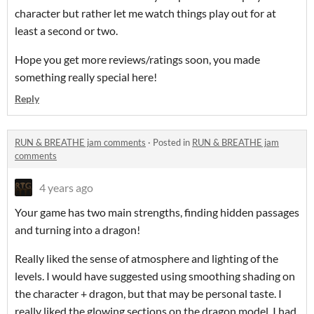
character but rather let me watch things play out for at
least a second or two.
Hope you get more reviews/ratings soon, you made
something really special here!
Reply
RUN & BREATHE jam comments
·
Posted in
RUN & BREATHE jam
comments
4 years ago
Your game has two main strengths, finding hidden passages
and turning into a dragon!
Really liked the sense of atmosphere and lighting of the
levels. I would have suggested using smoothing shading on
the character + dragon, but that may be personal taste. I
really liked the glowing sections on the dragon model. I had