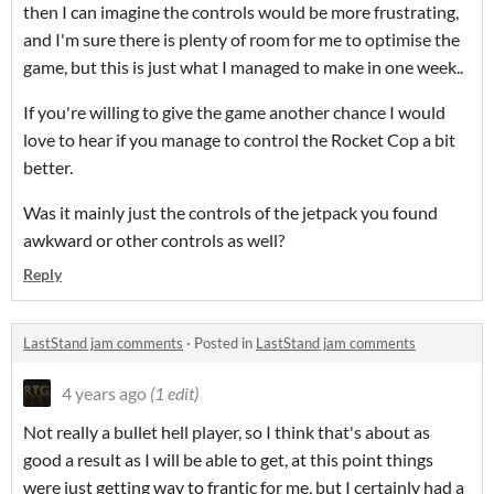
then I can imagine the controls would be more frustrating,
and I'm sure there is plenty of room for me to optimise the
game, but this is just what I managed to make in one week..
If you're willing to give the game another chance I would
love to hear if you manage to control the Rocket Cop a bit
better.
Was it mainly just the controls of the jetpack you found
awkward or other controls as well?
Reply
LastStand jam comments
·
Posted in
LastStand jam comments
4 years ago
(1 edit)
Not really a bullet hell player, so I think that's about as
good a result as I will be able to get, at this point things
were just getting way to frantic for me, but I certainly had a