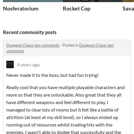
Nosferatorium
Rocket Cop
Sava
Recent community posts
Dungeon Chaos jam comments
·
Posted in
Dungeon Chaos jam
comments
4 years ago
Never made it to the boss, but had fun trying!
Really cool that you have multiple playable characters and
more so that they are unlockable. Also great that they all
have different weapons and feel different to play. I
managed to clear lots of rooms but it felt like a battle of
attrition (at least at my skill level), so I always ended up
running out of resources whilst trading hits with the
enemies. I wasn't able to dodge that successfully and the