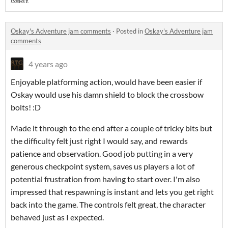
Oskay's Adventure jam comments
·
Posted in
Oskay's Adventure jam
comments
4 years ago
Enjoyable platforming action, would have been easier if
Oskay would use his damn shield to block the crossbow
bolts! :D
Made it through to the end after a couple of tricky bits but
the difficulty felt just right I would say, and rewards
patience and observation. Good job putting in a very
generous checkpoint system, saves us players a lot of
potential frustration from having to start over. I'm also
impressed that respawning is instant and lets you get right
back into the game. The controls felt great, the character
behaved just as I expected.