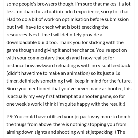
some people's browsers though, I'm sure that makes it a lot
less fun than the actual intended experience, sorry for that!
Had to do a bit of work on optimisation before submission
but I will have to check what is bottlenecking the
resources. Next time I will definitely provide a
downloadable build too. Thank you for sticking with the
game though and giving it another chance. You're spot on
with your commentary though and I now realise for
instance how awkward reloading is with no visual feedback
(didn't have time to make an animation) so its just a 1s
timer, definitely something I will keep in mind for the future.
Since you mentioned that you've never made a shooter, this
is actually my very first attempt at a shooter game, so for
one week's work I think I'm quite happy with the result :)
PS: You could have utilised your jetpack way more to bomb
the thugs from above, there is nothing stopping you from
aiming down sights and shooting whilst jetpacking :) The