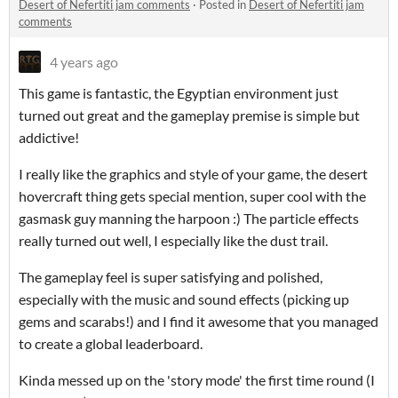
Desert of Nefertiti jam comments
·
Posted in
Desert of Nefertiti jam
comments
4 years ago
This game is fantastic, the Egyptian environment just
turned out great and the gameplay premise is simple but
addictive!
I really like the graphics and style of your game, the desert
hovercraft thing gets special mention, super cool with the
gasmask guy manning the harpoon :) The particle effects
really turned out well, I especially like the dust trail.
The gameplay feel is super satisfying and polished,
especially with the music and sound effects (picking up
gems and scarabs!) and I find it awesome that you managed
to create a global leaderboard.
Kinda messed up on the 'story mode' the first time round (I