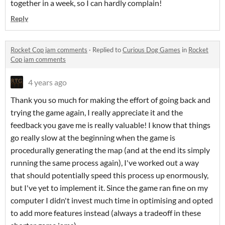
together in a week, so I can hardly complain!
Reply
Rocket Cop jam comments
·
Replied to
Curious Dog Games
in
Rocket
Cop jam comments
4 years ago
Thank you so much for making the effort of going back and
trying the game again, I really appreciate it and the
feedback you gave me is really valuable! I know that things
go really slow at the beginning when the game is
procedurally generating the map (and at the end its simply
running the same process again), I've worked out a way
that should potentially speed this process up enormously,
but I've yet to implement it. Since the game ran fine on my
computer I didn't invest much time in optimising and opted
to add more features instead (always a tradeoff in these