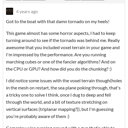
4 years ago
Got to the boat with that damn tornado on my heels!
This game almost has some horror aspects, I had to keep
turning around to see if the tornado was behind me. Really
awesome that you included voxel terrain in your game and
I'm impressed by the performance. Are you running
marching cubes or one of the fancier algorithms? And on
the CPU or GPU? And how did you do the chunking? :)
I did notice some issues with the voxel terrain though(holes
in the mesh on restart, the sea plane poking through, that's
a tricky one to solve I think, once I dug to deep and fell
through the world, and a bit of texture stretching on
vertical surfaces (triplanar mapping?)), but I'm guessing
you're probably aware of them :)
Gameplay wise running around with a gun that's able to