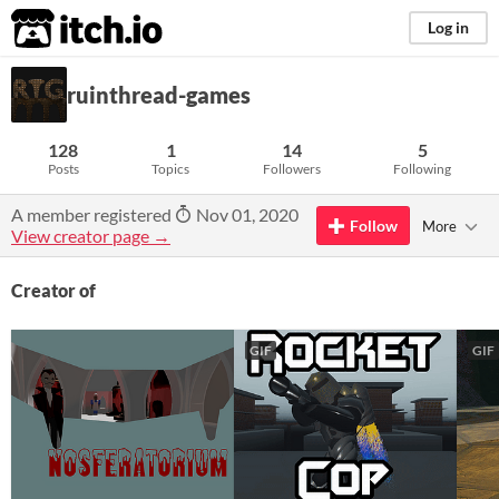
itch.io
Log in
ruinthread-games
128
1
14
5
Posts
Topics
Followers
Following
A member registered
Nov 01, 2020
Follow
More
View creator page →
Creator of
GIF
GIF