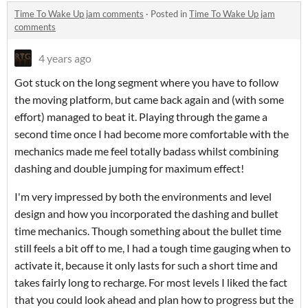
Time To Wake Up jam comments
·
Posted in
Time To Wake Up jam
comments
4 years ago
Got stuck on the long segment where you have to follow
the moving platform, but came back again and (with some
effort) managed to beat it. Playing through the game a
second time once I had become more comfortable with the
mechanics made me feel totally badass whilst combining
dashing and double jumping for maximum effect!
I'm very impressed by both the environments and level
design and how you incorporated the dashing and bullet
time mechanics. Though something about the bullet time
still feels a bit off to me, I had a tough time gauging when to
activate it, because it only lasts for such a short time and
takes fairly long to recharge. For most levels I liked the fact
that you could look ahead and plan how to progress but the