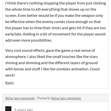
I think there's nothing stopping the player from just clicking
the whole time to kill everything that shows up on the
screen. Even better would be if you make the weapon only
be effective when the enemy comes close enough so that
the player has to time their shots and gets hit if they are too
early/late. Adding in a bit of movement for the player would
add even more possibilities.
Very cool sound effects, gave the game a real sense of
atmosphere. I also liked the small touches like the stars
shining and dimming and the different layers of ground
with bones and stuff. I like the zombies animation. Good
work!
Reply
Xetus jam comments
·
Posted in
Xetus jam comments
4 years ago