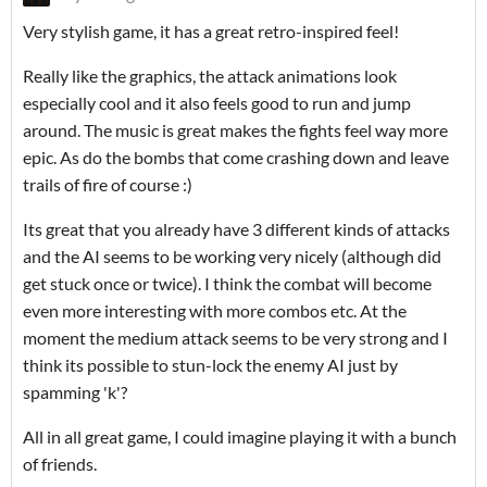
Very stylish game, it has a great retro-inspired feel!
Really like the graphics, the attack animations look
especially cool and it also feels good to run and jump
around. The music is great makes the fights feel way more
epic. As do the bombs that come crashing down and leave
trails of fire of course :)
Its great that you already have 3 different kinds of attacks
and the AI seems to be working very nicely (although did
get stuck once or twice). I think the combat will become
even more interesting with more combos etc. At the
moment the medium attack seems to be very strong and I
think its possible to stun-lock the enemy AI just by
spamming 'k'?
All in all great game, I could imagine playing it with a bunch
of friends.