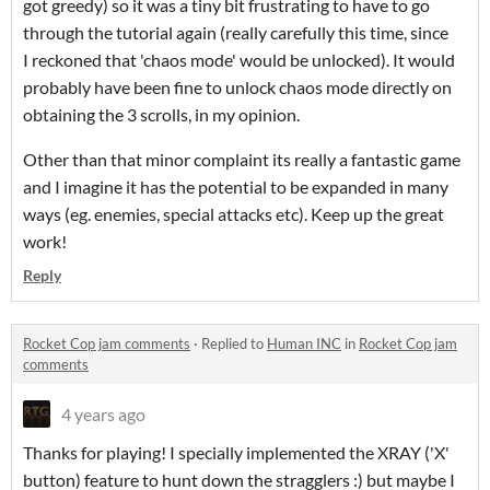
got greedy) so it was a tiny bit frustrating to have to go
through the tutorial again (really carefully this time, since
I reckoned that 'chaos mode' would be unlocked). It would
probably have been fine to unlock chaos mode directly on
obtaining the 3 scrolls, in my opinion.
Other than that minor complaint its really a fantastic game
and I imagine it has the potential to be expanded in many
ways (eg. enemies, special attacks etc). Keep up the great
work!
Reply
Rocket Cop jam comments
·
Replied to
Human INC
in
Rocket Cop jam
comments
4 years ago
Thanks for playing! I specially implemented the XRAY ('X'
button) feature to hunt down the stragglers :) but maybe I