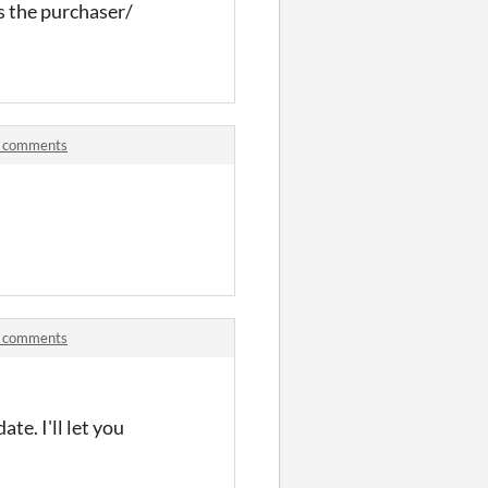
s the purchaser/
d comments
!
d comments
ate. I'll let you