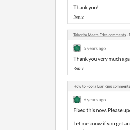
Thank you!
Reply
Takorita Meets Fries comments
·
5 years ago
Thank you very much agai
Reply
How to Fool a Liar King comment
6 years ago
Fixed this now. Please up
Let me know if you get an