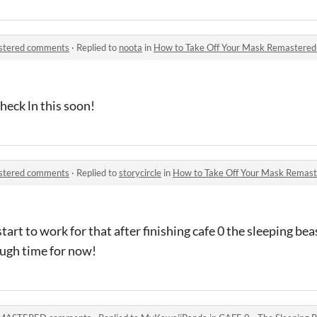
astered comments
·
Replied to
noota
in
How to Take Off Your Mask Remastere
 check ln this soon!
astered comments
·
Replied to
storycircle
in
How to Take Off Your Mask Remas
l start to work for that after finishing cafe 0 the sleeping b
ough time for now!