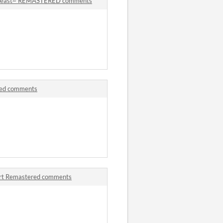
 Beast~ REMASTERED comments
red comments
art Remastered comments