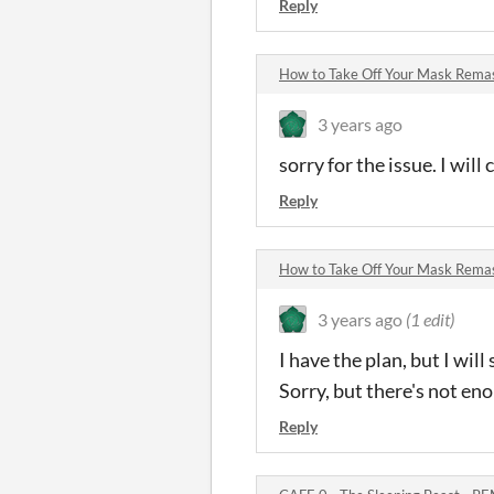
Reply
How to Take Off Your Mask Rem
3 years ago
sorry for the issue. I will
Reply
How to Take Off Your Mask Rem
3 years ago
(1 edit)
I have the plan, but I wil
Sorry, but there's not en
Reply