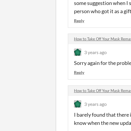
some suggestion when I s
person who got it as a gif
Reply
How to Take Off Your Mask Rem
3 years ago
Sorry again for the proble
Reply
How to Take Off Your Mask Rem
3 years ago
I barely found that there i
know when the new updat