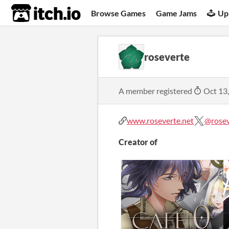
itch.io
Browse Games
Game Jams
Up
roseverte
A member registered
Oct 13
www.roseverte.net
@rose
Creator of