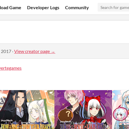
load Game
Developer Logs
Community
, 2017
·
View creator page →
vertegames