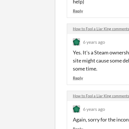
help)
Reply
How to Fool a Liar King comment
6 years ago
Yes. It's a Steam ownersh
site might cause some dela
some time.
Reply
How to Fool a Liar King comment
6 years ago
Again, sorry for the incon
Reply