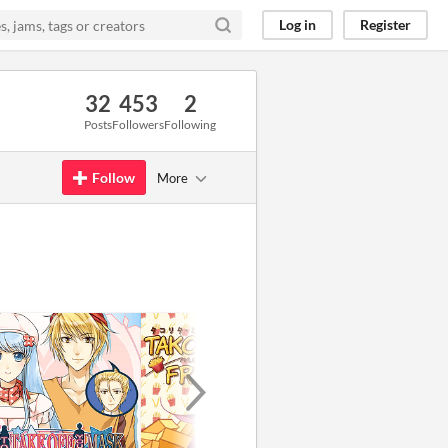
Log in
Register
32
453
2
Posts
Followers
Following
Follow
More