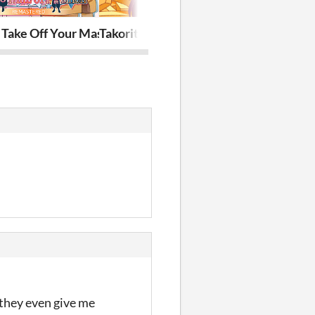
red
 Take Off Your Mask Remastered
Takorita Meets Fries
How to Sing 
 they even give me