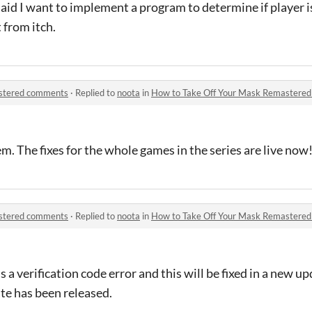
aid I want to implement a program to determine if player i
t from itch.
astered comments
·
Replied to
noota
in
How to Take Off Your Mask Remastere
m. The fixes for the whole games in the series are live now
astered comments
·
Replied to
noota
in
How to Take Off Your Mask Remastere
s a verification code error and this will be fixed in a new upd
e has been released.