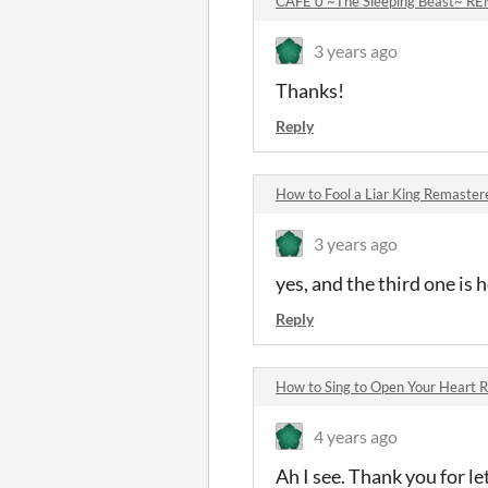
CAFE 0 ~The Sleeping Beast~ 
3 years ago
Thanks!
Reply
How to Fool a Liar King Remaste
3 years ago
yes, and the third one is
Reply
How to Sing to Open Your Heart
4 years ago
Ah I see. Thank you for l