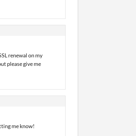
n SSL renewal on my
 but please give me
letting me know!