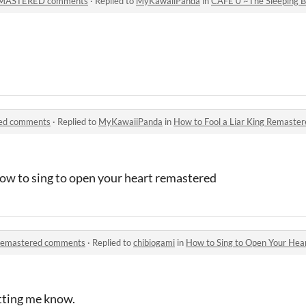
REMASTERED comments
·
Replied to
MyKawaiiPanda
in
CAFE 0 ~The Sleeping
red comments
·
Replied to
MyKawaiiPanda
in
How to Fool a Liar King Remaste
 how to sing to open your heart remastered
 Remastered comments
·
Replied to
chibiogami
in
How to Sing to Open Your He
etting me know.