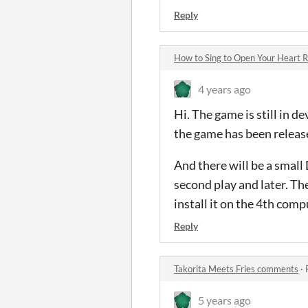
Reply
How to Sing to Open Your Heart
4 years ago
Hi. The game is still in 
the game has been released
And there will be a small
second play and later. Th
install it on the 4th com
Reply
Takorita Meets Fries comments
·
5 years ago