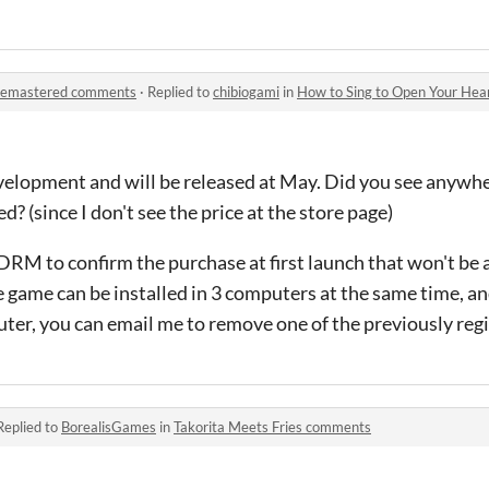
 Remastered comments
·
Replied to
chibiogami
in
How to Sing to Open Your He
development and will be released at May. Did you see anyw
? (since I don't see the price at the store page)
 DRM to confirm the purchase at first launch that won't be 
e game can be installed in 3 computers at the same time, an
puter, you can email me to remove one of the previously re
Replied to
BorealisGames
in
Takorita Meets Fries comments