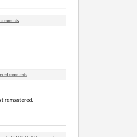
d comments
tered comments
east remastered.