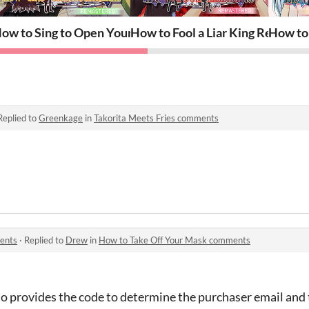
east~ REMASTERED
ow to Sing to Open Your Heart Remastered
How to Fool a Liar King Remaste
How to
Replied to
Greenkage
in
Takorita Meets Fries comments
ents
·
Replied to
Drew
in
How to Take Off Your Mask comments
ho provides the code to determine the purchaser email and