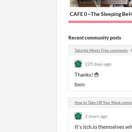
CAFE 0 ~The Sleeping B
H
Recent community posts
Takorita Meets Fries comments
·
229 days ago
Thanks! 🍟
Reply
How to Take Off Your Mask comm
2 years ago
It's itch.io themselves w