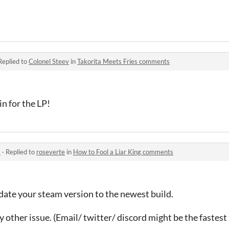
Replied to
Colonel Steev
in
Takorita Meets Fries comments
n for the LP!
s
·
Replied to
roseverte
in
How to Fool a Liar King comments
date your steam version to the newest build.
y other issue. (Email/ twitter/ discord might be the fastest