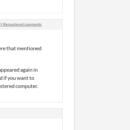
art Remastered comments
here that mentioned
appeared again in
d if you want to
gistered computer.