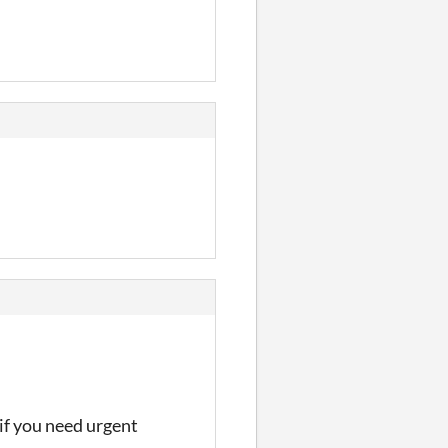
 if you need urgent