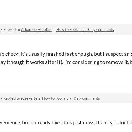
s
·
Replied to
Arkamos-Aurelius
in
How to Fool a Liar King comments
ip check. It's usually finished fast enough, but I suspect a
y (though it works after it). I'm considering to remove it,
s
·
Replied to
roseverte
in
How to Fool a Liar King comments
venience, but I already fixed this just now. Thank you for 