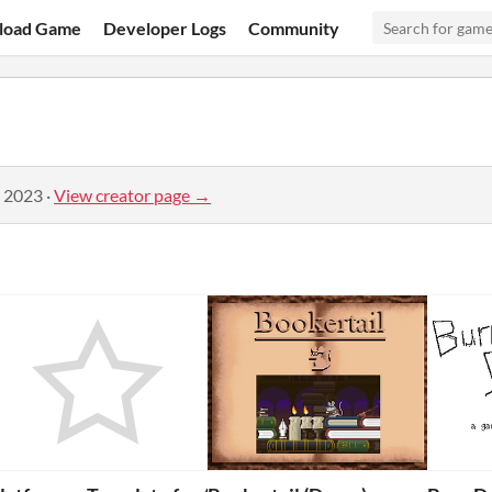
load Game
Developer Logs
Community
, 2023
·
View creator page →