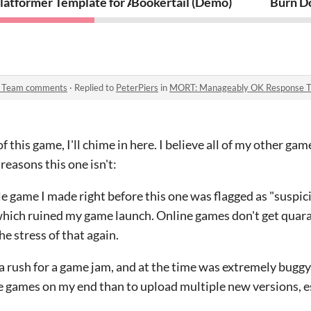
latformer Template for AGS (Version 0.6 - BETA) plus D
Bookertail (Demo)
Burn D
 Team comments
·
Replied to
PeterPiers
in
MORT: Manageably OK Response 
f this game, I'll chime in here. I believe all of my other gam
easons this one isn't:
game I made right before this one was flagged as "suspici
hich ruined my game launch. Online games don't get quarant
he stress of that again.
 rush for a game jam, and at the time was extremely buggy. I
line games on my end than to upload multiple new versions, 