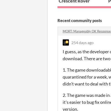
Crescent Rover
P
Recent community posts
MORT: Manageably OK Response
254 days ago
I guess, as the developer o
download. There are two r
1. The game downloadable 
quarantined for a week, w
didn't want to deal with t
2. The game was made in a
it's easier to bug fix on
version.