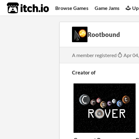
itch.io
Browse Games
Game Jams
Up
Rootbound
A member registered
Apr 04
Creator of