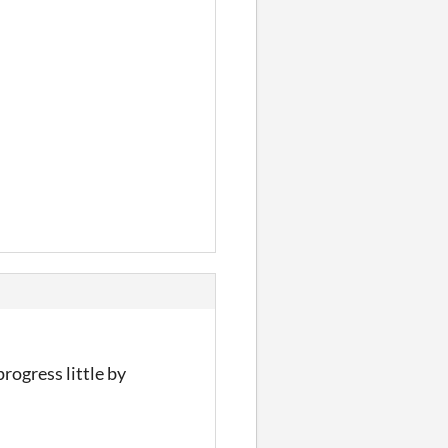
rogress little by