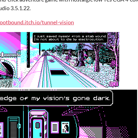
dio 3.5.1.22.
rootbound.itch.io/tunnel-vision