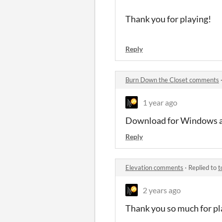
Thank you for playing!
Reply
Burn Down the Closet comments
1 year ago
Download for Windows a
Reply
Elevation comments
·
Replied to
t
2 years ago
Thank you so much for pl