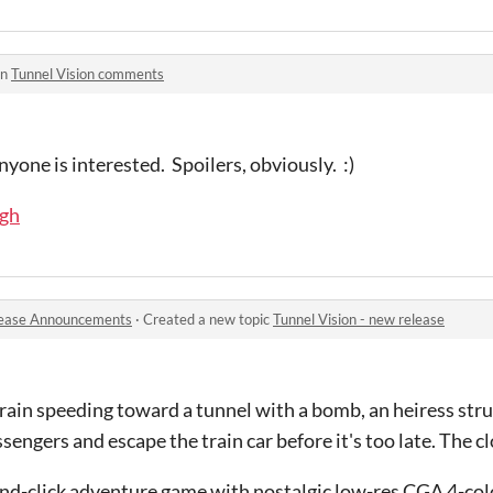
in
Tunnel Vision comments
yone is interested. Spoilers, obviously. :)
ugh
ease Announcements
·
Created a new topic
Tunnel Vision - new release
ain speeding toward a tunnel with a bomb, an heiress stru
ssengers and escape the train car before it's too late. The cl
and-click adventure game with nostalgic low-res CGA 4-colo