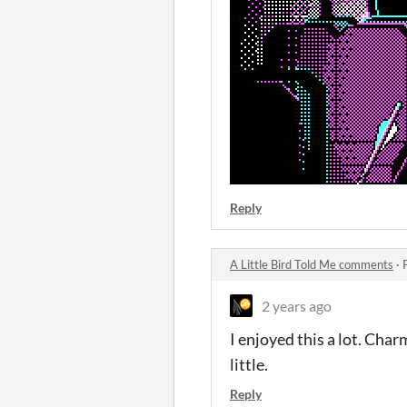
Reply
A Little Bird Told Me comments
·
2 years ago
I enjoyed this a lot. Char
little.
Reply