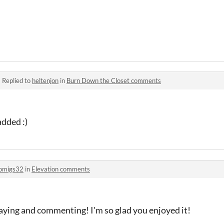
·
Replied to
heltenjon
in
Burn Down the Closet comments
dded :)
omigs32
in
Elevation comments
aying and commenting! I'm so glad you enjoyed it!