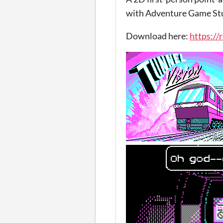
with Adventure Game Stu
Download here:
https://