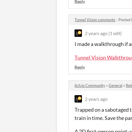
Reply
Tunnel Vision comments
·
Posted 
2 years ago
(1 edit)
I made a walkthrough if an
Tunnel Vision Walkthro
Reply
itch.io Community
»
General
»
Rel
2 years ago
Trapped on a sabotaged tr
train in time. Save the pa
A 2D first-person point-