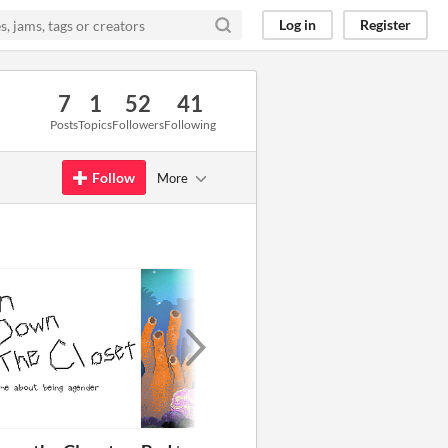
Log in
Register
7
1
52
41
Posts
Topics
Followers
Following
Follow
More