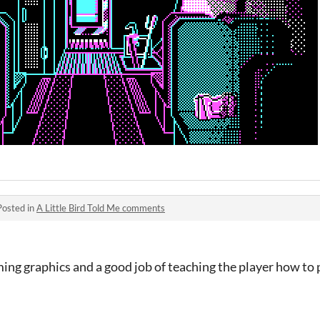
Posted in
A Little Bird Told Me comments
ming graphics and a good job of teaching the player how to p