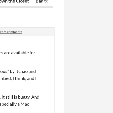
ynamic Objects module
own the Closet
Bad to the Coral
MORT: Manag
Team comments
es are available for
ous" by itch.io and
ied, I think, and I
t still is buggy. And
especially a Mac