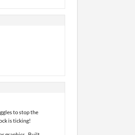
ggles to stop the
ock is ticking!
r graphics. Built