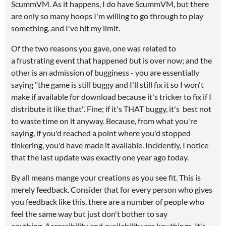
ScummVM. As it happens, I do have ScummVM, but there
are only so many hoops I'm willing to go through to play
something, and I've hit my limit.
Of the two reasons you gave, one was related to
a frustrating event that happened but is over now; and the
other is an admission of bugginess - you are essentially
saying "the game is still buggy and I'll still fix it so I won't
make if available for download because it's tricker to fix if I
distribute it like that". Fine; if it's THAT buggy, it's best not
to waste time on it anyway. Because, from what you're
saying, if you'd reached a point where you'd stopped
tinkering, you'd have made it available. Incidently, I notice
that the last update was exactly one year ago today.
By all means mange your creations as you see fit. This is
merely feedback. Consider that for every person who gives
you feedback like this, there are a number of people who
feel the same way but just don't bother to say
anything. Accessibility and availability are key things. It's