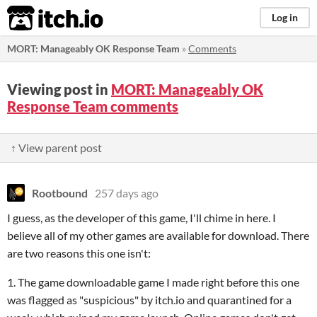
itch.io
Log in
MORT: Manageably OK Response Team
»
Comments
Viewing post in
MORT: Manageably OK
Response Team comments
↑ View parent post
Rootbound
257 days ago
I guess, as the developer of this game, I'll chime in here. I
believe all of my other games are available for download. There
are two reasons this one isn't:
1. The game downloadable game I made right before this one
was flagged as "suspicious" by itch.io and quarantined for a