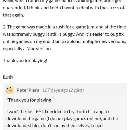
week, which ruined my game launch. Online games don't get
quarantied, I think, and I didn't want to deal with the stress of
that again.
2. The game was made in a rush for a game jam, and at the time
was extremely buggy. It still is buggy. And it's easier to bug fix
online games on my end than to upload multiple new versions,
especially a Mac version.
Thank you for playing!
Reply
PeterPiers
167 days ago
(2 edits)
"Thank you for playing!"
I won't be, just FYI. I decided to try the itch.io app to
download the game (I do not play games online), and the
downloaded files don't run by themselves, I need