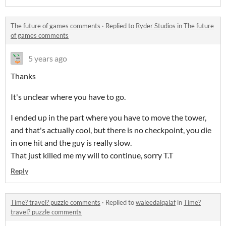
The future of games comments
·
Replied to
Ryder Studios
in
The future
of games comments
5 years ago
Thanks
It's unclear where you have to go.
I ended up in the part where you have to move the tower,
and that's actually cool, but there is no checkpoint, you die
in one hit and the guy is really slow.
That just killed me my will to continue, sorry T.T
Reply
Time? travel? puzzle comments
·
Replied to
waleedalqalaf
in
Time?
travel? puzzle comments