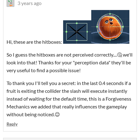
3 years ago
Hi, these are the hitboxes:
So I guess the hitboxes are not perceived correctly....🤔 we'll
look into that! Thanks for your "perception data" they'll be
very useful to find a possible issue!
To thank you I'll tell you a secret: in the last 0.4 seconds if a
fruit is exiting the collider the slash will execute instantly
instead of waiting for the default time, this is a Forgiveness
Mechanics we added that really influences the gameplay
without being noticed.😉
Reply