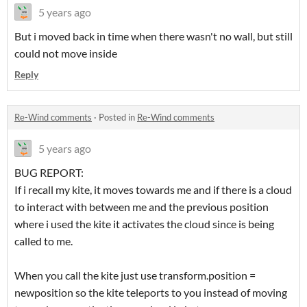
5 years ago
But i moved back in time when there wasn't no wall, but still
could not move inside
Reply
Re-Wind comments
·
Posted in
Re-Wind comments
5 years ago
BUG REPORT:
If i recall my kite, it moves towards me and if there is a cloud
to interact with between me and the previous position
where i used the kite it activates the cloud since is being
called to me.
When you call the kite just use transform.position =
newposition so the kite teleports to you instead of moving