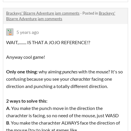
Brackeys' Bizarre Adventure jam comments
·
Posted in
Brackeys'
Bizarre Adventure jam comments
5 years ago
WAIT,......... IS THAT A JOJO REFERENCE!?
Anyway cool game!
Only one thing:
why aiming
punches
with the
mouse
? It's so
confusing because you see your
charachter
facing one
direction and punching a totally different direction.
2 ways to solve this:
A
. You make the punch move in the direction the
charachter is facing, so no need of the mouse, just WASD
B
. You make the charachter ALWAYS face the direction of
the mouse (try to look at games like