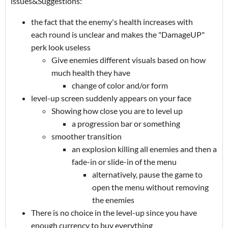
issues&Suggestions:
the fact that the enemy's health increases with
each round is unclear and makes the "DamageUP"
perk look useless
Give enemies different visuals based on how
much health they have
change of color and/or form
level-up screen suddenly appears on your face
Showing how close you are to level up
a progression bar or something
smoother transition
an explosion killing all enemies and then a
fade-in or slide-in of the menu
alternatively, pause the game to
open the menu without removing
the enemies
There is no choice in the level-up since you have
enough currency to buy everything