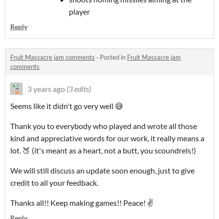
player
Reply
Fruit Massacre jam comments
·
Posted in
Fruit Massacre jam
comments
3 years ago
(3 edits)
Seems like it didn't go very well 😅
Thank you to everybody who played and wrote all those
kind and appreciative words for our work, it really means a
lot. 🍑 (it's meant as a heart, not a butt, you scoundrels!)
We will still discuss an update soon enough, just to give
credit to all your feedback.
Thanks all!! Keep making games!! Peace! ✌
Reply