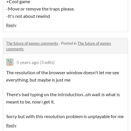
+Cool game
-Move or remove the traps please.
-It's not about rewind
Reply
The future of games comments
·
Posted in
The future of games
comments
5 years ago
(3 edits)
The resolution of the browser window doesn't let me see
everything, but maybe is just me
There's bad typing on the introduction...oh wait is what is
meant to be, now i get it.
Sorry but with this resolution problem is unplayable for me
Reply