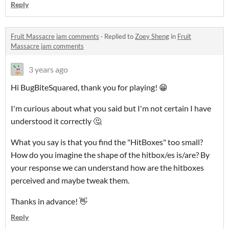
Reply
Fruit Massacre jam comments
·
Replied to
Zoey Sheng
in
Fruit
Massacre jam comments
3 years ago
Hi BugBiteSquared, thank you for playing! 😁
I'm curious about what you said but I'm not certain I have
understood it correctly 🤔
What you say is that you find the "HitBoxes" too small?
How do you imagine the shape of the hitbox/es is/are? By
your response we can understand how are the hitboxes
perceived and maybe tweak them.
Thanks in advance! 👋
Reply