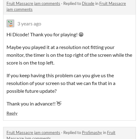
Fruit Massacre jam comments
·
Replied to
Dicode
in
Fruit Massacre
jam comments
3 years ago
Hi Dicode! Thank you for playing! 😁
Maybe you played it at a resolution not fitting your
monitor, the timer is on the top right of the screen while the
score is on the top left.
If you keep having this problem can you give us the
resolution of your screen so that we can fix that in a
possible future update?
Thank you in advance!! 👋
Reply
Fruit Massacre jam comments
·
Replied to
ProSmashy
in
Fruit
Massacre jam comments