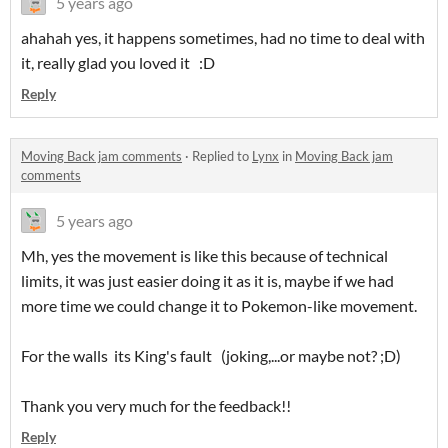
5 years ago
ahahah yes, it happens sometimes, had no time to deal with
it, really glad you loved it :D
Reply
Moving Back jam comments
·
Replied to
Lynx
in
Moving Back jam
comments
5 years ago
Mh, yes the movement is like this because of technical
limits, it was just easier doing it as it is, maybe if we had
more time we could change it to Pokemon-like movement.
For the walls its King's fault (joking,...or maybe not? ;D)
Thank you very much for the feedback!!
Reply