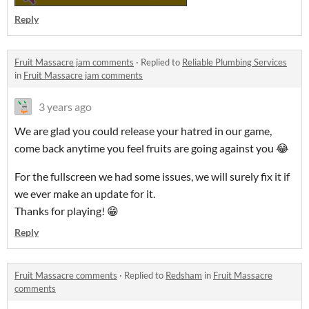
Reply
Fruit Massacre jam comments
·
Replied to
Reliable Plumbing Services
in
Fruit Massacre jam comments
3 years ago
We are glad you could release your hatred in our game,
come back anytime you feel fruits are going against you 😂
For the fullscreen we had some issues, we will surely fix it if
we ever make an update for it.
Thanks for playing! 😁
Reply
Fruit Massacre comments
·
Replied to
Redsham
in
Fruit Massacre
comments