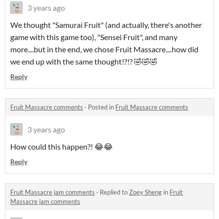
3 years ago
We thought "Samurai Fruit" (and actually, there's another
game with this game too), "Sensei Fruit", and many
more....but in the end, we chose Fruit Massacre....how did
we end up with the same thought!?!? 🤣🤣🤣
Reply
Fruit Massacre comments
·
Posted in
Fruit Massacre comments
3 years ago
How could this happen?! 😂😂
Reply
Fruit Massacre jam comments
·
Replied to
Zoey Sheng
in
Fruit
Massacre jam comments