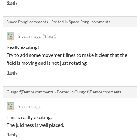
Reply
Space Pong! comments
·
Posted in
Space Pong! comments
5 years ago
(1 edit)
Really exciting!
Try to add some movement lines to make it clear that the
field is moving and is not just rotating.
Reply
Gungolf(Demo) comments
·
Posted in
Gungolf(Demo) comments
5 years ago
This is really exciting.
The juiciness is well placed.
Reply