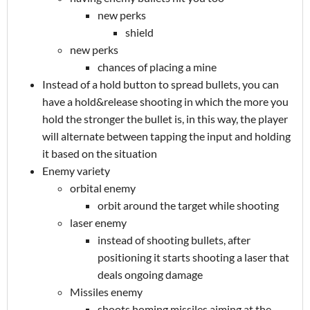
new perks
shield
new perks
chances of placing a mine
Instead of a hold button to spread bullets, you can
have a hold&release shooting in which the more you
hold the stronger the bullet is, in this way, the player
will alternate between tapping the input and holding
it based on the situation
Enemy variety
orbital enemy
orbit around the target while shooting
laser enemy
instead of shooting bullets, after
positioning it starts shooting a laser that
deals ongoing damage
Missiles enemy
shoots homing missiles aiming at the