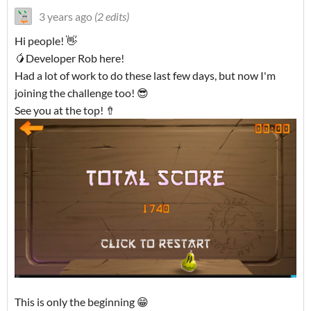
3 years ago
(2 edits)
Hi people! 👋
🥭Developer Rob here!
Had a lot of work to do these last few days, but now I'm
joining the challenge too! 😎
See you at the top! ⇮
This is only the beginning 😁