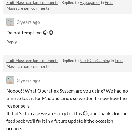
Fruit Massacre jam comments
·
Replied to
Hypogamer
in
Fruit
Massacre jam comments
3 years ago
Do not tempt me 😂😂
Reply
Fruit Massacre jam comments
·
Replied to
NextGen Gaming
in
Fruit
Massacre jam comments
3 years ago
Noooo!! What Operating System are you using? We had no
time to test it for Mac and Linux so we don't know how the
response is.
If that's the case we are sorry for this 😥, and thanks for the
feedback we'll fix it in a future update if the occasion
occures.