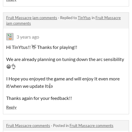
Fruit Massacre jam comments
·
Replied to
TinYtus
in
Fruit Massacre
jam comments
3 years ago
Hi TinYtus!! 👋 Thanks for playing!!
We are already planning on tuning down the arc sensibility
😁👌
I Hope you enjoyed the game and will enjoy It even more
if/when we update It👍
Thanks again for your feedback!!
Reply
Fruit Massacre comments
·
Posted in
Fruit Massacre comments