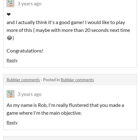
3 years ago
❤
and I actually think it's a good game! I would like to play
more of this ( maybe with more than 20 seconds next time
😂)
Congratulations!
Reply
Rubblar comments
·
Posted in
Rubblar comments
3 years ago
As my name is Rob, I'm really flustered that you made a
game where I'm the main objective.
Reply