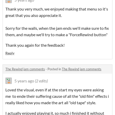
Thank you very much, we enjoyed making that menu so it's
great that you also appreciate it.
Sorry for the walls, when the jam ends we'll make sure to fix
them, and maybe we'll try to make a "ForceRewind button"
Thank you again for the feedback!
Reply
The Rewind jam comments
·
Posted in
The Rewind jam comments
5 years ago
(2 edits)
Loved the visual, even if at the start my eyes were asking
me to ende their suffering cause of all the "old film" effects i
really liked how you made the art all "old tape" style.
I actually enjoyed playing it, so much i finished it without