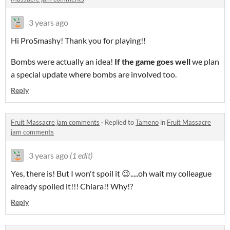
3 years ago
Hi ProSmashy! Thank you for playing!!
Bombs were actually an idea!
If the game goes well
we plan
a special update where bombs are involved too.
Reply
Fruit Massacre jam comments
·
Replied to
Tameno
in
Fruit Massacre
jam comments
3 years ago
(1 edit)
Yes, there is! But I won't spoil it 😉.....oh wait my colleague
already spoiled it!!! Chiara!! Why!?
Reply