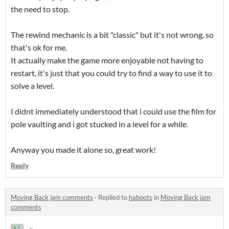
the need to stop.
The rewind mechanic is a bit "classic" but it's not wrong, so
that's ok for me.
It actually make the game more enjoyable not having to
restart, it's just that you could try to find a way to use it to
solve a level.
I didnt immediately understood that i could use the film for
pole vaulting and i got stucked in a level for a while.
Anyway you made it alone so, great work!
Reply
Moving Back jam comments
·
Replied to
haboots
in
Moving Back jam
comments