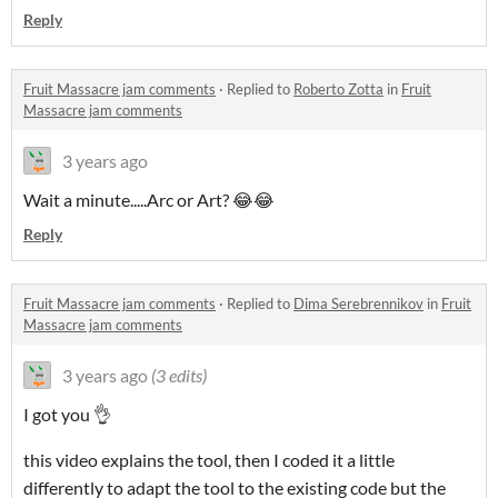
Reply
Fruit Massacre jam comments
·
Replied to
Roberto Zotta
in
Fruit
Massacre jam comments
3 years ago
Wait a minute.....Arc or Art? 😂😂
Reply
Fruit Massacre jam comments
·
Replied to
Dima Serebrennikov
in
Fruit
Massacre jam comments
3 years ago
(3 edits)
I got you 👌
this video explains the tool, then I coded it a little
differently to adapt the tool to the existing code but the