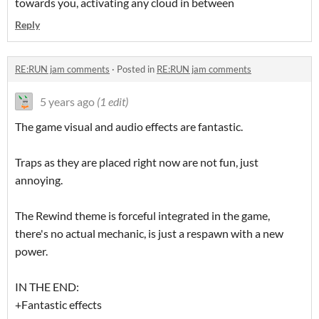
towards you, activating any cloud in between
Reply
RE:RUN jam comments
·
Posted in
RE:RUN jam comments
5 years ago
(1 edit)
The game visual and audio effects are fantastic.
Traps as they are placed right now are not fun, just
annoying.
The Rewind theme is forceful integrated in the game,
there's no actual mechanic, is just a respawn with a new
power.
IN THE END:
+Fantastic effects