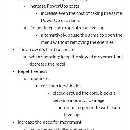
increase PowerUps costs
increase even the cost of taking the same
PowerUp each time
Do not keep the drops after a level-up
alternatively, pause the game to open the
menu without removing the enemies
The arrow it's hard to control
when shooting: keep the slowed movement but
decrease the recoil
Repetitiveness
new perks
core barriers/shields
placed around the core, blocks a
certain amount of damage
do not regenerate with each
level up
increase the need for movement
having enemy bullets hit you too