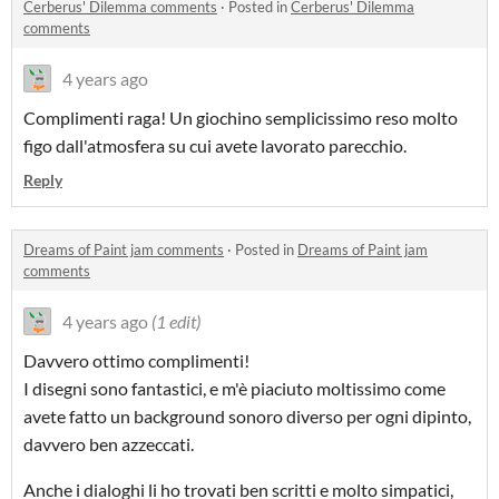
Cerberus' Dilemma comments
·
Posted in
Cerberus' Dilemma
comments
4 years ago
Complimenti raga! Un giochino semplicissimo reso molto
figo dall'atmosfera su cui avete lavorato parecchio.
Reply
Dreams of Paint jam comments
·
Posted in
Dreams of Paint jam
comments
4 years ago
(1 edit)
Davvero ottimo complimenti!
I disegni sono fantastici, e m'è piaciuto moltissimo come
avete fatto un background sonoro diverso per ogni dipinto,
davvero ben azzeccati.
Anche i dialoghi li ho trovati ben scritti e molto simpatici,