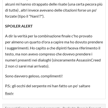
alcuni mi hanno strappato delle risate (una certa pecora più
di tutte) , altri invece avevano delle citazioni forse un po'
forzate (tipo il "Nani!?").
SPOILER ALERT
A dir la verità per la combinazione finale c'ho provato
per almeno un quarto d'ora a capire ma ho dovuto prendere
i suggerimenti. Ho capito a che dipinti faceva riferimento il
testo, ma non avevo compreso che dovevo prendere i
numeri presenti nei dialoghi (sinceramente AssassinCreed
2 non ci sarei mai arrivato).
Sono davvero geloso, complimenti!
P.S.: gli occhi del serpente mi han fatto un po' saltare
Reply