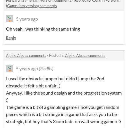
Forward (Game Jam version) comments
·
Replied to
Roars
in
Forward
(Game Jam version) comments
5 years ago
Oh yeah i was thinking the same thing
Reply
Alpine Alpaca comments
·
Posted in
Alpine Alpaca comments
5 years ago
(3 edits)
I used the obstacle jumper but didn't jump the 2nd
obstacle, it felt a bit unfair ;(
Anyway, I like the sound design and the progression system
:)
The game is a bit of a gambling game since you get random
pieces which is a bit strange in a game that asks you to be
strategic, but hey that's Xcom bab- oh wait wrong game xD