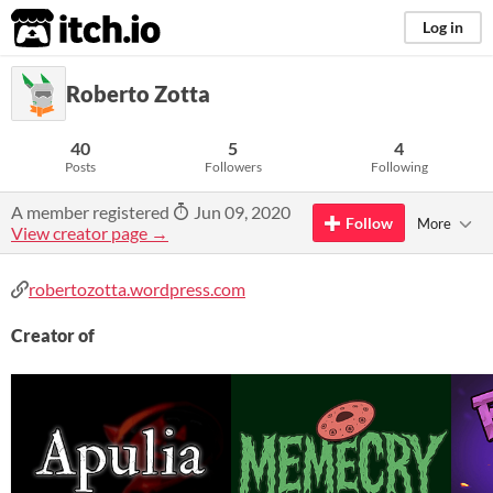
itch.io
Log in
Roberto Zotta
40
5
4
Posts
Followers
Following
A member registered
Jun 09, 2020
Follow
More
View creator page →
robertozotta.wordpress.com
Creator of