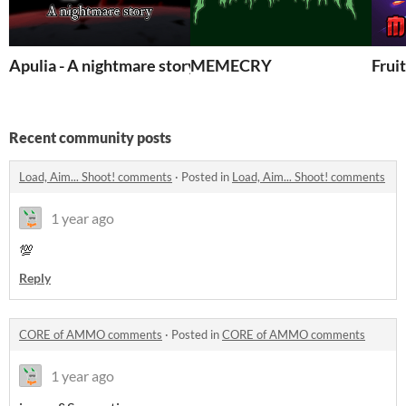
Apulia - A nightmare story
MEMECRY
Frui
Recent community posts
Load, Aim... Shoot! comments
·
Posted in
Load, Aim... Shoot! comments
1 year ago
💯
Reply
CORE of AMMO comments
·
Posted in
CORE of AMMO comments
1 year ago