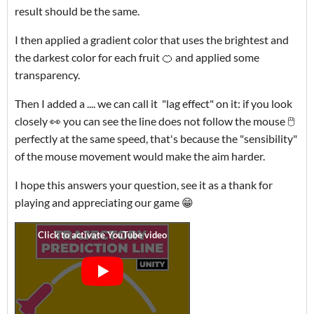
result should be the same.
I then applied a gradient color that uses the brightest and
the darkest color for each fruit 🍊 and applied some
transparency.
Then I added a .... we can call it "lag effect" on it: if you look
closely 👀 you can see the line does not follow the mouse 🖱️
perfectly at the same speed, that's because the "sensibility"
of the mouse movement would make the aim harder.
I hope this answers your question, see it as a thank for
playing and appreciating our game 😁