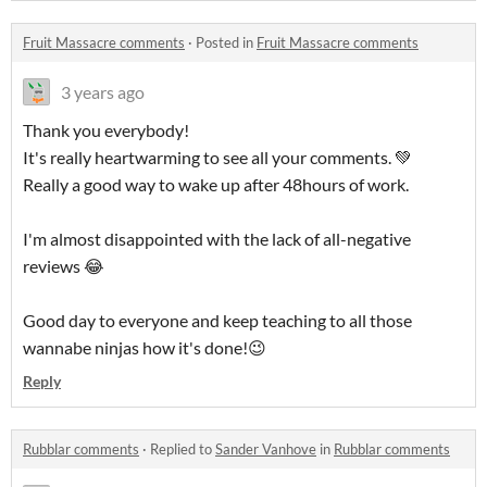
Fruit Massacre comments
·
Posted in
Fruit Massacre comments
3 years ago
Thank you everybody!
It's really heartwarming to see all your comments. 💚
Really a good way to wake up after 48hours of work.
I'm almost disappointed with the lack of all-negative
reviews 😂
Good day to everyone and keep teaching to all those
wannabe ninjas how it's done!😉
Reply
Rubblar comments
·
Replied to
Sander Vanhove
in
Rubblar comments