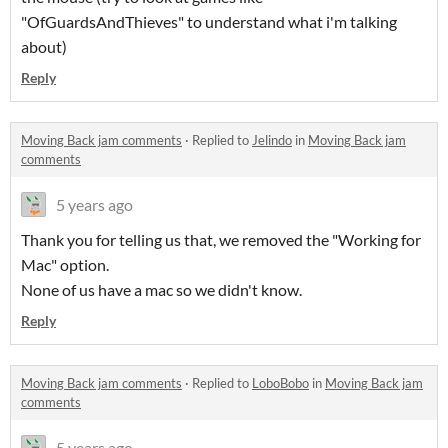
"OfGuardsAndThieves" to understand what i'm talking
about)
Reply
Moving Back jam comments
·
Replied to
Jelindo
in
Moving Back jam
comments
5 years ago
Thank you for telling us that, we removed the "Working for
Mac" option.
None of us have a mac so we didn't know.
Reply
Moving Back jam comments
·
Replied to
LoboBobo
in
Moving Back jam
comments
5 years ago