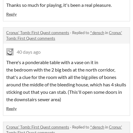
Thanks so much for playing, it's been a real pleasure.
Reply
Cronus' Tomb: First Quest comments
·
Replied to
^densch
in
Cronus'
Tomb: First Quest comments
40 days ago
There's a ponderable table with a vase on it in
the bedroom with the 2 big beds at the north corridor,
that's a clue for the room with all the big piles of bones
around the middle of the bleeding house, which has 4 skulls
sticking out that you can stab. (This'll open some doors in
the downstairs sewer area)
Reply
Cronus' Tomb: First Quest comments
·
Replied to
^densch
in
Cronus'
Tomb: First Quest comments