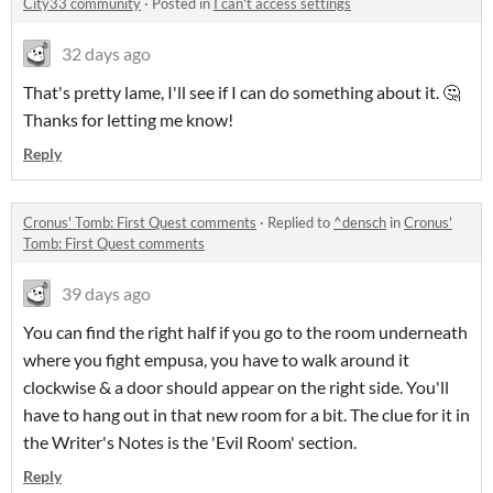
City33 community
·
Posted in
I can't access settings
32 days ago
That's pretty lame, I'll see if I can do something about it. 🤔
Thanks for letting me know!
Reply
Cronus' Tomb: First Quest comments
·
Replied to
^densch
in
Cronus'
Tomb: First Quest comments
39 days ago
You can find the right half if you go to the room underneath
where you fight empusa, you have to walk around it
clockwise & a door should appear on the right side. You'll
have to hang out in that new room for a bit. The clue for it in
the Writer's Notes is the 'Evil Room' section.
Reply