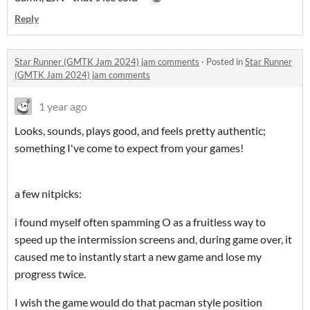
Reply
Star Runner (GMTK Jam 2024) jam comments
·
Posted in
Star Runner
(GMTK Jam 2024) jam comments
1 year ago
Looks, sounds, plays good, and feels pretty authentic;
something I've come to expect from your games!
a few nitpicks:
i found myself often spamming O as a fruitless way to
speed up the intermission screens and, during game over, it
caused me to instantly start a new game and lose my
progress twice.
I wish the game would do that pacman style position