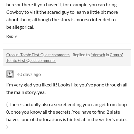
here or there if you haven't, for example, you can bring
Cowboy to visit the scared guy to learn a little bit more
about them; although the story is moreso intended to
be allegorical.
Reply
Cronus' Tomb: First Quest comments
·
Replied to
^densch
in
Cronus'
Tomb: First Quest comments
40 days ago
I'm very glad you liked it! Looks like you've gone through all
the main story, yea.
( There's actually also a secret ending you can get from loop
0, once you know all the secrets. You have to find 2 slate
halves; one of the locations is hinted at in the writer's notes
)