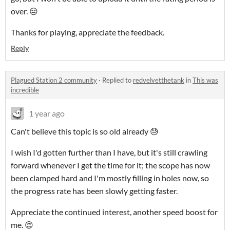
over. 😔
Thanks for playing, appreciate the feedback.
Reply
Plagued Station 2 community
·
Replied to
redvelvetthetank
in
This was
incredible
1 year ago
Can't believe this topic is so old already 😓
I wish I'd gotten further than I have, but it's still crawling
forward whenever I get the time for it; the scope has now
been clamped hard and I'm mostly filling in holes now, so
the progress rate has been slowly getting faster.
Appreciate the continued interest, another speed boost for
me. 😌