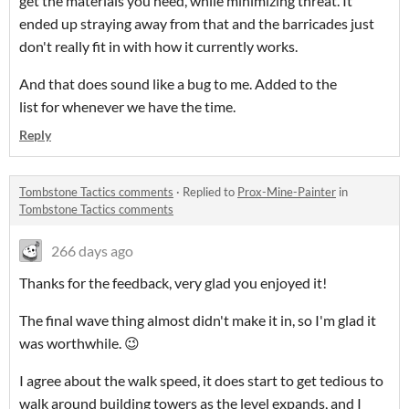
get the materials you need, while minimizing threat. It
ended up straying away from that and the barricades just
don't really fit in with how it currently works.
And that does sound like a bug to me. Added to the
list for whenever we have the time.
Reply
Tombstone Tactics comments
·
Replied to
Prox-Mine-Painter
in
Tombstone Tactics comments
266 days ago
Thanks for the feedback, very glad you enjoyed it!
The final wave thing almost didn't make it in, so I'm glad it
was worthwhile. 😉
I agree about the walk speed, it does start to get tedious to
walk around building towers as the level expands, and I