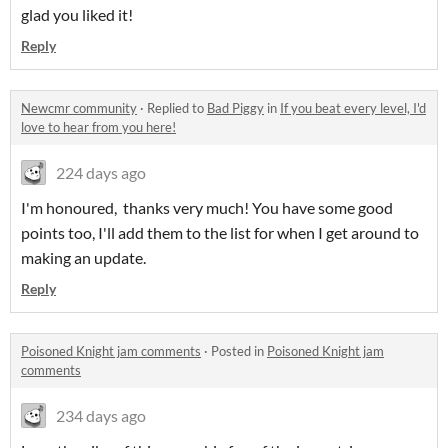
glad you liked it!
Reply
Newcmr community
·
Replied to
Bad Piggy
in
If you beat every level, I'd
love to hear from you here!
224 days ago
I'm honoured, thanks very much! You have some good
points too, I'll add them to the list for when I get around to
making an update.
Reply
Poisoned Knight jam comments
·
Posted in
Poisoned Knight jam
comments
234 days ago