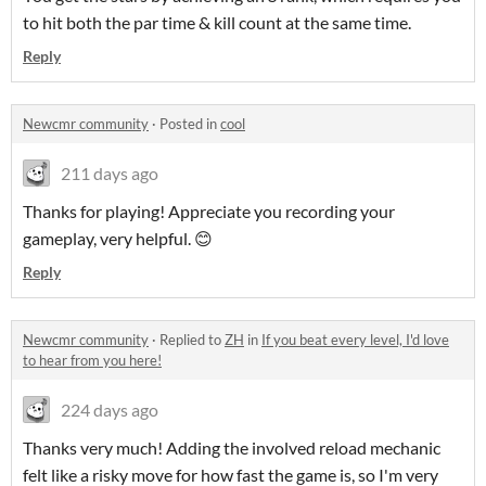
to hit both the par time & kill count at the same time.
Reply
Newcmr community
·
Posted in
cool
211 days ago
Thanks for playing! Appreciate you recording your
gameplay, very helpful. 😊
Reply
Newcmr community
·
Replied to
ZH
in
If you beat every level, I'd love
to hear from you here!
224 days ago
Thanks very much! Adding the involved reload mechanic
felt like a risky move for how fast the game is, so I'm very