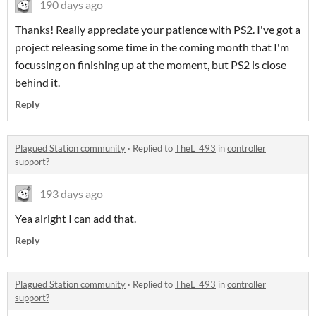
190 days ago
Thanks! Really appreciate your patience with PS2. I've got a
project releasing some time in the coming month that I'm
focussing on finishing up at the moment, but PS2 is close
behind it.
Reply
Plagued Station community
·
Replied to
TheL_493
in
controller
support?
193 days ago
Yea alright I can add that.
Reply
Plagued Station community
·
Replied to
TheL_493
in
controller
support?