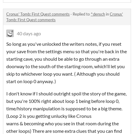
Cronus' Tomb: First Quest comments
·
Replied to
^densch
in
Cronus'
Tomb: First Quest comments
40 days ago
So long as you've unlocked the writers notes, if you reset
your save from the settings menu so that you're back in the
starting cave, you should be able to go through an extra
doorway to the south of the starting room, which'll let you
skip to whichever loop you want. ( Although you should
start on loop 0 anyway. )
I don't know if I should outright spoil the story of the game,
but you're 100% right about loop 1 being before loop 0,
time/history manipulation is supposed to be a big theme.
(Loop 2 is you getting unlucky like Cronus
warns & becoming who you see in that room during the
other loops) There are some extra clues that you can find