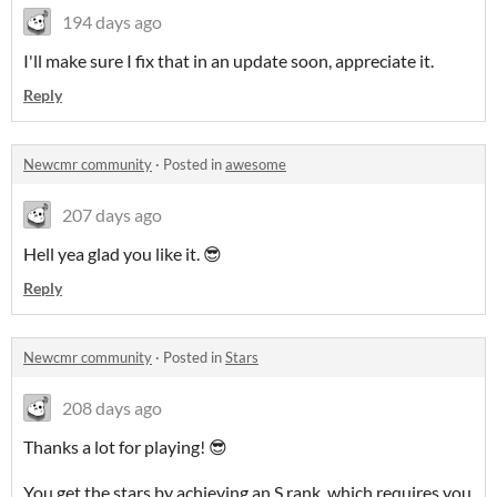
194 days ago
I'll make sure I fix that in an update soon, appreciate it.
Reply
Newcmr community
·
Posted in
awesome
207 days ago
Hell yea glad you like it. 😎
Reply
Newcmr community
·
Posted in
Stars
208 days ago
Thanks a lot for playing! 😎
You get the stars by achieving an S rank, which requires you