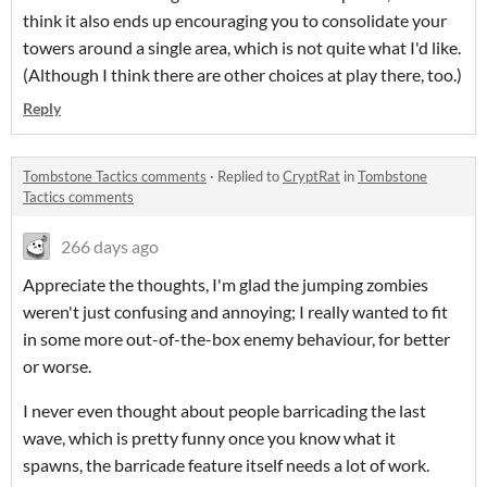
think it also ends up encouraging you to consolidate your
towers around a single area, which is not quite what I'd like.
(Although I think there are other choices at play there, too.)
Reply
Tombstone Tactics comments
·
Replied to
CryptRat
in
Tombstone
Tactics comments
266 days ago
Appreciate the thoughts, I'm glad the jumping zombies
weren't just confusing and annoying; I really wanted to fit
in some more out-of-the-box enemy behaviour, for better
or worse.
I never even thought about people barricading the last
wave, which is pretty funny once you know what it
spawns, the barricade feature itself needs a lot of work.