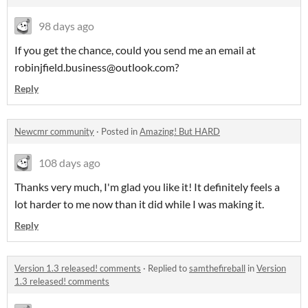
98 days ago
If you get the chance, could you send me an email at
robinjfield.business@outlook.com?
Reply
Newcmr community
·
Posted in
Amazing! But HARD
108 days ago
Thanks very much, I'm glad you like it! It definitely feels a
lot harder to me now than it did while I was making it.
Reply
Version 1.3 released! comments
·
Replied to
samthefireball
in
Version
1.3 released! comments