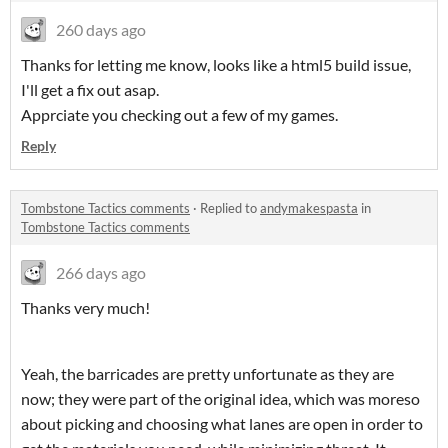
260 days ago
Thanks for letting me know, looks like a html5 build issue,
I'll get a fix out asap.
Apprciate you checking out a few of my games.
Reply
Tombstone Tactics comments
·
Replied to
andymakespasta
in
Tombstone Tactics comments
266 days ago
Thanks very much!
Yeah, the barricades are pretty unfortunate as they are
now; they were part of the original idea, which was moreso
about picking and choosing what lanes are open in order to