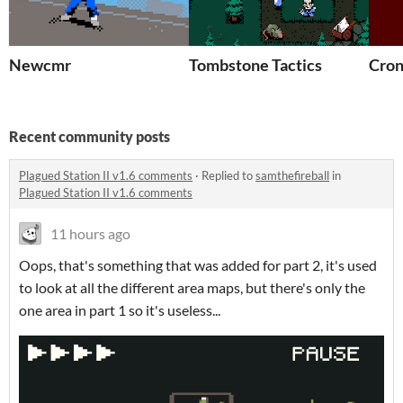
Newcmr
Tombstone Tactics
Cron
Recent community posts
Plagued Station II v1.6 comments
·
Replied to
samthefireball
in
Plagued Station II v1.6 comments
11 hours ago
Oops, that's something that was added for part 2, it's used
to look at all the different area maps, but there's only the
one area in part 1 so it's useless...