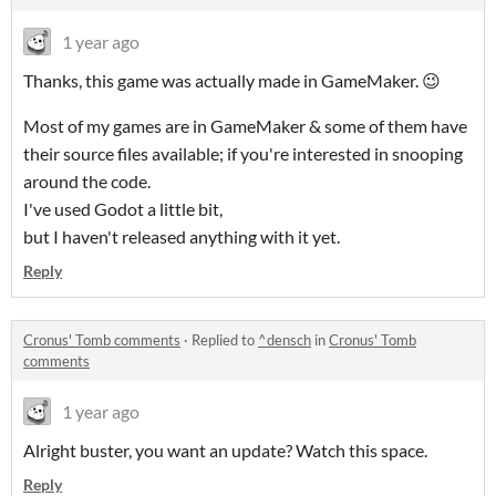
1 year ago
Thanks, this game was actually made in GameMaker. 😉
Most of my games are in GameMaker & some of them have
their source files available; if you're interested in snooping
around the code.
I've used Godot a little bit,
but I haven't released anything with it yet.
Reply
Cronus' Tomb comments
·
Replied to
^densch
in
Cronus' Tomb
comments
1 year ago
Alright buster, you want an update? Watch this space.
Reply