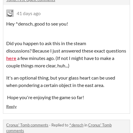
41 days ago
Hey ^densch, good to see you!
Did you happen to ask this in the steam
discussions? Because I just answered these exact questions
here
a few minutes ago. (If not I might have to make a
couple things more clear, huh...)
It's an optional thing, but your glass heart can be used
when pondering a certain object in the east area.
Hope you're enjoying the game so far!
Reply
Cronus' Tomb comments
·
Replied to
^densch
in
Cronus' Tomb
comments