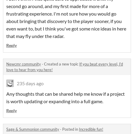
second go around, and my first made for more of a
frustrating experience. I'm not sure how you would go
about bringing that discovery to the player sooner, if you
even want to, but I think you've got some nice ideas in here
that may fly under the radar.
Reply
Newcmr community
·
Created a new topic
If you beat every level, I'd
love to hear from you here!
235 days ago
Any thoughts that can be shared help me know if a project
is worth updating or expanding into a full game.
Reply
Sage & Summonion community
·
Posted in
Incredible fun!