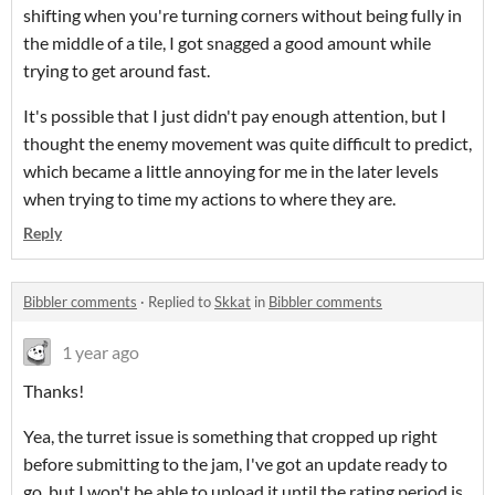
shifting when you're turning corners without being fully in
the middle of a tile, I got snagged a good amount while
trying to get around fast.
It's possible that I just didn't pay enough attention, but I
thought the enemy movement was quite difficult to predict,
which became a little annoying for me in the later levels
when trying to time my actions to where they are.
Reply
Bibbler comments
·
Replied to
Skkat
in
Bibbler comments
1 year ago
Thanks!
Yea, the turret issue is something that cropped up right
before submitting to the jam, I've got an update ready to
go, but I won't be able to upload it until the rating period is