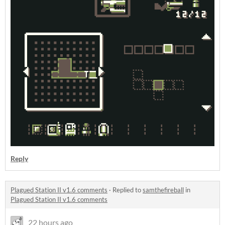
Reply
Plagued Station II v1.6 comments
·
Replied to
samthefireball
in
Plagued Station II v1.6 comments
22 hours ago