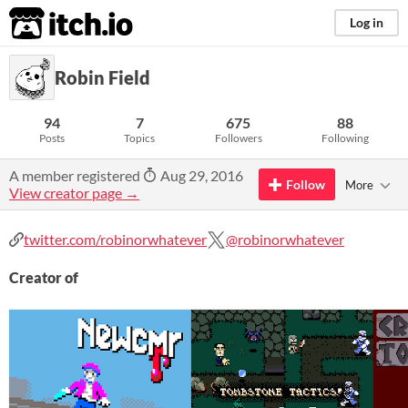
itch.io
Log in
Robin Field
94
7
675
88
Posts
Topics
Followers
Following
A member registered
Aug 29, 2016
Follow
More
View creator page →
twitter.com/robinorwhatever
@robinorwhatever
Creator of