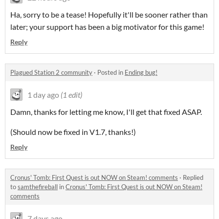
Ha, sorry to be a tease! Hopefully it'll be sooner rather than
later; your support has been a big motivator for this game!
Reply
Plagued Station 2 community
·
Posted in
Ending bug!
1 day ago
(1 edit)
Damn, thanks for letting me know, I'll get that fixed ASAP.
(Should now be fixed in V1.7, thanks!)
Reply
Cronus' Tomb: First Quest is out NOW on Steam! comments
·
Replied
to
samthefireball
in
Cronus' Tomb: First Quest is out NOW on Steam!
comments
7 days ago