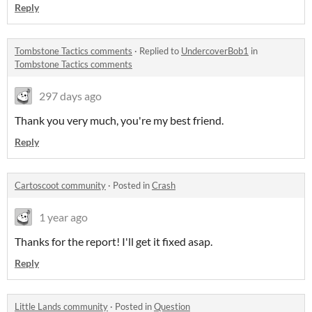
Reply
Tombstone Tactics comments
·
Replied to
UndercoverBob1
in
Tombstone Tactics comments
297 days ago
Thank you very much, you're my best friend.
Reply
Cartoscoot community
·
Posted in
Crash
1 year ago
Thanks for the report! I'll get it fixed asap.
Reply
Little Lands community
·
Posted in
Question