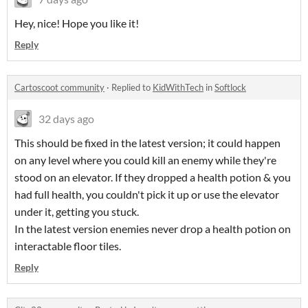
Hey, nice! Hope you like it!
Reply
Cartoscoot community
·
Replied to
KidWithTech
in
Softlock
32 days ago
This should be fixed in the latest version; it could happen
on any level where you could kill an enemy while they're
stood on an elevator. If they dropped a health potion & you
had full health, you couldn't pick it up or use the elevator
under it, getting you stuck.
In the latest version enemies never drop a health potion on
interactable floor tiles.
Reply