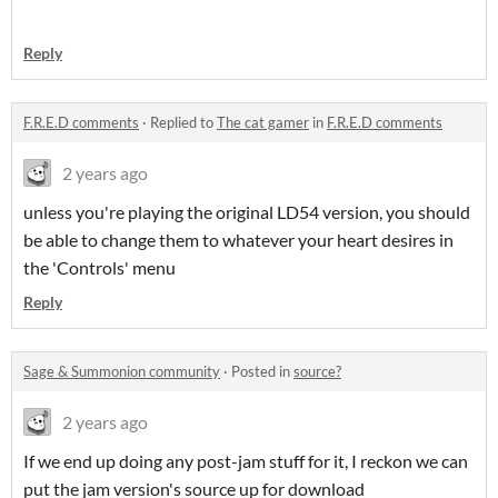
Reply
F.R.E.D comments
·
Replied to
The cat gamer
in
F.R.E.D comments
2 years ago
unless you're playing the original LD54 version, you should
be able to change them to whatever your heart desires in
the 'Controls' menu
Reply
Sage & Summonion community
·
Posted in
source?
2 years ago
If we end up doing any post-jam stuff for it, I reckon we can
put the jam version's source up for download