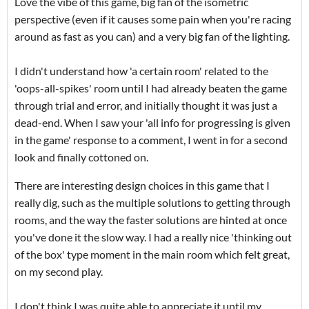
Love the vibe of this game, big fan of the isometric
perspective (even if it causes some pain when you're racing
around as fast as you can) and a very big fan of the lighting.
I didn't understand how 'a certain room' related to the
'oops-all-spikes' room until I had already beaten the game
through trial and error, and initially thought it was just a
dead-end. When I saw your 'all info for progressing is given
in the game' response to a comment, I went in for a second
look and finally cottoned on.
There are interesting design choices in this game that I
really dig, such as the multiple solutions to getting through
rooms, and the way the faster solutions are hinted at once
you've done it the slow way. I had a really nice 'thinking out
of the box' type moment in the main room which felt great,
on my second play.
I don't think I was quite able to appreciate it until my