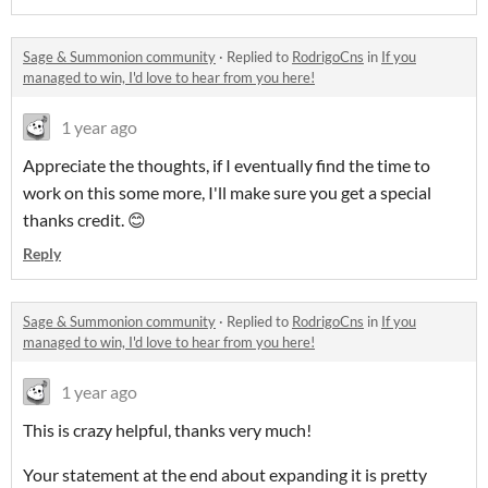
Sage & Summonion community
·
Replied to
RodrigoCns
in
If you
managed to win, I'd love to hear from you here!
1 year ago
Appreciate the thoughts, if I eventually find the time to
work on this some more, I'll make sure you get a special
thanks credit. 😊
Reply
Sage & Summonion community
·
Replied to
RodrigoCns
in
If you
managed to win, I'd love to hear from you here!
1 year ago
This is crazy helpful, thanks very much!
Your statement at the end about expanding it is pretty