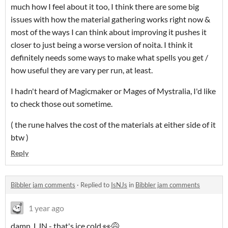
much how I feel about it too, I think there are some big
issues with how the material gathering works right now &
most of the ways I can think about improving it pushes it
closer to just being a worse version of noita. I think it
definitely needs some ways to make what spells you get /
how useful they are vary per run, at least.
I hadn't heard of Magicmaker or Mages of Mystralia, I'd like
to check those out sometime.
( the rune halves the cost of the materials at either side of it
btw )
Reply
Bibbler jam comments
·
Replied to
IsNJs
in
Bibbler jam comments
1 year ago
damn, LJN - that's ice cold 👀😅