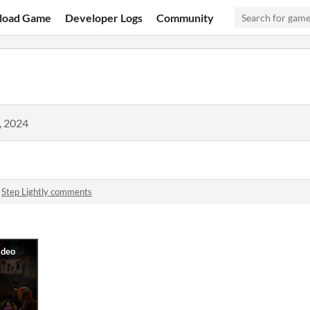
load Game
Developer Logs
Community
, 2024
n
Step Lightly comments