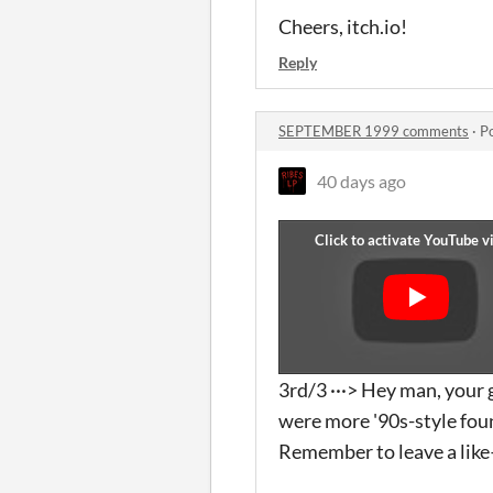
Cheers, itch.io!
Reply
SEPTEMBER 1999 comments
·
P
40 days ago
3rd/3 ···> Hey man, your g
were more '90s-style foun
Remember to leave a like—