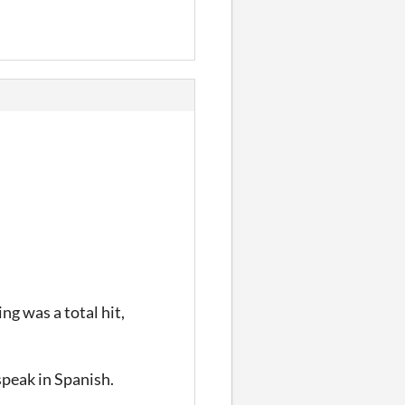
ing was a total hit,
speak in Spanish.