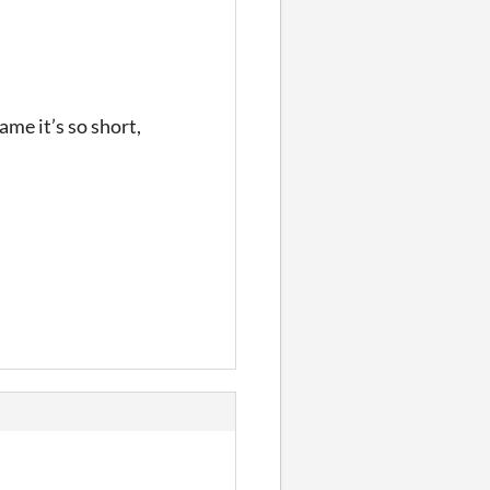
hame it’s so short,