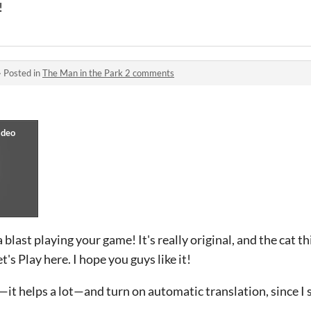
!
·
Posted in
The Man in the Park 2 comments
 blast playing your game! It's really original, and the cat th
's Play here. I hope you guys like it!
it helps a lot—and turn on automatic translation, since I 