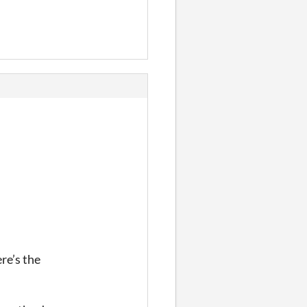
re’s the