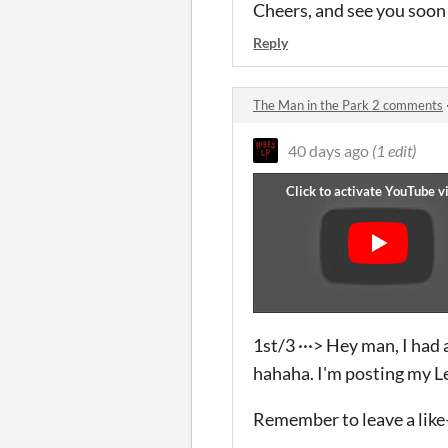
Cheers, and see you soon
Reply
The Man in the Park 2 comments
40 days ago
(1 edit)
1st/3 ···> Hey man, I had a
hahaha. I'm posting my Let
Remember to leave a like—