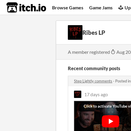
itch.io
Browse Games
Game Jams
Up
Ribes LP
A member registered
Aug 20
Recent community posts
Step Lightly comments
·
Posted i
17 days ago