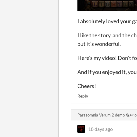
I absolutely loved your g
I like the story, and the c
but it’s wonderful.
Here’s my video! Don’t fo
And if you enjoyed it, your
Cheers!
Reply
Parasomnia Verum 2 demo 🦜🍉 
18 days ago