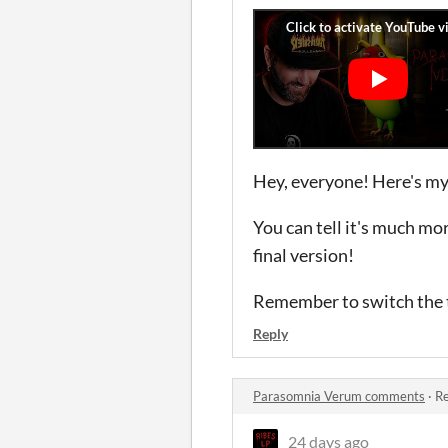
Hey, everyone! Here's my
You can tell it's much mo
final version!
Remember to switch the t
Reply
Parasomnia Verum comments
·
Re
24 days ago