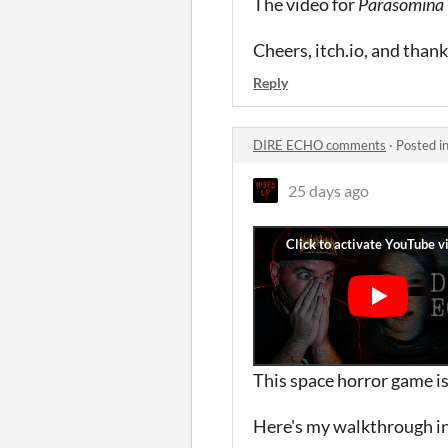
The video for
Parasomina
Cheers, itch.io, and than
Reply
DIRE ECHO comments
·
Posted i
25 days ago
This space horror game is
Here's my walkthrough in