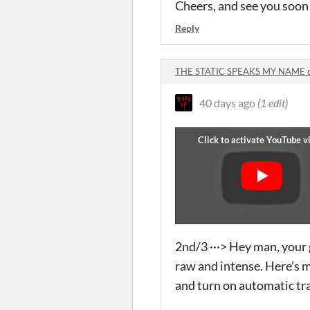
Cheers, and see you soon
Reply
THE STATIC SPEAKS MY NAME 
40 days ago
(1 edit)
2nd/3 ···> Hey man, your 
raw and intense. Here’s my
and turn on automatic tra