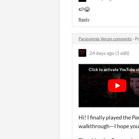
🍉😂
Reply
Parasomnia Verum comments
·
Po
24 days ago
(1 edit)
Hi! I finally played the
Pa
walkthrough—I hope you li