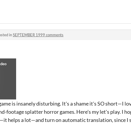
osted in
SEPTEMBER 1999 comments
ame is insanely disturbing. It's a shame it's SO short—I lov
d-footage splatter horror games. Here's my let's play. I hop
it helps a lot—and turn on automatic translation, since I 