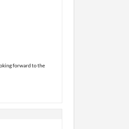
ooking forward to the