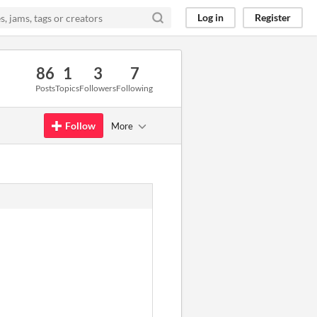
Log in
Register
86
1
3
7
Posts
Topics
Followers
Following
Follow
More