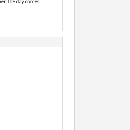
when the day comes.