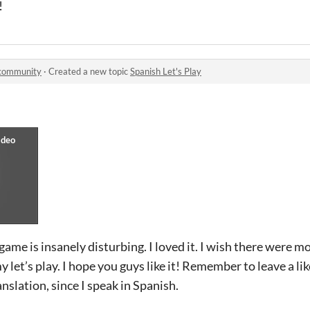
!
community
·
Created a new topic
Spanish Let's Play
game is insanely disturbing. I loved it. I wish there were m
 let’s play. I hope you guys like it! Remember to leave a li
nslation, since I speak in Spanish.