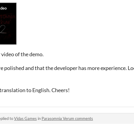
 video of the demo.
re polished and that the developer has more experience. L
ranslation to English. Cheers!
plied to
Vidas Games
in
Parasomnia Verum comments