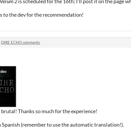
 Verum 2
is scheduled for the 16th; I’ll post it on the page 
ks to the dev for the recommendation!
n
DIRE ECHO comments
 brutal! Thanks so much for the experience!
 Spanish (remember to use the automatic translation!).