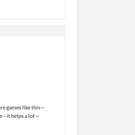
ore games like this—
ke—it helps a lot—