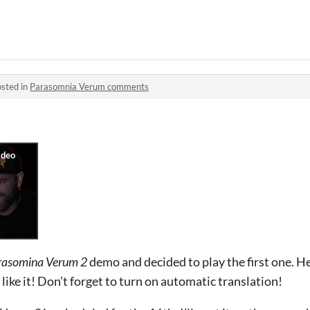
sted in
Parasomnia Verum comments
rasomina Verum 2
demo and decided to play the first one. He
ke it! Don’t forget to turn on automatic translation!