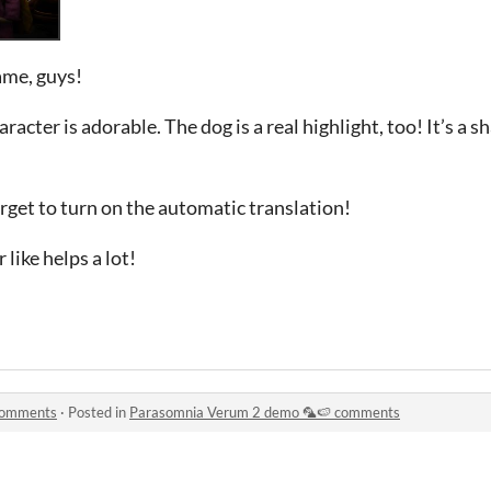
ame, guys!
haracter is adorable. The dog is a real highlight, too! It’s a s
rget to turn on the automatic translation!
 like helps a lot!
comments
·
Posted in
Parasomnia Verum 2 demo 🦜🍉 comments