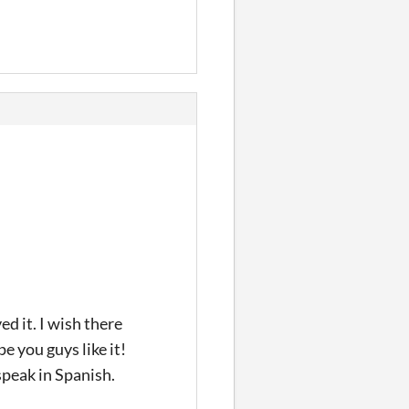
ed it. I wish there
e you guys like it!
speak in Spanish.