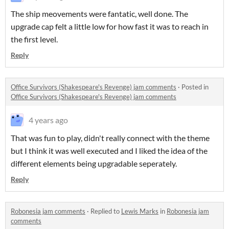
The ship meovements were fantatic, well done. The
upgrade cap felt a little low for how fast it was to reach in
the first level.
Reply
Office Survivors (Shakespeare's Revenge) jam comments
·
Posted in
Office Survivors (Shakespeare's Revenge) jam comments
4 years ago
That was fun to play, didn't really connect with the theme
but I think it was well executed and I liked the idea of the
different elements being upgradable seperately.
Reply
Robonesia jam comments
·
Replied to
Lewis Marks
in
Robonesia jam
comments