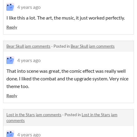
4 years ago
I like this a lot. The art, the music, it just worked perfectly.
Reply
Bear Skull jam comments
·
Posted in
Bear Skull jam comments
4 years ago
That into scene was great, the comic effect was really well
done. I liked the combat and the upgrade system. Very nice
theme too.
Reply
Lost in the Stars jam comments
·
Posted in
Lost in the Stars jam
comments
4 years ago