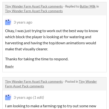
Tiny Wonder Farm Asset Pack comments
·
Replied to
Butter Milk
in
Tiny Wonder Farm Asset Pack comments
3 years ago
Okay, I was just trying to work out the best way to know
which block the player is looking at for watering and
harvesting and having the top/down animations would
make that visually clearer.
Thanks for taking the time to respond.
Reply
Tiny Wonder Farm Asset Pack comments
·
Posted in
Tiny Wonder
Farm Asset Pack comments
3 years ago
(1 edit)
I am looking to make a farming rpg to try out some new