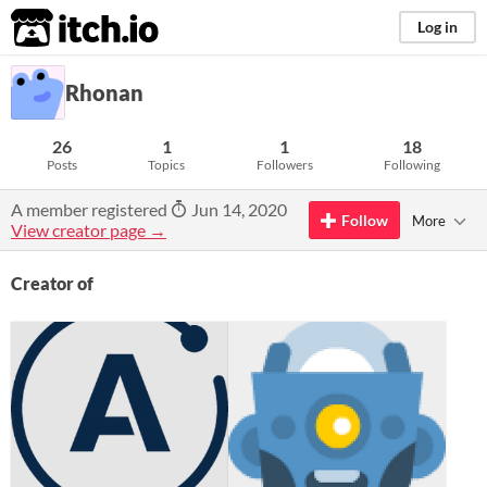
itch.io
Log in
Rhonan
26
1
1
18
Posts
Topics
Followers
Following
A member registered
Jun 14, 2020
Follow
More
View creator page →
Creator of