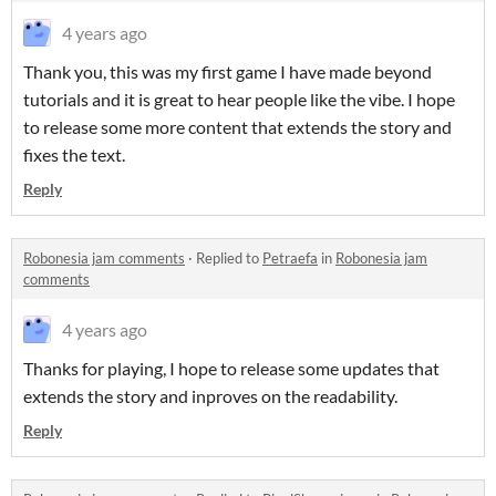
4 years ago
Thank you, this was my first game I have made beyond
tutorials and it is great to hear people like the vibe. I hope
to release some more content that extends the story and
fixes the text.
Reply
Robonesia jam comments
·
Replied to
Petraefa
in
Robonesia jam
comments
4 years ago
Thanks for playing, I hope to release some updates that
extends the story and inproves on the readability.
Reply