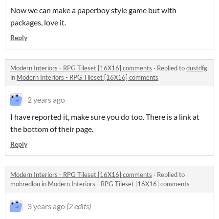
Now we can make a paperboy style game but with
packages, love it.
Reply
Modern Interiors - RPG Tileset [16X16] comments
·
Replied to
dustdfg
in
Modern Interiors - RPG Tileset [16X16] comments
2 years ago
I have reported it, make sure you do too. There is a link at
the bottom of their page.
Reply
Modern Interiors - RPG Tileset [16X16] comments
·
Replied to
mohredlou
in
Modern Interiors - RPG Tileset [16X16] comments
3 years ago
(2 edits)