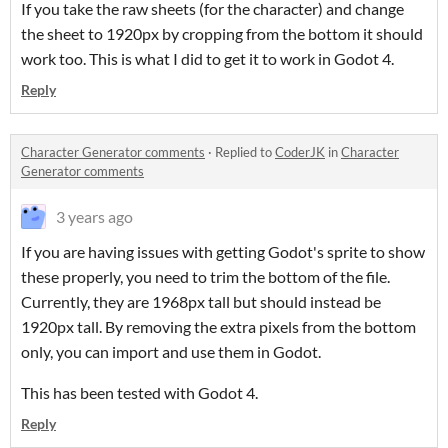
If you take the raw sheets (for the character) and change
the sheet to 1920px by cropping from the bottom it should
work too. This is what I did to get it to work in Godot 4.
Reply
Character Generator comments
·
Replied to
CoderJK
in
Character
Generator comments
3 years ago
If you are having issues with getting Godot's sprite to show
these properly, you need to trim the bottom of the file.
Currently, they are 1968px tall but should instead be
1920px tall. By removing the extra pixels from the bottom
only, you can import and use them in Godot.
This has been tested with Godot 4.
Reply