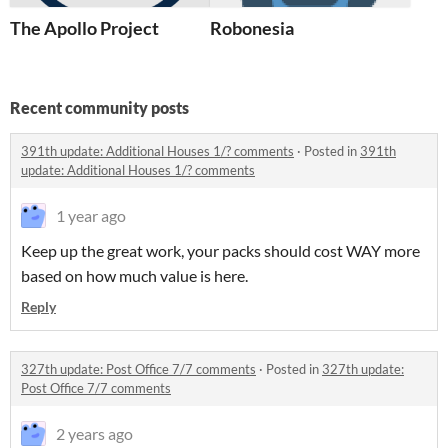
The Apollo Project
Robonesia
Recent community posts
391th update: Additional Houses 1/? comments
·
Posted in
391th
update: Additional Houses 1/? comments
1 year ago
Keep up the great work, your packs should cost WAY more
based on how much value is here.
Reply
327th update: Post Office 7/7 comments
·
Posted in
327th update:
Post Office 7/7 comments
2 years ago