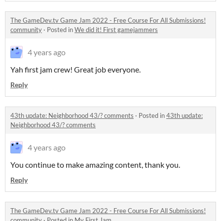
The GameDev.tv Game Jam 2022 - Free Course For All Submissions!
community
·
Posted in
We did it! First gamejammers
4 years ago
Yah first jam crew! Great job everyone.
Reply
43th update: Neighborhood 43/? comments
·
Posted in
43th update:
Neighborhood 43/? comments
4 years ago
You continue to make amazing content, thank you.
Reply
The GameDev.tv Game Jam 2022 - Free Course For All Submissions!
community
·
Posted in
My First Jam