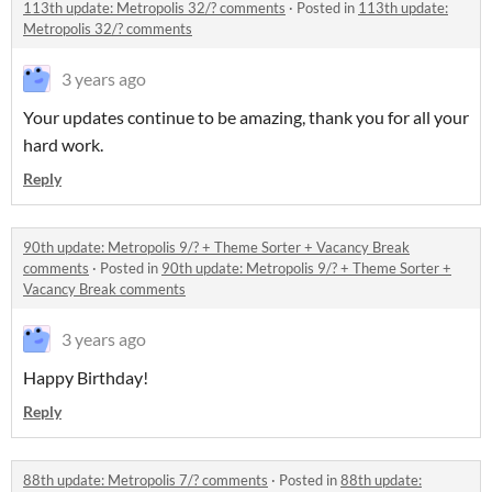
113th update: Metropolis 32/? comments
·
Posted in
113th update:
Metropolis 32/? comments
3 years ago
Your updates continue to be amazing, thank you for all your
hard work.
Reply
90th update: Metropolis 9/? + Theme Sorter + Vacancy Break
comments
·
Posted in
90th update: Metropolis 9/? + Theme Sorter +
Vacancy Break comments
3 years ago
Happy Birthday!
Reply
88th update: Metropolis 7/? comments
·
Posted in
88th update: