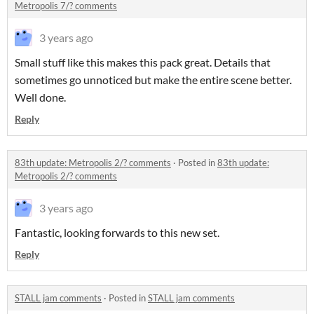
Metropolis 7/? comments
3 years ago
Small stuff like this makes this pack great. Details that
sometimes go unnoticed but make the entire scene better.
Well done.
Reply
83th update: Metropolis 2/? comments
·
Posted in
83th update:
Metropolis 2/? comments
3 years ago
Fantastic, looking forwards to this new set.
Reply
STALL jam comments
·
Posted in
STALL jam comments