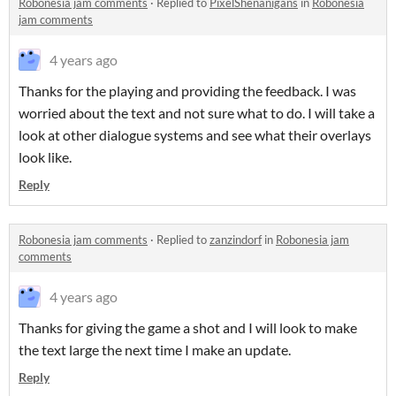
Robonesia jam comments
·
Replied to
PixelShenanigans
in
Robonesia
jam comments
4 years ago
Thanks for the playing and providing the feedback. I was
worried about the text and not sure what to do. I will take a
look at other dialogue systems and see what their overlays
look like.
Reply
Robonesia jam comments
·
Replied to
zanzindorf
in
Robonesia jam
comments
4 years ago
Thanks for giving the game a shot and I will look to make
the text large the next time I make an update.
Reply