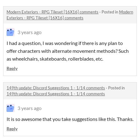
Modern Exteriors - RPG Tileset [16X16] comments
·
Posted in
Modern
Exteriors - RPG Tileset [16X16] comments
3 years ago
I had a question, I was wondering if there is any plan to
offer characters with alternate movement methods? Such
as wheelchairs, skateboards, rollerblades, etc.
Reply
149th update: Discord Suggestions 1 - 1/14 comments
·
Posted in
149th update: Discord Suggestions 1 - 1/14 comments
3 years ago
It is so awesome that you take suggestions like this. Thanks.
Reply