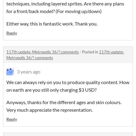
techniques, including layered sprites. Are there any plans
for a front/back model? (For moving up/down)
Either way, this is fantastic work. Thank you.
Reply
117th update: Metropolis 36/? comments
·
Posted in
117th update:
Metropolis 36/? comments
3 years ago
We can always rely on you to produce quality content. How
on earth are you still only charging $3 USD?
Anyways, thanks for the different ages and skin colours.
Very much appreciate the representation.
Reply