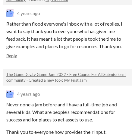
4 years ago
Rather than flood everyone's inbox with a lot of replies. I
want to say thank you to everyone who has given me
feedback. It has meant a lot that people took the time to
give examples and places to go for resources. Thank you.
Reply
The GameDev.tv Game Jam 2022 - Free Course For All Submissions!
community
·
Created a new topic
My First Jam
4 years ago
Never done a jam before and I have a full-time job and
several kids. What are people's recommendations for
success and for places to get assets to use.
Thank you to everyone how provides their input.