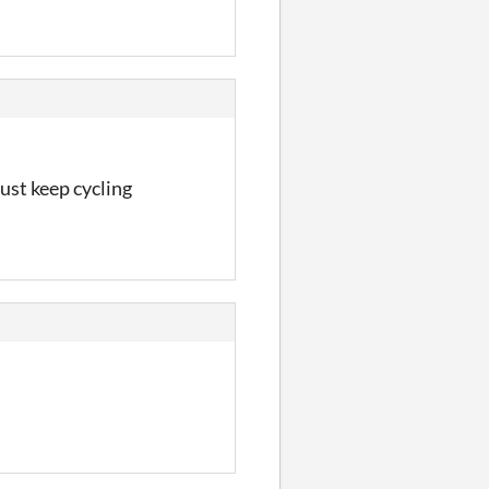
just keep cycling