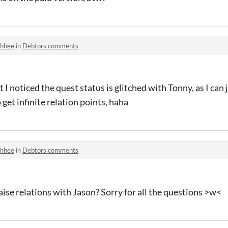
hhee
in
Debtors comments
 I noticed the quest status is glitched with Tonny, as I can 
 get infinite relation points, haha
hhee
in
Debtors comments
aise relations with Jason? Sorry for all the questions >w<