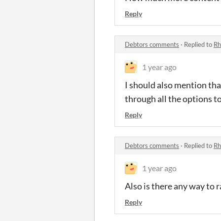
Reply
Debtors comments
·
Replied to
Rh
1 year ago
I should also mention that
through all the options to
Reply
Debtors comments
·
Replied to
Rh
1 year ago
Also is there any way to r
Reply