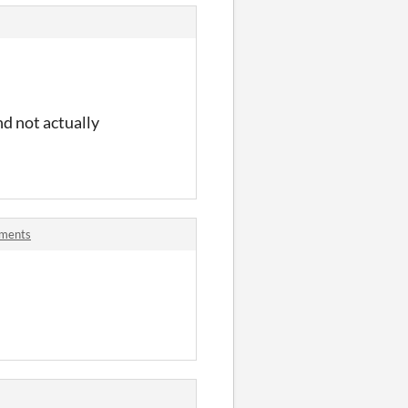
nd not actually
mments