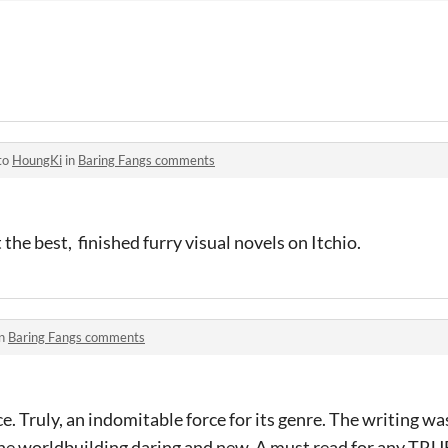
to
HoungKi
in
Baring Fangs comments
t the best, finished furry visual novels on Itchio.
in
Baring Fangs comments
. Truly, an indomitable force for its genre. The writing wa
 the worldbuilding daring and new. A must read for any TR