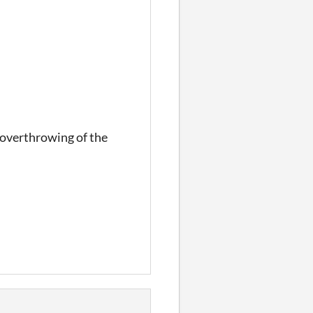
e overthrowing of the