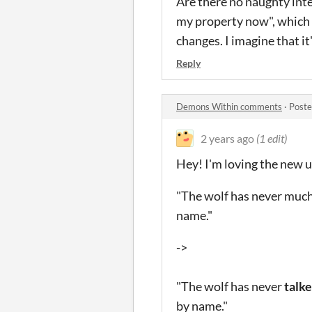
Are there no naughty inte
my property now", which s
changes. I imagine that it
Reply
Demons Within comments
·
Poste
2 years ago
(1 edit)
Hey! I'm loving the new up
"The wolf has never much
name."
->
"The wolf has never
talk
by name."