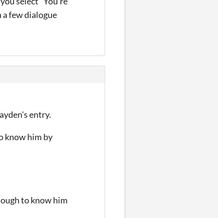
 you select "You're
h a few dialogue
Jayden's entry.
to know him by
nough to know him