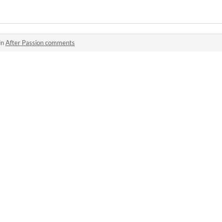
in
After Passion comments