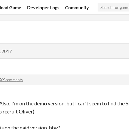
load Game
Developer Logs
Community
, 2017
XX comments
lso, I'm on the demo version, but I can't seem to find the Sca
 recruit Oliver)
 on the paid version, btw?