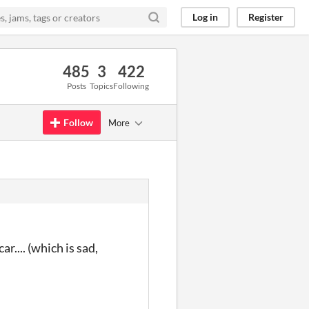
Log in
Register
485
3
422
Posts
Topics
Following
Follow
More
r.... (which is sad,