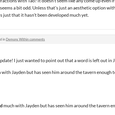
ractions with Tao? It doesn't seem like any come up even if
eems a bit odd. Unless that's just an aesthetic option wit
's just that it hasn't been developed much yet.
d in
Demons Within comments
date! I just wanted to point out that a word is left out in 
 with Jayden but has seen him around the tavern enough 
ed
much with Jayden but has seen him around the tavern e