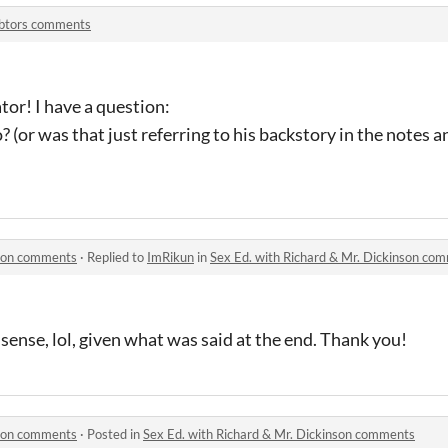
btors comments
tor! I have a question:
 (or was that just referring to his backstory in the notes a
nson comments
·
Replied to
ImRikun
in
Sex Ed. with Richard & Mr. Dickinson co
ense, lol, given what was said at the end. Thank you!
nson comments
·
Posted in
Sex Ed. with Richard & Mr. Dickinson comments