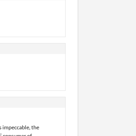
s impeccable, the
UE consumer of