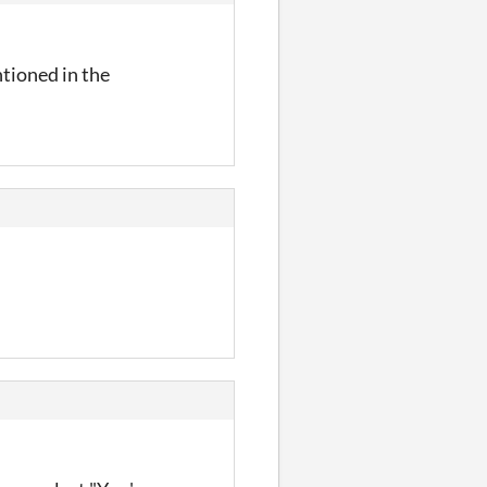
ntioned in the