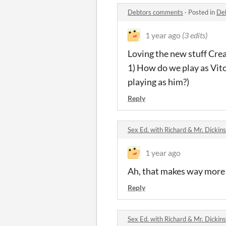
Debtors comments
·
Posted in
De
1 year ago
(3 edits)
Loving the new stuff Crea
1) How do we play as Vito?
playing as him?)
Reply
Sex Ed. with Richard & Mr. Dicki
1 year ago
Ah, that makes way more s
Reply
Sex Ed. with Richard & Mr. Dicki