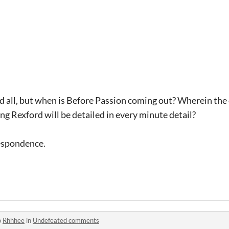
and all, but when is Before Passion coming out? Wherein th
g Rexford will be detailed in every minute detail?
respondence.
o
Rhhhee
in
Undefeated comments