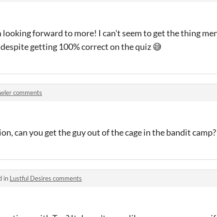
 looking forward to more! I can't seem to get the thing me
, despite getting 100% correct on the quiz 😅
wler comments
ion, can you get the guy out of the cage in the bandit camp?
d in
Lustful Desires comments