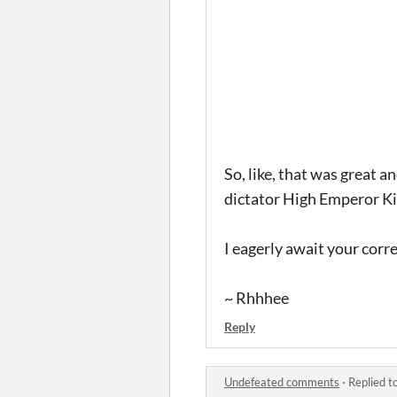
So, like, that was great 
dictator High Emperor Kin
I eagerly await your cor
~ Rhhhee
Reply
Undefeated comments
·
Replied t