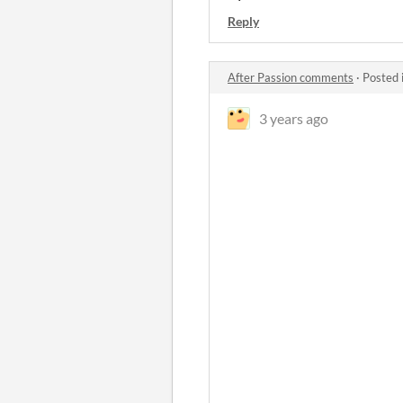
Reply
After Passion comments
·
Posted 
3 years ago