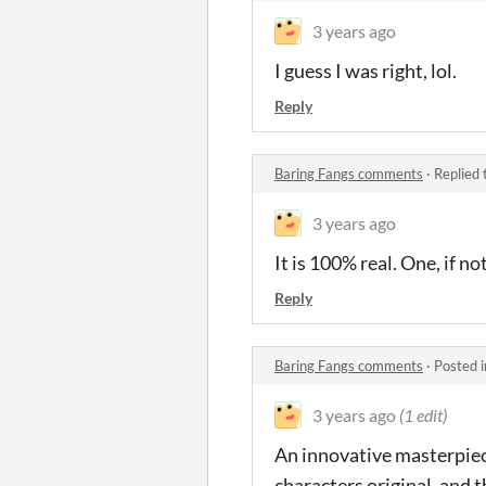
3 years ago
I guess I was right, lol.
Reply
Baring Fangs comments
·
Replied 
3 years ago
It is 100% real. One, if no
Reply
Baring Fangs comments
·
Posted 
3 years ago
(1 edit)
An innovative masterpiece
characters original, and