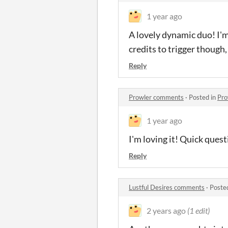
1 year ago
A lovely dynamic duo! I'm
credits to trigger though
Reply
Prowler comments
·
Posted in
Pro
1 year ago
I'm loving it! Quick quest
Reply
Lustful Desires comments
·
Poste
2 years ago
(1 edit)