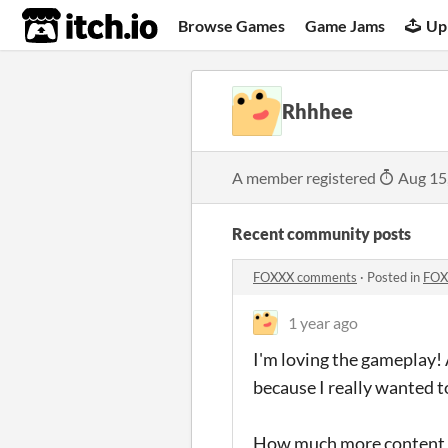
itch.io
Browse Games
Game Jams
Up
Rhhhee
A member registered
Aug 15
Recent community posts
FOXXX comments
·
Posted in
FOX
1 year ago
I'm loving the gameplay! A
because I really wanted to
How much more content is