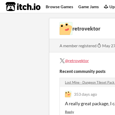
itch.io
Browse Games
Game Jams
Up
retrovektor
A member registered
May 27
@retrovektor
Recent community posts
Lost Mine - Dungeon Tileset Pac
353 days ago
A really great package, I
Reply