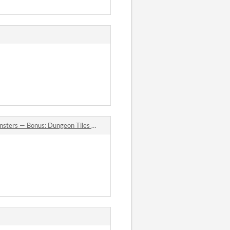
nus: Dungeon Tiles & Map Objects (32×32) comments