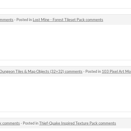
comments
·
Posted in
Lost Mine - Forest Tileset Pack comments
 Dungeon Tiles & Map Objects (32×32) comments
·
Posted in
103 Pixel Art Monsters — Bo
ck comments
·
Posted in
Thief-Quake Inspired Texture Pack comments