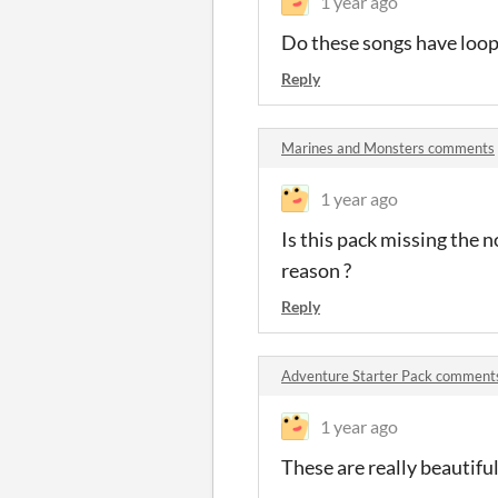
1 year ago
Do these songs have loop 
Reply
Marines and Monsters comments
1 year ago
Is this pack missing the 
reason ?
Reply
Adventure Starter Pack comment
1 year ago
These are really beautiful