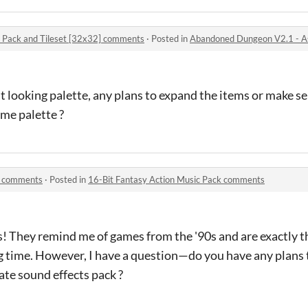
 Pack and Tileset [32x32] comments
·
Posted in
Abandoned Dungeon V2.1 - Asset
 looking palette, any plans to expand the items or make s
me palette ?
k comments
·
Posted in
16-Bit Fantasy Action Music Pack comments
ks! They remind me of games from the '90s and are exactly th
ng time. However, I have a question—do you have any plans t
te sound effects pack ?