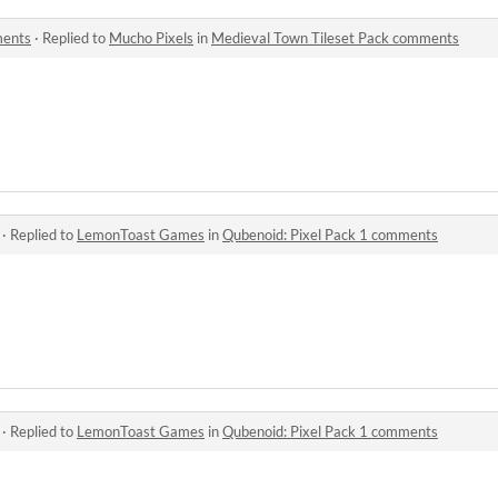
ments
·
Replied to
Mucho Pixels
in
Medieval Town Tileset Pack comments
·
Replied to
LemonToast Games
in
Qubenoid: Pixel Pack 1 comments
·
Replied to
LemonToast Games
in
Qubenoid: Pixel Pack 1 comments