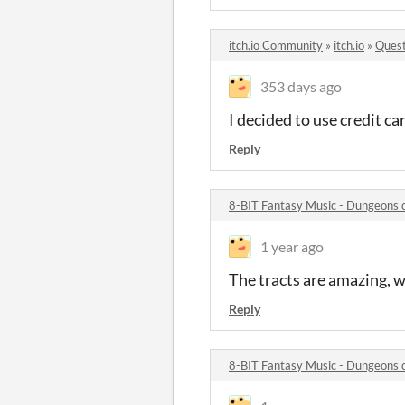
itch.io Community
»
itch.io
»
Quest
353 days ago
I decided to use credit c
Reply
8-BIT Fantasy Music - Dungeons
1 year ago
The tracts are amazing, 
Reply
8-BIT Fantasy Music - Dungeons