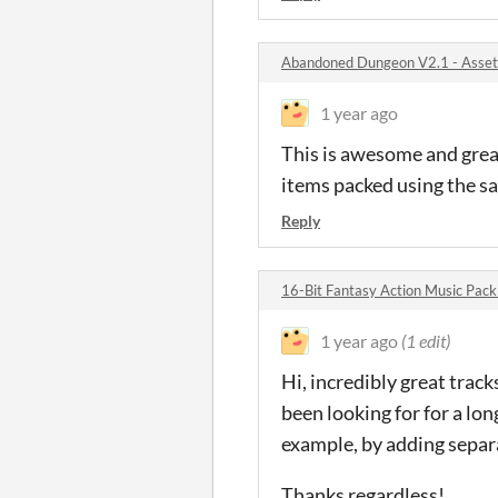
Abandoned Dungeon V2.1 - Asset
1 year ago
This is awesome and great
items packed using the sa
Reply
16-Bit Fantasy Action Music Pac
1 year ago
(1 edit)
Hi, incredibly great trac
been looking for for a lo
example, by adding separa
Thanks regardless!