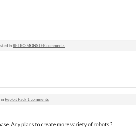
sted in
RETRO MONSTER comments
 in
Reploit Pack 1 comments
hase. Any plans to create more variety of robots ?