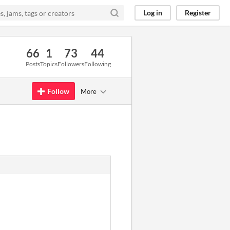
Log in
Register
66
1
73
44
Posts
Topics
Followers
Following
Follow
More