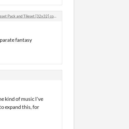
 Pack and Tileset [32x32] comments
eparate fantasy
e kind of music I've
o expand this, for