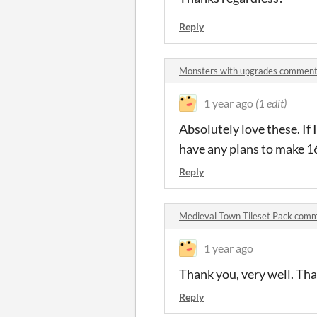
Reply
Monsters with upgrades commen
1 year ago
(1 edit)
Absolutely love these. If 
have any plans to make 16
Reply
Medieval Town Tileset Pack com
1 year ago
Thank you, very well. That
Reply