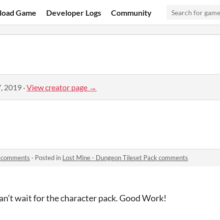
load Game
Developer Logs
Community
, 2019
·
View creator page →
k comments
·
Posted in
Lost Mine - Dungeon Tileset Pack comments
 can’t wait for the character pack. Good Work!