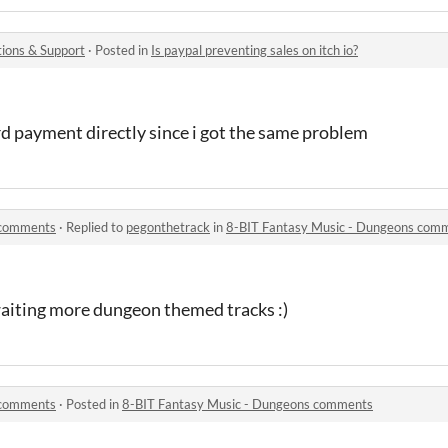
ions & Support
·
Posted in
Is paypal preventing sales on itch io?
ard payment directly since i got the same problem
 comments
·
Replied to
pegonthetrack
in
8-BIT Fantasy Music - Dungeons com
waiting more dungeon themed tracks :)
 comments
·
Posted in
8-BIT Fantasy Music - Dungeons comments