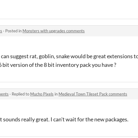
ts
·
Posted in
Monsters with upgrades comments
I can suggest rat, goblin, snake would be great extensions t
 bit version of the 8 bit inventory pack you have ?
ments
·
Replied to
Mucho Pixels
in
Medieval Town Tileset Pack comments
 sounds really great. I can't wait for the new packages.