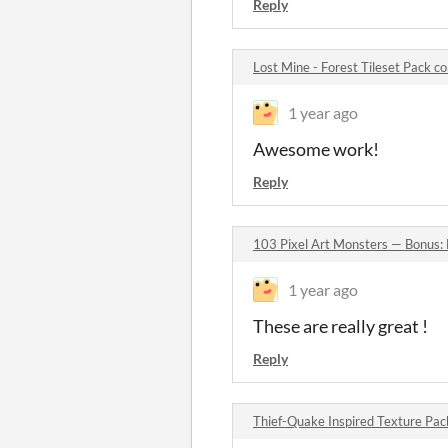
Reply
Lost Mine - Forest Tileset Pack 
1 year ago
Awesome work!
Reply
103 Pixel Art Monsters — Bonus:
1 year ago
These are really great !
Reply
Thief-Quake Inspired Texture Pa