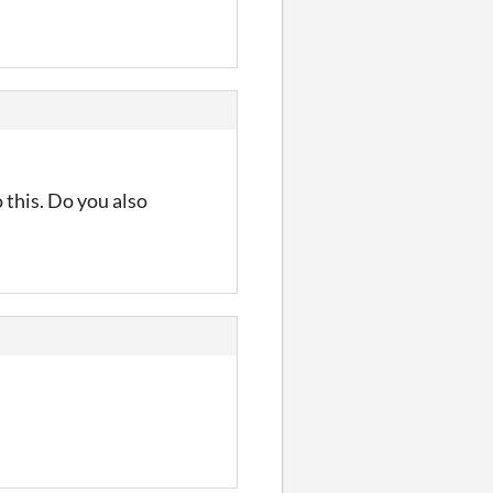
o this. Do you also