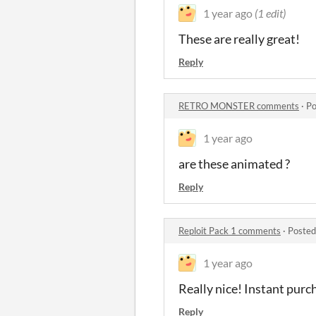
1 year ago
(1 edit)
These are really great!
Reply
RETRO MONSTER comments
·
Po
1 year ago
are these animated ?
Reply
Reploit Pack 1 comments
·
Posted
1 year ago
Really nice! Instant purc
Reply