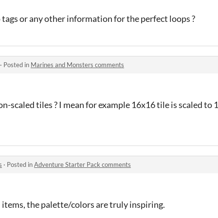
tags or any other information for the perfect loops ?
·
Posted in
Marines and Monsters comments
non-scaled tiles ? I mean for example 16x16 tile is scaled t
s
·
Posted in
Adventure Starter Pack comments
 items, the palette/colors are truly inspiring.