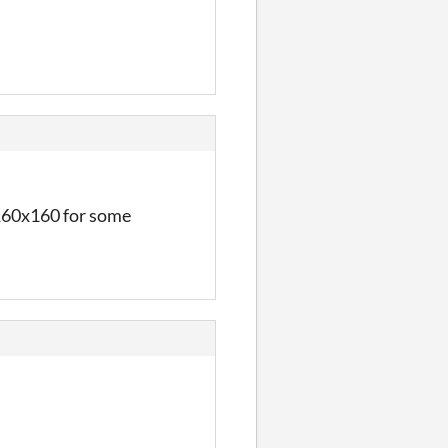
o 160x160 for some