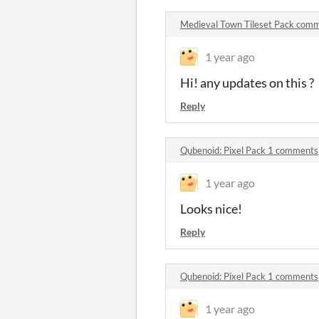
Medieval Town Tileset Pack com
1 year ago
Hi! any updates on this ?
Reply
Qubenoid: Pixel Pack 1 comments
1 year ago
Looks nice!
Reply
Qubenoid: Pixel Pack 1 comments
1 year ago