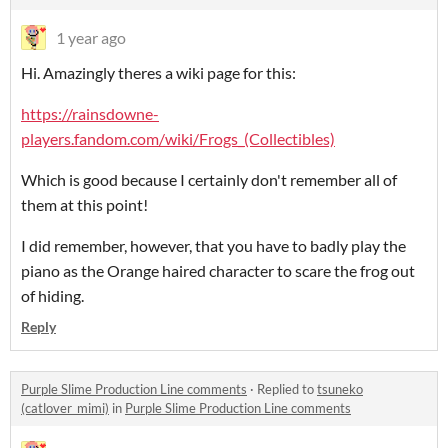
1 year ago
Hi. Amazingly theres a wiki page for this:
https://rainsdowne-
players.fandom.com/wiki/Frogs_(Collectibles)
Which is good because I certainly don't remember all of
them at this point!
I did remember, however, that you have to badly play the
piano as the Orange haired character to scare the frog out
of hiding.
Reply
Purple Slime Production Line comments
·
Replied to
tsuneko
(catlover_mimi)
in
Purple Slime Production Line comments