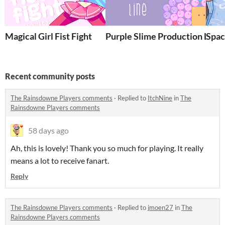
Magical Girl Fist Fight
Purple Slime Production Line
Spac
Recent community posts
The Rainsdowne Players comments
·
Replied to
ItchNine
in
The
Rainsdowne Players comments
58 days ago
Ah, this is lovely! Thank you so much for playing. It really
means a lot to receive fanart.
Reply
The Rainsdowne Players comments
·
Replied to
jmoen27
in
The
Rainsdowne Players comments