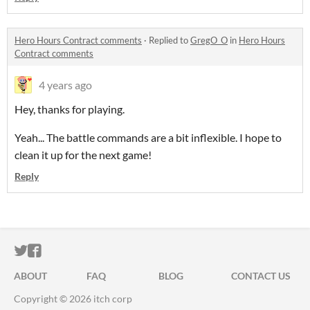
Hero Hours Contract comments
·
Replied to
GregO_O
in
Hero Hours
Contract comments
4 years ago
Hey, thanks for playing.
Yeah... The battle commands are a bit inflexible. I hope to
clean it up for the next game!
Reply
ITCH.IO ON TWITTER
ITCH.IO ON FACEBOOK
ABOUT
FAQ
BLOG
CONTACT US
Copyright © 2026 itch corp