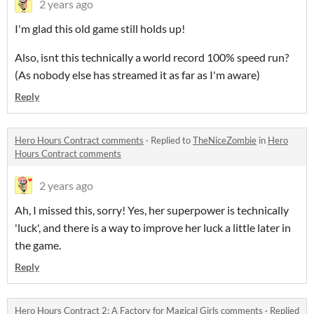
2 years ago
I'm glad this old game still holds up!
Also, isnt this technically a world record 100% speed run?
(As nobody else has streamed it as far as I'm aware)
Reply
Hero Hours Contract comments
·
Replied to
TheNiceZombie
in
Hero
Hours Contract comments
2 years ago
Ah, I missed this, sorry! Yes, her superpower is technically
'luck', and there is a way to improve her luck a little later in
the game.
Reply
Hero Hours Contract 2: A Factory for Magical Girls comments
·
Replied