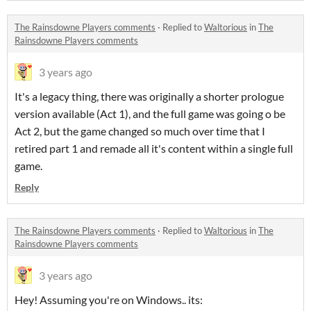
The Rainsdowne Players comments
·
Replied to
Waltorious
in
The
Rainsdowne Players comments
3 years ago
It's a legacy thing, there was originally a shorter prologue
version available (Act 1), and the full game was going o be
Act 2, but the game changed so much over time that I
retired part 1 and remade all it's content within a single full
game.
Reply
The Rainsdowne Players comments
·
Replied to
Waltorious
in
The
Rainsdowne Players comments
3 years ago
Hey! Assuming you're on Windows.. its: