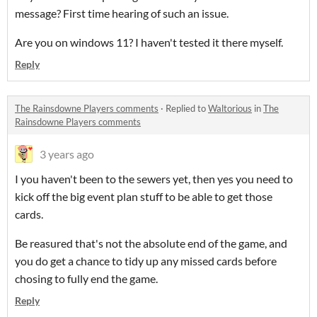
message? First time hearing of such an issue.
Are you on windows 11? I haven't tested it there myself.
Reply
The Rainsdowne Players comments
·
Replied to
Waltorious
in
The
Rainsdowne Players comments
3 years ago
I you haven't been to the sewers yet, then yes you need to
kick off the big event plan stuff to be able to get those
cards.
Be reasured that's not the absolute end of the game, and
you do get a chance to tidy up any missed cards before
chosing to fully end the game.
Reply