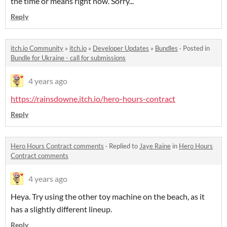
the time or means right now. Sorry...
Reply
itch.io Community
»
itch.io
»
Developer Updates
»
Bundles
·
Posted in
Bundle for Ukraine - call for submissions
4 years ago
https://rainsdowne.itch.io/hero-hours-contract
Reply
Hero Hours Contract comments
·
Replied to
Jaye Raine
in
Hero Hours
Contract comments
4 years ago
Heya. Try using the other toy machine on the beach, as it
has a slightly different lineup.
Reply