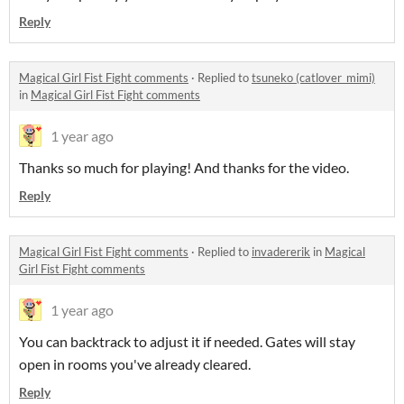
Reply
Magical Girl Fist Fight comments
·
Replied to
tsuneko (catlover_mimi)
in
Magical Girl Fist Fight comments
1 year ago
Thanks so much for playing! And thanks for the video.
Reply
Magical Girl Fist Fight comments
·
Replied to
invadererik
in
Magical
Girl Fist Fight comments
1 year ago
You can backtrack to adjust it if needed. Gates will stay
open in rooms you've already cleared.
Reply