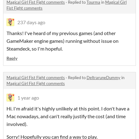
Magical Girl Fist Fight comments
·
Replied to
Tourma
in
Magical Girl
Fist Fight comments
237 days ago
Thanks! I've heard of my previous games (and other
GameMaker engine games) running without issue on
Steamdeck, so I'm hopeful.
Reply
Magical Girl Fist Fight comments
·
Replied to
DeltraruneDummy
in
Magical Girl Fist Fight comments
1 year ago
Hi. I'm afraid it's highly unlikely at this point. I don't have a
Mac nowadays, and can't really justify the cost (and time
involved).
Sorry! Hopefully you can find a way to play.