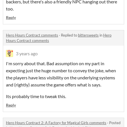
backers, but there's also a friendly NPC hanging out there
too.
Reply
Hero Hours Contract comments
·
Replied to
bittersweets
in
Hero
Hours Contract comments
3 years ago
I'm sorry about that. Bad assumption on my part in
expecting just the huge number to convey the joke, when
the players have less visibility on the underlying systems
and (rightly) assume the game offers what is says.
Its probably time to tweak this.
Reply
Hero Hours Contract 2: A Factory for Magical Girls comments
·
Posted