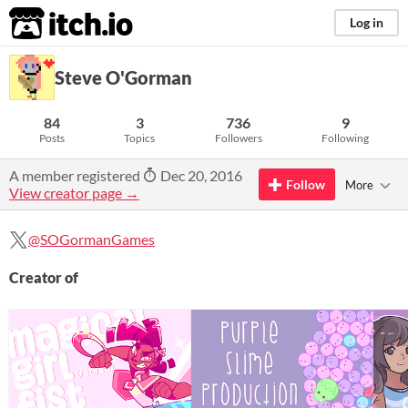
itch.io
Log in
Steve O'Gorman
84
3
736
9
Posts
Topics
Followers
Following
A member registered
Dec 20, 2016
Follow
More
View creator page →
@SOGormanGames
Creator of