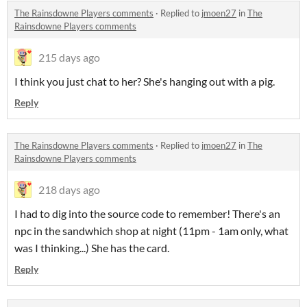
The Rainsdowne Players comments
·
Replied to
jmoen27
in
The
Rainsdowne Players comments
215 days ago
I think you just chat to her? She's hanging out with a pig.
Reply
The Rainsdowne Players comments
·
Replied to
jmoen27
in
The
Rainsdowne Players comments
218 days ago
I had to dig into the source code to remember! There's an
npc in the sandwhich shop at night (11pm - 1am only, what
was I thinking...) She has the card.
Reply