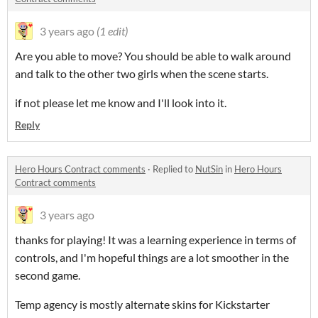
3 years ago
(1 edit)
Are you able to move? You should be able to walk around
and talk
to the other two girls when the scene starts.
if not please let me know and I'll look into it.
Reply
Hero Hours Contract comments
·
Replied to
NutSin
in
Hero Hours
Contract comments
3 years ago
thanks for playing! It was a learning experience in terms of
controls, and I'm hopeful things are a lot smoother in the
second game.
Temp agency is mostly alternate skins for Kickstarter