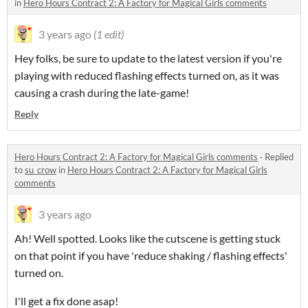
in
Hero Hours Contract 2: A Factory for Magical Girls comments
3 years ago
(1 edit)
Hey folks, be sure to update to the latest version if you're
playing with reduced flashing effects turned on, as it was
causing a crash during the late-game!
Reply
Hero Hours Contract 2: A Factory for Magical Girls comments
·
Replied
to
su_crow
in
Hero Hours Contract 2: A Factory for Magical Girls
comments
3 years ago
Ah! Well spotted. Looks like the cutscene is getting stuck
on that point if you have 'reduce shaking / flashing effects'
turned on.
I'll get a fix done asap!