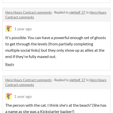
Hero Hours Contract comments
·
Replied to
nightelf_37
in
Hero Hours
Contract comments
1 year ago
It's possible. You can have a powerful enough set of ghosts
to get through the levels (from partially completing
multiple social links) but they only show up as allies at the
end if they're fully maxed out.
Reply
Hero Hours Contract comments
·
Replied to
nightelf_37
in
Hero Hours
Contract comments
1 year ago
The person with the cat. I think she's at the beach? (She has
a name as she was a Kickstarter backer!)