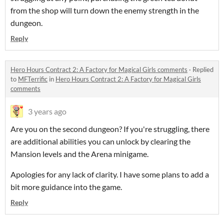
from the shop will turn down the enemy strength in the
dungeon.
Reply
Hero Hours Contract 2: A Factory for Magical Girls comments
·
Replied
to
MFTerrific
in
Hero Hours Contract 2: A Factory for Magical Girls
comments
3 years ago
Are you on the second dungeon? If you're struggling, there
are additional abilities you can unlock by clearing the
Mansion levels and the Arena minigame.
Apologies for any lack of clarity. I have some plans to add a
bit more guidance into the game.
Reply