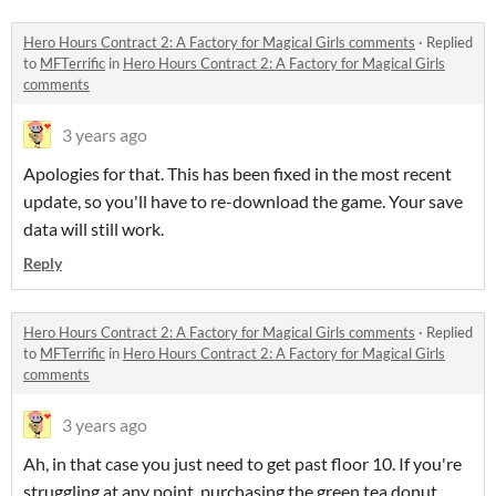
Hero Hours Contract 2: A Factory for Magical Girls comments
·
Replied
to
MFTerrific
in
Hero Hours Contract 2: A Factory for Magical Girls
comments
3 years ago
Apologies for that. This has been fixed in the most recent
update, so you'll have to re-download the game. Your save
data will still work.
Reply
Hero Hours Contract 2: A Factory for Magical Girls comments
·
Replied
to
MFTerrific
in
Hero Hours Contract 2: A Factory for Magical Girls
comments
3 years ago
Ah, in that case you just need to get past floor 10. If you're
struggling at any point, purchasing the green tea donut