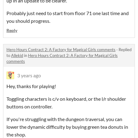
up in an update to be clearer.
Probably just need to start from floor 71 one last time and
you should progress.
Reply
Hero Hours Contract 2: A Factory for Magical Girls comments
·
Replied
to
Allekid
in
Hero Hours Contract 2: A Factory for Magical Girls
comments
3 years ago
Hey, thanks for playing!
Toggling characters is c/v on keyboard, or the l/r shoulder
buttons on controller.
If you're struggling with the dungeon traversal, you can
lower the dynamic difficulty by buying green tea donuts in
the shop.