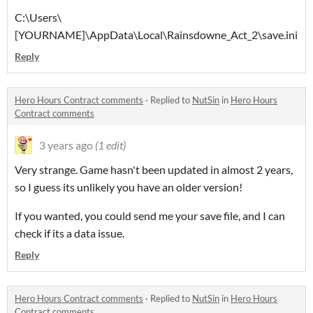
C:\Users\
[YOURNAME]\AppData\Local\Rainsdowne_Act_2\save.ini
Reply
Hero Hours Contract comments
·
Replied to
NutSin
in
Hero Hours
Contract comments
3 years ago
(1 edit)
Very strange. Game hasn't been updated in almost 2 years,
so I guess its unlikely you have an older version!
If you wanted, you could send me your save file, and I can
check if its a data issue.
Reply
Hero Hours Contract comments
·
Replied to
NutSin
in
Hero Hours
Contract comments