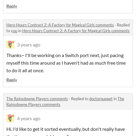
Reply
Hero Hours Contract 2: A Factory for Magical Girls comments
·
Replied
to
yuu
in
Hero Hours Contract 2: A Factory for Magical Girls comments
3 years ago
Thanks~ I'll be working on a Switch port next, just pacing
myself this time around as I haven't had as much free time
to do it all at once.
Reply
The Rainsdowne Players comments
·
Replied to
doctorpuppet
in
The
Rainsdowne Players comments
4 years ago
Hi. I'd like to get it sorted eventually, but don't really have