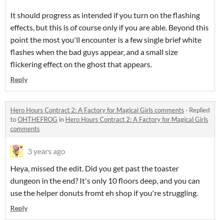
It should progress as intended if you turn on the flashing
effects, but this is of course only if you are able. Beyond this
point the most you'll encounter is a few single brief white
flashes when the bad guys appear, and a small size
flickering effect on the ghost that appears.
Reply
Hero Hours Contract 2: A Factory for Magical Girls comments
·
Replied
to
OHTHEFROG
in
Hero Hours Contract 2: A Factory for Magical Girls
comments
3 years ago
Heya, missed the edit. Did you get past the toaster
dungeon in the end? It's only 10 floors deep, and you can
use the helper donuts fromt eh shop if you're struggling.
Reply