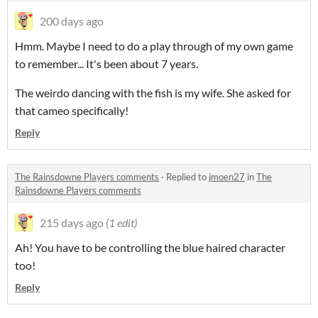
200 days ago
Hmm. Maybe I need to do a play through of my own game
to remember... It's been about 7 years.
The weirdo dancing with the fish is my wife. She asked for
that cameo specifically!
Reply
The Rainsdowne Players comments
·
Replied to
jmoen27
in
The
Rainsdowne Players comments
215 days ago
(1 edit)
Ah! You have to be controlling the blue haired character
too!
Reply