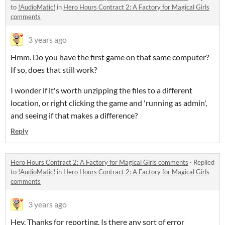
to
!AudioMatic!
in
Hero Hours Contract 2: A Factory for Magical Girls
comments
3 years ago
Hmm. Do you have the first game on that same computer?
If so, does that still work?
I wonder if it's worth unzipping the files to a different
location, or right clicking the game and 'running as admin',
and seeing if that makes a difference?
Reply
Hero Hours Contract 2: A Factory for Magical Girls comments
·
Replied
to
!AudioMatic!
in
Hero Hours Contract 2: A Factory for Magical Girls
comments
3 years ago
Hey. Thanks for reporting. Is there any sort of error