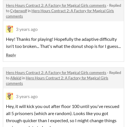
Hero Hours Contract 2: A Factory for Magical Girls comments
·
Replied
to
Cyberwolf
in
Hero Hours Contract 2: A Factory for Magical Girls
comments
3 years ago
Hey! Thanks for playing! Hopefully the adaptive difficulty
isn't too broken... That's what the donut shop is for I guess...
Reply
Hero Hours Contract 2: A Factory for Magical Girls comments
·
Replied
to
Allekid
in
Hero Hours Contract 2: A Factory for Magical Girls
comments
3 years ago
Hey, it will kick you out after floor 100 until you've rescued
all 5 prisoners (which are random). Looks like you got
through quicker than I expected, so I might change things