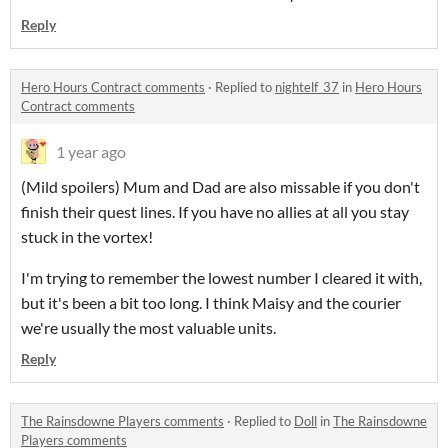
Reply
Hero Hours Contract comments
·
Replied to
nightelf_37
in
Hero Hours
Contract comments
1 year ago
(Mild spoilers) Mum and Dad are also missable if you don't
finish their quest lines. If you have no allies at all you stay
stuck in the vortex!
I'm trying to remember the lowest number I cleared it with,
but it's been a bit too long. I think Maisy and the courier
we're usually the most valuable units.
Reply
The Rainsdowne Players comments
·
Replied to
Doll
in
The Rainsdowne
Players comments