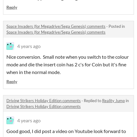
Reply
Space Invaders (for Megadrive/Sega Genesis) comments
·
Posted in
Space Invaders (for Megadrive/Sega Genesis) comments
4 years ago
Nice conversion. Small note when you switch to the colour
mode and die the insert coin has 2 c's for Coin but it's fine
when in the normal mode.
Reply
Driving Strikers Holiday Edition comments
·
Replied to
Reality Jump
in
Driving Strikers Holiday Edition comments
4 years ago
Good good, I did post a video on Youtube look forward to