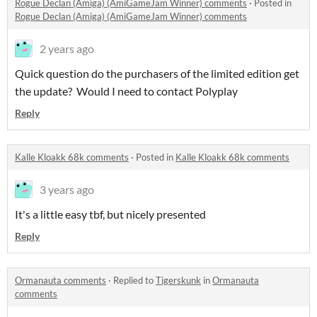
Rogue Declan (Amiga) (AmiGameJam Winner) comments
·
Posted in
Rogue Declan (Amiga) (AmiGameJam Winner) comments
2 years ago
Quick question do the purchasers of the limited edition get
the update? Would I need to contact Polyplay
Reply
Kalle Kloakk 68k comments
·
Posted in
Kalle Kloakk 68k comments
3 years ago
It's a little easy tbf, but nicely presented
Reply
Ormanauta comments
·
Replied to
Tigerskunk
in
Ormanauta
comments