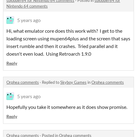
sblobber64 for Nintendo 64 comments
·
Posted in
sblobber64 for
Nintendo 64 comments
5 years ago
Hi, what emulator core does this work with? I get to the
loading screen using mupen64plus and the screen that says
insert rumble and then it crashes. Tried parallel and it
doesn't even load. Using Retroarch 1.9.0
Reply
Orphea comments
·
Replied to
Skyboy Games
in
Orphea comments
5 years ago
Hopefully you take it somewhere as it does show promise.
Reply
Orphea comments
·
Posted in
Orphea comments