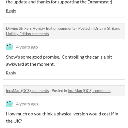
the update and thanks for supporting the Dreamcast :)
Reply
Driving Strikers Holiday Edition comments
·
Posted in
Driving Strikers
Holiday Edition comments
4 years ago
Show's some good promise. Controlling the car is a bit
awkward at the moment.
Reply
IncaMan (OCS) comments
·
Posted in
IncaMan (OCS) comments
4 years ago
How much do you think a physical version would cost if in
the UK?