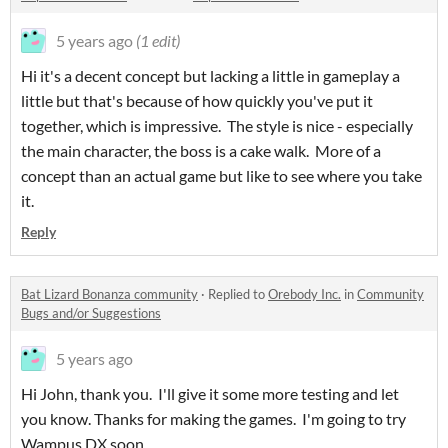
5 years ago
(1 edit)
Hi it's a decent concept but lacking a little in gameplay a
little but that's because of how quickly you've put it
together, which is impressive. The style is nice - especially
the main character, the boss is a cake walk. More of a
concept than an actual game but like to see where you take
it.
Reply
Bat Lizard Bonanza community
·
Replied to
Orebody Inc.
in
Community
Bugs and/or Suggestions
5 years ago
Hi John, thank you. I'll give it some more testing and let
you know. Thanks for making the games. I'm going to try
Wampus DX soon.