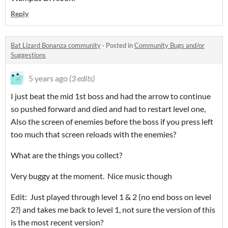
Reply
Bat Lizard Bonanza community
·
Posted in
Community Bugs and/or
Suggestions
5 years ago
(3 edits)
I just beat the mid 1st boss and had the arrow to continue
so pushed forward and died and had to restart level one,
Also the screen of enemies before the boss if you press left
too much that screen reloads with the enemies?
What are the things you collect?
Very buggy at the moment. Nice music though
Edit: Just played through level 1 & 2 (no end boss on level
2?) and takes me back to level 1, not sure the version of this
is the most recent version?