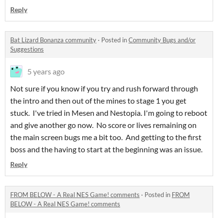
Reply
Bat Lizard Bonanza community
·
Posted in
Community Bugs and/or
Suggestions
5 years ago
Not sure if you know if you try and rush forward through
the intro and then out of the mines to stage 1 you get
stuck. I've tried in Mesen and Nestopia. I'm going to reboot
and give another go now. No score or lives remaining on
the main screen bugs me a bit too. And getting to the first
boss and the having to start at the beginning was an issue.
Reply
FROM BELOW - A Real NES Game! comments
·
Posted in
FROM
BELOW - A Real NES Game! comments