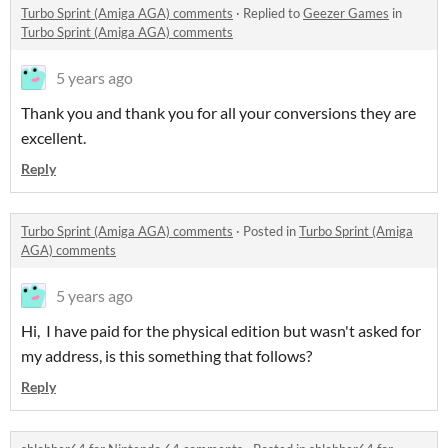
Turbo Sprint (Amiga AGA) comments
·
Replied to
Geezer Games
in
Turbo Sprint (Amiga AGA) comments
5 years ago
Thank you and thank you for all your conversions they are
excellent.
Reply
Turbo Sprint (Amiga AGA) comments
·
Posted in
Turbo Sprint (Amiga
AGA) comments
5 years ago
Hi, I have paid for the physical edition but wasn't asked for
my address, is this something that follows?
Reply