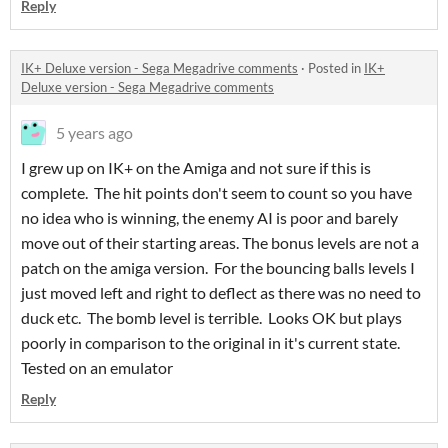
Reply
IK+ Deluxe version - Sega Megadrive comments
·
Posted in
IK+
Deluxe version - Sega Megadrive comments
5 years ago
I grew up on IK+ on the Amiga and not sure if this is
complete. The hit points don't seem to count so you have
no idea who is winning, the enemy AI is poor and barely
move out of their starting areas. The bonus levels are not a
patch on the amiga version. For the bouncing balls levels I
just moved left and right to deflect as there was no need to
duck etc. The bomb level is terrible. Looks OK but plays
poorly in comparison to the original in it's current state.
Tested on an emulator
Reply