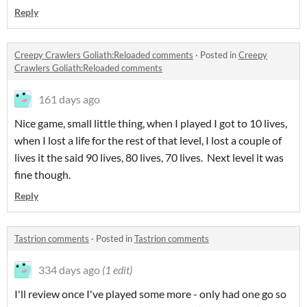
Reply
Creepy Crawlers Goliath:Reloaded comments
·
Posted in
Creepy
Crawlers Goliath:Reloaded comments
161 days ago
Nice game, small little thing, when I played I got to 10 lives,
when I lost a life for the rest of that level, I lost a couple of
lives it the said 90 lives, 80 lives, 70 lives. Next level it was
fine though.
Reply
Tastrion comments
·
Posted in
Tastrion comments
334 days ago
(1 edit)
I'll review once I've played some more - only had one go so