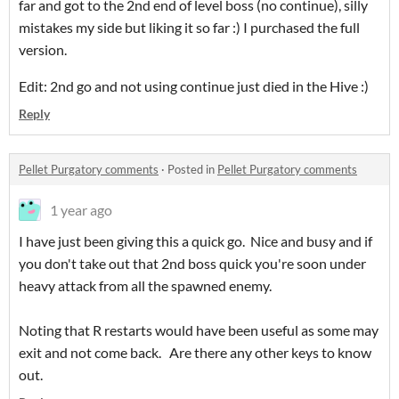
far and got to the 2nd end of level boss (no continue), silly
mistakes my side but liking it so far :) I purchased the full
version.
Edit: 2nd go and not using continue just died in the Hive :)
Reply
Pellet Purgatory comments
·
Posted in
Pellet Purgatory comments
1 year ago
I have just been giving this a quick go. Nice and busy and if
you don't take out that 2nd boss quick you're soon under
heavy attack from all the spawned enemy.
Noting that R restarts would have been useful as some may
exit and not come back. Are there any other keys to know
out.