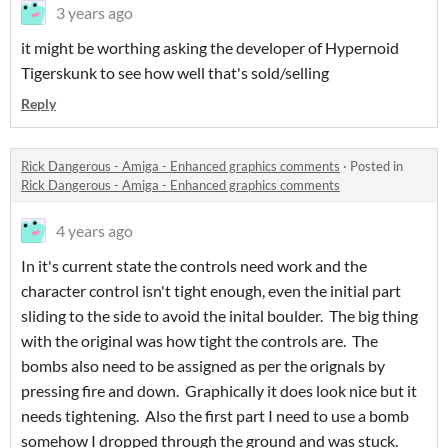
3 years ago
it might be worthing asking the developer of Hypernoid
Tigerskunk to see how well that's sold/selling
Reply
Rick Dangerous - Amiga - Enhanced graphics comments
·
Posted in
Rick Dangerous - Amiga - Enhanced graphics comments
4 years ago
In it's current state the controls need work and the
character control isn't tight enough, even the initial part
sliding to the side to avoid the inital boulder. The big thing
with the original was how tight the controls are. The
bombs also need to be assigned as per the orignals by
pressing fire and down. Graphically it does look nice but it
needs tightening. Also the first part I need to use a bomb
somehow I dropped through the ground and was stuck.