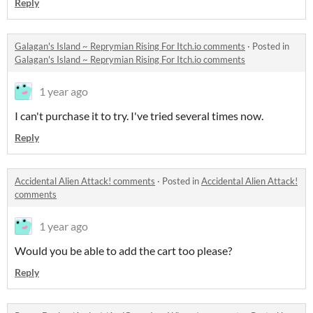
Reply
Galagan's Island ~ Reprymian Rising For Itch.io comments
·
Posted in
Galagan's Island ~ Reprymian Rising For Itch.io comments
1 year ago
I can't purchase it to try. I've tried several times now.
Reply
Accidental Alien Attack! comments
·
Posted in
Accidental Alien Attack!
comments
1 year ago
Would you be able to add the cart too please?
Reply