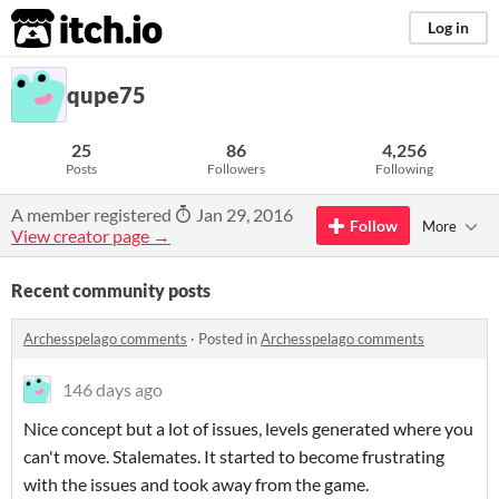
itch.io
Log in
qupe75
25
86
4,256
Posts
Followers
Following
A member registered
Jan 29, 2016
Follow
More
View creator page →
Recent community posts
Archesspelago comments
·
Posted in
Archesspelago comments
146 days ago
Nice concept but a lot of issues, levels generated where you
can't move. Stalemates. It started to become frustrating
with the issues and took away from the game.