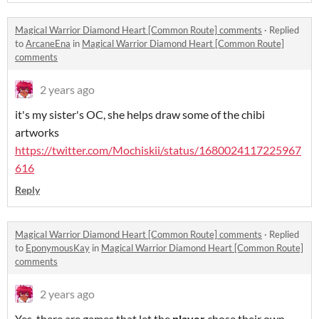
Magical Warrior Diamond Heart [Common Route] comments
·
Replied
to
ArcaneEna
in
Magical Warrior Diamond Heart [Common Route]
comments
2 years ago
it's my sister's OC, she helps draw some of the chibi
artworks
https://twitter.com/Mochiskii/status/1680024117225967
616
Reply
Magical Warrior Diamond Heart [Common Route] comments
·
Replied
to
EponymousKay
in
Magical Warrior Diamond Heart [Common Route]
comments
2 years ago
Yes, there are games that let the
player
chose their own