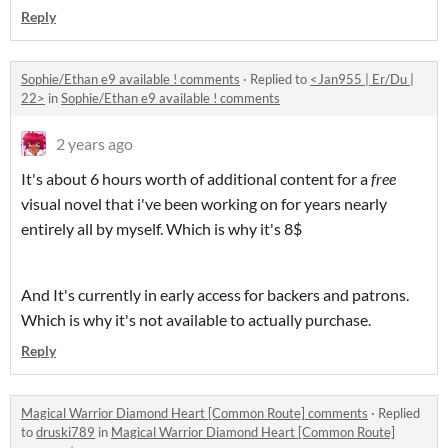
Reply
Sophie/Ethan e9 available ! comments
·
Replied to
<Jan955 | Er/Du |
22>
in
Sophie/Ethan e9 available ! comments
2 years ago
It's about 6 hours worth of additional content for a
free
visual novel that i've been working on for years nearly
entirely all by myself. Which is why it's 8$
And It's currently in early access for backers and patrons.
Which is why it's not available to actually purchase.
Reply
Magical Warrior Diamond Heart [Common Route] comments
·
Replied
to
druski789
in
Magical Warrior Diamond Heart [Common Route]