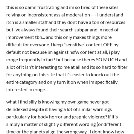
this is so damn frustrating and im so tired of these sites
relying on inconsistent ass ai moderation -_- i understand
itch is a smaller staff and they dont have a ton of resources
but ive always found their search subpar and in need of
improvement tbh... and this only makes things more
difficult for everyone. i keep "sensitive" content OFF by
default not because im against nsfw content at all, i play
eroge frequently in fact! but because theres SO MUCH and
a lot of it isn't interesting to me at all and its so hard to filter
for anything on this site that it's easier to knock out the
entire category and only turn it on when im specifically
interested in eroge...
what i find silly is knowing my own game never got
deindexed despite it having a lot of similar warnings
particularly for body horror and graphic violence? if it's
simply a matter of slightly different wording (or different
time or the planets align the wrong way... i dont know how