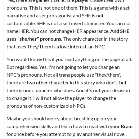
pronouns. This is not one of them. This is a game with a set
narrative and a set protagonist and SHE is not
customizable. SHE is not a self insert character. You can not
name HER. You can not change HER appearance.
And
SHE
uses "she/her" pronouns.
The only character in the story
that uses They/Them is a love interest. an NPC.
You would know this if you read anything on the page at all.
But regardless. Yes. I'm not going to let you change an
NPC's pronouns. Not all trans people use "they/them",
there are two other character in this story who don't, but
there is one character who does. And it's not your decision
to change it. I will not allow the player to change the
pronouns of non-customizable NPCs.
Maybe you should worry about brushing up on your
comprehension skills and learn how to read with your
Brain
for once before you attempt to play another visual novel.