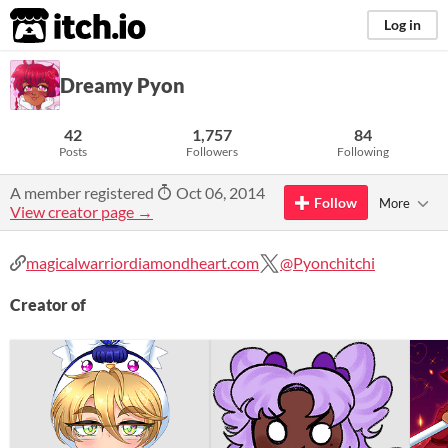
itch.io
Log in
Dreamy Pyon
42
1,757
84
Posts
Followers
Following
A member registered
Oct 06, 2014
Follow
More
View creator page →
magicalwarriordiamondheart.com
@Pyonchitchi
Creator of