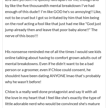
by like the five thousandth mental breakdown I've had
enough of this dude!! I'm like GOD he's so annoying!! Like,
not to be cruel but I got so irritated by him that him being
on the roof acting a fool like that just had me like "God just
jump already then and leave that poor baby alone!!" The
nerve of this bozo!!!
His nonsense reminded me of all the times I would see kids
online talking about having to comfort grown adults out of
mental breakdowns. Even if he didn't want to be a bad
person or a groomer, even if Chloe could consent, he
shouldnt have been dating ANYONE lmao that's probably
why he wasn't before!
Chloe is a really well done protagonist and say it with all
the love in my heart that I feel like she's exactly the type of
little adorable nerd who would be convinced she's mature