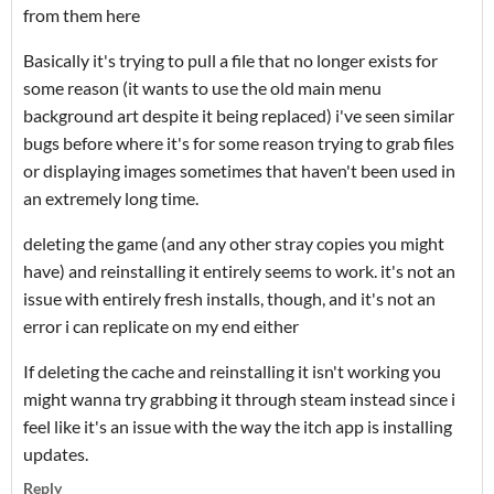
from them here
Basically it's trying to pull a file that no longer exists for
some reason (it wants to use the old main menu
background art despite it being replaced) i've seen similar
bugs before where it's for some reason trying to grab files
or displaying images sometimes that haven't been used in
an extremely long time.
deleting the game (and any other stray copies you might
have) and reinstalling it entirely seems to work. it's not an
issue with entirely fresh installs, though, and it's not an
error i can replicate on my end either
If deleting the cache and reinstalling it isn't working you
might wanna try grabbing it through steam instead since i
feel like it's an issue with the way the itch app is installing
updates.
Reply