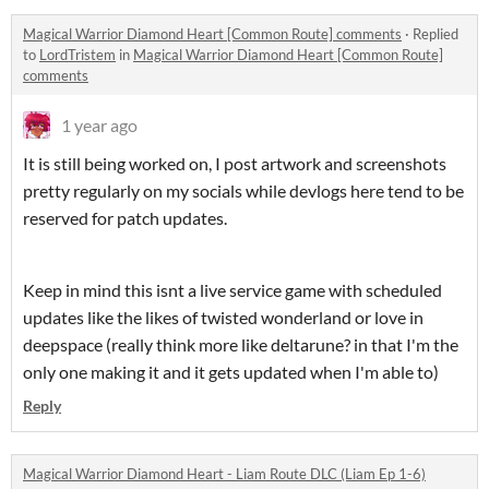
Magical Warrior Diamond Heart [Common Route] comments
·
Replied
to
LordTristem
in
Magical Warrior Diamond Heart [Common Route]
comments
1 year ago
It is still being worked on, I post artwork and screenshots
pretty regularly on my socials while devlogs here tend to be
reserved for patch updates.
Keep in mind this isnt a live service game with scheduled
updates like the likes of twisted wonderland or love in
deepspace (really think more like deltarune? in that I'm the
only one making it and it gets updated when I'm able to)
Reply
Magical Warrior Diamond Heart - Liam Route DLC (Liam Ep 1-6)