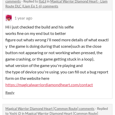
comments
·
Replied to
ItaLii
in
Magical Warrior Diamond Heart - Liam
Route DLC (Liam Ep 1-6) comments
1 year ago
Hi i just checked the build and his selfie
works fine on my end but to better
figure out whats wrong i'll need more details of what exactl
y the game is doing during that scene(such as the close
button not appearing or not working when pressed, the
game crashing, or the game getting stuck in a loop),
what version of the game you're playing and
the type of device you're using. you can fill out a bug report
form on the website here
https://magicalwarriordiamondheart.com/contact
Reply
Magical Warrior Diamond Heart [Common Route] comments
·
Replied
to
Yoshi :D
in
Magical Warrior Diamond Heart [Common Route]