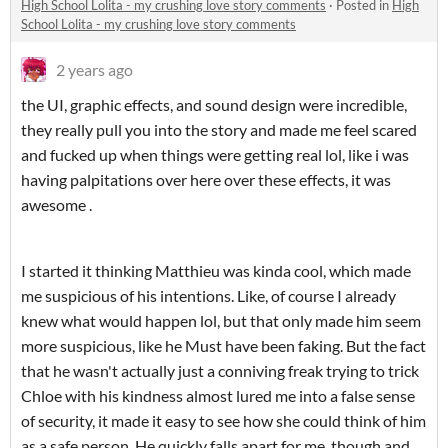
High School Lolita - my crushing love story comments
·
Posted in
High
School Lolita - my crushing love story comments
2 years ago
the UI, graphic effects, and sound design were incredible,
they really pull you into the story and made me feel scared
and fucked up when things were getting real lol, like i was
having palpitations over here over these effects, it was
awesome .
I started it thinking Matthieu was kinda cool, which made
me suspicious of his intentions. Like, of course I already
knew what would happen lol, but that only made him seem
more suspicious, like he Must have been faking. But the fact
that he wasn't actually just a conniving freak trying to trick
Chloe with his kindness almost lured me into a false sense
of security, it made it easy to see how she could think of him
as a safe person. He quickly falls apart for me, though and