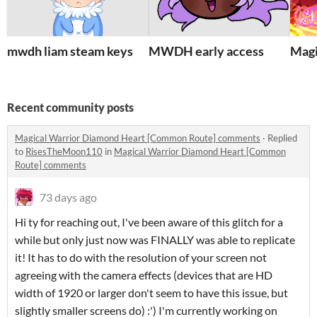
mwdh liam steam keys
MWDH early access
Magi
Recent community posts
Magical Warrior Diamond Heart [Common Route] comments
·
Replied
to
RisesTheMoon110
in
Magical Warrior Diamond Heart [Common
Route] comments
73 days ago
Hi ty for reaching out, I've been aware of this glitch for a
while but only just now was FINALLY was able to replicate
it! It has to do with the resolution of your screen not
agreeing with the camera effects (devices that are HD
width of 1920 or larger don't seem to have this issue, but
slightly smaller screens do) :') I'm currently working on