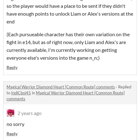
so the player would have a place to be sent if they didn't
have enough points to unlock Liam or Alex's versions at the
end
(Each pursueable character has their own variation on the
fight in e14, but as of right now, only Liam and Alex's are
currently available, I'm currently working on getting
everyone else's versions into the game n_n;)
Reply
Magical Warrior Diamond Heart [Common Route] comments
·
Replied
to
IndiCboi45
in
Magical Warrior Diamond Heart [Common Route]
comments
2 years ago
no sorry
Reply