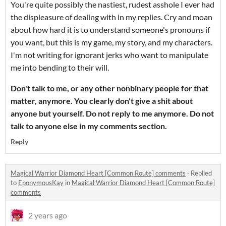
You're quite possibly the nastiest, rudest asshole I ever had
the displeasure of dealing with in my replies. Cry and moan
about how hard it is to understand someone's pronouns if
you want, but this is my game, my story, and my characters.
I'm not writing for ignorant jerks who want to manipulate
me into bending to their will.
Don't talk to me, or any other nonbinary people for that
matter, anymore. You clearly don't give a shit about
anyone but yourself. Do not reply to me anymore. Do not
talk to anyone else in my comments section.
Reply
Magical Warrior Diamond Heart [Common Route] comments
·
Replied
to
EponymousKay
in
Magical Warrior Diamond Heart [Common Route]
comments
2 years ago