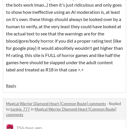
the bots work lmao...) then it's just ridiculous and only goes
to show how ineffective using an AI moderation is, at least
on it's own. these things should always be looked over by a
human to verify, at the very least they could have looked at
the actual text to see that the warnings are for the
blood/gore/body horror. if you did a proper rating test (like
for google play) it would absolitely wouldn't get higher than
M rating. this site is FULL of horror games and like half the
games here should be slapped under the adult content
label and treated as R18 in that case >.<
Reply
Magical Warrior Diamond Heart [Common Route] comments
·
Replied
to
tuvieja_777
in
Magical Warrior Diamond Heart [Common Route]
comments
356 days ago