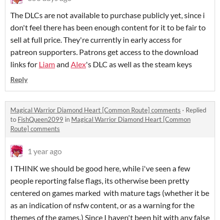
The DLCs are not available to purchase publicly yet, since i
don't feel there has been enough content for it to be fair to
sell at full price. They're currently in early access for
patreon supporters. Patrons get access to the download
links for
Liam
and
Alex
's DLC as well as the steam keys
Reply
Magical Warrior Diamond Heart [Common Route] comments
·
Replied
to
FishQueen2099
in
Magical Warrior Diamond Heart [Common
Route] comments
1 year ago
I THINK we should be good here, while i've seen a few
people reporting false flags, its otherwise been pretty
centered on games marked with mature tags (whether it be
as an indication of nsfw content, or as a warning for the
themes of the games.) Since I haven't been hit with any false