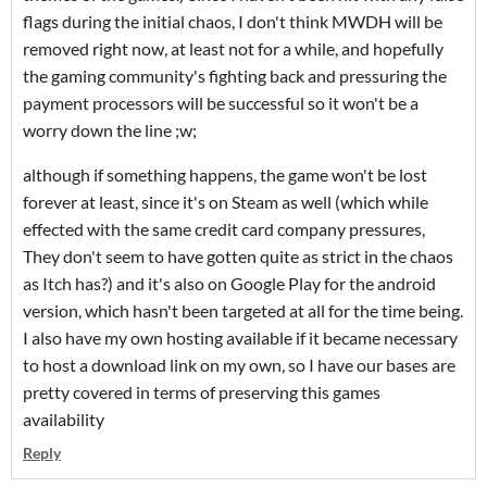
flags during the initial chaos, I don't think MWDH will be
removed right now, at least not for a while, and hopefully
the gaming community's fighting back and pressuring the
payment processors will be successful so it won't be a
worry down the line ;w;
although if something happens, the game won't be lost
forever at least, since it's on Steam as well (which while
effected with the same credit card company pressures,
They don't seem to have gotten quite as strict in the chaos
as Itch has?) and it's also on Google Play for the android
version, which hasn't been targeted at all for the time being.
I also have my own hosting available if it became necessary
to host a download link on my own, so I have our bases are
pretty covered in terms of preserving this games
availability
Reply