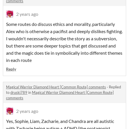
comments
2 years ago
Some routes do discuss ethics and morality, particularly
Alex who is otherwise a pacifist and deeply dislikes fighting.
I wouldn't necessarily describe the story as a subversion,
but there are some deeper topics that get discussed and
and the magic does tie in symbolically into different themes
in each route
Reply
Magical Warrior Diamond Heart [Common Route] comments
·
Replied
to
druski789
in
Magical Warrior Diamond Heart [Common Route]
comments
2 years ago
Yes, Sophie, Liam, Zacharie, and Chandra are all autistic
with Zacharie being autism + ADHD (the protagonist,