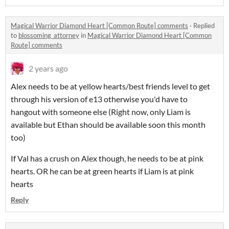
Magical Warrior Diamond Heart [Common Route] comments
·
Replied
to
blossoming_attorney
in
Magical Warrior Diamond Heart [Common
Route] comments
2 years ago
Alex needs to be at yellow hearts/best friends level to get
through his version of e13 otherwise you'd have to
hangout with someone else (Right now, only Liam is
available but Ethan should be available soon this month
too)
If Val has a crush on Alex though, he needs to be at pink
hearts. OR he can be at green hearts if Liam is at pink
hearts
Reply