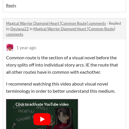
Reply
Magical Warrior Diamond Heart [Common Route] comments
·
Replied
to
Deviana22
in
Magical Warrior Diamond Heart [Common Route]
comments
1 year ago
Common route is the section of a visual novel before the
story splits off into individual story arcs. IE the route that
all other routes have in common with eachother.
I recommend watching this video about visual novel
terminology in order to better understand this medium.