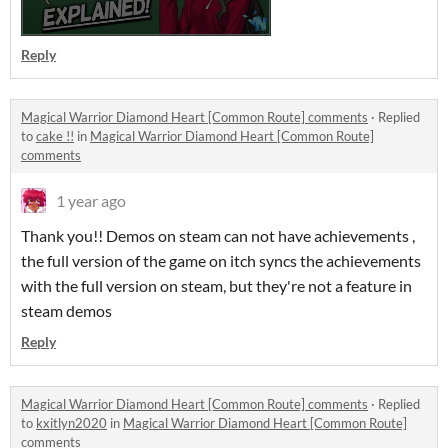
Reply
Magical Warrior Diamond Heart [Common Route] comments
·
Replied
to
cake !!
in
Magical Warrior Diamond Heart [Common Route]
comments
1 year ago
Thank you!! Demos on steam can not have achievements ,
the full version of the game on itch syncs the achievements
with the full version on steam, but they're not a feature in
steam demos
Reply
Magical Warrior Diamond Heart [Common Route] comments
·
Replied
to
kxitlyn2020
in
Magical Warrior Diamond Heart [Common Route]
comments