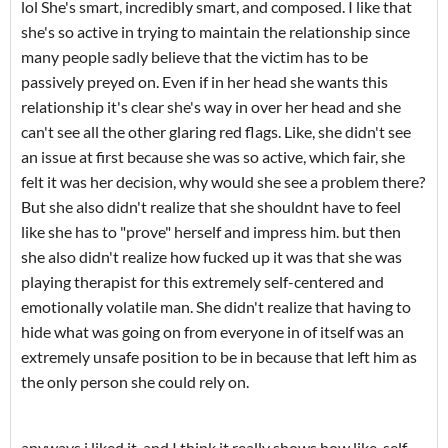
lol She's smart, incredibly smart, and composed. I like that
she's so active in trying to maintain the relationship since
many people sadly believe that the victim has to be
passively preyed on. Even if in her head she wants this
relationship it's clear she's way in over her head and she
can't see all the other glaring red flags. Like, she didn't see
an issue at first because she was so active, which fair, she
felt it was her decision, why would she see a problem there?
But she also didn't realize that she shouldnt have to feel
like she has to "prove" herself and impress him. but then
she also didn't realize how fucked up it was that she was
playing therapist for this extremely self-centered and
emotionally volatile man. She didn't realize that having to
hide what was going on from everyone in of itself was an
extremely unsafe position to be in because that left him as
the only person she could rely on.
anyways i liked it, and I think it really shows how like, self-