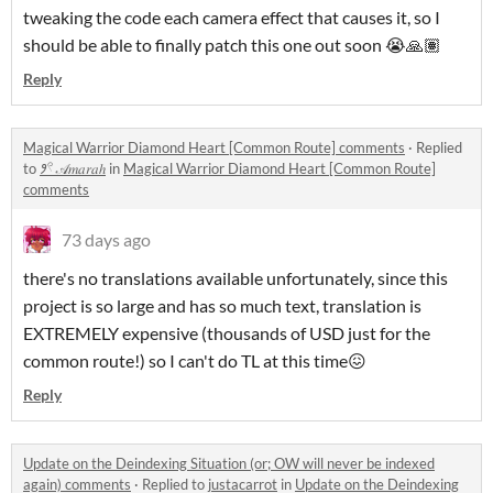
tweaking the code each camera effect that causes it, so I
should be able to finally patch this one out soon 😭🙏🏽
Reply
Magical Warrior Diamond Heart [Common Route] comments
·
Replied
to
𑁥𓍢 𝒜𝑚𝑎𝑟𝑎ℎ
in
Magical Warrior Diamond Heart [Common Route]
comments
73 days ago
there's no translations available unfortunately, since this
project is so large and has so much text, translation is
EXTREMELY expensive (thousands of USD just for the
common route!) so I can't do TL at this time😖
Reply
Update on the Deindexing Situation (or; OW will never be indexed
again) comments
·
Replied to
justacarrot
in
Update on the Deindexing