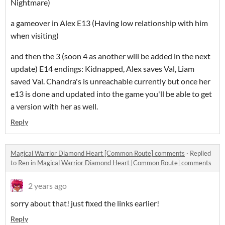
Nightmare)
a gameover in Alex E13 (Having low relationship with him
when visiting)
and then the 3 (soon 4 as another will be added in the next
update) E14 endings: Kidnapped, Alex saves Val, Liam
saved Val. Chandra's is unreachable currently but once her
e13 is done and updated into the game you'll be able to get
a version with her as well.
Reply
Magical Warrior Diamond Heart [Common Route] comments
·
Replied
to
Ren
in
Magical Warrior Diamond Heart [Common Route] comments
2 years ago
sorry about that! just fixed the links earlier!
Reply