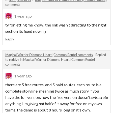
comments
1 year ago
ty for letting me know! the link wasn't directing to the right
section its fixed now n_n
Reply
Magical Warrior Diamond Heart [Common Route] comments
·
Replied
to
reddyy
in
Magical Warrior Diamond Heart [Common Route]
comments
1 year ago
there are 5 free routes, and 5 paid routes. each route is a
complete storyline, meaning twice as much story if you
have the full version. now the free version doesn't
eviscerate
anything. I'm
giving out
half of it away for free on my own
terms. the demo is about 8 hours long on it's own.