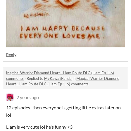
Reply
Magical Warrior Diamond Heart - Liam Route DLC (Liam Ep 1-6)
comments
·
Replied to
MyKawaiiPanda
in
Magical Warrior Diamond
Heart - Liam Route DLC (Liam Ep 1-6) comments
2 years ago
12 episodes! then everyone is getting little extras later on
lol
Liam is very cute lol he's funny <3