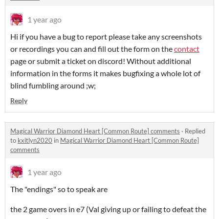
1 year ago
Hi if you have a bug to report please take any screenshots
or recordings you can and fill out the form on the
contact
page or submit a ticket on discord! Without additional
information in the forms it makes bugfixing a whole lot of
blind fumbling around ;w;
Reply
Magical Warrior Diamond Heart [Common Route] comments
·
Replied
to
kxitlyn2020
in
Magical Warrior Diamond Heart [Common Route]
comments
1 year ago
The "endings" so to speak are
the 2 game overs in e7 (Val giving up or failing to defeat the