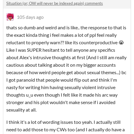
Situation (or; OW will never be indexed again) comments
105 days ago
thats so dumb and weird and is like.. the response to that is
the exact kinda thing i feel makes a lot of ppl feel really
reluctant to properly warn?? like its counterproductive 😭
Like I was SUPER hesitant to tell anyone any specifics
about Alex's intrusive thoughts at first (And I still am really
cautious about talking about it on my bigger accounts
because of how weird people get about sexual themes...) bc
I got paranoid that people would flip out and think I'm
nasty for writing him having sexually violent intrusive
thoughts u_u even though I felt like it made his arc way
stronger and his plot wouldn't make sense if i avoided
sexuality at all.
I think it's a lot of wording issues too yeah. I actually still
need to add those to my CWs too (and I actually do have a