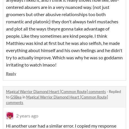
centered abusers are in a very nuanced way. (not just
groomers but other abusive relationships too both
romantic and platonic) they don't always twirl mustaches
and plot all the ways theyre gonna take advantage of
people. Like they sometimes are kind people. I think
Matthieu was kind at first but he was also selfish, he made
everything about himself and his own feelings and he didn't
try to actually improve. Which was why he was so goddamn
irritating to watch lmaoo!
Reply
Magical Warrior Diamond Heart [Common Route] comments
·
Replied
to
GSBea
in
Magical Warrior Diamond Heart [Common Route]
comments
2 years ago
Hi another user had a similar error. I copied my response