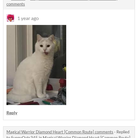
comments
1 year ago
Reply
Magical Warrior Diamond Heart [Common Route] comments
·
Replied
to
SunnyOats345
in
Magical Warrior Diamond Heart [Common Route]