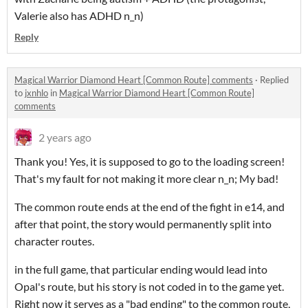
Valerie also has ADHD n_n)
Reply
Magical Warrior Diamond Heart [Common Route] comments
·
Replied
to
jxnhlo
in
Magical Warrior Diamond Heart [Common Route]
comments
2 years ago
Thank you! Yes, it is supposed to go to the loading screen!
That's my fault for not making it more clear n_n; My bad!
The common route ends at the end of the fight in e14, and
after that point, the story would permanently split into
character routes.
in the full game, that particular ending would lead into
Opal's route, but his story is not coded in to the game yet.
Right now it serves as a "bad ending" to the common route,