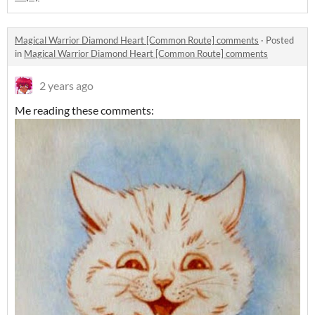
Magical Warrior Diamond Heart [Common Route] comments
·
Posted
in
Magical Warrior Diamond Heart [Common Route] comments
2 years ago
Me reading these comments: