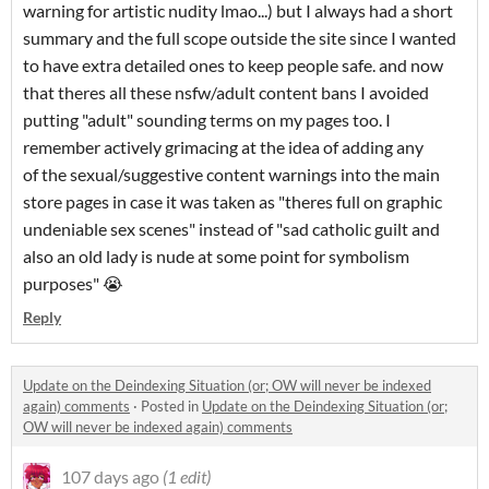
warning for artistic nudity lmao...) but I always had a short
summary and the full scope outside the site since I wanted
to have extra detailed ones to keep people safe. and now
that theres all these nsfw/adult content bans I avoided
putting "adult" sounding terms on my pages too. I
remember actively grimacing at the idea of adding any
of the sexual/suggestive content warnings into the main
store pages in case it was taken as "theres full on graphic
undeniable sex scenes" instead of "sad catholic guilt and
also an old lady is nude at some point for symbolism
purposes" 😭
Reply
Update on the Deindexing Situation (or; OW will never be indexed
again) comments
·
Posted in
Update on the Deindexing Situation (or;
OW will never be indexed again) comments
107 days ago
(1 edit)