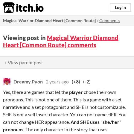
itch.io
Log in
Magical Warrior Diamond Heart [Common Route]
»
Comments
Viewing post in
Magical Warrior Diamond
Heart [Common Route] comments
↑ View parent post
Dreamy Pyon
2 years ago
(+8)
(-2)
Yes, there are games that let the
player
chose their own
pronouns. This is not one of them. This is a game with a set
narrative and a set protagonist and SHE is not customizable.
SHE is not a self insert character. You can not name HER. You
can not change HER appearance.
And
SHE uses "she/her"
pronouns.
The only character in the story that uses