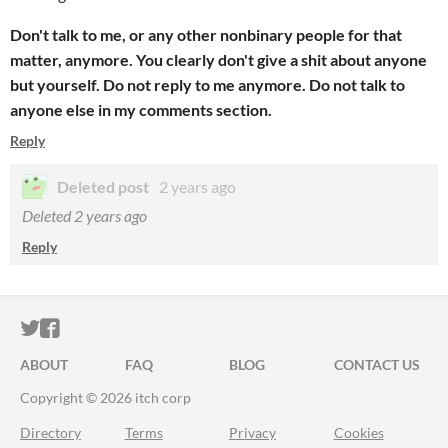
Don't talk to me, or any other nonbinary people for that
matter, anymore. You clearly don't give a shit about anyone
but yourself. Do not reply to me anymore. Do not talk to
anyone else in my comments section.
Reply
Deleted post
2 years ago
Deleted
2 years ago
Reply
ITCH.IO ON TWITTER
ITCH.IO ON FACEBOOK
ABOUT
FAQ
BLOG
CONTACT US
Copyright © 2026 itch corp
Directory
Terms
Privacy
Cookies