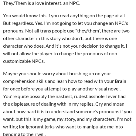
They/Them is a love interest. an NPC.
You would know this if you read anything on the page at all.
But regardless. Yes. I'm not going to let you change an NPC's
pronouns. Not all trans people use "they/them", there are two
other character in this story who don't, but there is one
character who does. And it's not your decision to change it. I
will not allow the player to change the pronouns of non-
customizable NPCs.
Maybe you should worry about brushing up on your
comprehension skills and learn how to read with your
Brain
for once before you attempt to play another visual novel.
You're quite possibly the nastiest, rudest asshole I ever had
the displeasure of dealing with in my replies. Cry and moan
about how hard it is to understand someone's pronouns if you
want, but this is my game, my story, and my characters. I'm not
writing for ignorant jerks who want to manipulate me into
bending to their will.