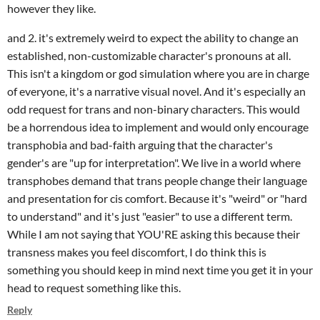
however they like.
and 2. it's extremely weird to expect the ability to change an
established, non-customizable character's pronouns at all.
This isn't a kingdom or god simulation where you are in charge
of everyone, it's a narrative visual novel. And it's especially an
odd request for trans and non-binary characters. This would
be a horrendous idea to implement and would only encourage
transphobia and bad-faith arguing that the character's
gender's are "up for interpretation". We live in a world where
transphobes demand that trans people change their language
and presentation for cis comfort. Because it's "weird" or "hard
to understand" and it's just "easier" to use a different term.
While I am not saying that YOU'RE asking this because their
transness makes you feel discomfort, I do think this is
something you should keep in mind next time you get it in your
head to request something like this.
Reply