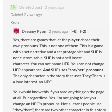
Deleted post
2 years ago
Deleted
2 years ago
Reply
Dreamy Pyon
2 years ago
(+8)
(-2)
Yes, there are games that let the
player
chose their
own pronouns. This is not one of them. This is a game
with a set narrative and a set protagonist and SHE is
not customizable. SHE is not a self insert
character. You can not name HER. You can not change
HER appearance.
And
SHE uses "she/her" pronouns.
The only character in the story that uses They/Them is
a love interest. an NPC.
You would know this if you read anything on the page
at all. But regardless. Yes. I'm not going to let you
change an NPC's pronouns. Not all trans people use
"they/them", there are two other character in this story