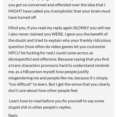
you got so concerned and offended over the idea that I
MIGHT have called you transphobic that your brain must
have turned off.
Mind you, if you read my reply again SLOWLY you will see
I also never claimed you WERE. I gave you the benefit of
the doubt and tried to explain why your frankly ridiculous
question (how often do video games let you customize
NPCs? be fucking for real.) could come across as
disrespectful and offensive. Because saying that you find
a trans characters pronouns hard to understand reminds
me, as a NB person myself, how people justify
misgendering me and people like me, because it's simply
"too difficult" to learn. But I get the sense that you clearly
don't care about how other people feel.
Learn how to read before you fix yourself to say some
stupid shit in other people's replies.
Reply