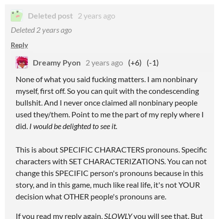
Deleted post
2 years ago
Deleted
2 years ago
Reply
Dreamy Pyon
2 years ago
(+6)
(-1)
None of what you said fucking matters. I am nonbinary
myself, first off. So you can quit with the condescending
bullshit. And I never once claimed all nonbinary people
used they/them. Point to me the part of my reply where I
did.
I would be delighted to see it.
This is about SPECIFIC CHARACTERS pronouns. Specific
characters with SET CHARACTERIZATIONS. You can not
change this SPECIFIC person's pronouns because in this
story, and in this game, much like real life, it's not YOUR
decision what OTHER people's pronouns are.
If you read my reply again,
SLOWLY
you will see that. But