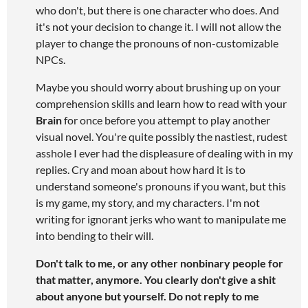
who don't, but there is one character who does. And
it's not your decision to change it. I will not allow the
player to change the pronouns of non-customizable
NPCs.
Maybe you should worry about brushing up on your
comprehension skills and learn how to read with your
Brain
for once before you attempt to play another
visual novel. You're quite possibly the nastiest, rudest
asshole I ever had the displeasure of dealing with in my
replies. Cry and moan about how hard it is to
understand someone's pronouns if you want, but this
is my game, my story, and my characters. I'm not
writing for ignorant jerks who want to manipulate me
into bending to their will.
Don't talk to me, or any other nonbinary people for
that matter, anymore. You clearly don't give a shit
about anyone but yourself. Do not reply to me