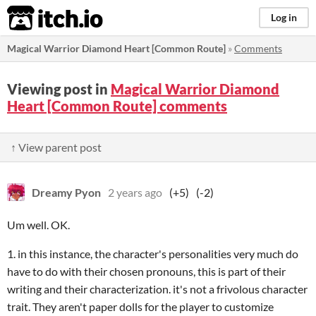
itch.io
Log in
Magical Warrior Diamond Heart [Common Route]
»
Comments
Viewing post in
Magical Warrior Diamond
Heart [Common Route] comments
↑ View parent post
Dreamy Pyon
2 years ago
(+5)
(-2)
Um well. OK.
1. in this instance, the character's personalities very much do
have to do with their chosen pronouns, this is part of their
writing and their characterization. it's not a frivolous character
trait. They aren't paper dolls for the player to customize