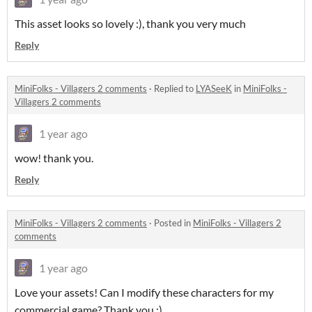
This asset looks so lovely :), thank you very much
Reply
MiniFolks - Villagers 2 comments
·
Replied to
LYASeeK
in
MiniFolks -
Villagers 2 comments
1 year ago
wow! thank you.
Reply
MiniFolks - Villagers 2 comments
·
Posted in
MiniFolks - Villagers 2
comments
1 year ago
Love your assets! Can I modify these characters for my
commercial game? Thank you :)