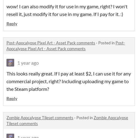
wow! I can also modify it for use in my game, right? I won't
resell it, just modify it for use in my game. If I pay for it. :)
Reply
Post-Apocalypse Pixel Art - Asset Pack comments
·
Posted in
Post-
Apocalypse Pixel Art - Asset Pack comments
1 year ago
This looks really great. If I pay at least $2, I can use it for any
commercial project, right? Including uploading my game to
the Steam platform?
Reply
Zombie Apocalypse Tileset comments
·
Posted in
Zombie Apocalypse
Tileset comments
1 year ago