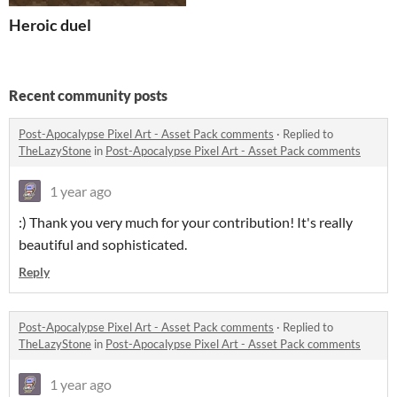
Heroic duel
Recent community posts
Post-Apocalypse Pixel Art - Asset Pack comments
·
Replied to
TheLazyStone
in
Post-Apocalypse Pixel Art - Asset Pack comments
1 year ago
:) Thank you very much for your contribution! It's really
beautiful and sophisticated.
Reply
Post-Apocalypse Pixel Art - Asset Pack comments
·
Replied to
TheLazyStone
in
Post-Apocalypse Pixel Art - Asset Pack comments
1 year ago