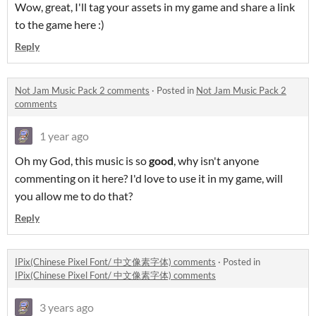
Wow, great, I'll tag your assets in my game and share a link
to the game here :)
Reply
Not Jam Music Pack 2 comments
·
Posted in
Not Jam Music Pack 2
comments
1 year ago
Oh my God, this music is so
good
, why isn't anyone
commenting on it here? I'd love to use it in my game, will
you allow me to do that?
Reply
IPix(Chinese Pixel Font/ 中文像素字体) comments
·
Posted in
IPix(Chinese Pixel Font/ 中文像素字体) comments
3 years ago