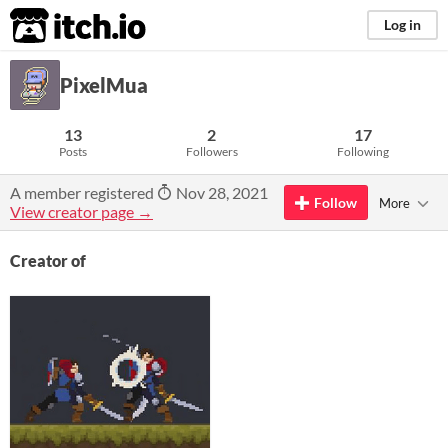
itch.io
Log in
PixelMua
13
2
17
Posts
Followers
Following
A member registered
Nov 28, 2021
Follow
More
View creator page →
Creator of