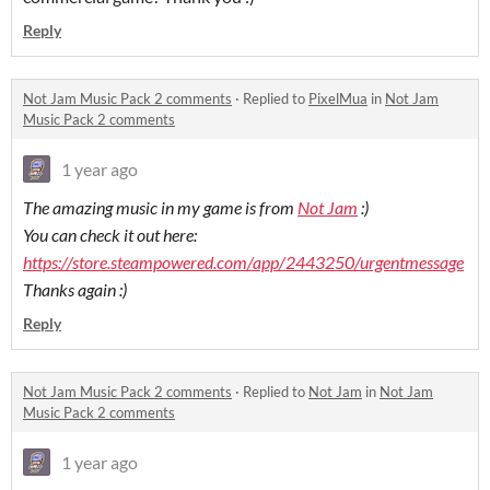
Reply
Not Jam Music Pack 2 comments
·
Replied to
PixelMua
in
Not Jam
Music Pack 2 comments
1 year ago
The amazing music in my game is from
Not Jam
:)
You can check it out here:
https://store.steampowered.com/app/2443250/urgentmessage
Thanks again :)
Reply
Not Jam Music Pack 2 comments
·
Replied to
Not Jam
in
Not Jam
Music Pack 2 comments
1 year ago