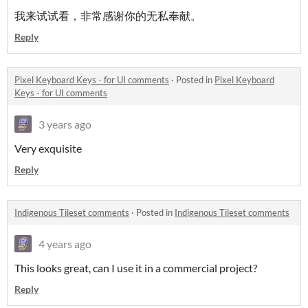
我来试试看，非常感谢你的无私奉献。
Reply
Pixel Keyboard Keys - for UI comments
·
Posted in
Pixel Keyboard
Keys - for UI comments
3 years ago
Very exquisite
Reply
Indigenous Tileset comments
·
Posted in
Indigenous Tileset comments
4 years ago
This looks great, can I use it in a commercial project?
Reply