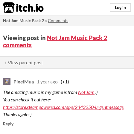
itch.io
Log in
Not Jam Music Pack 2
»
Comments
Viewing post in
Not Jam Music Pack 2
comments
↑ View parent post
PixelMua
1 year ago
(+1)
The amazing music in my game is from
Not Jam
:)
You can check it out here:
https://store.steampowered.com/app/2443250/urgentmessage
Thanks again :)
Reply