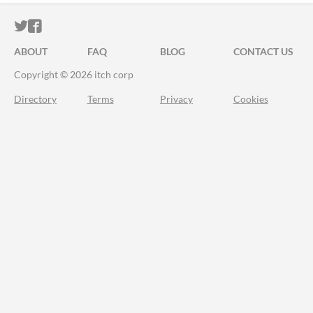
ITCH.IO ON TWITTER
ITCH.IO ON FACEBOOK
ABOUT
FAQ
BLOG
CONTACT US
Copyright © 2026 itch corp
Directory
Terms
Privacy
Cookies