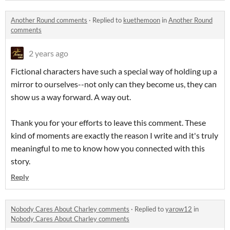
Another Round comments
·
Replied to
kuethemoon
in
Another Round
comments
2 years ago
Fictional characters have such a special way of holding up a
mirror to ourselves--not only can they become us, they can
show us a way forward. A way out.
Thank you for your efforts to leave this comment. These
kind of moments are exactly the reason I write and it's truly
meaningful to me to know how you connected with this
story.
Reply
Nobody Cares About Charley comments
·
Replied to
yarow12
in
Nobody Cares About Charley comments