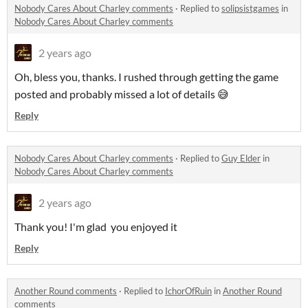
Nobody Cares About Charley comments
·
Replied to
solipsistgames
in
Nobody Cares About Charley comments
2 years ago
Oh, bless you, thanks. I rushed through getting the game
posted and probably missed a lot of details 😅
Reply
Nobody Cares About Charley comments
·
Replied to
Guy Elder
in
Nobody Cares About Charley comments
2 years ago
Thank you! I'm glad you enjoyed it
Reply
Another Round comments
·
Replied to
IchorOfRuin
in
Another Round
comments