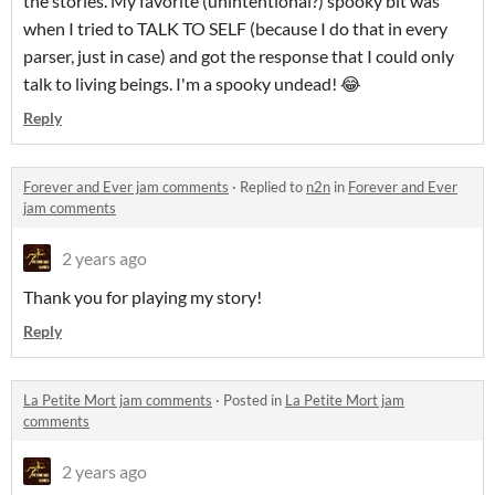
the stories. My favorite (unintentional?) spooky bit was
when I tried to TALK TO SELF (because I do that in every
parser, just in case) and got the response that I could only
talk to living beings. I'm a spooky undead! 😂
Reply
Forever and Ever jam comments
·
Replied to
n2n
in
Forever and Ever
jam comments
2 years ago
Thank you for playing my story!
Reply
La Petite Mort jam comments
·
Posted in
La Petite Mort jam
comments
2 years ago