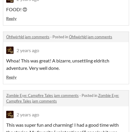
FOOD! 😍
Reply
Öhfwërhld jam comments
·
Posted in
Öhfwërhld jam comments
2 years ago
Whoa! This was great! A bizarre, unsettling eldritch
adventure. Very well done.
Reply
Zombie Eye: Campfire Tales jam comments
·
Posted in
Zombie Eye:
Campfire Tales jam comments
2 years ago
This was super fun and charming! I had a good time with