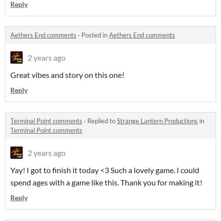
Reply
Aethers End comments
·
Posted in
Aethers End comments
2 years ago
Great vibes and story on this one!
Reply
Terminal Point comments
·
Replied to
Strange Lantern Productions
in
Terminal Point comments
2 years ago
Yay! I got to finish it today <3 Such a lovely game. I could
spend ages with a game like this. Thank you for making it!
Reply