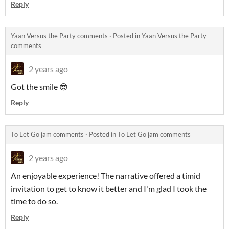
Reply
Yaan Versus the Party comments
·
Posted in
Yaan Versus the Party
comments
2 years ago
Got the smile 😎
Reply
To Let Go jam comments
·
Posted in
To Let Go jam comments
2 years ago
An enjoyable experience! The narrative offered a timid
invitation to get to know it better and I'm glad I took the
time to do so.
Reply