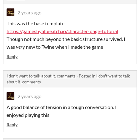
2 years ago
This was the base template:
https://gamesbyalbie.itch.io/character-page-tutorial
Though not much beyond the basic structure survived. I
was
very
new to Twine when I made the game
Reply
I don't want to talk about it. comments
·
Posted in
I don't want to talk
about it. comments
2 years ago
A good balance of tension in a tough conversation. I
enjoyed playing this
Reply