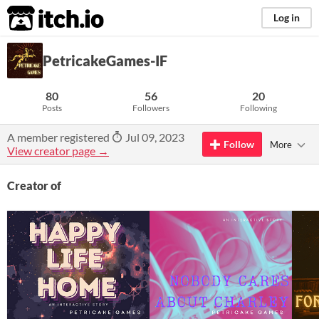
itch.io
Log in
PetricakeGames-IF
80
56
20
Posts
Followers
Following
A member registered
Jul 09, 2023
Follow
More
View creator page →
Creator of