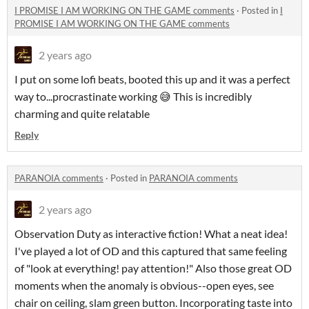
I PROMISE I AM WORKING ON THE GAME comments
·
Posted in
I
PROMISE I AM WORKING ON THE GAME comments
2 years ago
I put on some lofi beats, booted this up and it was a perfect
way to...procrastinate working 😅 This is incredibly
charming and quite relatable
Reply
PARANOIA comments
·
Posted in
PARANOIA comments
2 years ago
Observation Duty as interactive fiction! What a neat idea!
I've played a lot of OD and this captured that same feeling
of "look at everything! pay attention!" Also those great OD
moments when the anomaly is obvious--open eyes, see
chair on ceiling, slam green button. Incorporating taste into