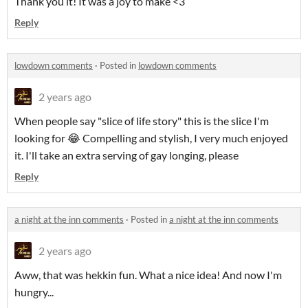
Thank you it! It was a joy to make <3
Reply
lowdown comments
·
Posted in
lowdown comments
2 years ago
When people say "slice of life story" this is the slice I'm
looking for 😂 Compelling and stylish, I very much enjoyed
it. I'll take an extra serving of gay longing, please
Reply
a night at the inn comments
·
Posted in
a night at the inn comments
2 years ago
Aww, that was hekkin fun. What a nice idea! And now I'm
hungry...