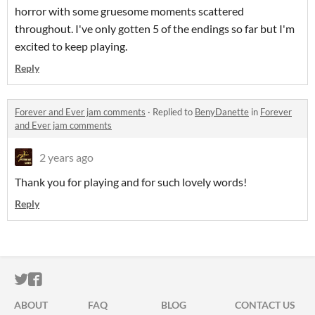
horror with some gruesome moments scattered
throughout. I've only gotten 5 of the endings so far but I'm
excited to keep playing.
Reply
Forever and Ever jam comments
·
Replied to
BenyDanette
in
Forever
and Ever jam comments
2 years ago
Thank you for playing and for such lovely words!
Reply
ITCH.IO ON TWITTER
ITCH.IO ON FACEBOOK
ABOUT
FAQ
BLOG
CONTACT US