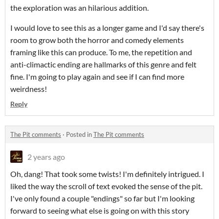
the exploration was an hilarious addition.
I would love to see this as a longer game and I'd say there's
room to grow both the horror and comedy elements
framing like this can produce. To me, the repetition and
anti-climactic ending are hallmarks of this genre and felt
fine. I'm going to play again and see if I can find more
weirdness!
Reply
The Pit comments
·
Posted in
The Pit comments
2 years ago
Oh, dang! That took some twists! I'm definitely intrigued. I
liked the way the scroll of text evoked the sense of the pit.
I've only found a couple "endings" so far but I'm looking
forward to seeing what else is going on with this story