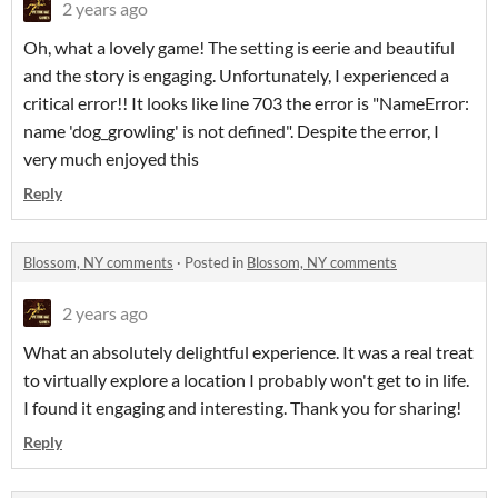
2 years ago
Oh, what a lovely game! The setting is eerie and beautiful
and the story is engaging. Unfortunately, I experienced a
critical error!! It looks like line 703 the error is "NameError:
name 'dog_growling' is not defined". Despite the error, I
very much enjoyed this
Reply
Blossom, NY comments
·
Posted in
Blossom, NY comments
2 years ago
What an absolutely delightful experience. It was a real treat
to virtually explore a location I probably won't get to in life.
I found it engaging and interesting. Thank you for sharing!
Reply