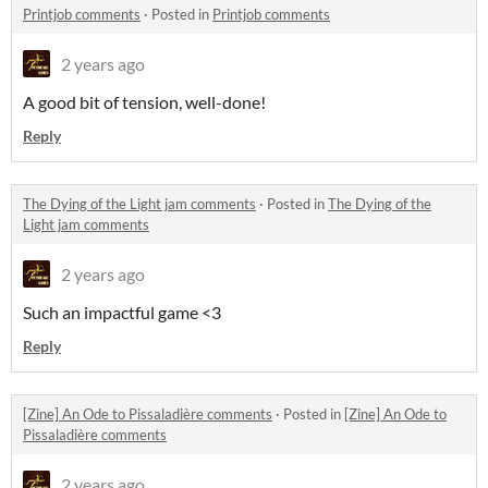
Printjob comments
·
Posted in
Printjob comments
2 years ago
A good bit of tension, well-done!
Reply
The Dying of the Light jam comments
·
Posted in
The Dying of the
Light jam comments
2 years ago
Such an impactful game <3
Reply
[Zine] An Ode to Pissaladière comments
·
Posted in
[Zine] An Ode to
Pissaladière comments
2 years ago