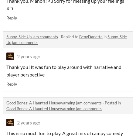
Thank you, Manon! <3 Sorry for messing up your feelings
XD
Reply
Sunny-Side Up jam comments
·
Replied to
BenyDanette
in
Sunny-Side
Up jam comments
2 years ago
Thank you! It was fun to play around with narrative and
player perspective
Reply
Good Bones: A Haunted Housewarming jam comments
·
Posted in
Good Bones: A Haunted Housewarming jam comments
2 years ago
This is so much fun to play. A great mix of campy comedy