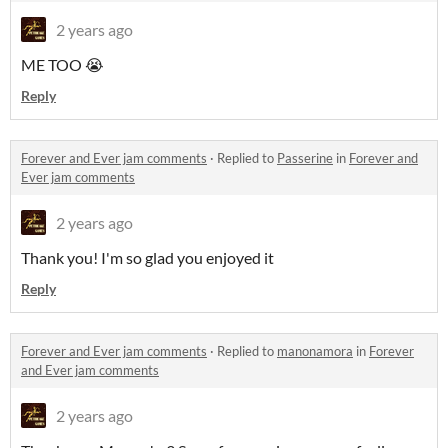
2 years ago
ME TOO 😭
Reply
Forever and Ever jam comments
·
Replied to
Passerine
in
Forever and
Ever jam comments
2 years ago
Thank you! I'm so glad you enjoyed it
Reply
Forever and Ever jam comments
·
Replied to
manonamora
in
Forever
and Ever jam comments
2 years ago