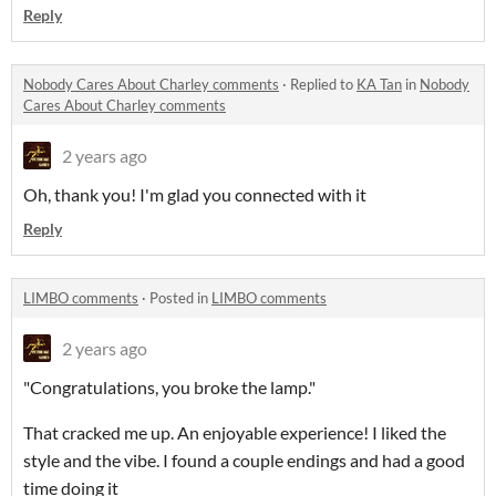
Reply
Nobody Cares About Charley comments
·
Replied to
KA Tan
in
Nobody
Cares About Charley comments
2 years ago
Oh, thank you! I'm glad you connected with it
Reply
LIMBO comments
·
Posted in
LIMBO comments
2 years ago
"Congratulations, you broke the lamp."
That cracked me up. An enjoyable experience! I liked the
style and the vibe. I found a couple endings and had a good
time doing it