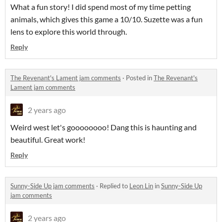
What a fun story! I did spend most of my time petting
animals, which gives this game a 10/10. Suzette was a fun
lens to explore this world through.
Reply
The Revenant's Lament jam comments
·
Posted in
The Revenant's
Lament jam comments
2 years ago
Weird west let's goooooooo! Dang this is haunting and
beautiful. Great work!
Reply
Sunny-Side Up jam comments
·
Replied to
Leon Lin
in
Sunny-Side Up
jam comments
2 years ago