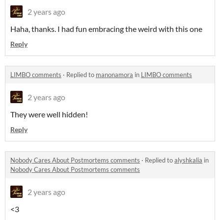
2 years ago
Haha, thanks. I had fun embracing the weird with this one
Reply
LIMBO comments
·
Replied to
manonamora
in
LIMBO comments
2 years ago
They were well hidden!
Reply
Nobody Cares About Postmortems comments
·
Replied to
alyshkalia
in
Nobody Cares About Postmortems comments
2 years ago
<3