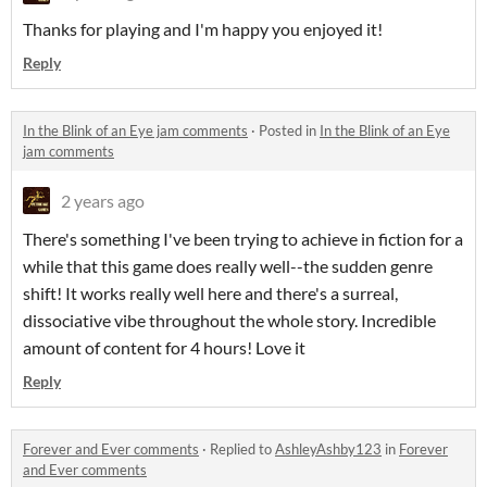
Thanks for playing and I'm happy you enjoyed it!
Reply
In the Blink of an Eye jam comments
·
Posted in
In the Blink of an Eye
jam comments
2 years ago
There's something I've been trying to achieve in fiction for a
while that this game does really well--the sudden genre
shift! It works really well here and there's a surreal,
dissociative vibe throughout the whole story. Incredible
amount of content for 4 hours! Love it
Reply
Forever and Ever comments
·
Replied to
AshleyAshby123
in
Forever
and Ever comments