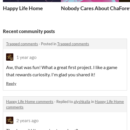
Happy Life Home
Nobody Cares About Charley
Fore
Recent community posts
Trapped comments
·
Posted in
Trapped comments
1 year ago
Aw, that was fun! What a great first project. I like a game
that rewards curiosity. I'm glad you shared it!
Reply
Happy Life Home comments
·
Replied to
alyshkalia
in
Happy Life Home
comments
2 years ago