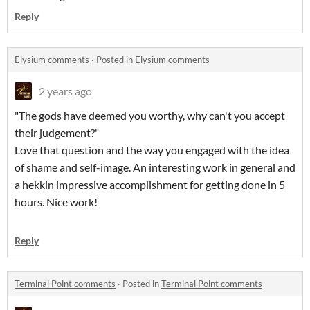
Reply
Elysium comments
·
Posted in
Elysium comments
2 years ago
"The gods have deemed you worthy, why can't you accept
their judgement?"
Love that question and the way you engaged with the idea
of shame and self-image. An interesting work in general and
a hekkin impressive accomplishment for getting done in 5
hours. Nice work!
Reply
Terminal Point comments
·
Posted in
Terminal Point comments