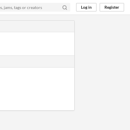
Log in
Register