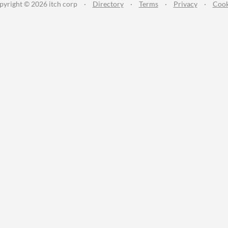
pyright © 2026 itch corp
·
Directory
·
Terms
·
Privacy
·
Cook