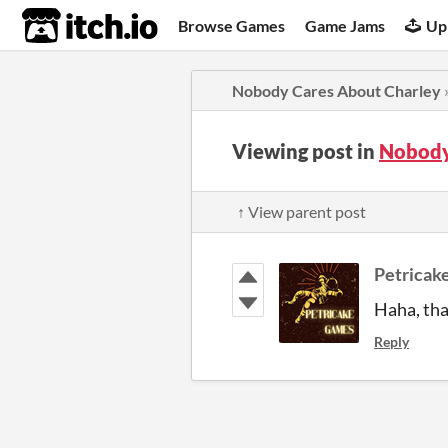
itch.io
Browse Games
Game Jams
Up
Nobody Cares About Charley
Viewing post in
Nobody
↑ View parent post
Petricak
Haha, tha
Reply