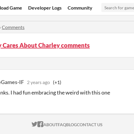
load Game
Developer Logs
Community
»
Comments
 Cares About Charley comments
eGames-IF
2 years ago
(+1)
nks. I had fun embracing the weird with this one
ITCH.IO ON TWITTER
ITCH.IO ON FACEBOOK
ABOUT
FAQ
BLOG
CONTACT US