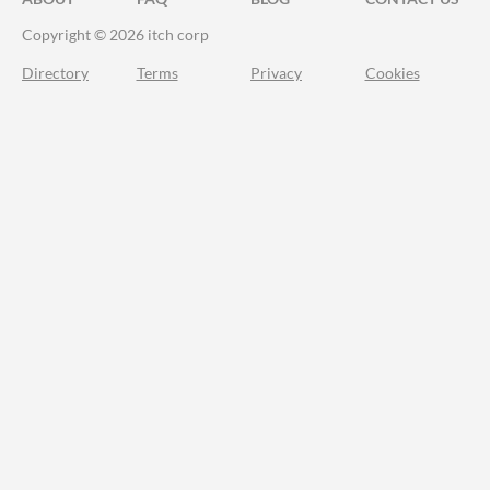
Copyright © 2026 itch corp
Directory
Terms
Privacy
Cookies