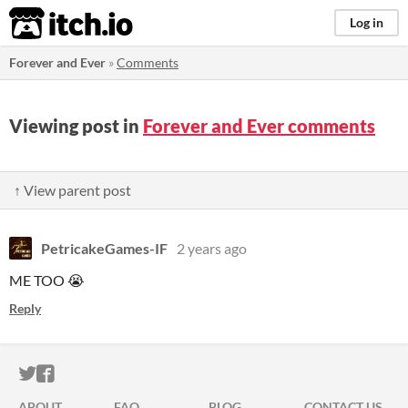
itch.io
Log in
Forever and Ever
»
Comments
Viewing post in
Forever and Ever comments
↑ View parent post
PetricakeGames-IF
2 years ago
ME TOO 😭
Reply
ITCH.IO ON TWITTER
ITCH.IO ON FACEBOOK
ABOUT
FAQ
BLOG
CONTACT US