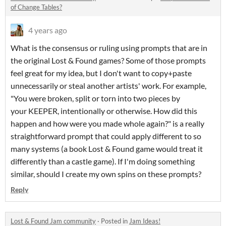
of Change Tables?
4 years ago
What is the consensus or ruling using prompts that are in
the original Lost & Found games? Some of those prompts
feel great for my idea, but I don't want to copy+paste
unnecessarily or steal another artists' work. For example,
"You were broken, split or torn into two pieces by
your KEEPER, intentionally or otherwise. How did this
happen and how were you made whole again?" is a really
straightforward prompt that could apply different to so
many systems (a book Lost & Found game would treat it
differently than a castle game). If I'm doing something
similar, should I create my own spins on these prompts?
Reply
Lost & Found Jam community
·
Posted in
Jam Ideas!