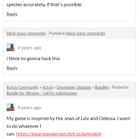
species accurately, if that's possible.
Reply
black mass comments
·
Posted in
black mass comments
4 years ago
i think im gonna hack this
Reply
itch.io Community
»
itch.io
»
Developer Updates
»
Bundles
·
Posted in
Bundle for Ukraine - call for submissions
4 years ago
My game is inspired by the Jews of Lviv and Odessa. I want
to do whatever I
can:
https://pearseanderson.itch.io/kmiydish