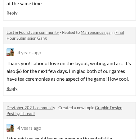
at the same time.
Reply
Lost & Found Jam community
·
Replied to
Marrensmusings
in
Final
Hour Submission Gang
4 years ago
Thank you! Labor of love on the layout, writing, and art: it's
also $6 for the next few days. I'm glad both of our games
have tea ceremonies as one aspect of the game! How cool.
Reply
Devtober 2021 community
·
Created a new topic
Graphic Design
Posting Thread!
4 years ago
I thought we could have an ongoing thread of title