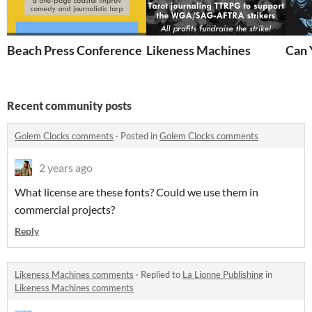
Beach Press Conference
Likeness Machines
Can 
Recent community posts
Golem Clocks comments
·
Posted in
Golem Clocks comments
2 years ago
What license are these fonts? Could we use them in
commercial projects?
Reply
Likeness Machines comments
·
Replied to
La Lionne Publishing
in
Likeness Machines comments