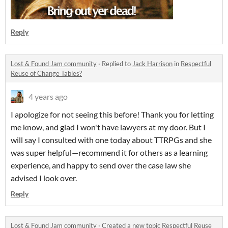
Reply
Lost & Found Jam community
·
Replied to
Jack Harrison
in
Respectful
Reuse of Change Tables?
4 years ago
I apologize for not seeing this before! Thank you for letting
me know, and glad I won't have lawyers at my door. But I
will say I consulted with one today about TTRPGs and she
was super helpful—recommend it for others as a learning
experience, and happy to send over the case law she
advised I look over.
Reply
Lost & Found Jam community
·
Created a new topic
Respectful Reuse