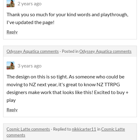
2 years ago
Thank you so much for your kind words and playthrough,
I've updated the page!
Reply
Odyssey Aquatica comments
·
Posted in
Odyssey Aquatica comments
3 years ago
The design on this is so tight. As someone who could be
moving to NZ next year, it's great to know NZ TTRPG
designers make work that looks like this! Excited to buy +
play
Reply
Cosmic Latte comments
·
Replied to
nikkicarter11
in
Cosmic Latte
comments