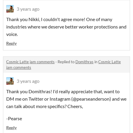
3 years ago
Thank you Nikki, I couldn't agree more! One of many
industries where we deserve better worker protections and
voice.
Reply
Cosmic Latte jam comments
·
Replied to
Domithras
in
Cosmic Latte
jam comments
3 years ago
Thank you Domithras! I'd really appreciate that, want to
DM me on Twitter or Instagram (@pearseanderson) and we
can talk about more specifics? Cheers,
-Pearse
Reply