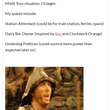
Misfit Toys situation. I'll begin:
My spares include:
Station Attendant (could be for train station, ferries, space)
Dairy Bar Owner (inspired by
this
and Clockwork Orange)
Underdog Politican (could control more power than
expected later on)