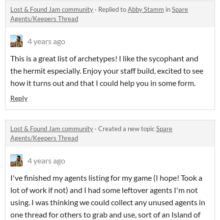
Lost & Found Jam community
·
Replied to
Abby Stamm
in
Spare
Agents/Keepers Thread
4 years ago
This is a great list of archetypes! I like the sycophant and
the hermit especially. Enjoy your staff build, excited to see
how it turns out and that I could help you in some form.
Reply
Lost & Found Jam community
·
Created a new topic
Spare
Agents/Keepers Thread
4 years ago
I've finished my agents listing for my game (I hope! Took a
lot of work if not) and I had some leftover agents I'm not
using. I was thinking we could collect any unused agents in
one thread for others to grab and use, sort of an Island of