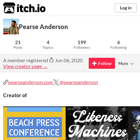
itch.io
Log in
Pearse Anderson
21
4
199
6
Posts
Topics
Followers
Following
A member registered
Jun 06, 2020
Follow
More
View creator page →
pearseanderson.com
@pearseanderson
Creator of