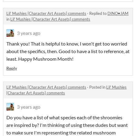
Lil' Mushies {Character Art Assets} comments
·
Replied to
DINO♥JAM
in
Lil' Mushies {Character Art Assets} comments
3 years ago
Thank you! That is helpful to know, I won't get too worried
about the specifics, then. Good to have a list to reference, at
least. Happy Mushroom Month!
Reply
Lil' Mushies {Character Art Assets} comments
·
Posted in
Lil' Mushies
{Character Art Assets} comments
3 years ago
Do you have a list of what species each of the shroomies
are inspired by? I'm thinking of using these dudes but want
to make sure I'm representing the related mushroom