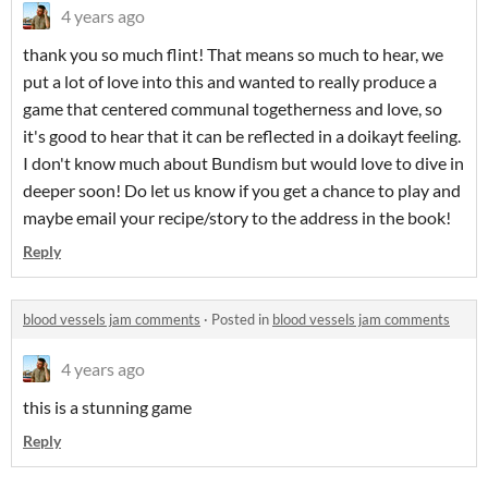
4 years ago
thank you so much flint! That means so much to hear, we
put a lot of love into this and wanted to really produce a
game that centered communal togetherness and love, so
it's good to hear that it can be reflected in a doikayt feeling.
I don't know much about Bundism but would love to dive in
deeper soon! Do let us know if you get a chance to play and
maybe email your recipe/story to the address in the book!
Reply
blood vessels jam comments
·
Posted in
blood vessels jam comments
4 years ago
this is a stunning game
Reply