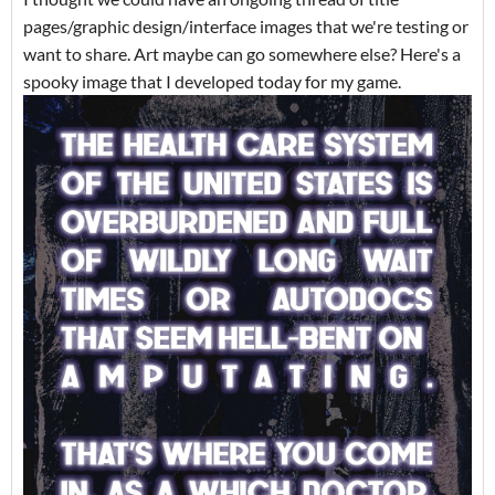
pages/graphic design/interface images that we're testing or
want to share. Art maybe can go somewhere else? Here's a
spooky image that I developed today for my game.