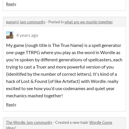
Reply
game(s) jam community
·
Posted in
what are we mashin together
4 years ago
My game (rough title is The True Name) is a spell generator
one-page TTRPG where you play as the word in Wordle as
you're spoken by different generations of spellcasters, each
trying to cast a Truer and more powerful version of you
(idenitifed by the number of correct letters). It's kind of a
hack of Lost & Found (of like Artefact) with Wordle. really
excited to see how you'd use codenames and quiet year
mechanics mashed together!
Reply
The Wordle Jam community
·
Created a new topic
Wordle Game
Ideas!