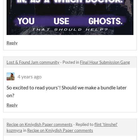
Reply
Lost & Found Jam community
·
Posted in
Final Hour Submission Gang
4 years ago
So excited to read yours'! Should we make a bundle later
on?
Reply
Recipe on Kmiydish Paper comments
·
Replied to
flint 'timshel'
kozmyra
in
Recipe on Kmiydish Paper comments