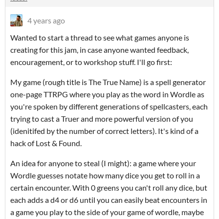
4 years ago
Wanted to start a thread to see what games anyone is
creating for this jam, in case anyone wanted feedback,
encouragement, or to workshop stuff. I'll go first:
My game (rough title is The True Name) is a spell generator
one-page TTRPG where you play as the word in Wordle as
you're spoken by different generations of spellcasters, each
trying to cast a Truer and more powerful version of you
(idenitifed by the number of correct letters). It's kind of a
hack of Lost & Found.
An idea for anyone to steal (I might): a game where your
Wordle guesses notate how many dice you get to roll in a
certain encounter. With 0 greens you can't roll any dice, but
each adds a d4 or d6 until you can easily beat encounters in
a game you play to the side of your game of wordle, maybe