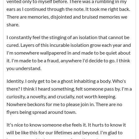
vented only to myself before. There was a rumbling in my
ears as I continued through the note. It took me right back.
There are memories, disjointed and bruised memories we
share.
I constantly feel the stinging of an isolation that cannot be
cured. Layers of this incurable isolation grow each year and
I'm somewhere wallpapered in and made to be quiet about
it. I'm made to be a fraud, anywhere I'd decide to go. I think
you understand.
Identity. I only get to be a ghost inhabiting a body. Who's
there? I think I heard something, felt someone pass by. I'm a
curiosity, a novelty, and crucially, not worth keeping.
Nowhere beckons for me to please join in. There are no
flyers being spread around town.
It's nice to know someone else feels it. It hurts to know it
will be like this for our lifetimes and beyond. I'm glad to