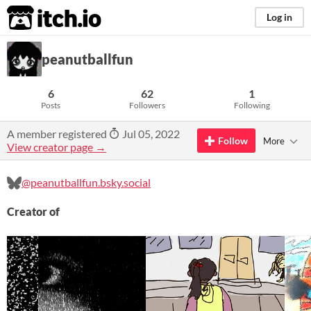
itch.io
Log in
peanutballfun
6
62
1
Posts
Followers
Following
A member registered
Jul 05, 2022
Follow
More
View creator page →
@peanutballfun.bsky.social
Creator of