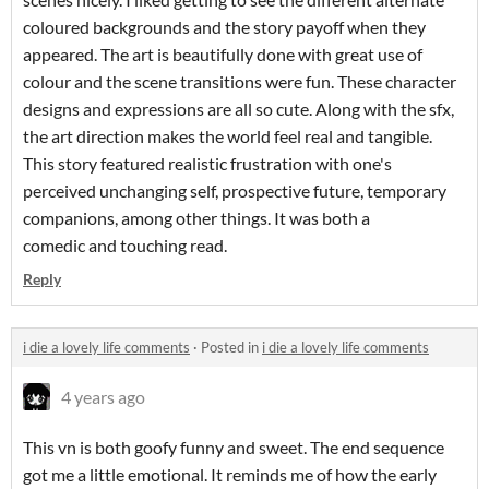
coloured backgrounds and the story payoff when they
appeared. The art is beautifully done with great use of
colour and the scene transitions were fun. These character
designs and expressions are all so cute. Along with the sfx,
the art direction makes the world feel real and tangible.
This story featured realistic frustration with one's
perceived unchanging self, prospective future, temporary
companions, among other things. It was both a
comedic and touching read.
Reply
i die a lovely life comments
·
Posted in
i die a lovely life comments
4 years ago
This vn is both goofy funny and sweet. The end sequence
got me a little emotional. It reminds me of how the early