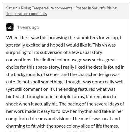
Saturn's Rising Temperature comments
·
Posted in
Saturn's Rising
Temperature comments
4 years ago
When I first saw this browsing the submitters for vncup, I
got really excited and hoped I would like it. This vn was
surprising for its subversion of a few usual story
conventions. The limited colour usage was such a great
choice for this space-story, I really liked the details found in
the backgrounds of scenes, and the character design was
cute. To not spoil something I thought was done really well
(yet still comment on it), the ending featured what was
hinted at throughout in multiple forms, but remained a
shock when it actually hit. The pacing of the several days of
her work made it easy to follow her rhythm and take in her
complicated dreams and visions. The music was neat and
charming to fit with the space colony slice of life themes.