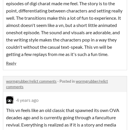
episodes of digi charat made me feel. The story is to the
point, differentiating between characters and setting really
well. The transitions make this a lot of fun to experience. It
almost doesn't seem like a vn, but a short little animated
oneshot episode. The sound and visuals are adorable, and
the writing style makes the characters pop in a way they
couldn't without the casual text-speak. This vn will be
getting a few replays from me as it's such a fun time.
Reply
wormgrubber/relict comments
·
Posted in
wormgrubber/relict
comments
4 years ago
This vn feels like an old classic that spawned its own OVA
decades ago and is currently going through a fanculture
revival. Everything is realized as if it is a story and media