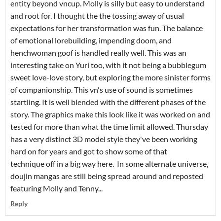
entity beyond vncup. Molly is silly but easy to understand
and root for. I thought the the tossing away of usual
expectations for her transformation was fun. The balance
of emotional lorebuilding, impending doom, and
henchwoman goof is handled really well. This was an
interesting take on Yuri too, with it not being a bubblegum
sweet love-love story, but exploring the more sinister forms
of companionship. This vn's use of sound is sometimes
startling. It is well blended with the different phases of the
story. The graphics make this look like it was worked on and
tested for more than what the time limit allowed. Thursday
has a very distinct 3D model style they've been working
hard on for years and got to show some of that
technique off in a big way here. In some alternate universe,
doujin mangas are still being spread around and reposted
featuring Molly and Tenny...
Reply