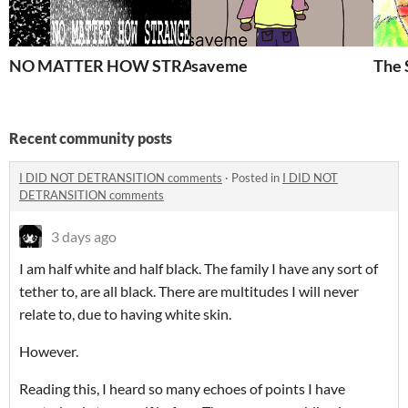
NO MATTER HOW STRANGE
saveme
The 
Recent community posts
I DID NOT DETRANSITION comments
·
Posted in
I DID NOT
DETRANSITION comments
3 days ago
I am half white and half black. The family I have any sort of
tether to, are all black. There are multitudes I will never
relate to, due to having white skin.
However.
Reading this, I heard so many echoes of points I have