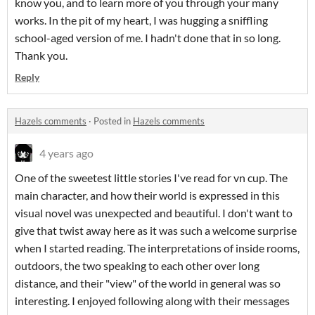
know you, and to learn more of you through your many
works. In the pit of my heart, I was hugging a sniffling
school-aged version of me. I hadn't done that in so long.
Thank you.
Reply
Hazels comments
·
Posted in
Hazels comments
4 years ago
One of the sweetest little stories I've read for vn cup. The
main character, and how their world is expressed in this
visual novel was unexpected and beautiful. I don't want to
give that twist away here as it was such a welcome surprise
when I started reading. The interpretations of inside rooms,
outdoors, the two speaking to each other over long
distance, and their "view" of the world in general was so
interesting. I enjoyed following along with their messages