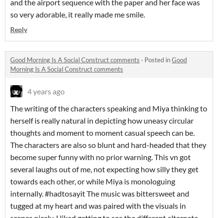
and the airport sequence with the paper and her face was
so very adorable, it really made me smile.
Reply
Good Morning Is A Social Construct comments
·
Posted in
Good
Morning Is A Social Construct comments
4 years ago
The writing of the characters speaking and Miya thinking to
herself is really natural in depicting how uneasy circular
thoughts and moment to moment casual speech can be.
The characters are also so blunt and hard-headed that they
become super funny with no prior warning. This vn got
several laughs out of me, not expecting how silly they get
towards each other, or while Miya is monologuing
internally. #hadtosayit The music was bittersweet and
tugged at my heart and was paired with the visuals in
scenes nicely. I liked getting to see the different alternate